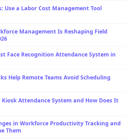
s: Use a Labor Cost Management Tool
kforce Management Is Reshaping Field
026
st Face Recognition Attendance System in
cks Help Remote Teams Avoid Scheduling
t Kiosk Attendance System and How Does It
es in Workforce Productivity Tracking and
me Them