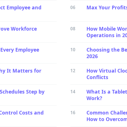
ect Employee and
Max Your Profit
06
rove Workforce
How Mobile Wor
08
Operations in 2
g Every Employee
Choosing the Be
10
2026
hy It Matters for
How Virtual Clo
12
Conflicts
 Schedules Step by
What Is a Table
14
Work?
Control Costs and
Common Challeng
16
How to Overco