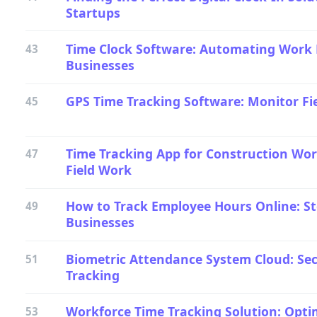
Startups
Time Clock Software: Automating Work
43
Businesses
GPS Time Tracking Software: Monitor Fi
45
Time Tracking App for Construction Work
47
Field Work
How to Track Employee Hours Online: St
49
Businesses
Biometric Attendance System Cloud: Se
51
Tracking
Workforce Time Tracking Solution: Optim
53