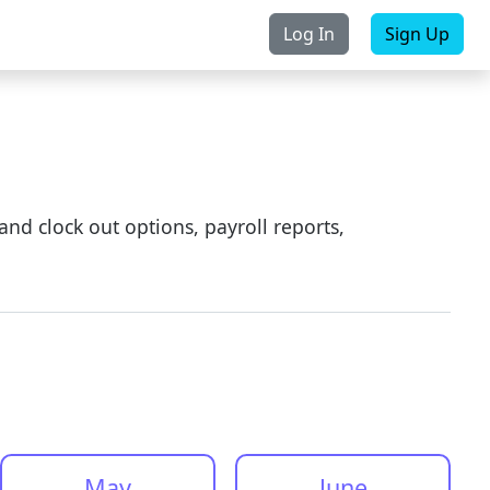
Log In
Sign Up
Purchase
Contact Us
and clock out options, payroll reports,
May
June