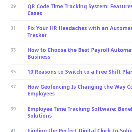
QR Code Time Tracking System: Features
29
Cases
Fix Your HR Headaches with an Automa
31
Tracker
How to Choose the Best Payroll Automat
33
Business
10 Reasons to Switch to a Free Shift Pl
35
How Geofencing Is Changing the Way 
37
Employees
Employee Time Tracking Software: Benef
39
Solutions
Finding the Perfect Digital Clock-In Solu
41