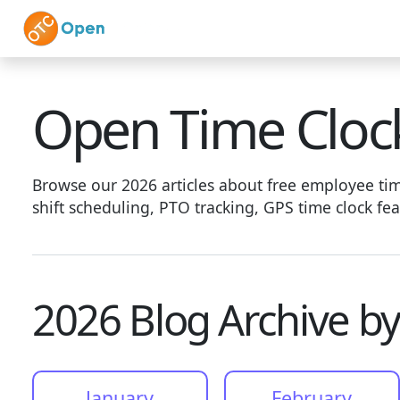
Skip to main content
Home
Features
Vi
Open Time Cloc
Browse our 2026 articles about free employee time
shift scheduling, PTO tracking, GPS time clock f
2026 Blog Archive b
January
February