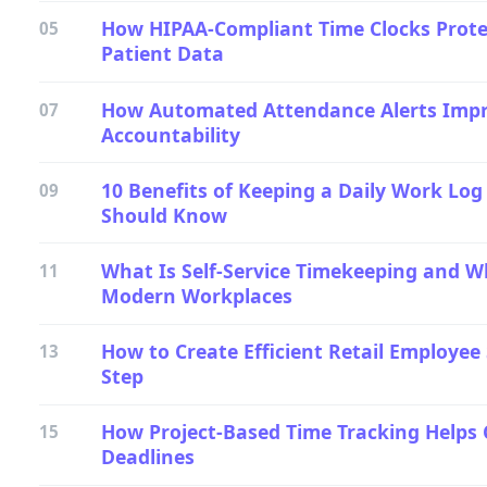
How HIPAA-Compliant Time Clocks Prot
05
Patient Data
How Automated Attendance Alerts Imp
07
Accountability
10 Benefits of Keeping a Daily Work Lo
09
Should Know
What Is Self-Service Timekeeping and W
11
Modern Workplaces
How to Create Efficient Retail Employee
13
Step
How Project-Based Time Tracking Helps 
15
Deadlines