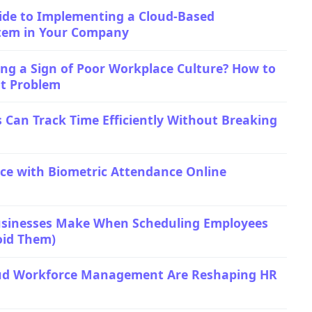
ide to Implementing a Cloud-Based
tem in Your Company
ng a Sign of Poor Workplace Culture? How to
ot Problem
 Can Track Time Efficiently Without Breaking
ice with Biometric Attendance Online
usinesses Make When Scheduling Employees
oid Them)
ud Workforce Management Are Reshaping HR