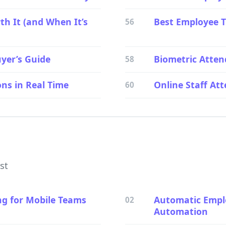
th It (and When It’s
Best Employee T
56
yer’s Guide
Biometric Atten
58
ns in Real Time
Online Staff A
60
ist
ng for Mobile Teams
Automatic Emplo
02
Automation