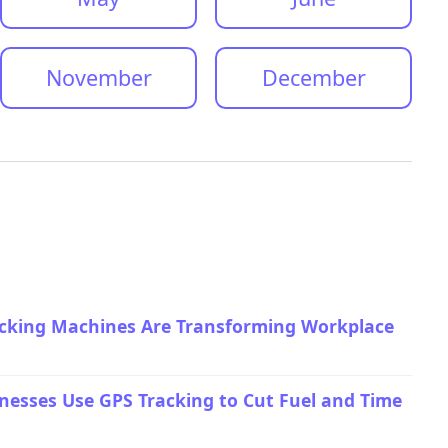
November
December
ocking Machines Are Transforming Workplace
esses Use GPS Tracking to Cut Fuel and Time