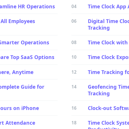
amline HR Operations
Time Clock App 
04
 All Employees
Digital Time Cl
06
Tracking
 Smarter Operations
Time Clock with
08
are Top SaaS Options
Time Clock Expo
10
here, Anytime
Time Tracking fo
12
mplete Guide for
Geofencing Time
14
Tracking
Hours on iPhone
Clock-out Softw
16
art Attendance
Time Clock Syst
18