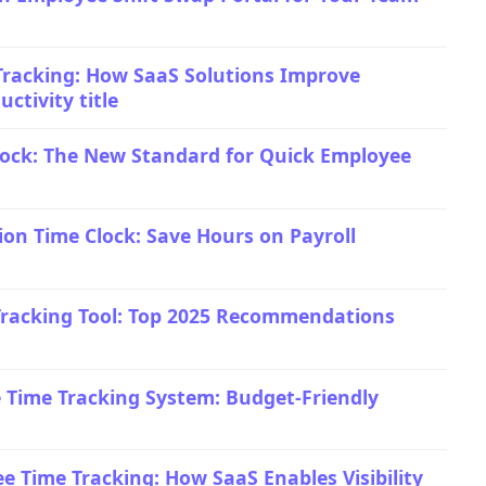
racking: How SaaS Solutions Improve
ctivity title
ock: The New Standard for Quick Employee
ion Time Clock: Save Hours on Payroll
Tracking Tool: Top 2025 Recommendations
Time Tracking System: Budget-Friendly
 Time Tracking: How SaaS Enables Visibility