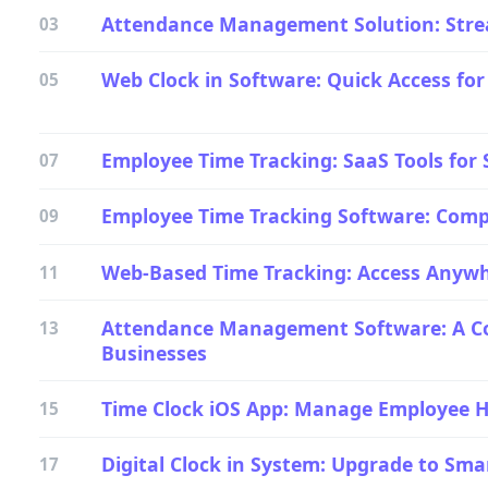
Attendance Management Solution: Stre
03
Web Clock in Software: Quick Access for
05
Employee Time Tracking: SaaS Tools for
07
Employee Time Tracking Software: Comp
09
Web-Based Time Tracking: Access Anyw
11
Attendance Management Software: A Co
13
Businesses
Time Clock iOS App: Manage Employee 
15
Digital Clock in System: Upgrade to Sm
17