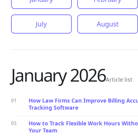
July
August
January 2026
Article list
How Law Firms Can Improve Billing Acc
01
Tracking Software
How to Track Flexible Work Hours Wit
03
Your Team