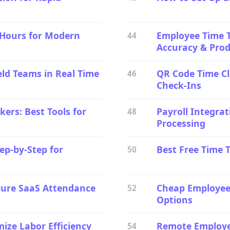
 Hours for Modern
Employee Time T
44
Accuracy & Produ
eld Teams in Real Time
QR Code Time Cl
46
Check-Ins
ers: Best Tools for
Payroll Integrat
48
Processing
ep-by-Step for
Best Free Time 
50
cure SaaS Attendance
Cheap Employee 
52
Options
ize Labor Efficiency
Remote Employee
54