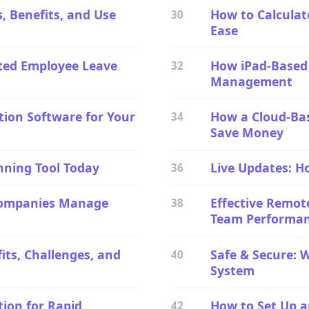
, Benefits, and Use
How to Calculat
30
Ease
ted Employee Leave
How iPad-Based
32
Management
ion Software for Your
How a Cloud-Bas
34
Save Money
anning Tool Today
Live Updates: H
36
Companies Manage
Effective Remot
38
Team Performa
its, Challenges, and
Safe & Secure: 
40
System
tion for Rapid
How to Set Up a
42