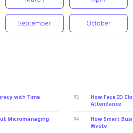
September
October
uracy with Time
How Face ID Cl
02
Attendance
hout Micromanaging
How Smart Busin
04
Waste