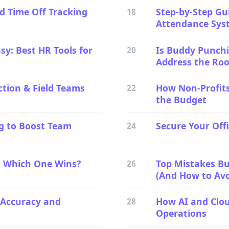
d Time Off Tracking
Step-by-Step Gu
18
Attendance Sys
sy: Best HR Tools for
Is Buddy Punchi
20
Address the Ro
ction & Field Teams
How Non-Profits
22
the Budget
g to Boost Team
Secure Your Off
24
: Which One Wins?
Top Mistakes B
26
(And How to Av
 Accuracy and
How AI and Clo
28
Operations