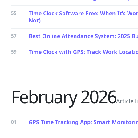
Time Clock Software Free: When It’s Wor
55
Not)
Best Online Attendance System: 2025 Bu
57
Time Clock with GPS: Track Work Locatio
59
February 2026
Article l
GPS Time Tracking App: Smart Monitori
01