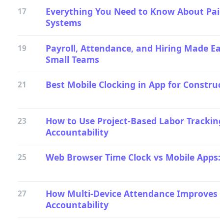
Everything You Need to Know About Pai
17
Systems
Payroll, Attendance, and Hiring Made Ea
19
Small Teams
Best Mobile Clocking in App for Constru
21
How to Use Project-Based Labor Trackin
23
Accountability
Web Browser Time Clock vs Mobile Apps
25
How Multi-Device Attendance Improves
27
Accountability