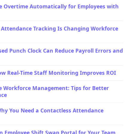
e Overtime Automatically for Employees with
 Attendance Tracking Is Changing Workforce
ed Punch Clock Can Reduce Payroll Errors and
ow Real-Time Staff Monitoring Improves ROI
e Workforce Management: Tips for Better
nce
Why You Need a Contactless Attendance
n Employee Shift Swap Portal for Your Team