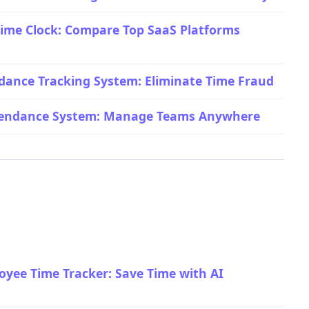
ime Clock: Compare Top SaaS Platforms
dance Tracking System: Eliminate Time Fraud
ttendance System: Manage Teams Anywhere
yee Time Tracker: Save Time with AI