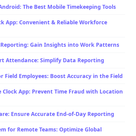
Android: The Best Mobile Timekeeping Tools
ock App: Convenient & Reliable Workforce
 Reporting: Gain Insights into Work Patterns
rt Attendance: Simplify Data Reporting
r Field Employees: Boost Accuracy in the Field
 Clock App: Prevent Time Fraud with Location
are: Ensure Accurate End-of-Day Reporting
em for Remote Teams: Optimize Global