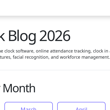
deo
Help Docs
Blog
Live Demo
Download
Pricing
k Blog 2026
 clock software, online attendance tracking, clock in 
eatures, facial recognition, and workforce management.
y Month
March
April