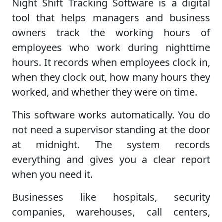
Night Shift Tracking Software is a digital
tool that helps managers and business
owners track the working hours of
employees who work during nighttime
hours. It records when employees clock in,
when they clock out, how many hours they
worked, and whether they were on time.
This software works automatically. You do
not need a supervisor standing at the door
at midnight. The system records
everything and gives you a clear report
when you need it.
Businesses like hospitals, security
companies, warehouses, call centers,