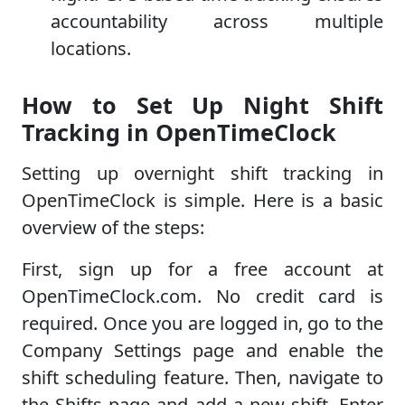
accountability across multiple
locations.
How to Set Up Night Shift
Tracking in OpenTimeClock
Setting up overnight shift tracking in
OpenTimeClock is simple. Here is a basic
overview of the steps:
First, sign up for a free account at
OpenTimeClock.com. No credit card is
required. Once you are logged in, go to the
Company Settings page and enable the
shift scheduling feature. Then, navigate to
the Shifts page and add a new shift. Enter