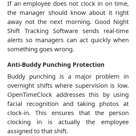
If an employee does not clock in on time,
the manager should know about it right
away not the next morning. Good Night
Shift Tracking Software sends real-time
alerts so managers can act quickly when
something goes wrong.
Anti-Buddy Punching Protection
Buddy punching is a major problem in
overnight shifts where supervision is low.
OpenTimeClock addresses this by using
facial recognition and taking photos at
clock-in. This ensures that the person
clocking in is actually the employee
assigned to that shift.