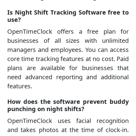
Is Night Shift Tracking Software free to
use?
OpenTimeClock offers a free plan for
businesses of all sizes with unlimited
managers and employees. You can access
core time tracking features at no cost. Paid
plans are available for businesses that
need advanced reporting and additional
features.
How does the software prevent buddy
punching on night shifts?
OpenTimeClock uses facial recognition
and takes photos at the time of clock-in.