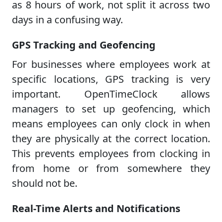
as 8 hours of work, not split it across two
days in a confusing way.
GPS Tracking and Geofencing
For businesses where employees work at
specific locations, GPS tracking is very
important. OpenTimeClock allows
managers to set up geofencing, which
means employees can only clock in when
they are physically at the correct location.
This prevents employees from clocking in
from home or from somewhere they
should not be.
Real-Time Alerts and Notifications