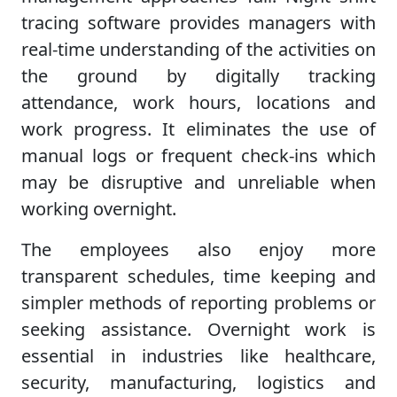
tracing software provides managers with
real-time understanding of the activities on
the ground by digitally tracking
attendance, work hours, locations and
work progress. It eliminates the use of
manual logs or frequent check-ins which
may be disruptive and unreliable when
working overnight.
The employees also enjoy more
transparent schedules, time keeping and
simpler methods of reporting problems or
seeking assistance. Overnight work is
essential in industries like healthcare,
security, manufacturing, logistics and