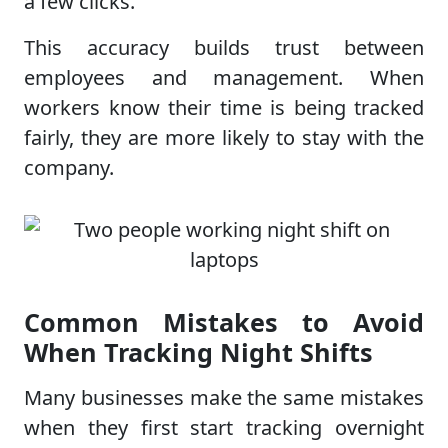
a few clicks.
This accuracy builds trust between
employees and management. When
workers know their time is being tracked
fairly, they are more likely to stay with the
company.
Common Mistakes to Avoid
When Tracking Night Shifts
Many businesses make the same mistakes
when they first start tracking overnight