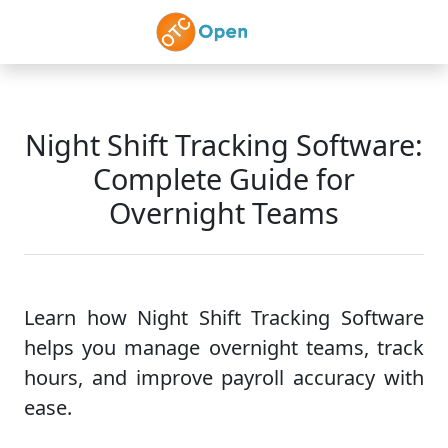
Skip to main content
Night Shift Tracking Software:
Complete Guide for
Overnight Teams
Learn how Night Shift Tracking Software
helps you manage overnight teams, track
hours, and improve payroll accuracy with
ease.