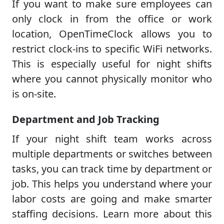
If you want to make sure employees can
only clock in from the office or work
location, OpenTimeClock allows you to
restrict clock-ins to specific WiFi networks.
This is especially useful for night shifts
where you cannot physically monitor who
is on-site.
Department and Job Tracking
If your night shift team works across
multiple departments or switches between
tasks, you can track time by department or
job. This helps you understand where your
labor costs are going and make smarter
staffing decisions. Learn more about this