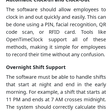
The software should allow employees to
clock in and out quickly and easily. This can
be done using a PIN, facial recognition, QR
code scan, or RFID card. Tools like
OpenTimeClock support all of these
methods, making it simple for employees
to record their time without any confusion.
Overnight Shift Support
The software must be able to handle shifts
that start at night and end in the early
morning. For example, a shift that starts at
11 PM and ends at 7 AM crosses midnight.
The system should correctly calculate this