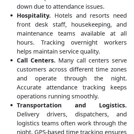
down due to attendance issues.
Hospitality.
Hotels and resorts need
front desk staff, housekeeping, and
maintenance teams available at all
hours. Tracking overnight workers
helps maintain service quality.
Call Centers.
Many call centers serve
customers across different time zones
and operate through the night.
Accurate attendance tracking keeps
operations running smoothly.
Transportation and Logistics.
Delivery drivers, dispatchers, and
logistics teams often work through the
night. GPS-based time tracking ensures