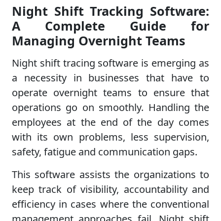
Night Shift Tracking Software:
A Complete Guide for
Managing Overnight Teams
Night shift tracing software is emerging as
a necessity in businesses that have to
operate overnight teams to ensure that
operations go on smoothly. Handling the
employees at the end of the day comes
with its own problems, less supervision,
safety, fatigue and communication gaps.
This software assists the organizations to
keep track of visibility, accountability and
efficiency in cases where the conventional
management approaches fail. Night shift