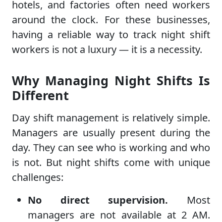
hotels, and factories often need workers
around the clock. For these businesses,
having a reliable way to track night shift
workers is not a luxury — it is a necessity.
Why Managing Night Shifts Is
Different
Day shift management is relatively simple.
Managers are usually present during the
day. They can see who is working and who
is not. But night shifts come with unique
challenges:
No direct supervision.
Most
managers are not available at 2 AM.