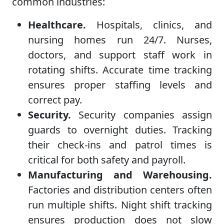
common industries:
Healthcare.
Hospitals, clinics, and
nursing homes run 24/7. Nurses,
doctors, and support staff work in
rotating shifts. Accurate time tracking
ensures proper staffing levels and
correct pay.
Security.
Security companies assign
guards to overnight duties. Tracking
their check-ins and patrol times is
critical for both safety and payroll.
Manufacturing and Warehousing.
Factories and distribution centers often
run multiple shifts. Night shift tracking
ensures production does not slow