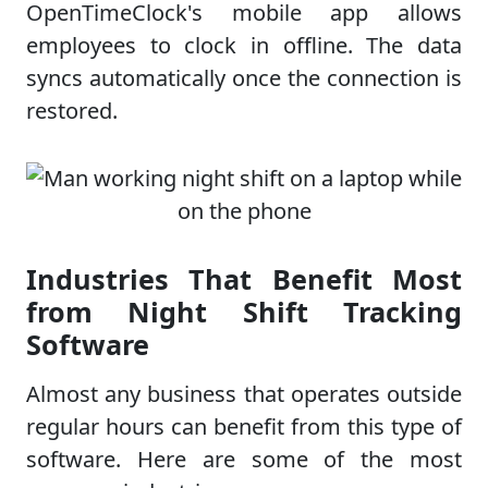
OpenTimeClock's mobile app allows
employees to clock in offline. The data
syncs automatically once the connection is
restored.
Industries That Benefit Most
from Night Shift Tracking
Software
Almost any business that operates outside
regular hours can benefit from this type of
software. Here are some of the most