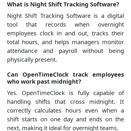
What is Night Shift Tracking Software?
Night Shift Tracking Software is a digital
tool that records when overnight
employees clock in and out, tracks their
total hours, and helps managers monitor
attendance and payroll without being
physically present.
Can OpenTimeClock track employees
who work past midnight?
Yes. OpenTimeClock is fully capable of
handling shifts that cross midnight. It
correctly calculates hours even when a
shift starts on one day and ends on the
next, making it ideal for overnight teams.