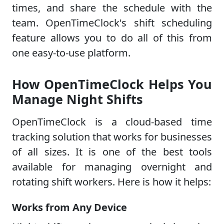
times, and share the schedule with the
team. OpenTimeClock's shift scheduling
feature allows you to do all of this from
one easy-to-use platform.
How OpenTimeClock Helps You
Manage Night Shifts
OpenTimeClock is a cloud-based time
tracking solution that works for businesses
of all sizes. It is one of the best tools
available for managing overnight and
rotating shift workers. Here is how it helps:
Works from Any Device