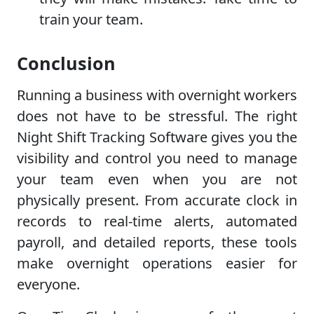
train your team.
Conclusion
Running a business with overnight workers
does not have to be stressful. The right
Night Shift Tracking Software gives you the
visibility and control you need to manage
your team even when you are not
physically present. From accurate clock in
records to real-time alerts, automated
payroll, and detailed reports, these tools
make overnight operations easier for
everyone.