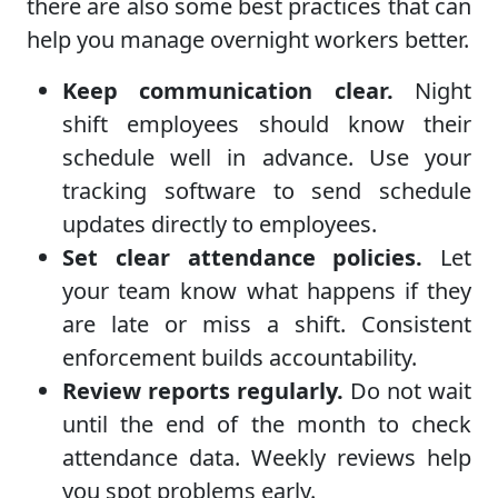
there are also some best practices that can
help you manage overnight workers better.
Keep communication clear.
Night
shift employees should know their
schedule well in advance. Use your
tracking software to send schedule
updates directly to employees.
Set clear attendance policies.
Let
your team know what happens if they
are late or miss a shift. Consistent
enforcement builds accountability.
Review reports regularly.
Do not wait
until the end of the month to check
attendance data. Weekly reviews help
you spot problems early.