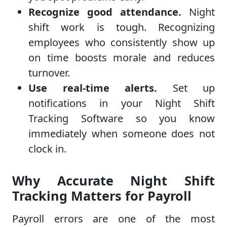
Recognize good attendance.
Night
shift work is tough. Recognizing
employees who consistently show up
on time boosts morale and reduces
turnover.
Use real-time alerts.
Set up
notifications in your Night Shift
Tracking Software so you know
immediately when someone does not
clock in.
Why Accurate Night Shift
Tracking Matters for Payroll
Payroll errors are one of the most