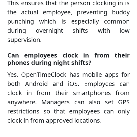
This ensures that the person clocking in is
the actual employee, preventing buddy
punching which is especially common
during overnight shifts with low
supervision.
Can employees clock in from their
phones during night shifts?
Yes. OpenTimeClock has mobile apps for
both Android and iOS. Employees can
clock in from their smartphones from
anywhere. Managers can also set GPS
restrictions so that employees can only
clock in from approved locations.