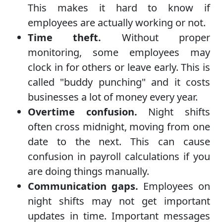
This makes it hard to know if
employees are actually working or not.
Time theft.
Without proper
monitoring, some employees may
clock in for others or leave early. This is
called "buddy punching" and it costs
businesses a lot of money every year.
Overtime confusion.
Night shifts
often cross midnight, moving from one
date to the next. This can cause
confusion in payroll calculations if you
are doing things manually.
Communication gaps.
Employees on
night shifts may not get important
updates in time. Important messages