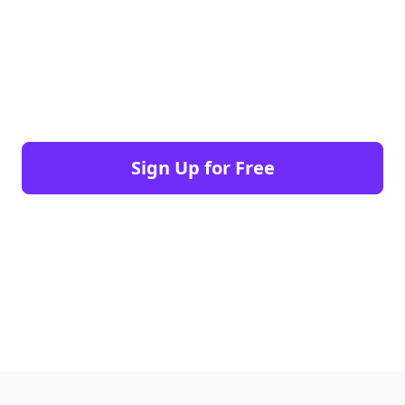
Sign Up for Free