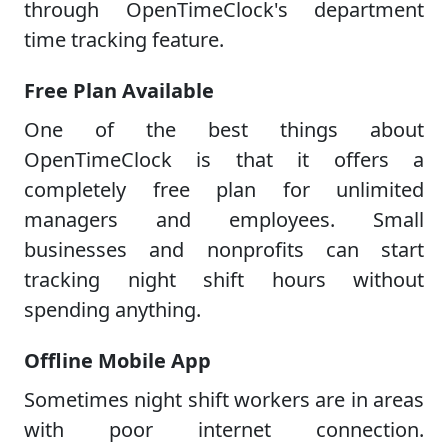
through OpenTimeClock's department
time tracking feature.
Free Plan Available
One of the best things about
OpenTimeClock is that it offers a
completely free plan for unlimited
managers and employees. Small
businesses and nonprofits can start
tracking night shift hours without
spending anything.
Offline Mobile App
Sometimes night shift workers are in areas
with poor internet connection.