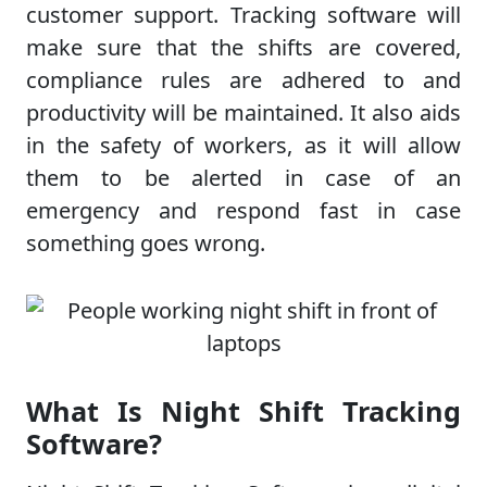
customer support. Tracking software will
make sure that the shifts are covered,
compliance rules are adhered to and
productivity will be maintained. It also aids
in the safety of workers, as it will allow
them to be alerted in case of an
emergency and respond fast in case
something goes wrong.
What Is Night Shift Tracking
Software?