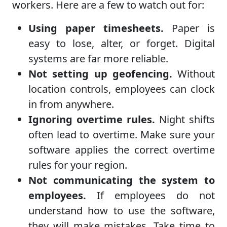
workers. Here are a few to watch out for:
Using paper timesheets.
Paper is
easy to lose, alter, or forget. Digital
systems are far more reliable.
Not setting up geofencing.
Without
location controls, employees can clock
in from anywhere.
Ignoring overtime rules.
Night shifts
often lead to overtime. Make sure your
software applies the correct overtime
rules for your region.
Not communicating the system to
employees.
If employees do not
understand how to use the software,
they will make mistakes. Take time to