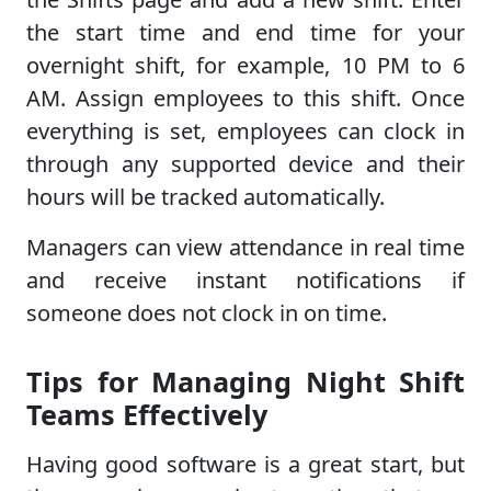
the start time and end time for your
overnight shift, for example, 10 PM to 6
AM. Assign employees to this shift. Once
everything is set, employees can clock in
through any supported device and their
hours will be tracked automatically.
Managers can view attendance in real time
and receive instant notifications if
someone does not clock in on time.
Tips for Managing Night Shift
Teams Effectively
Having good software is a great start, but