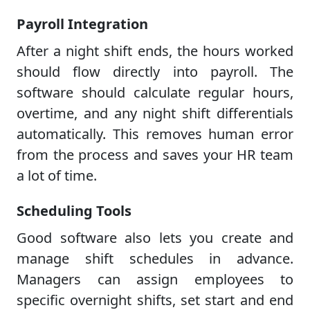
Payroll Integration
After a night shift ends, the hours worked
should flow directly into payroll. The
software should calculate regular hours,
overtime, and any night shift differentials
automatically. This removes human error
from the process and saves your HR team
a lot of time.
Scheduling Tools
Good software also lets you create and
manage shift schedules in advance.
Managers can assign employees to
specific overnight shifts, set start and end