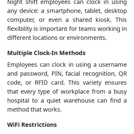
Night shift employees can clock in using
any device: a smartphone, tablet, desktop
computer, or even a shared kiosk. This
flexibility is important for teams working in
different locations or environments.
Multiple Clock-In Methods
Employees can clock in using a username
and password, PIN, facial recognition, QR
code, or RFID card. This variety ensures
that every type of workplace from a busy
hospital to a quiet warehouse can find a
method that works.
WiFi Restrictions