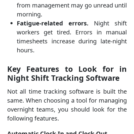
from management may go unread until
morning.
Fatigue-related errors.
Night shift
workers get tired. Errors in manual
timesheets increase during late-night
hours.
Key Features to Look for in
Night Shift Tracking Software
Not all time tracking software is built the
same. When choosing a tool for managing
overnight teams, you should look for the
following features.
Automatic Clock-In and Clock-Out