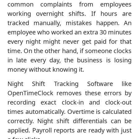
common complaints from employees
working overnight shifts. If hours are
tracked manually, mistakes happen. An
employee who worked an extra 30 minutes
every night might never get paid for that
time. On the other hand, if someone clocks
in late every day, the business is losing
money without knowing it.
Night Shift Tracking Software like
OpenTimeClock removes these errors by
recording exact clock-in and clock-out
times automatically. Overtime is calculated
correctly. Night shift differentials can be
applied. Payroll reports are ready with just