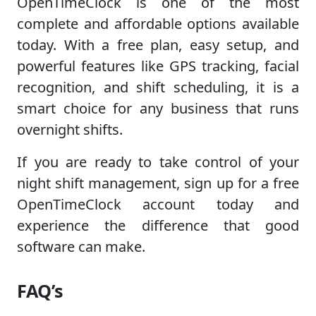
OpenTimeClock is one of the most
complete and affordable options available
today. With a free plan, easy setup, and
powerful features like GPS tracking, facial
recognition, and shift scheduling, it is a
smart choice for any business that runs
overnight shifts.
If you are ready to take control of your
night shift management, sign up for a free
OpenTimeClock account today and
experience the difference that good
software can make.
FAQ’s