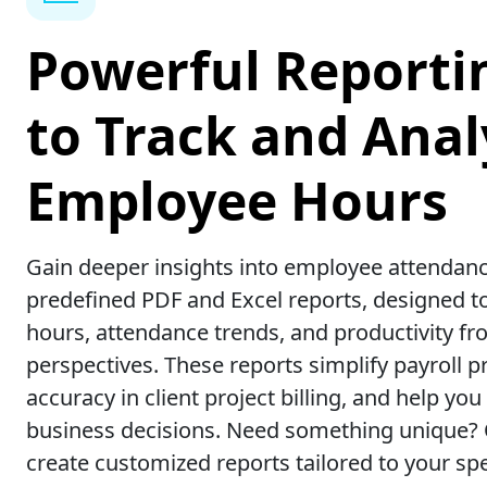
Powerful Reporti
to Track and Anal
Employee Hours
Gain deeper insights into employee attendanc
predefined PDF and Excel reports, designed t
hours, attendance trends, and productivity fr
perspectives. These reports simplify payroll 
accuracy in client project billing, and help y
business decisions. Need something unique?
create customized reports tailored to your spe