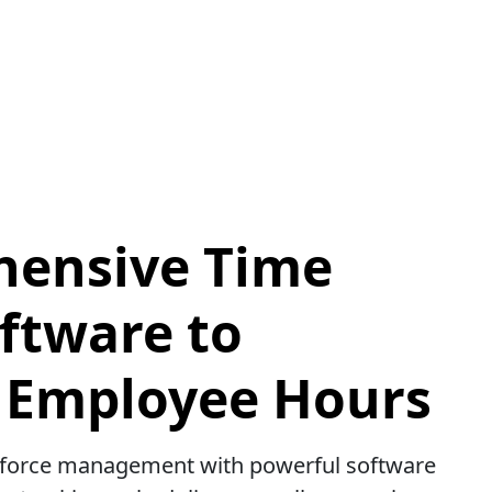
ensive Time
ftware to
Employee Hours
kforce management with powerful software