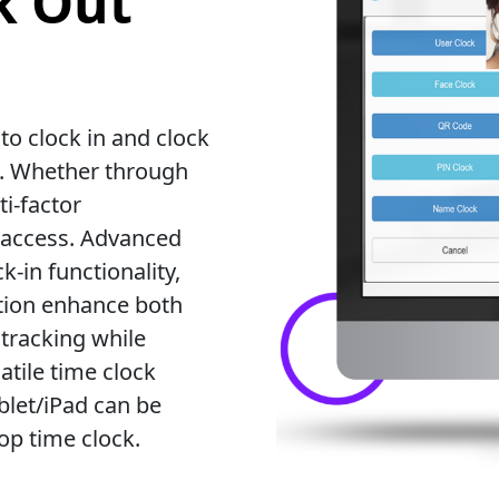
k Out
o clock in and clock
t. Whether through
i-factor
 access. Advanced
k-in functionality,
ation enhance both
 tracking while
atile time clock
ablet/iPad can be
op time clock.