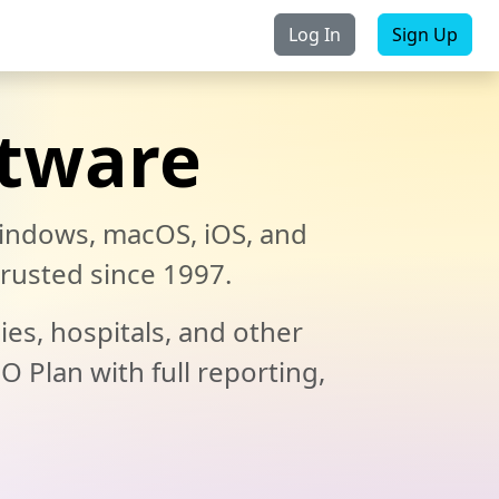
Log In
Sign Up
Purchase
Contact Us
ftware
indows, macOS, iOS, and
rusted since 1997.
ies, hospitals, and other
O Plan with full reporting,