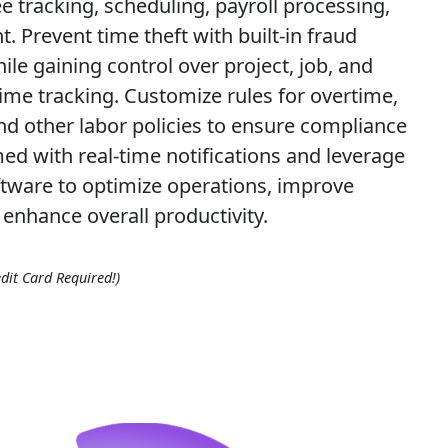
 tracking, scheduling, payroll processing,
 Prevent time theft with built-in fraud
ile gaining control over project, job, and
ime tracking. Customize rules for overtime,
and other labor policies to ensure compliance
med with real-time notifications and leverage
ftware to optimize operations, improve
enhance overall productivity.
dit Card Required!)