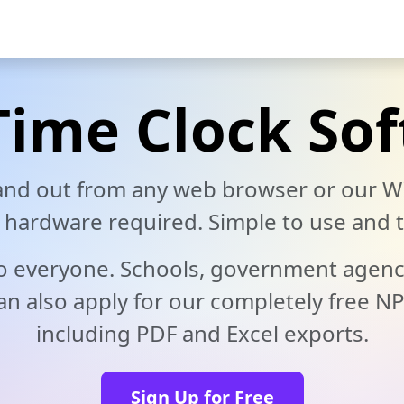
deo
Help Docs
Blog
Live Demo
Download
Pricing
Time Clock So
 and out from any web browser or our W
ardware required. Simple to use and t
 to everyone. Schools, government agenc
n also apply for our completely free NP
including PDF and Excel exports.
Sign Up for Free