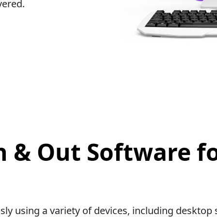
vered.
n & Out Software f
sly using a variety of devices, including deskt