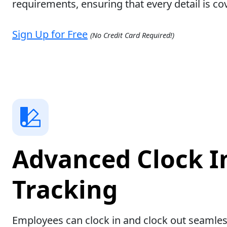
requirements, ensuring that every detail is co
Sign Up for Free
(No Credit Card Required!)
Advanced Clock I
Tracking
Employees can clock in and clock out seamles