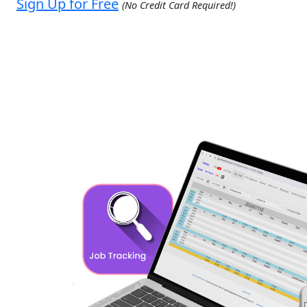
Sign Up for Free
(No Credit Card Required!)