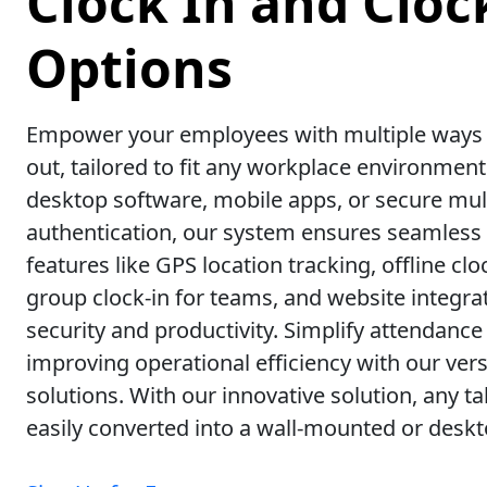
Clock In and Cloc
Options
Empower your employees with multiple ways t
out, tailored to fit any workplace environmen
desktop software, mobile apps, or secure mult
authentication, our system ensures seamless
features like GPS location tracking, offline cloc
group clock-in for teams, and website integr
security and productivity. Simplify attendance
improving operational efficiency with our vers
solutions. With our innovative solution, any t
easily converted into a wall-mounted or deskt