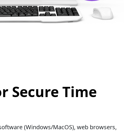
or Secure Time
op software (Windows/MacOS), web browsers,