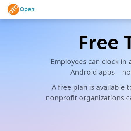
Skip to main content
Home
Features
Vi
Free 
Employees can clock in
Android apps—no h
A free plan is available
nonprofit organizations ca