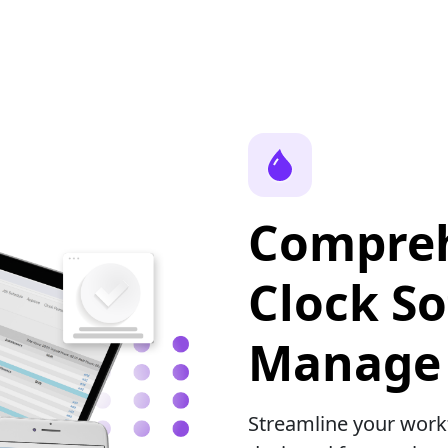
Compreh
Clock So
Manage 
Streamline your wor