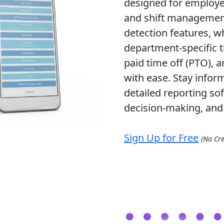
designed for employee
and shift management.
detection features, wh
department-specific t
paid time off (PTO), 
with ease. Stay infor
detailed reporting so
decision-making, and 
Sign Up for Free
(No Cre