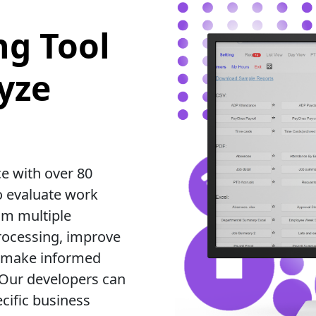
ng Tool
yze
e with over 80
o evaluate work
om multiple
processing, improve
ou make informed
 Our developers can
cific business