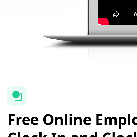
Free Online Empl