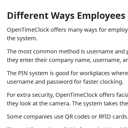
Different Ways Employees 
OpenTimeClock offers many ways for employees 
the system.
The most common method is username and pass
they enter their company name, username, and
The PIN system is good for workplaces where 
username and password for faster clocking.
For extra security, OpenTimeClock offers fac
they look at the camera. The system takes the
Some companies use QR codes or RFID cards. E