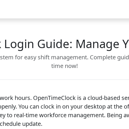
Video
FAQ
Blog 2026
Demo
Download
Pricing
Pu
Login Guide: Manage You
stem for easy shift management. Complete guid
time now!
he work hours. OpenTimeClock is a cloud-based s
d openly. You can clock in on your desktop at the 
ey to real-time workforce management. Being awa
schedule update.