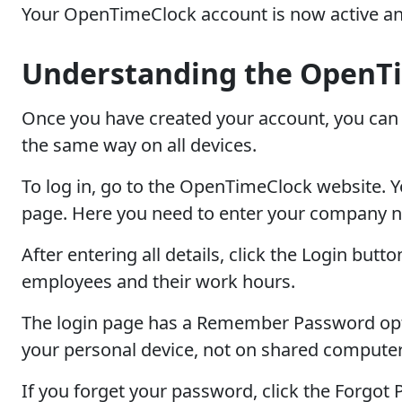
Your OpenTimeClock account is now active an
Understanding the OpenTi
Once you have created your account, you can 
the same way on all devices.
To log in, go to the OpenTimeClock website. You
page. Here you need to enter your company 
After entering all details, click the Login but
employees and their work hours.
The login page has a Remember Password option
your personal device, not on shared computer
If you forget your password, click the Forgot