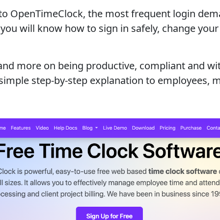
in to OpenTimeClock, the most frequent login dem
you will know how to sign in safely, change your 
 and more on being productive, compliant and wit
 a simple step-by-step explanation to employees,