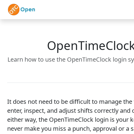
Skip to main content
Home
Features
OpenTimeClock 
Learn how to use the OpenTimeClock login sy
It does not need to be difficult to manage t
enter, inspect, and adjust shifts correctly an
either way, the OpenTimeClock login is your k
never make you miss a punch, approval or a 