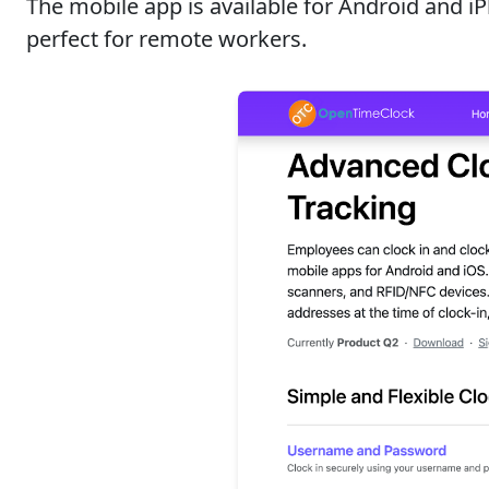
The mobile app is available for Android and i
perfect for remote workers.