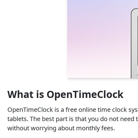
What is OpenTimeClock
OpenTimeClock is a free online time clock sy
tablets. The best part is that you do not nee
without worrying about monthly fees.