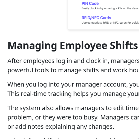
Managing Employee Shift
After employees log in and clock in, manage
powerful tools to manage shifts and work hou
When you log into your manager account, you 
This real-time tracking helps you manage your
The system also allows managers to edit time
problem, or they were too busy. Managers can 
or add notes explaining any changes.