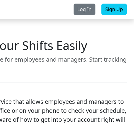
Log In
Sign Up
rchase
Contact Us
r Shifts Easily
e for employees and managers. Start tracking
ervice that allows employees and managers to
office or on your phone to check your schedule,
re of how to get into your account right will