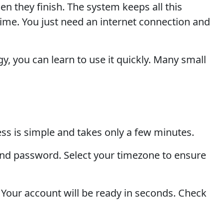
 they finish. The system keeps all this
ime. You just need an internet connection and
, you can learn to use it quickly. Many small
ss is simple and takes only a few minutes.
 and password. Select your timezone to ensure
. Your account will be ready in seconds. Check