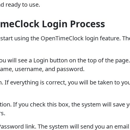
d ready to use.
meClock Login Process
start using the OpenTimeClock login feature. Th
 will see a Login button on the top of the page. C
name, username, and password.
ton. If everything is correct, you will be taken to
. If you check this box, the system will save yo
s.
 Password link. The system will send you an email