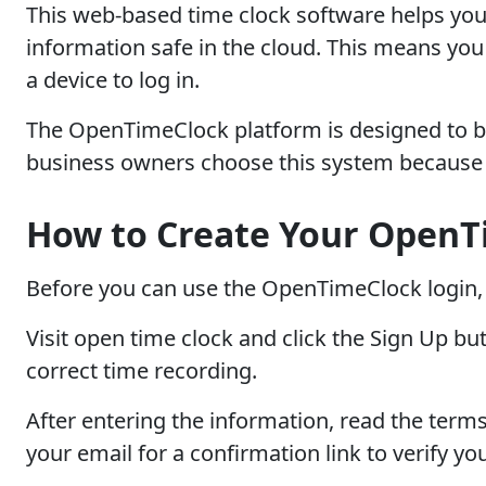
This web-based time clock software helps you
information safe in the cloud. This means yo
a device to log in.
The OpenTimeClock platform is designed to be 
business owners choose this system because i
How to Create Your OpenT
Before you can use the OpenTimeClock login, 
Visit open time clock and click the Sign Up b
correct time recording.
After entering the information, read the terms
your email for a confirmation link to verify yo