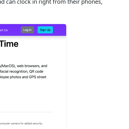
 can clock in right from their phones,