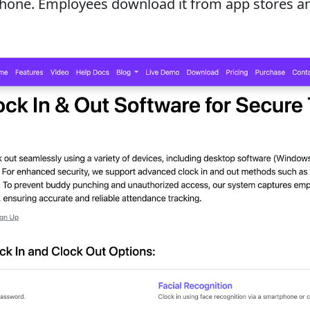
Phone. Employees download it from app stores and