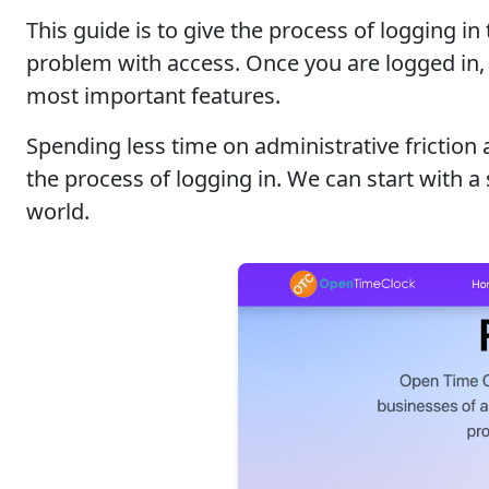
This guide is to give the process of logging 
problem with access. Once you are logged in, 
most important features.
Spending less time on administrative friction
the process of logging in. We can start with
world.