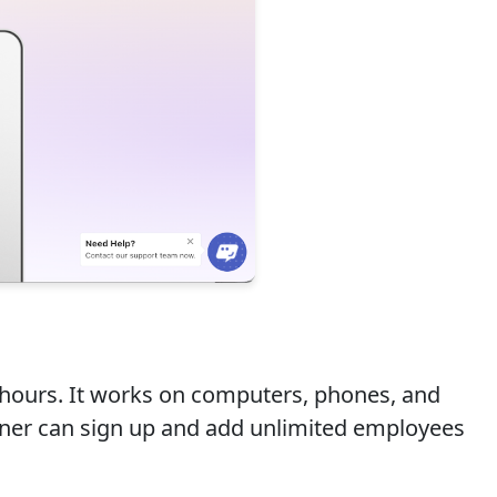
 hours. It works on computers, phones, and
 owner can sign up and add unlimited employees