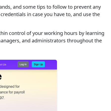
ands, and some tips to follow to prevent any
credentials in case you have to, and use the
hin control of your working hours by learning
 managers, and administrators throughout the