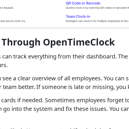
s Through OpenTimeClock
rs can track everything from their dashboard. 
rs.
see a clear overview of all employees. You can s
 team better. If someone is late or missing, yo
 cards if needed. Sometimes employees forget to 
go into the system and fix these issues. You can