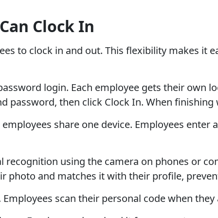
Can Clock In
to clock in and out. This flexibility makes it ea
word login. Each employee gets their own login
 password, then click Clock In. When finishing w
employees share one device. Employees enter a 
ial recognition using the camera on phones or c
ir photo and matches it with their profile, prev
mployees scan their personal code when they ar