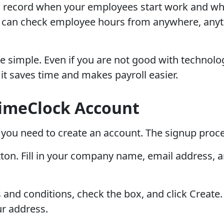
 record when your employees start work and when
u can check employee hours from anywhere, anyt
simple. Even if you are not good with technology
t saves time and makes payroll easier.
imeClock Account
you need to create an account. The signup proce
utton. Fill in your company name, email address,
 and conditions, check the box, and click Create
ur address.