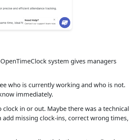
The OpenTimeClock system gives managers
ee who is currently working and who is not.
u know immediately.
clock in or out. Maybe there was a technical
 add missing clock-ins, correct wrong times,