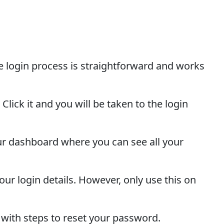
e login process is straightforward and works
lick it and you will be taken to the login
 your dashboard where you can see all your
ur login details. However, only use this on
 with steps to reset your password.