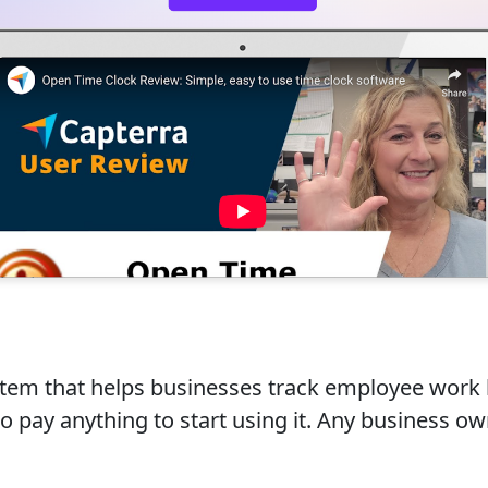
stem that helps businesses track employee work
d to pay anything to start using it. Any business