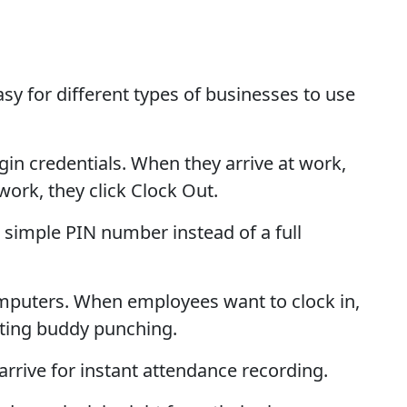
sy for different types of businesses to use
 credentials. When they arrive at work,
ork, they click Clock Out.
simple PIN number instead of a full
omputers. When employees want to clock in,
enting buddy punching.
rive for instant attendance recording.