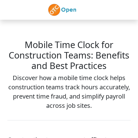
Skip to main content
Mobile Time Clock for
Construction Teams: Benefits
and Best Practices
Discover how a mobile time clock helps
construction teams track hours accurately,
prevent time fraud, and simplify payroll
across job sites.