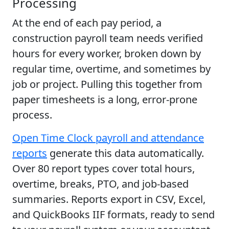
Processing
At the end of each pay period, a
construction payroll team needs verified
hours for every worker, broken down by
regular time, overtime, and sometimes by
job or project. Pulling this together from
paper timesheets is a long, error-prone
process.
Open Time Clock payroll and attendance
reports
generate this data automatically.
Over 80 report types cover total hours,
overtime, breaks, PTO, and job-based
summaries. Reports export in CSV, Excel,
and QuickBooks IIF formats, ready to send