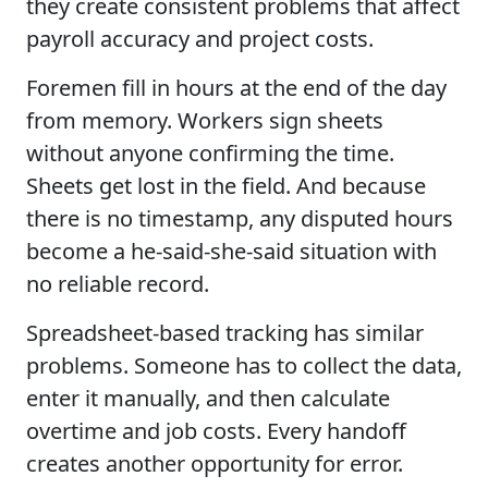
they create consistent problems that affect
payroll accuracy and project costs.
Foremen fill in hours at the end of the day
from memory. Workers sign sheets
without anyone confirming the time.
Sheets get lost in the field. And because
there is no timestamp, any disputed hours
become a he-said-she-said situation with
no reliable record.
Spreadsheet-based tracking has similar
problems. Someone has to collect the data,
enter it manually, and then calculate
overtime and job costs. Every handoff
creates another opportunity for error.