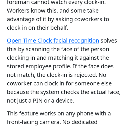
foreman cannot watch every clock-in.
Workers know this, and some take
advantage of it by asking coworkers to
clock in on their behalf.
Open Time Clock facial recognition
solves
this by scanning the face of the person
clocking in and matching it against the
stored employee profile. If the face does
not match, the clock-in is rejected. No
coworker can clock in for someone else
because the system checks the actual face,
not just a PIN or a device.
This feature works on any phone with a
front-facing camera. No dedicated