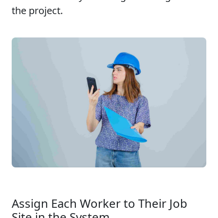
the project.
Assign Each Worker to Their Job
Site in the System