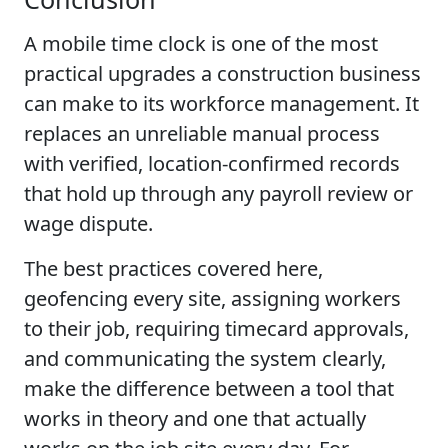
A mobile time clock is one of the most
practical upgrades a construction business
can make to its workforce management. It
replaces an unreliable manual process
with verified, location-confirmed records
that hold up through any payroll review or
wage dispute.
The best practices covered here,
geofencing every site, assigning workers
to their job, requiring timecard approvals,
and communicating the system clearly,
make the difference between a tool that
works in theory and one that actually