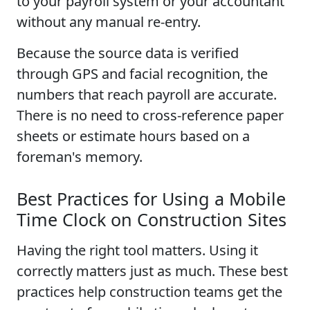
to your payroll system or your accountant
without any manual re-entry.
Because the source data is verified
through GPS and facial recognition, the
numbers that reach payroll are accurate.
There is no need to cross-reference paper
sheets or estimate hours based on a
foreman's memory.
Best Practices for Using a Mobile
Time Clock on Construction Sites
Having the right tool matters. Using it
correctly matters just as much. These best
practices help construction teams get the