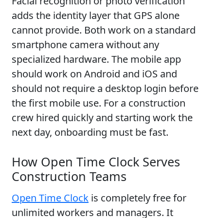
Facial recognition or photo verification
adds the identity layer that GPS alone
cannot provide. Both work on a standard
smartphone camera without any
specialized hardware. The mobile app
should work on Android and iOS and
should not require a desktop login before
the first mobile use. For a construction
crew hired quickly and starting work the
next day, onboarding must be fast.
How Open Time Clock Serves
Construction Teams
Open Time Clock
is completely free for
unlimited workers and managers. It