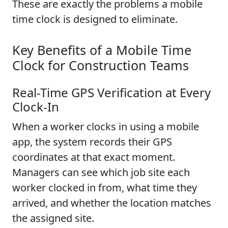
These are exactly the problems a mobile
time clock is designed to eliminate.
Key Benefits of a Mobile Time
Clock for Construction Teams
Real-Time GPS Verification at Every
Clock-In
When a worker clocks in using a mobile
app, the system records their GPS
coordinates at that exact moment.
Managers can see which job site each
worker clocked in from, what time they
arrived, and whether the location matches
the assigned site.