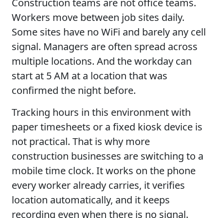
Construction teams are not office teams.
Workers move between job sites daily.
Some sites have no WiFi and barely any cell
signal. Managers are often spread across
multiple locations. And the workday can
start at 5 AM at a location that was
confirmed the night before.
Tracking hours in this environment with
paper timesheets or a fixed kiosk device is
not practical. That is why more
construction businesses are switching to a
mobile time clock. It works on the phone
every worker already carries, it verifies
location automatically, and it keeps
recording even when there is no signal.