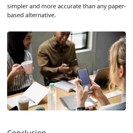
simpler and more accurate than any paper-
based alternative.
Conclusion