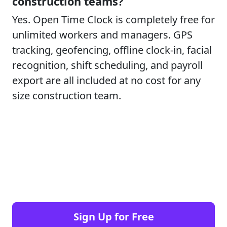
construction teams?
Yes. Open Time Clock is completely free for
unlimited workers and managers. GPS
tracking, geofencing, offline clock-in, facial
recognition, shift scheduling, and payroll
export are all included at no cost for any
size construction team.
Sign Up for Free