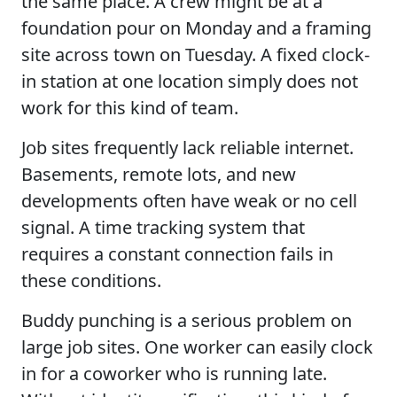
the same place. A crew might be at a
foundation pour on Monday and a framing
site across town on Tuesday. A fixed clock-
in station at one location simply does not
work for this kind of team.
Job sites frequently lack reliable internet.
Basements, remote lots, and new
developments often have weak or no cell
signal. A time tracking system that
requires a constant connection fails in
these conditions.
Buddy punching is a serious problem on
large job sites. One worker can easily clock
in for a coworker who is running late.