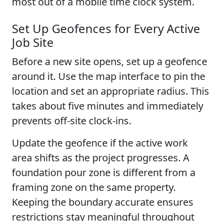
most out of a mobile time clock system.
Set Up Geofences for Every Active
Job Site
Before a new site opens, set up a geofence
around it. Use the map interface to pin the
location and set an appropriate radius. This
takes about five minutes and immediately
prevents off-site clock-ins.
Update the geofence if the active work
area shifts as the project progresses. A
foundation pour zone is different from a
framing zone on the same property.
Keeping the boundary accurate ensures
restrictions stay meaningful throughout