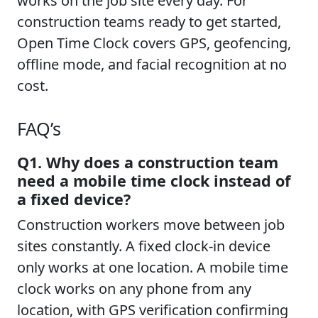
works on the job site every day. For
construction teams ready to get started,
Open Time Clock covers GPS, geofencing,
offline mode, and facial recognition at no
cost.
FAQ’s
Q1. Why does a construction team
need a mobile time clock instead of
a fixed device?
Construction workers move between job
sites constantly. A fixed clock-in device
only works at one location. A mobile time
clock works on any phone from any
location, with GPS verification confirming