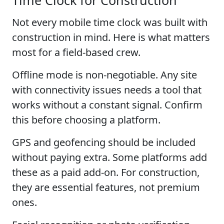
Not every mobile time clock was built with
construction in mind. Here is what matters
most for a field-based crew.
Offline mode is non-negotiable. Any site
with connectivity issues needs a tool that
works without a constant signal. Confirm
this before choosing a platform.
GPS and geofencing should be included
without paying extra. Some platforms add
these as a paid add-on. For construction,
they are essential features, not premium
ones.