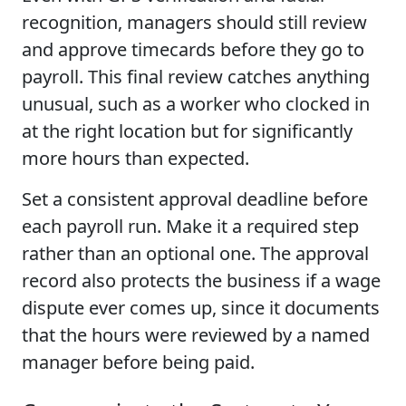
recognition, managers should still review
and approve timecards before they go to
payroll. This final review catches anything
unusual, such as a worker who clocked in
at the right location but for significantly
more hours than expected.
Set a consistent approval deadline before
each payroll run. Make it a required step
rather than an optional one. The approval
record also protects the business if a wage
dispute ever comes up, since it documents
that the hours were reviewed by a named
manager before being paid.