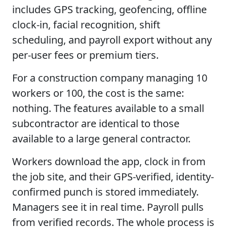
includes GPS tracking, geofencing, offline
clock-in, facial recognition, shift
scheduling, and payroll export without any
per-user fees or premium tiers.
For a construction company managing 10
workers or 100, the cost is the same:
nothing. The features available to a small
subcontractor are identical to those
available to a large general contractor.
Workers download the app, clock in from
the job site, and their GPS-verified, identity-
confirmed punch is stored immediately.
Managers see it in real time. Payroll pulls
from verified records. The whole process is