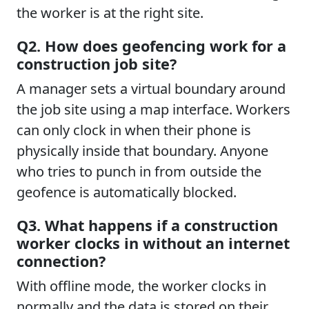
the worker is at the right site.
Q2. How does geofencing work for a
construction job site?
A manager sets a virtual boundary around
the job site using a map interface. Workers
can only clock in when their phone is
physically inside that boundary. Anyone
who tries to punch in from outside the
geofence is automatically blocked.
Q3. What happens if a construction
worker clocks in without an internet
connection?
With offline mode, the worker clocks in
normally and the data is stored on their