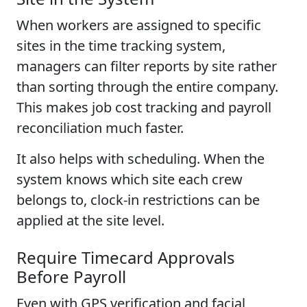
When workers are assigned to specific
sites in the time tracking system,
managers can filter reports by site rather
than sorting through the entire company.
This makes job cost tracking and payroll
reconciliation much faster.
It also helps with scheduling. When the
system knows which site each crew
belongs to, clock-in restrictions can be
applied at the site level.
Require Timecard Approvals
Before Payroll
Even with GPS verification and facial