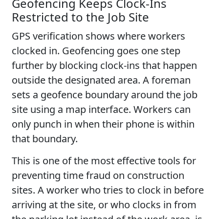
Geofencing Keeps Clock-Ins
Restricted to the Job Site
GPS verification shows where workers
clocked in. Geofencing goes one step
further by blocking clock-ins that happen
outside the designated area. A foreman
sets a geofence boundary around the job
site using a map interface. Workers can
only punch in when their phone is within
that boundary.
This is one of the most effective tools for
preventing time fraud on construction
sites. A worker who tries to clock in before
arriving at the site, or who clocks in from