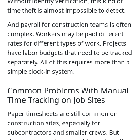
Without identity verification, this kind of
time theft is almost impossible to detect.
And payroll for construction teams is often
complex. Workers may be paid different
rates for different types of work. Projects
have labor budgets that need to be tracked
separately. All of this requires more than a
simple clock-in system.
Common Problems With Manual
Time Tracking on Job Sites
Paper timesheets are still common on
construction sites, especially for
subcontractors and smaller crews. But