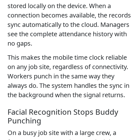
stored locally on the device. When a
connection becomes available, the records
sync automatically to the cloud. Managers
see the complete attendance history with
no gaps.
This makes the mobile time clock reliable
on any job site, regardless of connectivity.
Workers punch in the same way they
always do. The system handles the sync in
the background when the signal returns.
Facial Recognition Stops Buddy
Punching
On a busy job site with a large crew, a