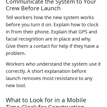
Communicate the System to Your
Crew Before Launch
Tell workers how the new system works
before you turn it on. Explain how to clock
in from their phone. Explain that GPS and
facial recognition are in place and why.
Give them a contact for help if they have a
problem.
Workers who understand the system use it
correctly. A short explanation before
launch removes most resistance to any
new tool.
What to Look for in a Mobile
Time Clock for Construction