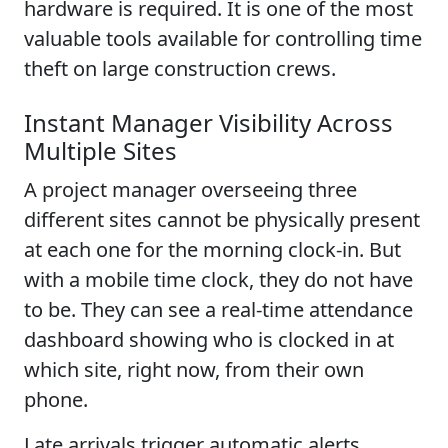
hardware is required. It is one of the most
valuable tools available for controlling time
theft on large construction crews.
Instant Manager Visibility Across
Multiple Sites
A project manager overseeing three
different sites cannot be physically present
at each one for the morning clock-in. But
with a mobile time clock, they do not have
to be. They can see a real-time attendance
dashboard showing who is clocked in at
which site, right now, from their own
phone.
Late arrivals trigger automatic alerts.