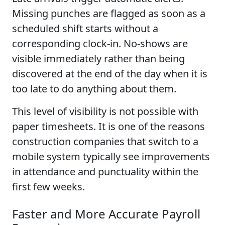
Missing punches are flagged as soon as a
scheduled shift starts without a
corresponding clock-in. No-shows are
visible immediately rather than being
discovered at the end of the day when it is
too late to do anything about them.
This level of visibility is not possible with
paper timesheets. It is one of the reasons
construction companies that switch to a
mobile system typically see improvements
in attendance and punctuality within the
first few weeks.
Faster and More Accurate Payroll