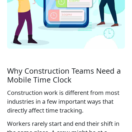
Why Construction Teams Need a
Mobile Time Clock
Construction work is different from most
industries in a few important ways that
directly affect time tracking.
Workers rarely start and end their shift in