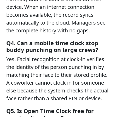
device. When an internet connection
becomes available, the record syncs
automatically to the cloud. Managers see
the complete history with no gaps.
Q4. Can a mobile time clock stop
buddy punching on large crews?
Yes. Facial recognition at clock-in verifies
the identity of the person punching in by
matching their face to their stored profile.
A coworker cannot clock in for someone
else because the system checks the actual
face rather than a shared PIN or device.
Q5. Is Open Time Clock free for