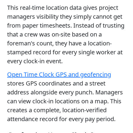
This real-time location data gives project
managers visibility they simply cannot get
from paper timesheets. Instead of trusting
that a crew was on-site based on a
foreman's count, they have a location-
stamped record for every single worker at
every clock-in event.
Open Time Clock GPS and geofencing
stores GPS coordinates and a street
address alongside every punch. Managers
can view clock-in locations on a map. This
creates a complete, location-verified
attendance record for every pay period.