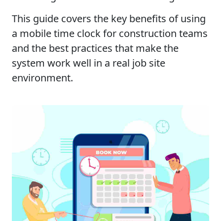
This guide covers the key benefits of using
a mobile time clock for construction teams
and the best practices that make the
system work well in a real job site
environment.