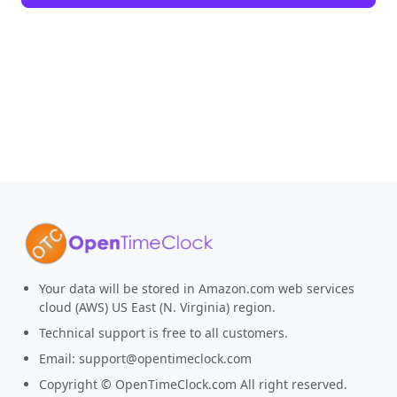
Your data will be stored in Amazon.com web services
cloud (AWS) US East (N. Virginia) region.
Technical support is free to all customers.
Email:
support@opentimeclock.com
Copyright © OpenTimeClock.com All right reserved.