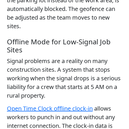
the parking lot instead of the work area, is
automatically blocked. The geofence can
be adjusted as the team moves to new
sites.
Offline Mode for Low-Signal Job
Sites
Signal problems are a reality on many
construction sites. A system that stops
working when the signal drops is a serious
liability for a crew that starts at 5 AM on a
rural property.
Open Time Clock offline clock-in
allows
workers to punch in and out without any
internet connection. The clock-in data is