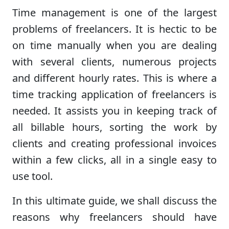
Time management is one of the largest
problems of freelancers. It is hectic to be
on time manually when you are dealing
with several clients, numerous projects
and different hourly rates. This is where a
time tracking application of freelancers is
needed. It assists you in keeping track of
all billable hours, sorting the work by
clients and creating professional invoices
within a few clicks, all in a single easy to
use tool.
In this ultimate guide, we shall discuss the
reasons why freelancers should have