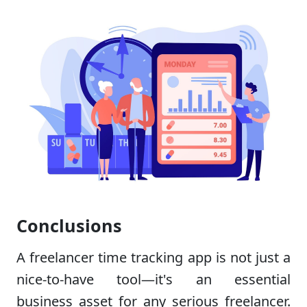
Conclusions
A freelancer time tracking app is not just a
nice-to-have tool—it's an essential
business asset for any serious freelancer.