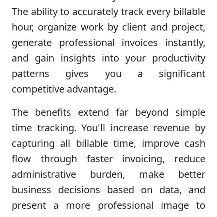
The ability to accurately track every billable
hour, organize work by client and project,
generate professional invoices instantly,
and gain insights into your productivity
patterns gives you a significant
competitive advantage.
The benefits extend far beyond simple
time tracking. You'll increase revenue by
capturing all billable time, improve cash
flow through faster invoicing, reduce
administrative burden, make better
business decisions based on data, and
present a more professional image to