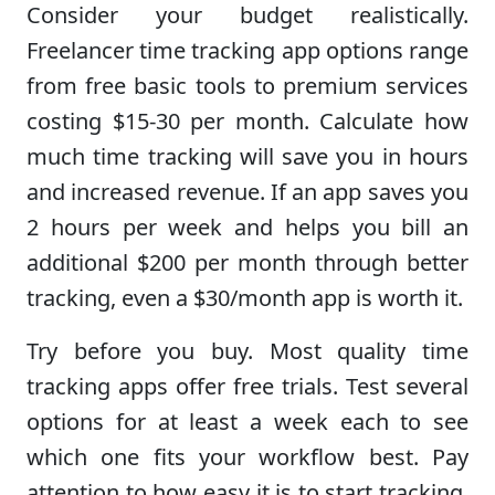
Consider your budget realistically.
Freelancer time tracking app options range
from free basic tools to premium services
costing $15-30 per month. Calculate how
much time tracking will save you in hours
and increased revenue. If an app saves you
2 hours per week and helps you bill an
additional $200 per month through better
tracking, even a $30/month app is worth it.
Try before you buy. Most quality time
tracking apps offer free trials. Test several
options for at least a week each to see
which one fits your workflow best. Pay
attention to how easy it is to start tracking,