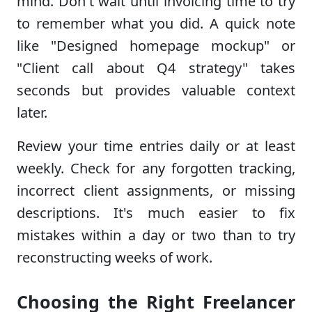
mind. Don't wait until invoicing time to try
to remember what you did. A quick note
like "Designed homepage mockup" or
"Client call about Q4 strategy" takes
seconds but provides valuable context
later.
Review your time entries daily or at least
weekly. Check for any forgotten tracking,
incorrect client assignments, or missing
descriptions. It's much easier to fix
mistakes within a day or two than to try
reconstructing weeks of work.
Choosing the Right Freelancer