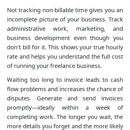
Not tracking non-billable time gives you an
incomplete picture of your business. Track
administrative work, marketing, and
business development even though you
don't bill for it. This shows your true hourly
rate and helps you understand the full cost
of running your freelance business.
Waiting too long to invoice leads to cash
flow problems and increases the chance of
disputes. Generate and send invoices
promptly—ideally within a week of
completing work. The longer you wait, the
more details you forget and the more likely