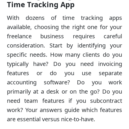
Time Tracking App
With dozens of time tracking apps
available, choosing the right one for your
freelance business requires careful
consideration. Start by identifying your
specific needs. How many clients do you
typically have? Do you need invoicing
features or do you use separate
accounting software? Do you work
primarily at a desk or on the go? Do you
need team features if you subcontract
work? Your answers guide which features
are essential versus nice-to-have.