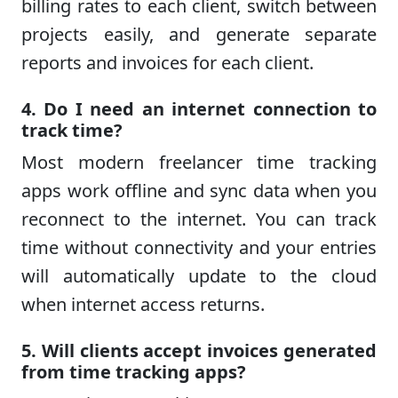
billing rates to each client, switch between
projects easily, and generate separate
reports and invoices for each client.
4. Do I need an internet connection to
track time?
Most modern freelancer time tracking
apps work offline and sync data when you
reconnect to the internet. You can track
time without connectivity and your entries
will automatically update to the cloud
when internet access returns.
5. Will clients accept invoices generated
from time tracking apps?