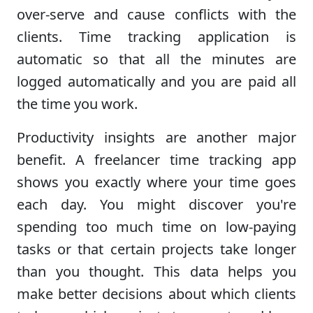
over-serve and cause conflicts with the
clients. Time tracking application is
automatic so that all the minutes are
logged automatically and you are paid all
the time you work.
Productivity insights are another major
benefit. A freelancer time tracking app
shows you exactly where your time goes
each day. You might discover you're
spending too much time on low-paying
tasks or that certain projects take longer
than you thought. This data helps you
make better decisions about which clients