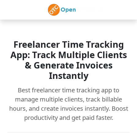
Skip to main content
Freelancer Time Tracking
App: Track Multiple Clients
& Generate Invoices
Instantly
Best freelancer time tracking app to
manage multiple clients, track billable
hours, and create invoices instantly. Boost
productivity and get paid faster.