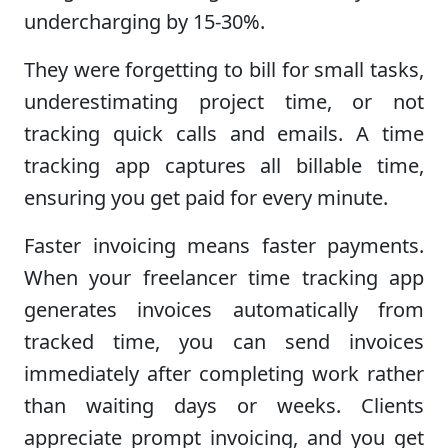
undercharging by 15-30%.
They were forgetting to bill for small tasks,
underestimating project time, or not
tracking quick calls and emails. A time
tracking app captures all billable time,
ensuring you get paid for every minute.
Faster invoicing means faster payments.
When your freelancer time tracking app
generates invoices automatically from
tracked time, you can send invoices
immediately after completing work rather
than waiting days or weeks. Clients
appreciate prompt invoicing, and you get