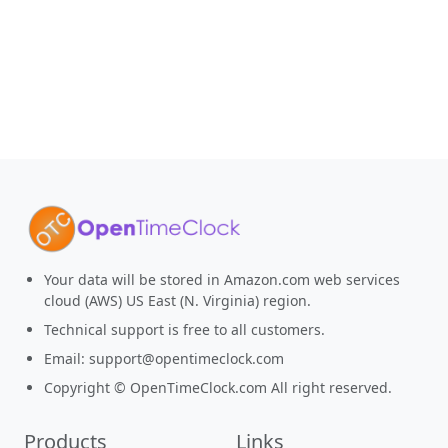
Your data will be stored in Amazon.com web services
cloud (AWS) US East (N. Virginia) region.
Technical support is free to all customers.
Email:
support@opentimeclock.com
Copyright © OpenTimeClock.com All right reserved.
Products
Links