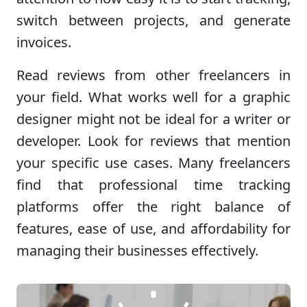
switch between projects, and generate
invoices.
Read reviews from other freelancers in
your field. What works well for a graphic
designer might not be ideal for a writer or
developer. Look for reviews that mention
your specific use cases. Many freelancers
find that professional time tracking
platforms offer the right balance of
features, ease of use, and affordability for
managing their businesses effectively.