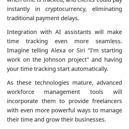
instantly in cryptocurrency, eliminating
traditional payment delays.
Integration with AI assistants will make
time tracking even more seamless.
Imagine telling Alexa or Siri "I'm starting
work on the Johnson project" and having
your time tracking start automatically.
As these technologies mature, advanced
workforce management tools will
incorporate them to provide freelancers
with even more powerful ways to manage
their time and grow their businesses.