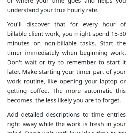
of where your time goes and helps you
understand your true hourly rate.
You'll discover that for every hour of
billable client work, you might spend 15-30
minutes on non-billable tasks. Start the
timer immediately when beginning work.
Don't wait or try to remember to start it
later. Make starting your timer part of your
work routine, like opening your laptop or
getting coffee. The more automatic this
becomes, the less likely you are to forget.
Add detailed descriptions to time entries
right away while the work is fresh in your