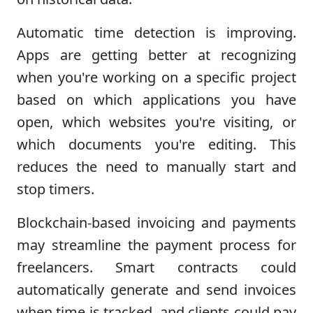
Automatic time detection is improving.
Apps are getting better at recognizing
when you're working on a specific project
based on which applications you have
open, which websites you're visiting, or
which documents you're editing. This
reduces the need to manually start and
stop timers.
Blockchain-based invoicing and payments
may streamline the payment process for
freelancers. Smart contracts could
automatically generate and send invoices
when time is tracked, and clients could pay