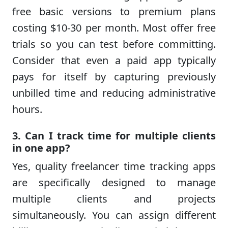
free basic versions to premium plans
costing $10-30 per month. Most offer free
trials so you can test before committing.
Consider that even a paid app typically
pays for itself by capturing previously
unbilled time and reducing administrative
hours.
3. Can I track time for multiple clients
in one app?
Yes, quality freelancer time tracking apps
are specifically designed to manage
multiple clients and projects
simultaneously. You can assign different