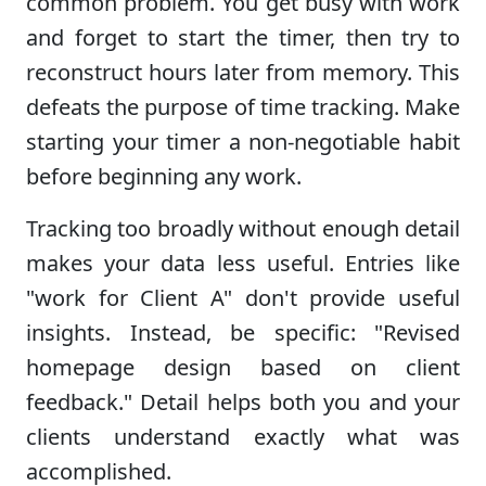
common problem. You get busy with work
and forget to start the timer, then try to
reconstruct hours later from memory. This
defeats the purpose of time tracking. Make
starting your timer a non-negotiable habit
before beginning any work.
Tracking too broadly without enough detail
makes your data less useful. Entries like
"work for Client A" don't provide useful
insights. Instead, be specific: "Revised
homepage design based on client
feedback." Detail helps both you and your
clients understand exactly what was
accomplished.