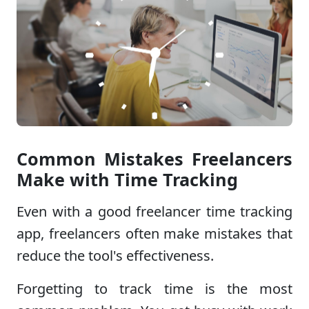
Common Mistakes Freelancers
Make with Time Tracking
Even with a good freelancer time tracking
app, freelancers often make mistakes that
reduce the tool's effectiveness.
Forgetting to track time is the most