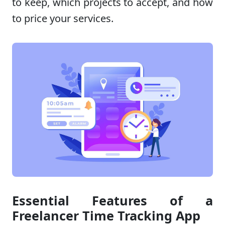
to keep, which projects to accept, and how
to price your services.
Essential Features of a
Freelancer Time Tracking App