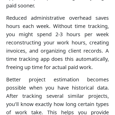
paid sooner.
Reduced administrative overhead saves
hours each week. Without time tracking,
you might spend 2-3 hours per week
reconstructing your work hours, creating
invoices, and organizing client records. A
time tracking app does this automatically,
freeing up time for actual paid work.
Better project estimation becomes
possible when you have historical data.
After tracking several similar projects,
you'll know exactly how long certain types
of work take. This helps you provide