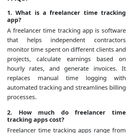
1. What is a freelancer time tracking
app?
A freelancer time tracking app is software
that helps independent contractors
monitor time spent on different clients and
projects, calculate earnings based on
hourly rates, and generate invoices. It
replaces manual time logging with
automated tracking and streamlines billing
processes.
2. How much do freelancer time
tracking apps cost?
Freelancer time tracking apps range from