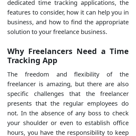
dedicated time tracking applications, the
features to consider, how it can help you in
business, and how to find the appropriate
solution to your freelance business.
Why Freelancers Need a Time
Tracking App
The freedom and flexibility of the
freelancer is amazing, but there are also
specific challenges that the freelancer
presents that the regular employees do
not. In the absence of any boss to check
your shoulder or even to establish office
hours, you have the responsibility to keep