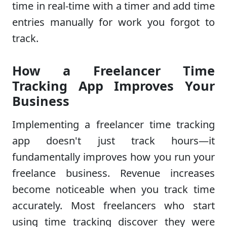
time in real-time with a timer and add time
entries manually for work you forgot to
track.
How a Freelancer Time
Tracking App Improves Your
Business
Implementing a freelancer time tracking
app doesn't just track hours—it
fundamentally improves how you run your
freelance business. Revenue increases
become noticeable when you track time
accurately. Most freelancers who start
using time tracking discover they were