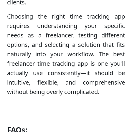
clients.
Choosing the right time tracking app
requires understanding your specific
needs as a freelancer, testing different
options, and selecting a solution that fits
naturally into your workflow. The best
freelancer time tracking app is one you'll
actually use consistently—it should be
intuitive, flexible, and comprehensive
without being overly complicated.
FAQs: