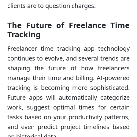
clients are to question charges.
The Future of Freelance Time
Tracking
Freelancer time tracking app technology
continues to evolve, and several trends are
shaping the future of how freelancers
manage their time and billing. AI-powered
tracking is becoming more sophisticated.
Future apps will automatically categorize
work, suggest optimal times for certain
tasks based on your productivity patterns,
and even predict project timelines based
on historical data.