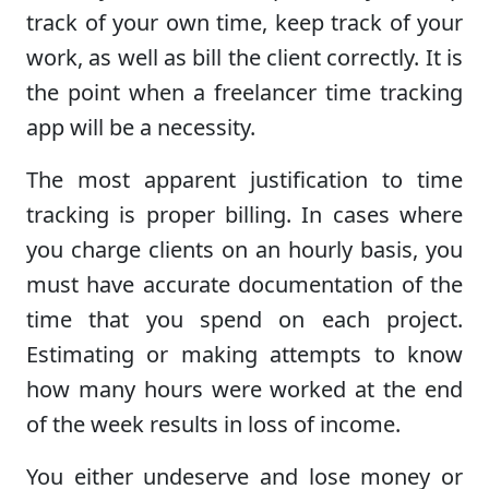
track of your own time, keep track of your
work, as well as bill the client correctly. It is
the point when a freelancer time tracking
app will be a necessity.
The most apparent justification to time
tracking is proper billing. In cases where
you charge clients on an hourly basis, you
must have accurate documentation of the
time that you spend on each project.
Estimating or making attempts to know
how many hours were worked at the end
of the week results in loss of income.
You either undeserve and lose money or