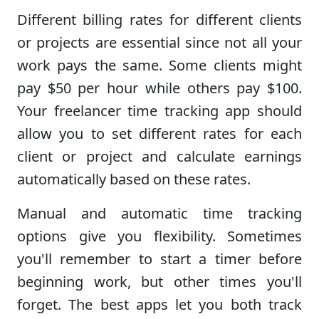
Different billing rates for different clients
or projects are essential since not all your
work pays the same. Some clients might
pay $50 per hour while others pay $100.
Your freelancer time tracking app should
allow you to set different rates for each
client or project and calculate earnings
automatically based on these rates.
Manual and automatic time tracking
options give you flexibility. Sometimes
you'll remember to start a timer before
beginning work, but other times you'll
forget. The best apps let you both track