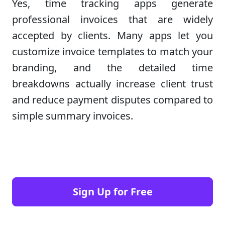
Yes, time tracking apps generate
professional invoices that are widely
accepted by clients. Many apps let you
customize invoice templates to match your
branding, and the detailed time
breakdowns actually increase client trust
and reduce payment disputes compared to
simple summary invoices.
Sign Up for Free