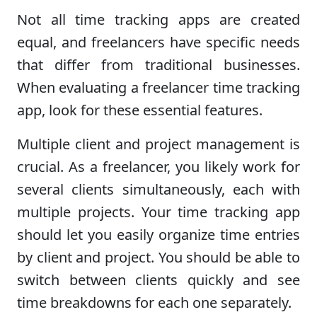
Not all time tracking apps are created
equal, and freelancers have specific needs
that differ from traditional businesses.
When evaluating a freelancer time tracking
app, look for these essential features.
Multiple client and project management is
crucial. As a freelancer, you likely work for
several clients simultaneously, each with
multiple projects. Your time tracking app
should let you easily organize time entries
by client and project. You should be able to
switch between clients quickly and see
time breakdowns for each one separately.