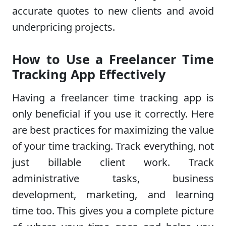
accurate quotes to new clients and avoid
underpricing projects.
How to Use a Freelancer Time
Tracking App Effectively
Having a freelancer time tracking app is
only beneficial if you use it correctly. Here
are best practices for maximizing the value
of your time tracking. Track everything, not
just billable client work. Track
administrative tasks, business
development, marketing, and learning
time too. This gives you a complete picture