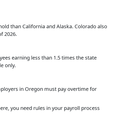
hold than California and Alaska. Colorado also
of 2026.
oyees earning less than 1.5 times the state
e only.
mployers in Oregon must pay overtime for
ere, you need rules in your payroll process