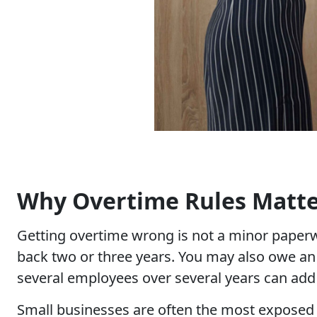
Why Overtime Rules Matter
Getting overtime wrong is not a minor paper
back two or three years. You may also owe an
several employees over several years can add u
Small businesses are often the most exposed t