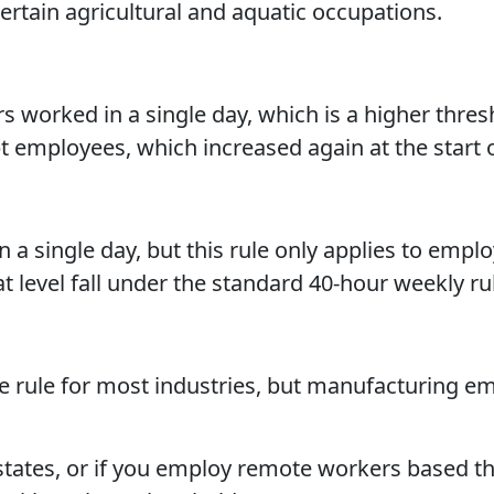
certain agricultural and aquatic occupations.
s worked in a single day, which is a higher thres
t employees, which increased again at the start 
 a single day, but this rule only applies to empl
evel fall under the standard 40-hour weekly rul
e rule for most industries, but manufacturing e
 states, or if you employ remote workers based th