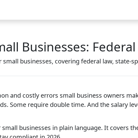
Video
FAQ
Blog 2026
Demo
Download
Pricing
Pu
mall Businesses: Federal
r small businesses, covering federal law, state-sp
 and costly errors small business owners make.
ds. Some require double time. And the salary lev
small businesses in plain language. It covers the
tay compliant in 2026.