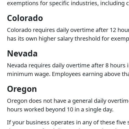
exemptions for specific industries, including 
Colorado
Colorado requires daily overtime after 12 hour
has its own higher salary threshold for exemp
Nevada
Nevada requires daily overtime after 8 hours in
minimum wage. Employees earning above that l
Oregon
Oregon does not have a general daily overtim
hours worked beyond 10 in a single day.
If your business operates in any of these five