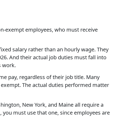
: non-exempt employees, who must receive
fixed salary rather than an hourly wage. They
6. And their actual job duties must fall into
s work.
e pay, regardless of their job title. Many
 exempt. The actual duties performed matter
hington, New York, and Maine all require a
d, you must use that one, since employees are