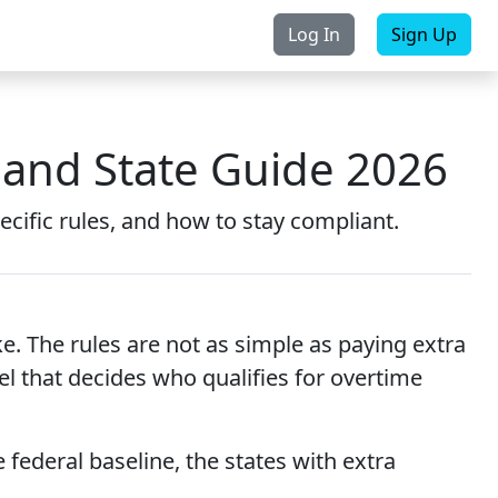
Log In
Sign Up
rchase
Contact Us
 and State Guide 2026
ecific rules, and how to stay compliant.
 The rules are not as simple as paying extra
el that decides who qualifies for overtime
 federal baseline, the states with extra