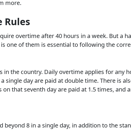
em more.
e Rules
quire overtime after 40 hours in a week. But a ha
s one of them is essential to following the corre
s in the country. Daily overtime applies for any 
 a single day are paid at double time. There is al
 on that seventh day are paid at 1.5 times, and 
 beyond 8 in a single day, in addition to the st