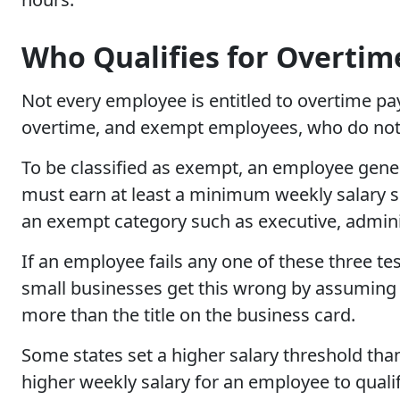
Who Qualifies for Overtim
Not every employee is entitled to overtime p
overtime, and exempt employees, who do not
To be classified as exempt, an employee gener
must earn at least a minimum weekly salary set
an exempt category such as executive, adminis
If an employee fails any one of these three te
small businesses get this wrong by assuming
more than the title on the business card.
Some states set a higher salary threshold tha
higher weekly salary for an employee to quali