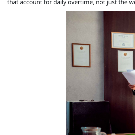
that account for daily overtime, not just the 