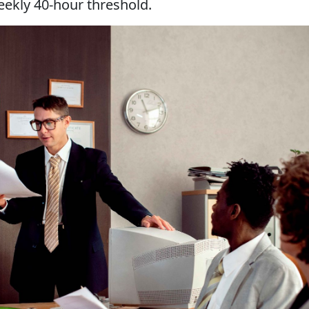
weekly 40-hour threshold.