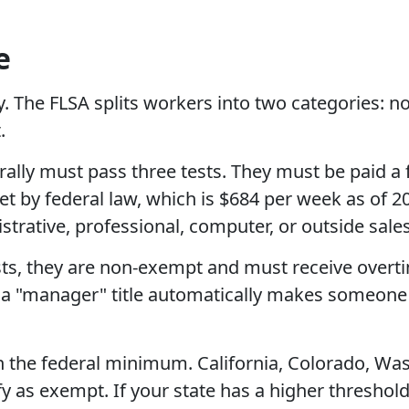
e
ay. The FLSA splits workers into two categories
.
ally must pass three tests. They must be paid a 
 by federal law, which is $684 per week as of 202
trative, professional, computer, or outside sale
sts, they are non-exempt and must receive overtim
 a "manager" title automatically makes someone
n the federal minimum. California, Colorado, Was
fy as exempt. If your state has a higher threshol