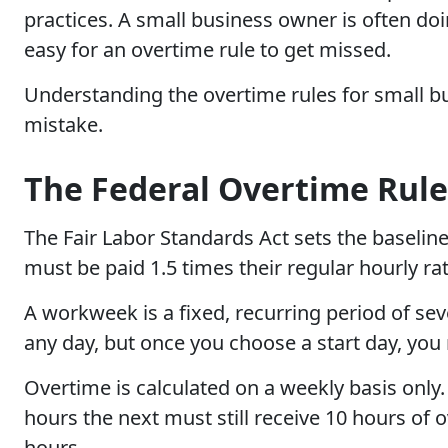
practices. A small business owner is often doi
easy for an overtime rule to get missed.
Understanding the overtime rules for small bus
mistake.
The Federal Overtime Rule
The Fair Labor Standards Act sets the baselin
must be paid 1.5 times their regular hourly r
A workweek is a fixed, recurring period of sev
any day, but once you choose a start day, you 
Overtime is calculated on a weekly basis on
hours the next must still receive 10 hours of 
hours.