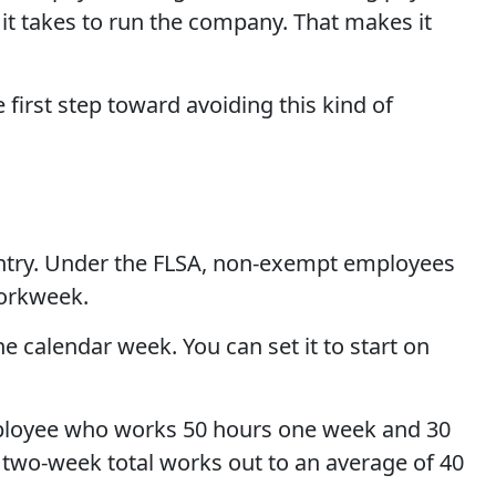
 it takes to run the company. That makes it
 first step toward avoiding this kind of
ountry. Under the FLSA, non-exempt employees
workweek.
e calendar week. You can set it to start on
employee who works 50 hours one week and 30
r two-week total works out to an average of 40