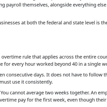
ng payroll themselves, alongside everything else
inesses at both the federal and state level is the
e overtime rule that applies across the entire c
ate for every hour worked beyond 40 in a single 
en consecutive days. It does not have to follow th
must use it consistently.
ly. You cannot average two weeks together. An 
overtime pay for the first week, even though thei