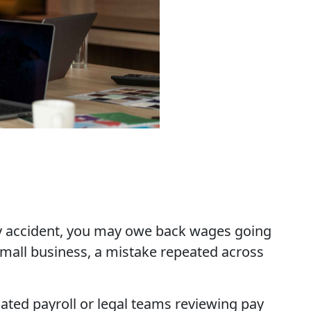
by accident, you may owe back wages going
small business, a mistake repeated across
ated payroll or legal teams reviewing pay