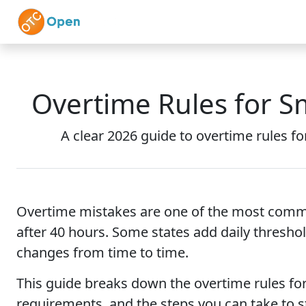
Skip to main content
Home
Features
Overtime Rules for S
A clear 2026 guide to overtime rules fo
Overtime mistakes are one of the most common
after 40 hours. Some states add daily threshol
changes from time to time.
This guide breaks down the overtime rules for 
requirements, and the steps you can take to s