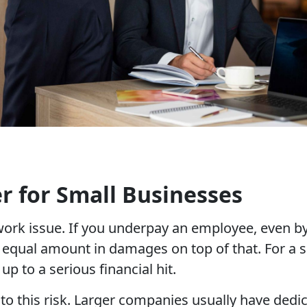
 for Small Businesses
work issue. If you underpay an employee, even 
 equal amount in damages on top of that. For a 
p to a serious financial hit.
o this risk. Larger companies usually have dedic