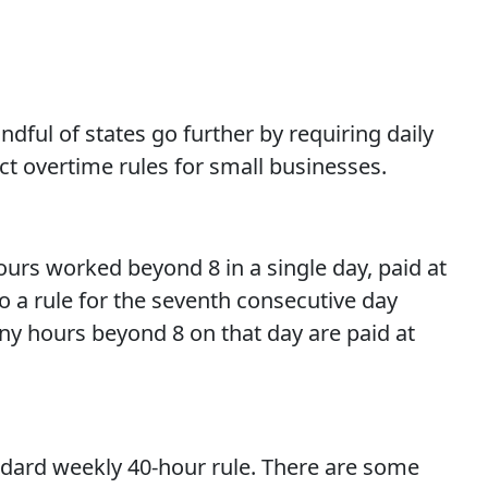
ndful of states go further by requiring daily
ct overtime rules for small businesses.
hours worked beyond 8 in a single day, paid at
so a rule for the seventh consecutive day
any hours beyond 8 on that day are paid at
andard weekly 40-hour rule. There are some