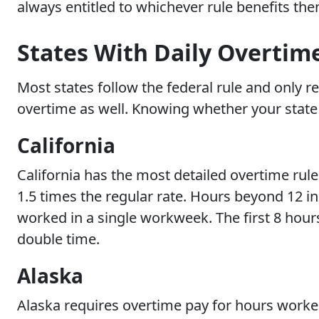
always entitled to whichever rule benefits th
States With Daily Overtim
Most states follow the federal rule and only re
overtime as well. Knowing whether your state i
California
California has the most detailed overtime rule
1.5 times the regular rate. Hours beyond 12 in
worked in a single workweek. The first 8 hours
double time.
Alaska
Alaska requires overtime pay for hours worked