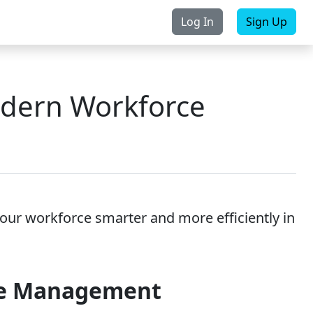
Log In
Sign Up
rchase
Contact Us
odern Workforce
our workforce smarter and more efficiently in
ce Management