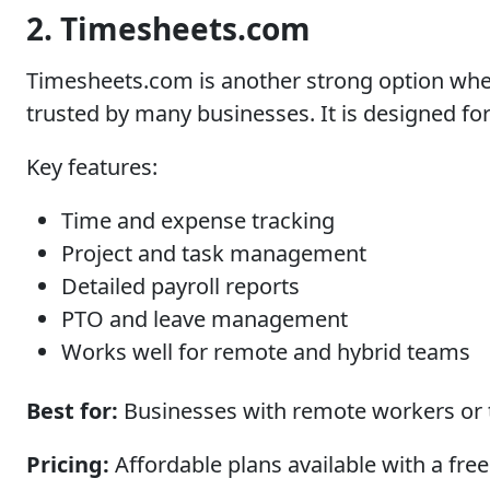
2. Timesheets.com
Timesheets.com is another strong option when
trusted by many businesses. It is designed f
Key features:
Time and expense tracking
Project and task management
Detailed payroll reports
PTO and leave management
Works well for remote and hybrid teams
Best for:
Businesses with remote workers or th
Pricing:
Affordable plans available with a free 