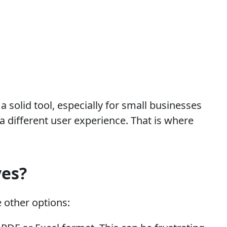
 solid tool, especially for small businesses
 different user experience. That is where
ves?
 other options: