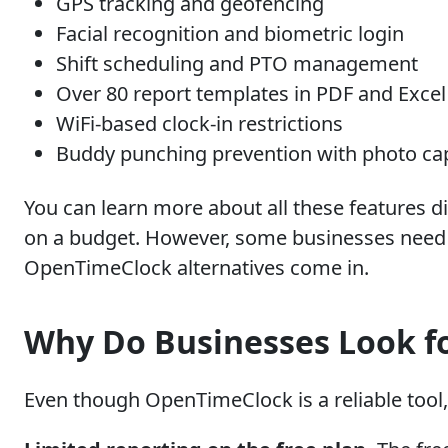
GPS tracking and geofencing
Facial recognition and biometric login
Shift scheduling and PTO management
Over 80 report templates in PDF and Excel
WiFi-based clock-in restrictions
Buddy punching prevention with photo ca
You can learn more about all these features di
on a budget. However, some businesses need m
OpenTimeClock alternatives come in.
Why Do Businesses Look f
Even though OpenTimeClock is a reliable tool