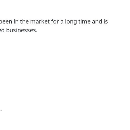
een in the market for a long time and is
ed businesses.
.