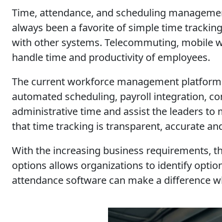
Time, attendance, and scheduling managemen
always been a favorite of simple time trackin
with other systems. Telecommuting, mobile w
handle time and productivity of employees.
The current workforce management platforms d
automated scheduling, payroll integration, co
administrative time and assist the leaders t
that time tracking is transparent, accurate an
With the increasing business requirements, th
options allows organizations to identify option
attendance software can make a difference whe