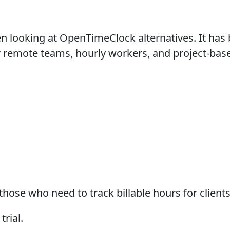
 looking at OpenTimeClock alternatives. It has b
or remote teams, hourly workers, and project-bas
ose who need to track billable hours for clients
trial.