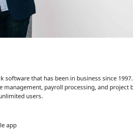
software that has been in business since 1997. I
 management, payroll processing, and project bil
unlimited users.
le app