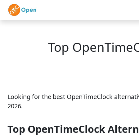
Skip to main content
Home
Features
Top OpenTimeCl
Looking for the best OpenTimeClock alternati
2026.
Top OpenTimeClock Alter