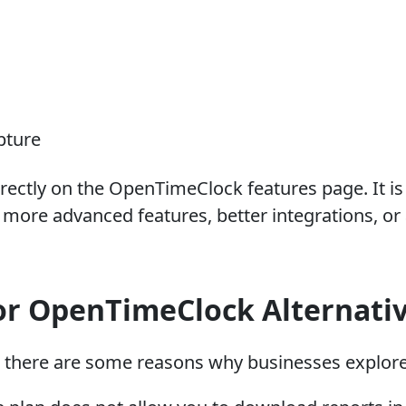
pture
rectly on the OpenTimeClock features page. It is a
ore advanced features, better integrations, or a
or OpenTimeClock Alternati
, there are some reasons why businesses explore