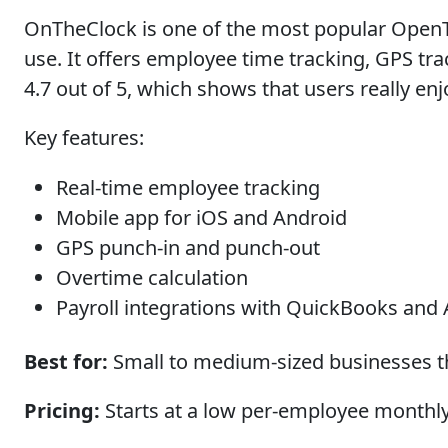
OnTheClock is one of the most popular OpenTim
use. It offers employee time tracking, GPS tra
4.7 out of 5, which shows that users really en
Key features:
Real-time employee tracking
Mobile app for iOS and Android
GPS punch-in and punch-out
Overtime calculation
Payroll integrations with QuickBooks and
Best for:
Small to medium-sized businesses th
Pricing:
Starts at a low per-employee monthly c