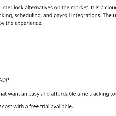
eClock alternatives on the market. It is a cloud-
cking, scheduling, and payroll integrations. The 
joy the experience.
 ADP
at want an easy and affordable time tracking to
ost with a free trial available.