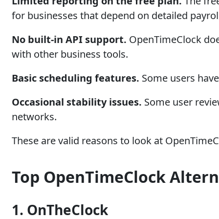
Limited reporting on the free plan.
The free
for businesses that depend on detailed payroll
No built-in API support.
OpenTimeClock does 
with other business tools.
Basic scheduling features.
Some users have r
Occasional stability issues.
Some user review
networks.
These are valid reasons to look at OpenTimeCl
Top OpenTimeClock Alterna
1. OnTheClock