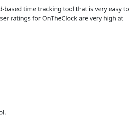
based time tracking tool that is very easy to
user ratings for OnTheClock are very high at
ol.