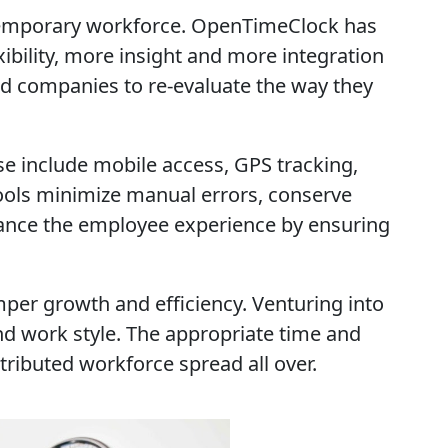
temporary workforce. OpenTimeClock has
ibility, more insight and more integration
d companies to re-evaluate the way they
e include mobile access, GPS tracking,
tools minimize manual errors, conserve
nhance the employee experience by ensuring
per growth and efficiency. Venturing into
 and work style. The appropriate time and
ributed workforce spread all over.