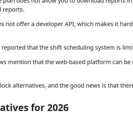
 plan does not allow you to download reports in 
 reports.
not offer a developer API, which makes it harde
eported that the shift scheduling system is lim
s mention that the web-based platform can be un
ock alternatives, and the good news is that ther
tives for 2026