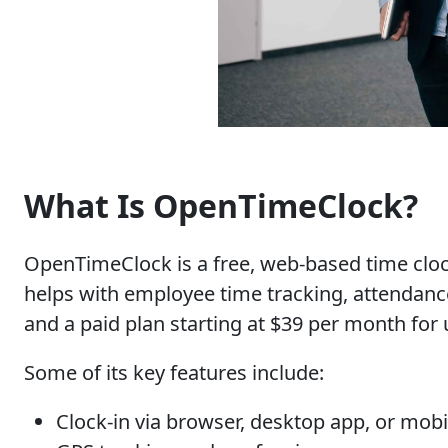
What Is OpenTimeClock?
OpenTimeClock is a free, web-based time clock 
helps with employee time tracking, attendance
and a paid plan starting at $39 per month for 
Some of its key features include:
Clock-in via browser, desktop app, or mobi