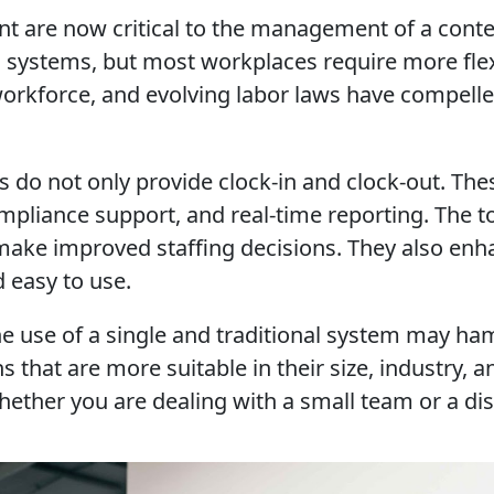
t are now critical to the management of a con
g systems, but most workplaces require more flex
orkforce, and evolving labor laws have compelle
o not only provide clock-in and clock-out. Thes
mpliance support, and real-time reporting. The 
o make improved staffing decisions. They also e
d easy to use.
e use of a single and traditional system may ham
s that are more suitable in their size, industry,
ther you are dealing with a small team or a dist