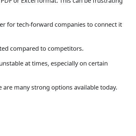
PDF or Excel format. This can be frustrating
r for tech-forward companies to connect it
ited compared to competitors.
stable at times, especially on certain
e are many strong options available today.