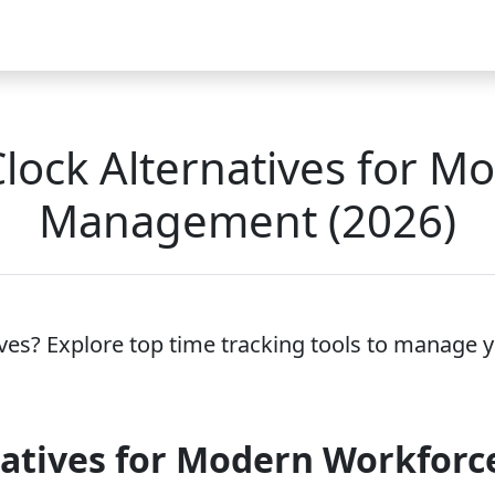
Video
FAQ
Blog 2026
Demo
Download
Pricing
Pu
ock Alternatives for M
Management (2026)
ves? Explore top time tracking tools to manage y
natives for Modern Workfor