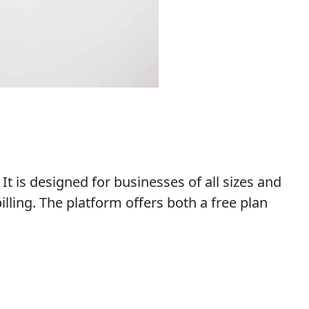
t is designed for businesses of all sizes and
ling. The platform offers both a free plan