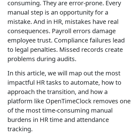
consuming. They are error-prone. Every
manual step is an opportunity for a
mistake. And in HR, mistakes have real
consequences. Payroll errors damage
employee trust. Compliance failures lead
to legal penalties. Missed records create
problems during audits.
In this article, we will map out the most
impactful HR tasks to automate, how to
approach the transition, and how a
platform like OpenTimeClock removes one
of the most time-consuming manual
burdens in HR time and attendance
tracking.