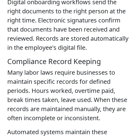
Digital onboarding workflows send the
right documents to the right person at the
right time. Electronic signatures confirm
that documents have been received and
reviewed. Records are stored automatically
in the employee's digital file.
Compliance Record Keeping
Many labor laws require businesses to
maintain specific records for defined
periods. Hours worked, overtime paid,
break times taken, leave used. When these
records are maintained manually, they are
often incomplete or inconsistent.
Automated systems maintain these