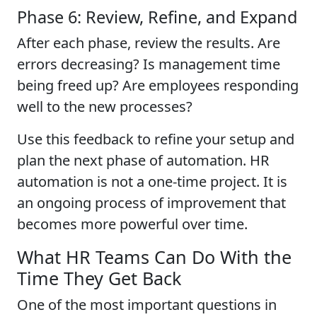
Phase 6: Review, Refine, and Expand
After each phase, review the results. Are
errors decreasing? Is management time
being freed up? Are employees responding
well to the new processes?
Use this feedback to refine your setup and
plan the next phase of automation. HR
automation is not a one-time project. It is
an ongoing process of improvement that
becomes more powerful over time.
What HR Teams Can Do With the
Time They Get Back
One of the most important questions in