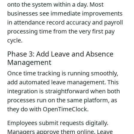
onto the system within a day. Most
businesses see immediate improvements
in attendance record accuracy and payroll
processing time from the very first pay
cycle.
Phase 3: Add Leave and Absence
Management
Once time tracking is running smoothly,
add automated leave management. This
integration is straightforward when both
processes run on the same platform, as
they do with OpenTimeClock.
Employees submit requests digitally.
Managers approve them online. Leave