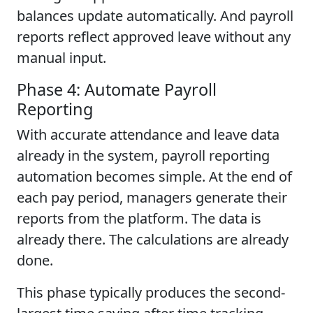
balances update automatically. And payroll
reports reflect approved leave without any
manual input.
Phase 4: Automate Payroll
Reporting
With accurate attendance and leave data
already in the system, payroll reporting
automation becomes simple. At the end of
each pay period, managers generate their
reports from the platform. The data is
already there. The calculations are already
done.
This phase typically produces the second-