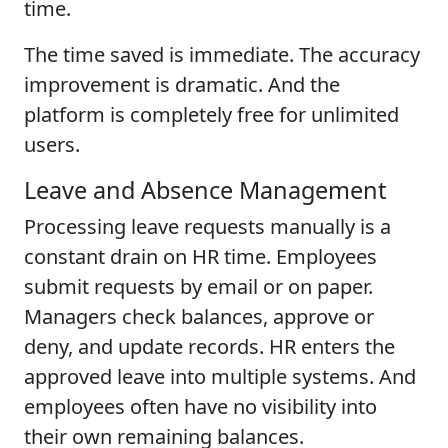
time.
The time saved is immediate. The accuracy
improvement is dramatic. And the
platform is completely free for unlimited
users.
Leave and Absence Management
Processing leave requests manually is a
constant drain on HR time. Employees
submit requests by email or on paper.
Managers check balances, approve or
deny, and update records. HR enters the
approved leave into multiple systems. And
employees often have no visibility into
their own remaining balances.