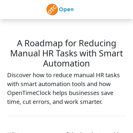
Skip to main content
A Roadmap for Reducing
Manual HR Tasks with Smart
Automation
Discover how to reduce manual HR tasks
with smart automation tools and how
OpenTimeClock helps businesses save
time, cut errors, and work smarter.