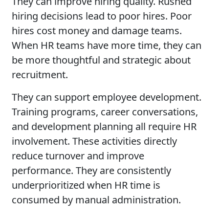
They can improve hiring quality. Rushed
hiring decisions lead to poor hires. Poor
hires cost money and damage teams.
When HR teams have more time, they can
be more thoughtful and strategic about
recruitment.
They can support employee development.
Training programs, career conversations,
and development planning all require HR
involvement. These activities directly
reduce turnover and improve
performance. They are consistently
underprioritized when HR time is
consumed by manual administration.