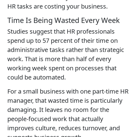
HR tasks are costing your business.
Time Is Being Wasted Every Week
Studies suggest that HR professionals
spend up to 57 percent of their time on
administrative tasks rather than strategic
work. That is more than half of every
working week spent on processes that
could be automated.
For a small business with one part-time HR
manager, that wasted time is particularly
damaging. It leaves no room for the
people-focused work that actually
improves culture, reduces turnover, and