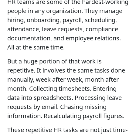
HR teams are some of the hardest-working
people in any organization. They manage
hiring, onboarding, payroll, scheduling,
attendance, leave requests, compliance
documentation, and employee relations.
All at the same time.
But a huge portion of that work is
repetitive. It involves the same tasks done
manually, week after week, month after
month. Collecting timesheets. Entering
data into spreadsheets. Processing leave
requests by email. Chasing missing
information. Recalculating payroll figures.
These repetitive HR tasks are not just time-