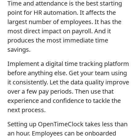
Time and attendance is the best starting
point for HR automation. It affects the
largest number of employees. It has the
most direct impact on payroll. And it
produces the most immediate time
savings.
Implement a digital time tracking platform
before anything else. Get your team using
it consistently. Let the data quality improve
over a few pay periods. Then use that
experience and confidence to tackle the
next process.
Setting up OpenTimeClock takes less than
an hour. Employees can be onboarded