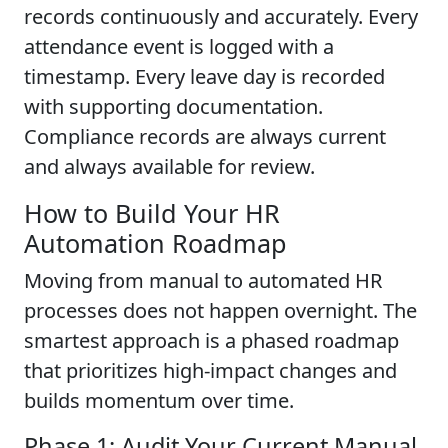
records continuously and accurately. Every
attendance event is logged with a
timestamp. Every leave day is recorded
with supporting documentation.
Compliance records are always current
and always available for review.
How to Build Your HR
Automation Roadmap
Moving from manual to automated HR
processes does not happen overnight. The
smartest approach is a phased roadmap
that prioritizes high-impact changes and
builds momentum over time.
Phase 1: Audit Your Current Manual