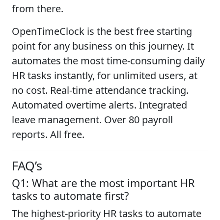
from there.
OpenTimeClock is the best free starting
point for any business on this journey. It
automates the most time-consuming daily
HR tasks instantly, for unlimited users, at
no cost. Real-time attendance tracking.
Automated overtime alerts. Integrated
leave management. Over 80 payroll
reports. All free.
FAQ’s
Q1: What are the most important HR
tasks to automate first?
The highest-priority HR tasks to automate