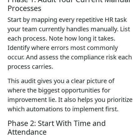
Processes
Start by mapping every repetitive HR task
your team currently handles manually. List
each process. Note how long it takes.
Identify where errors most commonly
occur. And assess the compliance risk each
process carries.
This audit gives you a clear picture of
where the biggest opportunities for
improvement lie. It also helps you prioritize
which automations to implement first.
Phase 2: Start With Time and
Attendance