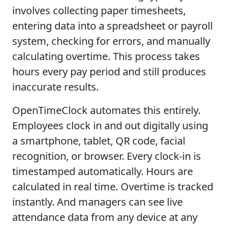
involves collecting paper timesheets,
entering data into a spreadsheet or payroll
system, checking for errors, and manually
calculating overtime. This process takes
hours every pay period and still produces
inaccurate results.
OpenTimeClock automates this entirely.
Employees clock in and out digitally using
a smartphone, tablet, QR code, facial
recognition, or browser. Every clock-in is
timestamped automatically. Hours are
calculated in real time. Overtime is tracked
instantly. And managers can see live
attendance data from any device at any