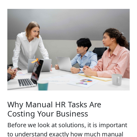
Why Manual HR Tasks Are
Costing Your Business
Before we look at solutions, it is important
to understand exactly how much manual