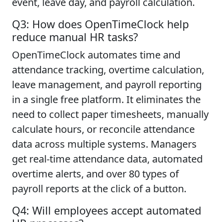
event, leave day, and payroll calculation.
Q3: How does OpenTimeClock help
reduce manual HR tasks?
OpenTimeClock automates time and
attendance tracking, overtime calculation,
leave management, and payroll reporting
in a single free platform. It eliminates the
need to collect paper timesheets, manually
calculate hours, or reconcile attendance
data across multiple systems. Managers
get real-time attendance data, automated
overtime alerts, and over 80 types of
payroll reports at the click of a button.
Q4: Will employees accept automated