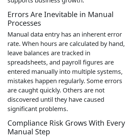
supports business growth.
Errors Are Inevitable in Manual
Processes
Manual data entry has an inherent error
rate. When hours are calculated by hand,
leave balances are tracked in
spreadsheets, and payroll figures are
entered manually into multiple systems,
mistakes happen regularly. Some errors
are caught quickly. Others are not
discovered until they have caused
significant problems.
Compliance Risk Grows With Every
Manual Step