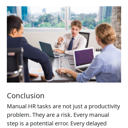
Conclusion
Manual HR tasks are not just a productivity
problem. They are a risk. Every manual
step is a potential error. Every delayed