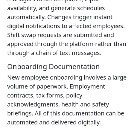
availability, and generate schedules
automatically. Changes trigger instant
digital notifications to affected employees.
Shift swap requests are submitted and
approved through the platform rather than
through a chain of text messages.
Onboarding Documentation
New employee onboarding involves a large
volume of paperwork. Employment
contracts, tax forms, policy
acknowledgments, health and safety
briefings. All of this documentation can be
automated and delivered digitally.