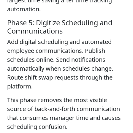
largest time saving after time tracking
automation.
Phase 5: Digitize Scheduling and
Communications
Add digital scheduling and automated
employee communications. Publish
schedules online. Send notifications
automatically when schedules change.
Route shift swap requests through the
platform.
This phase removes the most visible
source of back-and-forth communication
that consumes manager time and causes
scheduling confusion.