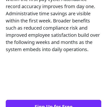
record accuracy improves from day one.
Administrative time savings are visible
within the first week. Broader benefits
such as reduced compliance risk and
improved employee satisfaction build over
the following weeks and months as the
system embeds into daily operations.
Sign Up for Free