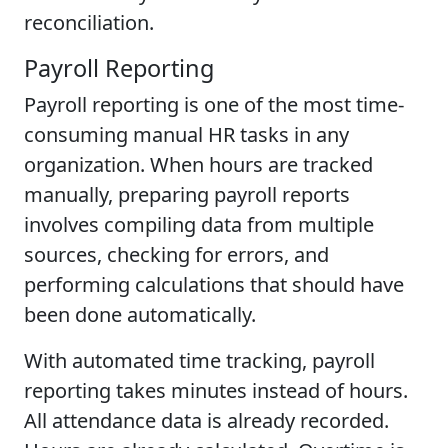
reconciliation.
Payroll Reporting
Payroll reporting is one of the most time-
consuming manual HR tasks in any
organization. When hours are tracked
manually, preparing payroll reports
involves compiling data from multiple
sources, checking for errors, and
performing calculations that should have
been done automatically.
With automated time tracking, payroll
reporting takes minutes instead of hours.
All attendance data is already recorded.