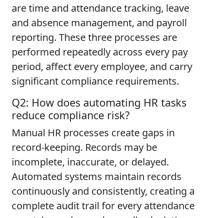
are time and attendance tracking, leave
and absence management, and payroll
reporting. These three processes are
performed repeatedly across every pay
period, affect every employee, and carry
significant compliance requirements.
Q2: How does automating HR tasks
reduce compliance risk?
Manual HR processes create gaps in
record-keeping. Records may be
incomplete, inaccurate, or delayed.
Automated systems maintain records
continuously and consistently, creating a
complete audit trail for every attendance