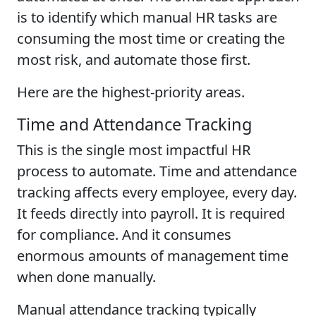
is to identify which manual HR tasks are
consuming the most time or creating the
most risk, and automate those first.
Here are the highest-priority areas.
Time and Attendance Tracking
This is the single most impactful HR
process to automate. Time and attendance
tracking affects every employee, every day.
It feeds directly into payroll. It is required
for compliance. And it consumes
enormous amounts of management time
when done manually.
Manual attendance tracking typically