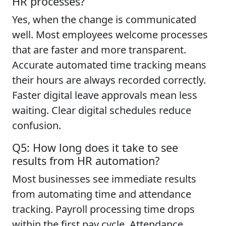
HR processes?
Yes, when the change is communicated
well. Most employees welcome processes
that are faster and more transparent.
Accurate automated time tracking means
their hours are always recorded correctly.
Faster digital leave approvals mean less
waiting. Clear digital schedules reduce
confusion.
Q5: How long does it take to see
results from HR automation?
Most businesses see immediate results
from automating time and attendance
tracking. Payroll processing time drops
within the first pay cycle. Attendance