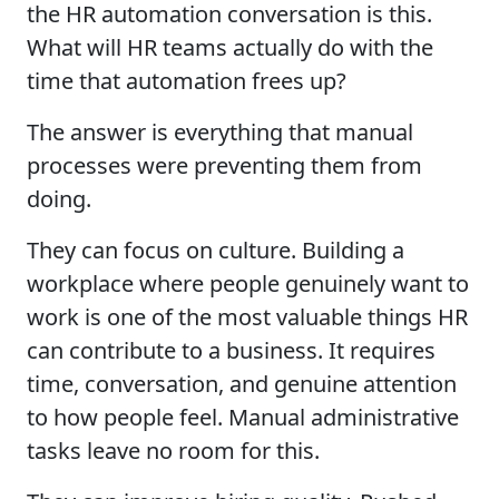
the HR automation conversation is this.
What will HR teams actually do with the
time that automation frees up?
The answer is everything that manual
processes were preventing them from
doing.
They can focus on culture. Building a
workplace where people genuinely want to
work is one of the most valuable things HR
can contribute to a business. It requires
time, conversation, and genuine attention
to how people feel. Manual administrative
tasks leave no room for this.