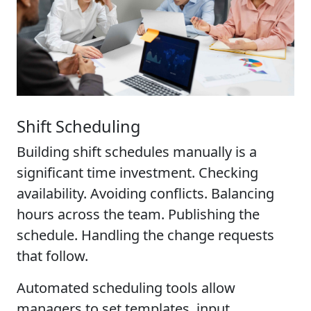
Shift Scheduling
Building shift schedules manually is a
significant time investment. Checking
availability. Avoiding conflicts. Balancing
hours across the team. Publishing the
schedule. Handling the change requests
that follow.
Automated scheduling tools allow
managers to set templates, input