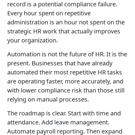
record is a potential compliance failure.
Every hour spent on repetitive
administration is an hour not spent on the
strategic HR work that actually improves
your organization.
Automation is not the future of HR. It is the
present. Businesses that have already
automated their most repetitive HR tasks
are operating faster, more accurately, and
with lower compliance risk than those still
relying on manual processes.
The roadmap is clear. Start with time and
attendance. Add leave management.
Automate payroll reporting. Then expand