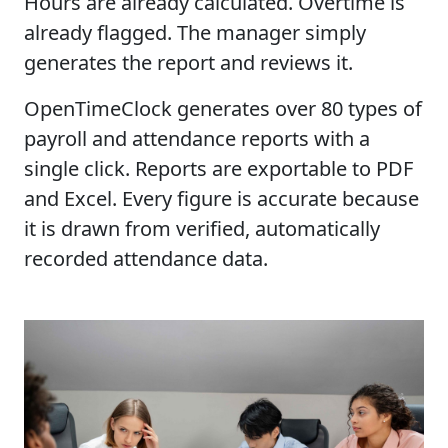
Hours are already calculated. Overtime is
already flagged. The manager simply
generates the report and reviews it.
OpenTimeClock generates over 80 types of
payroll and attendance reports with a
single click. Reports are exportable to PDF
and Excel. Every figure is accurate because
it is drawn from verified, automatically
recorded attendance data.