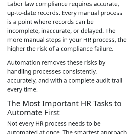
Labor law compliance requires accurate,
up-to-date records. Every manual process
is a point where records can be
incomplete, inaccurate, or delayed. The
more manual steps in your HR process, the
higher the risk of a compliance failure.
Automation removes these risks by
handling processes consistently,
accurately, and with a complete audit trail
every time.
The Most Important HR Tasks to
Automate First
Not every HR process needs to be
automated at once. The smartest approach