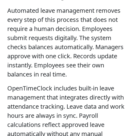
Automated leave management removes
every step of this process that does not
require a human decision. Employees
submit requests digitally. The system
checks balances automatically. Managers
approve with one click. Records update
instantly. Employees see their own
balances in real time.
OpenTimeClock includes built-in leave
management that integrates directly with
attendance tracking. Leave data and work
hours are always in sync. Payroll
calculations reflect approved leave
automatically without any manual