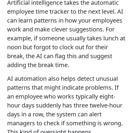
Artificial intelligence takes the automatic
employee time tracker to the next level. AI
can learn patterns in how your employees
work and make clever suggestions. For
example, if someone usually takes lunch at
noon but forgot to clock out for their
break, the AI can flag this and suggest
adding the break time.
AI automation also helps detect unusual
patterns that might indicate problems. If
an employee who works typically eight-
hour days suddenly has three twelve-hour
days in a row, the system can alert
managers to check if something is wrong.
This kind of oversight happens