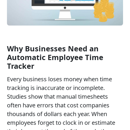
Why Businesses Need an
Automatic Employee Time
Tracker
Every business loses money when time
tracking is inaccurate or incomplete.
Studies show that manual timesheets
often have errors that cost companies
thousands of dollars each year. When
employees forget to clock in or estimate