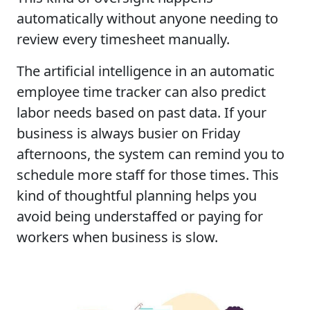
automatically without anyone needing to
review every timesheet manually.
The artificial intelligence in an automatic
employee time tracker can also predict
labor needs based on past data. If your
business is always busier on Friday
afternoons, the system can remind you to
schedule more staff for those times. This
kind of thoughtful planning helps you
avoid being understaffed or paying for
workers when business is slow.