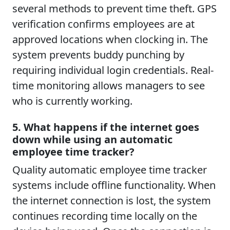
several methods to prevent time theft. GPS
verification confirms employees are at
approved locations when clocking in. The
system prevents buddy punching by
requiring individual login credentials. Real-
time monitoring allows managers to see
who is currently working.
5. What happens if the internet goes
down while using an automatic
employee time tracker?
Quality automatic employee time tracker
systems include offline functionality. When
the internet connection is lost, the system
continues recording time locally on the