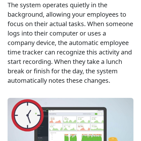
The system operates quietly in the
background, allowing your employees to
focus on their actual tasks. When someone
logs into their computer or uses a
company device, the automatic employee
time tracker can recognize this activity and
start recording. When they take a lunch
break or finish for the day, the system
automatically notes these changes.