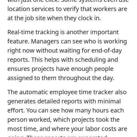
location services to verify that workers are
at the job site when they clock in.
Real-time tracking is another important
feature. Managers can see who is working
right now without waiting for end-of-day
reports. This helps with scheduling and
ensures projects have enough people
assigned to them throughout the day.
The automatic employee time tracker also
generates detailed reports with minimal
effort. You can see how many hours each
person worked, which projects took the
most time, and where your labor costs are