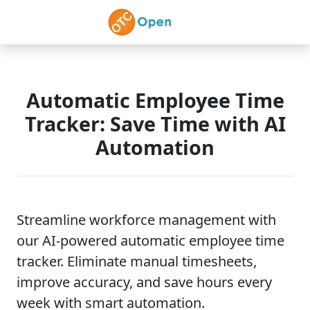
Skip to main content
Automatic Employee Time
Tracker: Save Time with AI
Automation
Streamline workforce management with
our AI-powered automatic employee time
tracker. Eliminate manual timesheets,
improve accuracy, and save hours every
week with smart automation.