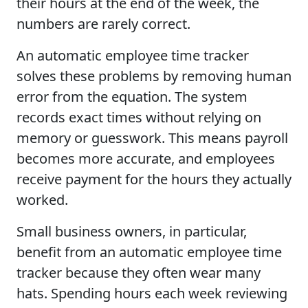
their hours at the end of the week, the
numbers are rarely correct.
An automatic employee time tracker
solves these problems by removing human
error from the equation. The system
records exact times without relying on
memory or guesswork. This means payroll
becomes more accurate, and employees
receive payment for the hours they actually
worked.
Small business owners, in particular,
benefit from an automatic employee time
tracker because they often wear many
hats. Spending hours each week reviewing