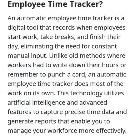
Employee Time Tracker?
An automatic employee time tracker is a
digital tool that records when employees
start work, take breaks, and finish their
day, eliminating the need for constant
manual input. Unlike old methods where
workers had to write down their hours or
remember to punch a card, an automatic
employee time tracker does most of the
work on its own. This technology utilizes
artificial intelligence and advanced
features to capture precise time data and
generate reports that enable you to
manage your workforce more effectively.