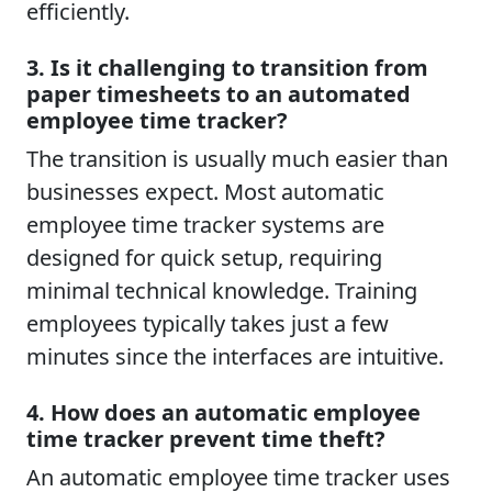
efficiently.
3. Is it challenging to transition from
paper timesheets to an automated
employee time tracker?
The transition is usually much easier than
businesses expect. Most automatic
employee time tracker systems are
designed for quick setup, requiring
minimal technical knowledge. Training
employees typically takes just a few
minutes since the interfaces are intuitive.
4. How does an automatic employee
time tracker prevent time theft?
An automatic employee time tracker uses