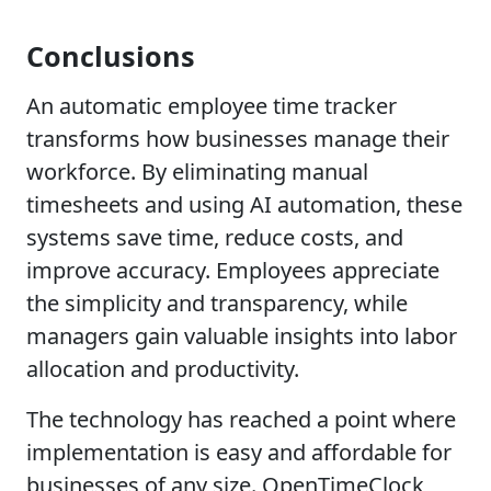
Conclusions
An automatic employee time tracker
transforms how businesses manage their
workforce. By eliminating manual
timesheets and using AI automation, these
systems save time, reduce costs, and
improve accuracy. Employees appreciate
the simplicity and transparency, while
managers gain valuable insights into labor
allocation and productivity.
The technology has reached a point where
implementation is easy and affordable for
businesses of any size. OpenTimeClock