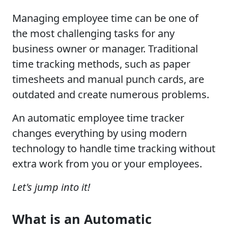
Managing employee time can be one of
the most challenging tasks for any
business owner or manager. Traditional
time tracking methods, such as paper
timesheets and manual punch cards, are
outdated and create numerous problems.
An automatic employee time tracker
changes everything by using modern
technology to handle time tracking without
extra work from you or your employees.
Let's jump into it!
What is an Automatic