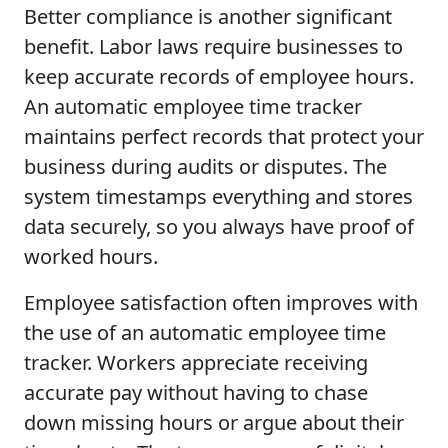
Better compliance is another significant
benefit. Labor laws require businesses to
keep accurate records of employee hours.
An automatic employee time tracker
maintains perfect records that protect your
business during audits or disputes. The
system timestamps everything and stores
data securely, so you always have proof of
worked hours.
Employee satisfaction often improves with
the use of an automatic employee time
tracker. Workers appreciate receiving
accurate pay without having to chase
down missing hours or argue about their