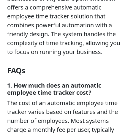
offers a comprehensive automatic
employee time tracker solution that
combines powerful automation with a
friendly design. The system handles the
complexity of time tracking, allowing you
to focus on running your business.
FAQs
1. How much does an automatic
employee time tracker cost?
The cost of an automatic employee time
tracker varies based on features and the
number of employees. Most systems
charge a monthly fee per user, typically