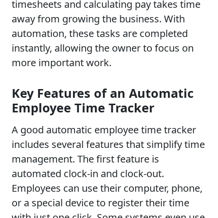
timesheets and calculating pay takes time
away from growing the business. With
automation, these tasks are completed
instantly, allowing the owner to focus on
more important work.
Key Features of an Automatic
Employee Time Tracker
A good automatic employee time tracker
includes several features that simplify time
management. The first feature is
automated clock-in and clock-out.
Employees can use their computer, phone,
or a special device to register their time
with just one click. Some systems even use