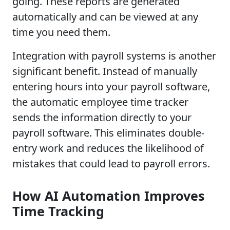
going. These reports are generated
automatically and can be viewed at any
time you need them.
Integration with payroll systems is another
significant benefit. Instead of manually
entering hours into your payroll software,
the automatic employee time tracker
sends the information directly to your
payroll software. This eliminates double-
entry work and reduces the likelihood of
mistakes that could lead to payroll errors.
How AI Automation Improves
Time Tracking