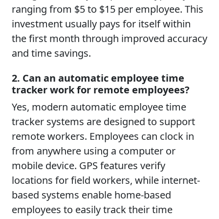
ranging from $5 to $15 per employee. This
investment usually pays for itself within
the first month through improved accuracy
and time savings.
2. Can an automatic employee time
tracker work for remote employees?
Yes, modern automatic employee time
tracker systems are designed to support
remote workers. Employees can clock in
from anywhere using a computer or
mobile device. GPS features verify
locations for field workers, while internet-
based systems enable home-based
employees to easily track their time