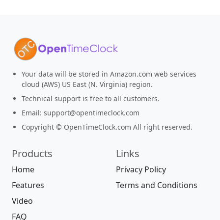
Your data will be stored in Amazon.com web services
cloud (AWS) US East (N. Virginia) region.
Technical support is free to all customers.
Email:
support@opentimeclock.com
Copyright © OpenTimeClock.com All right reserved.
Products
Links
Home
Privacy Policy
Features
Terms and Conditions
Video
FAQ