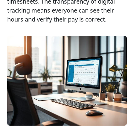
timesheets. The transparency of digital
tracking means everyone can see their
hours and verify their pay is correct.