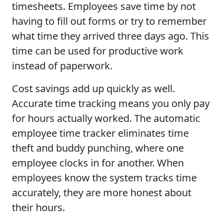
timesheets. Employees save time by not
having to fill out forms or try to remember
what time they arrived three days ago. This
time can be used for productive work
instead of paperwork.
Cost savings add up quickly as well.
Accurate time tracking means you only pay
for hours actually worked. The automatic
employee time tracker eliminates time
theft and buddy punching, where one
employee clocks in for another. When
employees know the system tracks time
accurately, they are more honest about
their hours.