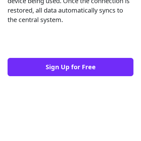
device being used. Once the connection is
restored, all data automatically syncs to
the central system.
Sign Up for Free