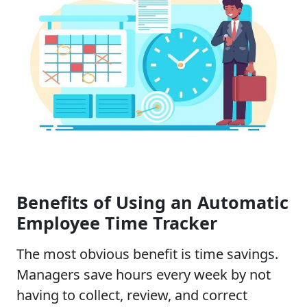
Benefits of Using an Automatic
Employee Time Tracker
The most obvious benefit is time savings.
Managers save hours every week by not
having to collect, review, and correct