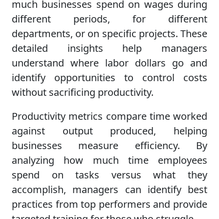
much businesses spend on wages during
different periods, for different
departments, or on specific projects. These
detailed insights help managers
understand where labor dollars go and
identify opportunities to control costs
without sacrificing productivity.
Productivity metrics compare time worked
against output produced, helping
businesses measure efficiency. By
analyzing how much time employees
spend on tasks versus what they
accomplish, managers can identify best
practices from top performers and provide
targeted training for those who struggle.