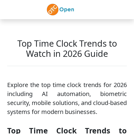
Skip to main content
Top Time Clock Trends to
Watch in 2026 Guide
Explore the top time clock trends for 2026
including AI automation, biometric
security, mobile solutions, and cloud-based
systems for modern businesses.
Top Time Clock Trends to