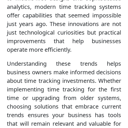
analytics, modern time tracking systems
offer capabilities that seemed impossible
just years ago. These innovations are not
just technological curiosities but practical
improvements that help businesses
operate more efficiently.
Understanding these trends helps
business owners make informed decisions
about time tracking investments. Whether
implementing time tracking for the first
time or upgrading from older systems,
choosing solutions that embrace current
trends ensures your business has tools
that will remain relevant and valuable for