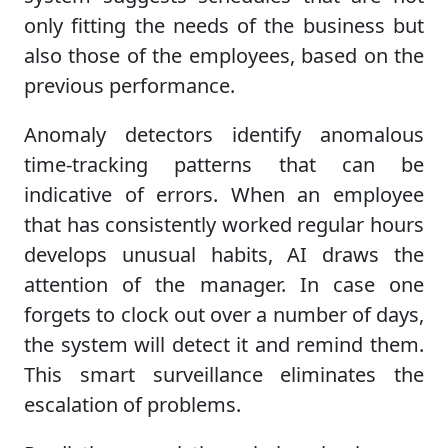
only fitting the needs of the business but
also those of the employees, based on the
previous performance.
Anomaly detectors identify anomalous
time-tracking patterns that can be
indicative of errors. When an employee
that has consistently worked regular hours
develops unusual habits, AI draws the
attention of the manager. In case one
forgets to clock out over a number of days,
the system will detect it and remind them.
This smart surveillance eliminates the
escalation of problems.