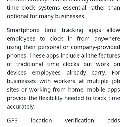
time clock systems essential rather than
optional for many businesses.
Smartphone time tracking apps allow
employees to clock in from anywhere
using their personal or company-provided
phones. These apps include all the features
of traditional time clocks but work on
devices employees already carry. For
businesses with workers at multiple job
sites or working from home, mobile apps
provide the flexibility needed to track time
accurately.
GPS location verification adds