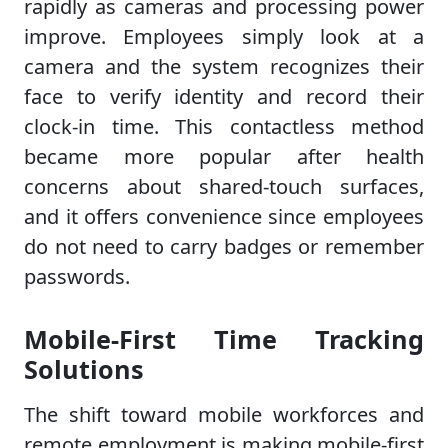
rapidly as cameras and processing power
improve. Employees simply look at a
camera and the system recognizes their
face to verify identity and record their
clock-in time. This contactless method
became more popular after health
concerns about shared-touch surfaces,
and it offers convenience since employees
do not need to carry badges or remember
passwords.
Mobile-First Time Tracking
Solutions
The shift toward mobile workforces and
remote employment is making mobile-first