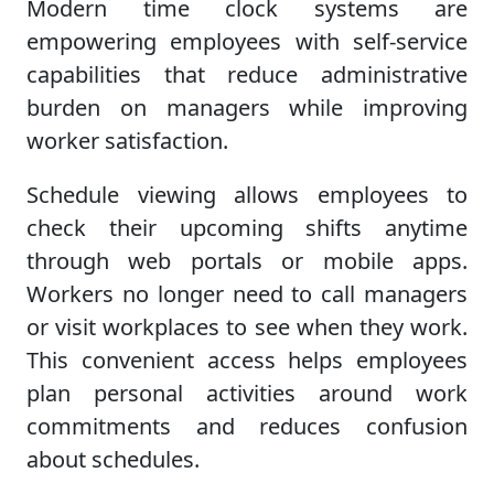
Modern time clock systems are
empowering employees with self-service
capabilities that reduce administrative
burden on managers while improving
worker satisfaction.
Schedule viewing allows employees to
check their upcoming shifts anytime
through web portals or mobile apps.
Workers no longer need to call managers
or visit workplaces to see when they work.
This convenient access helps employees
plan personal activities around work
commitments and reduces confusion
about schedules.