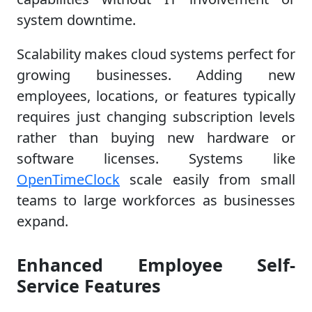
system downtime.
Scalability makes cloud systems perfect for
growing businesses. Adding new
employees, locations, or features typically
requires just changing subscription levels
rather than buying new hardware or
software licenses. Systems like
OpenTimeClock
scale easily from small
teams to large workforces as businesses
expand.
Enhanced Employee Self-
Service Features