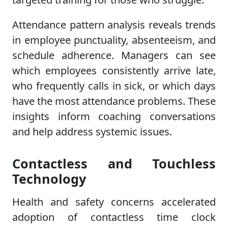
Attendance pattern analysis reveals trends
in employee punctuality, absenteeism, and
schedule adherence. Managers can see
which employees consistently arrive late,
who frequently calls in sick, or which days
have the most attendance problems. These
insights inform coaching conversations
and help address systemic issues.
Contactless and Touchless
Technology
Health and safety concerns accelerated
adoption of contactless time clock