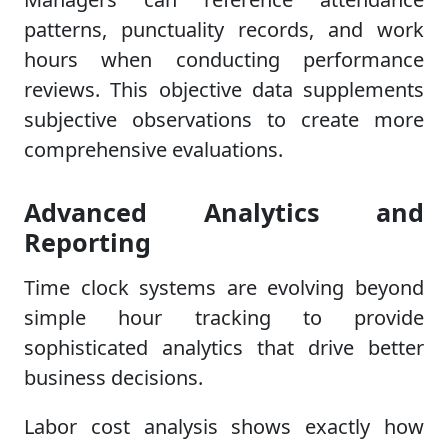
patterns, punctuality records, and work
hours when conducting performance
reviews. This objective data supplements
subjective observations to create more
comprehensive evaluations.
Advanced Analytics and
Reporting
Time clock systems are evolving beyond
simple hour tracking to provide
sophisticated analytics that drive better
business decisions.
Labor cost analysis shows exactly how