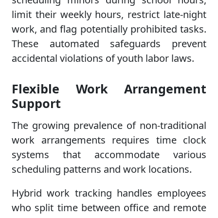
limit their weekly hours, restrict late-night
work, and flag potentially prohibited tasks.
These automated safeguards prevent
accidental violations of youth labor laws.
Flexible Work Arrangement
Support
The growing prevalence of non-traditional
work arrangements requires time clock
systems that accommodate various
scheduling patterns and work locations.
Hybrid work tracking handles employees
who split time between office and remote