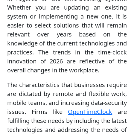
Whether you are updating an existing
system or implementing a new one, it is
easier to select solutions that will remain
relevant over years based on the
knowledge of the current technologies and
practices. The trends in the time-clock
innovation of 2026 are reflective of the
overall changes in the workplace.
The characteristics that businesses require
are dictated by remote and flexible work,
mobile teams, and increasing data-security
issues. Firms like
OpenTimeClock
are
fulfilling these needs by including the latest
technologies and addressing the needs of