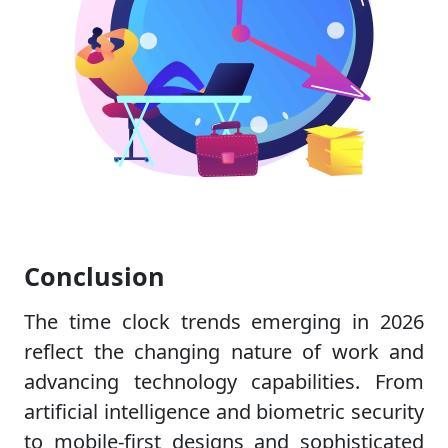
Conclusion
The time clock trends emerging in 2026
reflect the changing nature of work and
advancing technology capabilities. From
artificial intelligence and biometric security
to mobile-first designs and sophisticated