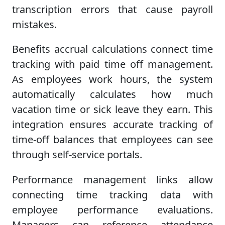
transcription errors that cause payroll
mistakes.
Benefits accrual calculations connect time
tracking with paid time off management.
As employees work hours, the system
automatically calculates how much
vacation time or sick leave they earn. This
integration ensures accurate tracking of
time-off balances that employees can see
through self-service portals.
Performance management links allow
connecting time tracking data with
employee performance evaluations.
Managers can reference attendance