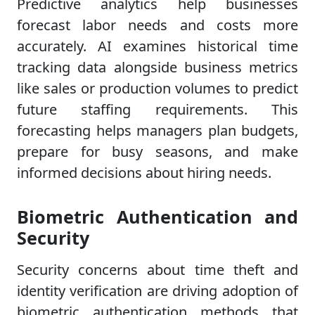
Predictive analytics help businesses
forecast labor needs and costs more
accurately. AI examines historical time
tracking data alongside business metrics
like sales or production volumes to predict
future staffing requirements. This
forecasting helps managers plan budgets,
prepare for busy seasons, and make
informed decisions about hiring needs.
Biometric Authentication and
Security
Security concerns about time theft and
identity verification are driving adoption of
biometric authentication methods that