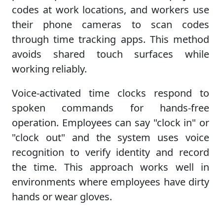
codes at work locations, and workers use
their phone cameras to scan codes
through time tracking apps. This method
avoids shared touch surfaces while
working reliably.
Voice-activated time clocks respond to
spoken commands for hands-free
operation. Employees can say "clock in" or
"clock out" and the system uses voice
recognition to verify identity and record
the time. This approach works well in
environments where employees have dirty
hands or wear gloves.