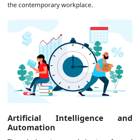
the contemporary workplace.
Artificial Intelligence and
Automation