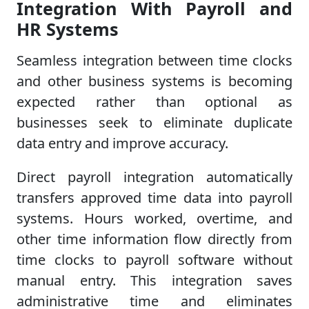
Integration With Payroll and
HR Systems
Seamless integration between time clocks
and other business systems is becoming
expected rather than optional as
businesses seek to eliminate duplicate
data entry and improve accuracy.
Direct payroll integration automatically
transfers approved time data into payroll
systems. Hours worked, overtime, and
other time information flow directly from
time clocks to payroll software without
manual entry. This integration saves
administrative time and eliminates