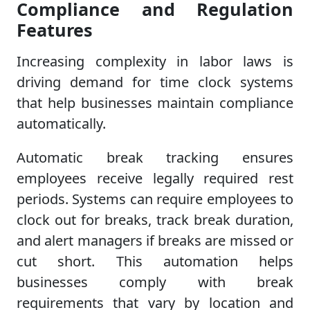
Compliance and Regulation
Features
Increasing complexity in labor laws is
driving demand for time clock systems
that help businesses maintain compliance
automatically.
Automatic break tracking ensures
employees receive legally required rest
periods. Systems can require employees to
clock out for breaks, track break duration,
and alert managers if breaks are missed or
cut short. This automation helps
businesses comply with break
requirements that vary by location and