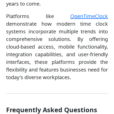
years to come.
Platforms like
OpenTimeClock
demonstrate how modern time clock
systems incorporate multiple trends into
comprehensive solutions. By offering
cloud-based access, mobile functionality,
integration capabilities, and user-friendly
interfaces, these platforms provide the
flexibility and features businesses need for
today's diverse workplaces.
Frequently Asked Questions