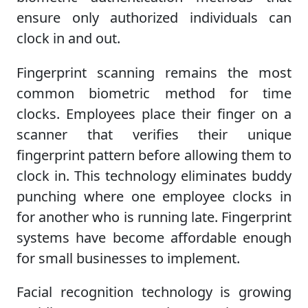
ensure only authorized individuals can
clock in and out.
Fingerprint scanning remains the most
common biometric method for time
clocks. Employees place their finger on a
scanner that verifies their unique
fingerprint pattern before allowing them to
clock in. This technology eliminates buddy
punching where one employee clocks in
for another who is running late. Fingerprint
systems have become affordable enough
for small businesses to implement.
Facial recognition technology is growing