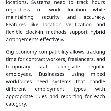
locations. Systems need to track hours
regardless of work location while
maintaining security and accuracy.
Features like location verification and
flexible clock-in methods support hybrid
arrangements effectively.
Gig economy compatibility allows tracking
time for contract workers, freelancers, and
temporary staff alongside regular
employees. Businesses using mixed
workforces need systems that handle
different employment types with
appropriate rules and reporting for each
category.