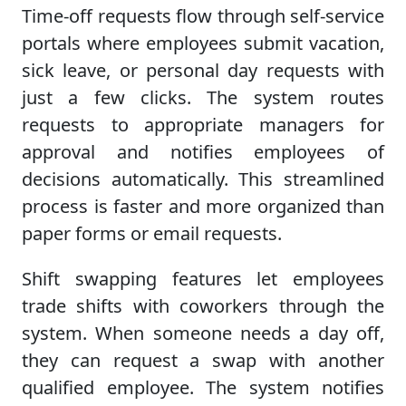
Time-off requests flow through self-service
portals where employees submit vacation,
sick leave, or personal day requests with
just a few clicks. The system routes
requests to appropriate managers for
approval and notifies employees of
decisions automatically. This streamlined
process is faster and more organized than
paper forms or email requests.
Shift swapping features let employees
trade shifts with coworkers through the
system. When someone needs a day off,
they can request a swap with another
qualified employee. The system notifies