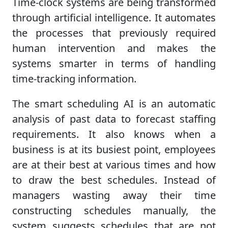
Time-clock systems are being transformed
through artificial intelligence. It automates
the processes that previously required
human intervention and makes the
systems smarter in terms of handling
time-tracking information.
The smart scheduling AI is an automatic
analysis of past data to forecast staffing
requirements. It also knows when a
business is at its busiest point, employees
are at their best at various times and how
to draw the best schedules. Instead of
managers wasting away their time
constructing schedules manually, the
system suggests schedules that are not