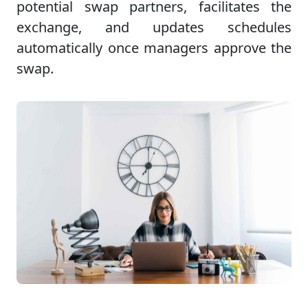
potential swap partners, facilitates the
exchange, and updates schedules
automatically once managers approve the
swap.