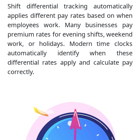
Shift differential tracking automatically
applies different pay rates based on when
employees work. Many businesses pay
premium rates for evening shifts, weekend
work, or holidays. Modern time clocks
automatically identify when these
differential rates apply and calculate pay
correctly.