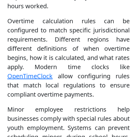
hours worked.
Overtime calculation rules can be
configured to match specific jurisdictional
requirements. Different regions have
different definitions of when overtime
begins, how it is calculated, and what rates
apply. Modern time clocks like
OpenTimeClock
allow configuring rules
that match local regulations to ensure
compliant overtime payments.
Minor employee restrictions help
businesses comply with special rules about
youth employment. Systems can prevent
scheduling minors during school hours,