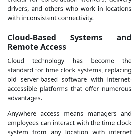
drivers, and others who work in locations
with inconsistent connectivity.
Cloud-Based Systems and
Remote Access
Cloud technology has become the
standard for time clock systems, replacing
old server-based software with internet-
accessible platforms that offer numerous
advantages.
Anywhere access means managers and
employees can interact with the time clock
system from any location with internet