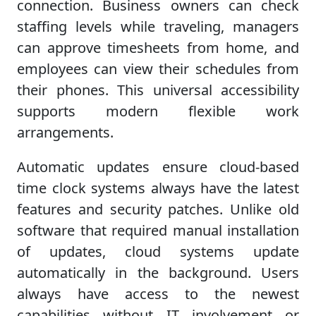
connection. Business owners can check
staffing levels while traveling, managers
can approve timesheets from home, and
employees can view their schedules from
their phones. This universal accessibility
supports modern flexible work
arrangements.
Automatic updates ensure cloud-based
time clock systems always have the latest
features and security patches. Unlike old
software that required manual installation
of updates, cloud systems update
automatically in the background. Users
always have access to the newest
capabilities without IT involvement or