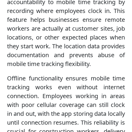
accountability to mobile time tracking by
recording where employees clock in. This
feature helps businesses ensure remote
workers are actually at customer sites, job
locations, or other expected places when
they start work. The location data provides
documentation and prevents abuse of
mobile time tracking flexibility.
Offline functionality ensures mobile time
tracking works even without internet
connection. Employees working in areas
with poor cellular coverage can still clock
in and out, with the app storing data locally
until connection resumes. This reliability is
crucial for construction workers, delivery