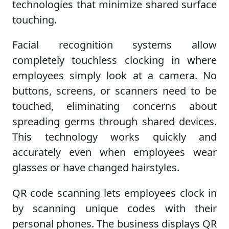
technologies that minimize shared surface
touching.
Facial recognition systems allow
completely touchless clocking in where
employees simply look at a camera. No
buttons, screens, or scanners need to be
touched, eliminating concerns about
spreading germs through shared devices.
This technology works quickly and
accurately even when employees wear
glasses or have changed hairstyles.
QR code scanning lets employees clock in
by scanning unique codes with their
personal phones. The business displays QR