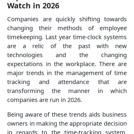
Watch in 2026
Companies are quickly shifting towards
changing their methods of employee
timekeeping. Last year time-clock systems
are a relic of the past with new
technologies and the changing
expectations in the workplace. There are
major trends in the management of time
tracking and attendance that are
transforming the manner in which
companies are run in 2026.
Being aware of these trends aids business
owners in making the appropriate decision
in regards to the time-tracking system.