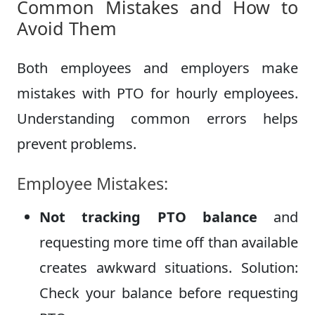
Common Mistakes and How to
Avoid Them
Both employees and employers make
mistakes with PTO for hourly employees.
Understanding common errors helps
prevent problems.
Employee Mistakes:
Not tracking PTO balance
and
requesting more time off than available
creates awkward situations. Solution:
Check your balance before requesting