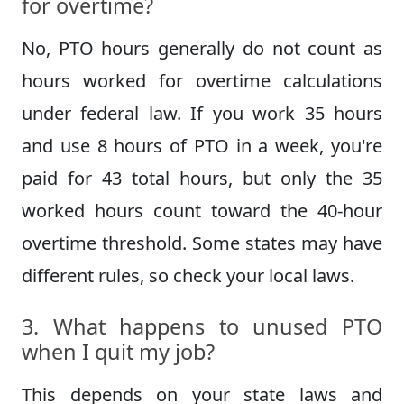
for overtime?
No, PTO hours generally do not count as
hours worked for overtime calculations
under federal law. If you work 35 hours
and use 8 hours of PTO in a week, you're
paid for 43 total hours, but only the 35
worked hours count toward the 40-hour
overtime threshold. Some states may have
different rules, so check your local laws.
3. What happens to unused PTO
when I quit my job?
This depends on your state laws and