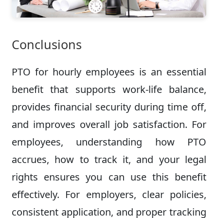
Conclusions
PTO for hourly employees is an essential
benefit that supports work-life balance,
provides financial security during time off,
and improves overall job satisfaction. For
employees, understanding how PTO
accrues, how to track it, and your legal
rights ensures you can use this benefit
effectively. For employers, clear policies,
consistent application, and proper tracking