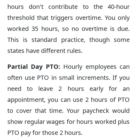
hours don't contribute to the 40-hour
threshold that triggers overtime. You only
worked 35 hours, so no overtime is due.
This is standard practice, though some
states have different rules.
Partial Day PTO:
Hourly employees can
often use PTO in small increments. If you
need to leave 2 hours early for an
appointment, you can use 2 hours of PTO
to cover that time. Your paycheck would
show regular wages for hours worked plus
PTO pay for those 2 hours.