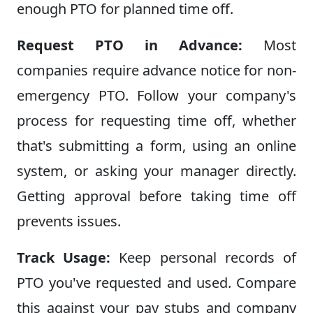
enough PTO for planned time off.
Request PTO in Advance:
Most
companies require advance notice for non-
emergency PTO. Follow your company's
process for requesting time off, whether
that's submitting a form, using an online
system, or asking your manager directly.
Getting approval before taking time off
prevents issues.
Track Usage:
Keep personal records of
PTO you've requested and used. Compare
this against your pay stubs and company