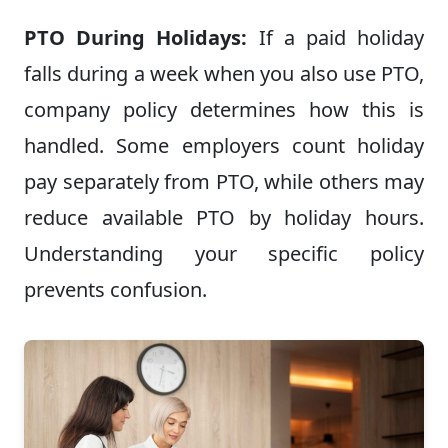
PTO During Holidays:
If a paid holiday
falls during a week when you also use PTO,
company policy determines how this is
handled. Some employers count holiday
pay separately from PTO, while others may
reduce available PTO by holiday hours.
Understanding your specific policy
prevents confusion.