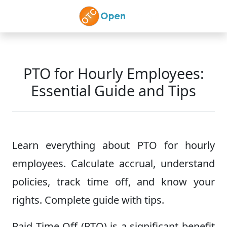
Skip to main content
PTO for Hourly Employees:
Essential Guide and Tips
Learn everything about PTO for hourly
employees. Calculate accrual, understand
policies, track time off, and know your
rights. Complete guide with tips.
Paid Time Off (PTO) is a significant benefit