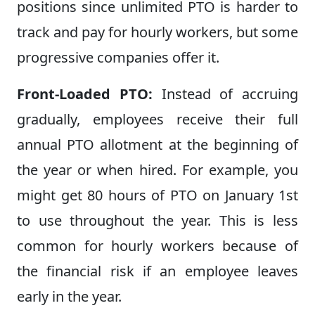
positions since unlimited PTO is harder to
track and pay for hourly workers, but some
progressive companies offer it.
Front-Loaded PTO:
Instead of accruing
gradually, employees receive their full
annual PTO allotment at the beginning of
the year or when hired. For example, you
might get 80 hours of PTO on January 1st
to use throughout the year. This is less
common for hourly workers because of
the financial risk if an employee leaves
early in the year.