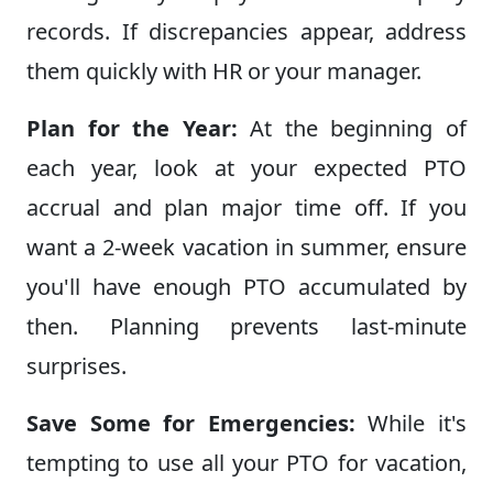
records. If discrepancies appear, address
them quickly with HR or your manager.
Plan for the Year:
At the beginning of
each year, look at your expected PTO
accrual and plan major time off. If you
want a 2-week vacation in summer, ensure
you'll have enough PTO accumulated by
then. Planning prevents last-minute
surprises.
Save Some for Emergencies:
While it's
tempting to use all your PTO for vacation,