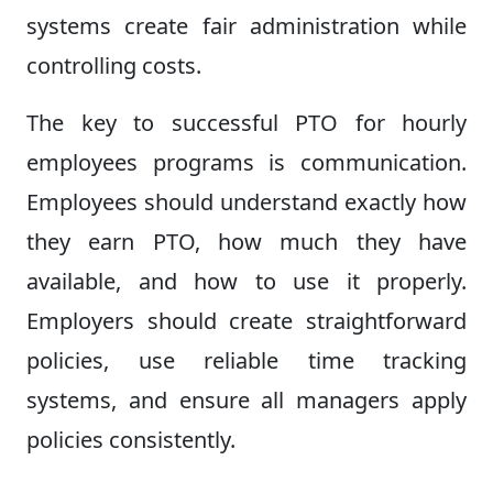
systems create fair administration while
controlling costs.
The key to successful PTO for hourly
employees programs is communication.
Employees should understand exactly how
they earn PTO, how much they have
available, and how to use it properly.
Employers should create straightforward
policies, use reliable time tracking
systems, and ensure all managers apply
policies consistently.