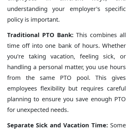
understanding your employer's specific
policy is important.
Traditional PTO Bank:
This combines all
time off into one bank of hours. Whether
you're taking vacation, feeling sick, or
handling a personal matter, you use hours
from the same PTO pool. This gives
employees flexibility but requires careful
planning to ensure you save enough PTO
for unexpected needs.
Separate Sick and Vacation Time:
Some