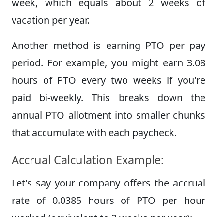
week, which equals about 2 weeks of
vacation per year.
Another method is earning PTO per pay
period. For example, you might earn 3.08
hours of PTO every two weeks if you're
paid bi-weekly. This breaks down the
annual PTO allotment into smaller chunks
that accumulate with each paycheck.
Accrual Calculation Example:
Let's say your company offers the accrual
rate of 0.0385 hours of PTO per hour