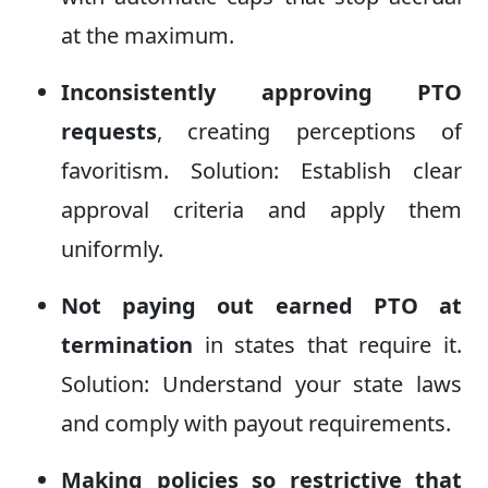
at the maximum.
Inconsistently approving PTO
requests
, creating perceptions of
favoritism. Solution: Establish clear
approval criteria and apply them
uniformly.
Not paying out earned PTO at
termination
in states that require it.
Solution: Understand your state laws
and comply with payout requirements.
Making policies so restrictive that