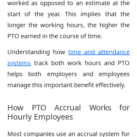
worked as opposed to an estimate at the
start of the year. This implies that the
longer the working hours, the higher the
PTO earned in the course of time.
Understanding how
time and attendance
systems
track both work hours and PTO
helps both employers and employees
manage this important benefit effectively.
How PTO Accrual Works for
Hourly Employees
Most companies use an accrual system for