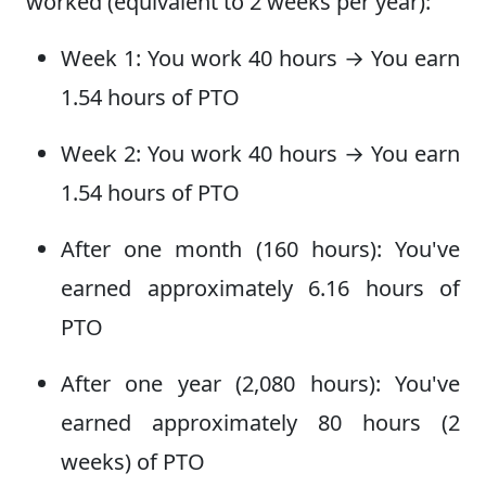
worked (equivalent to 2 weeks per year):
Week 1: You work 40 hours → You earn
1.54 hours of PTO
Week 2: You work 40 hours → You earn
1.54 hours of PTO
After one month (160 hours): You've
earned approximately 6.16 hours of
PTO
After one year (2,080 hours): You've
earned approximately 80 hours (2
weeks) of PTO