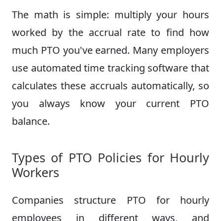
The math is simple: multiply your hours
worked by the accrual rate to find how
much PTO you've earned. Many employers
use automated time tracking software that
calculates these accruals automatically, so
you always know your current PTO
balance.
Types of PTO Policies for Hourly
Workers
Companies structure PTO for hourly
employees in different ways, and