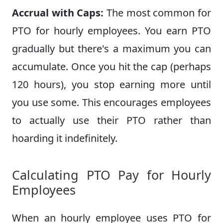
Accrual with Caps:
The most common for
PTO for hourly employees. You earn PTO
gradually but there's a maximum you can
accumulate. Once you hit the cap (perhaps
120 hours), you stop earning more until
you use some. This encourages employees
to actually use their PTO rather than
hoarding it indefinitely.
Calculating PTO Pay for Hourly
Employees
When an hourly employee uses PTO for