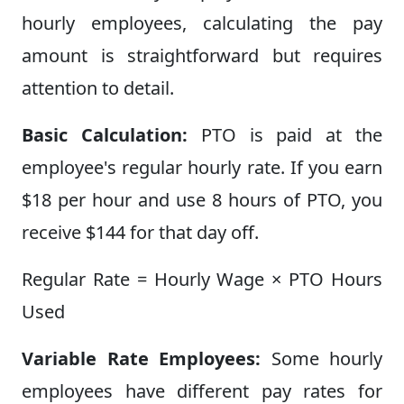
hourly employees, calculating the pay
amount is straightforward but requires
attention to detail.
Basic Calculation:
PTO is paid at the
employee's regular hourly rate. If you earn
$18 per hour and use 8 hours of PTO, you
receive $144 for that day off.
Regular Rate = Hourly Wage × PTO Hours
Used
Variable Rate Employees:
Some hourly
employees have different pay rates for