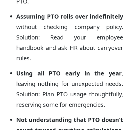
PTO.
Assuming PTO rolls over indefinitely
without checking company policy.
Solution: Read your employee
handbook and ask HR about carryover
rules.
Using all PTO early in the year
,
leaving nothing for unexpected needs.
Solution: Plan PTO usage thoughtfully,
reserving some for emergencies.
Not understanding that PTO doesn't