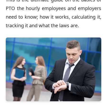
PTO the hourly employees and employers
need to know; how it works, calculating it,
tracking it and what the laws are.