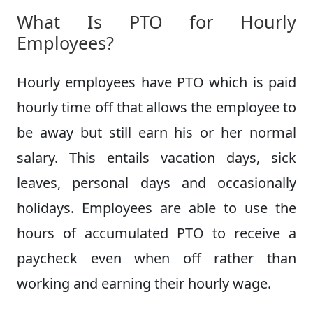
What Is PTO for Hourly
Employees?
Hourly employees have PTO which is paid
hourly time off that allows the employee to
be away but still earn his or her normal
salary. This entails vacation days, sick
leaves, personal days and occasionally
holidays. Employees are able to use the
hours of accumulated PTO to receive a
paycheck even when off rather than
working and earning their hourly wage.