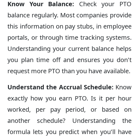
Know Your Balance:
Check your PTO
balance regularly. Most companies provide
this information on pay stubs, in employee
portals, or through time tracking systems.
Understanding your current balance helps
you plan time off and ensures you don't
request more PTO than you have available.
Understand the Accrual Schedule:
Know
exactly how you earn PTO. Is it per hour
worked, per pay period, or based on
another schedule? Understanding the
formula lets you predict when you'll have