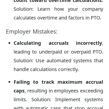
count toward overtime calculations.
Solution: Learn how your company
calculates overtime and factors in PTO.
Employer Mistakes:
Calculating accruals incorrectly
,
leading to underpaid or overpaid PTO.
Solution: Use automated systems that
handle calculations correctly.
Failing to track maximum accrual
caps
, resulting in employees exceeding
limits. Solution: Implement systems
with automatic caps that stop accrual