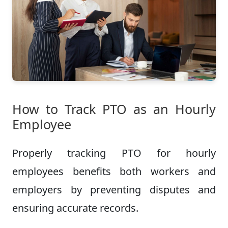
How to Track PTO as an Hourly
Employee
Properly tracking PTO for hourly
employees benefits both workers and
employers by preventing disputes and
ensuring accurate records.