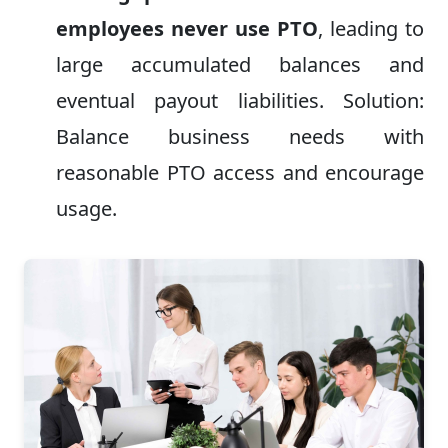
employees never use PTO
, leading to
large accumulated balances and
eventual payout liabilities. Solution:
Balance business needs with
reasonable PTO access and encourage
usage.