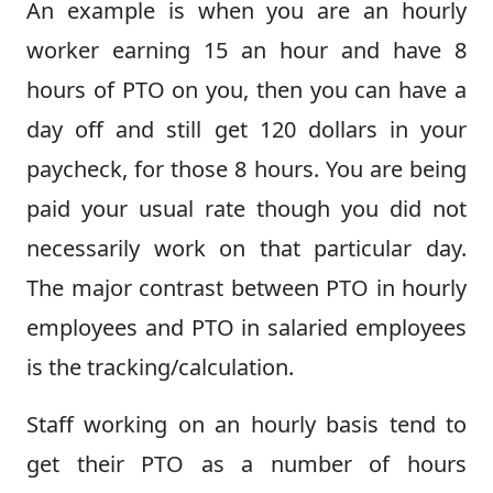
An example is when you are an hourly
worker earning 15 an hour and have 8
hours of PTO on you, then you can have a
day off and still get 120 dollars in your
paycheck, for those 8 hours. You are being
paid your usual rate though you did not
necessarily work on that particular day.
The major contrast between PTO in hourly
employees and PTO in salaried employees
is the tracking/calculation.
Staff working on an hourly basis tend to
get their PTO as a number of hours