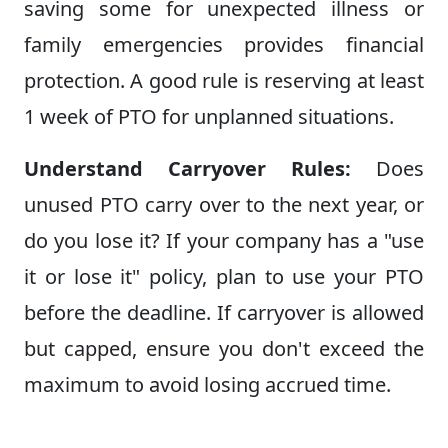
saving some for unexpected illness or
family emergencies provides financial
protection. A good rule is reserving at least
1 week of PTO for unplanned situations.
Understand Carryover Rules:
Does
unused PTO carry over to the next year, or
do you lose it? If your company has a "use
it or lose it" policy, plan to use your PTO
before the deadline. If carryover is allowed
but capped, ensure you don't exceed the
maximum to avoid losing accrued time.