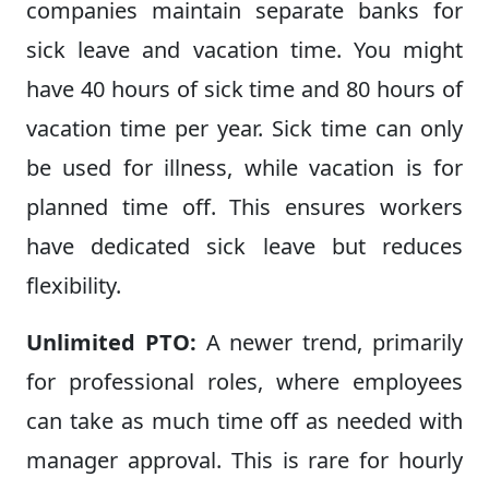
companies maintain separate banks for
sick leave and vacation time. You might
have 40 hours of sick time and 80 hours of
vacation time per year. Sick time can only
be used for illness, while vacation is for
planned time off. This ensures workers
have dedicated sick leave but reduces
flexibility.
Unlimited PTO:
A newer trend, primarily
for professional roles, where employees
can take as much time off as needed with
manager approval. This is rare for hourly