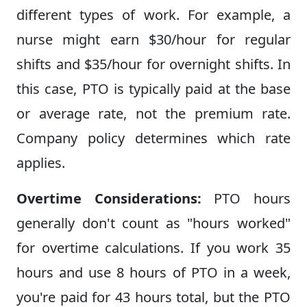
different types of work. For example, a
nurse might earn $30/hour for regular
shifts and $35/hour for overnight shifts. In
this case, PTO is typically paid at the base
or average rate, not the premium rate.
Company policy determines which rate
applies.
Overtime Considerations:
PTO hours
generally don't count as "hours worked"
for overtime calculations. If you work 35
hours and use 8 hours of PTO in a week,
you're paid for 43 hours total, but the PTO