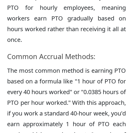
PTO for hourly employees, meaning
workers earn PTO gradually based on
hours worked rather than receiving it all at
once.
Common Accrual Methods:
The most common method is earning PTO
based on a formula like "1 hour of PTO for
every 40 hours worked" or "0.0385 hours of
PTO per hour worked." With this approach,
if you work a standard 40-hour week, you'd
earn approximately 1 hour of PTO each