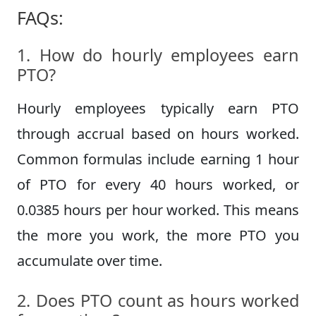
FAQs:
1. How do hourly employees earn
PTO?
Hourly employees typically earn PTO
through accrual based on hours worked.
Common formulas include earning 1 hour
of PTO for every 40 hours worked, or
0.0385 hours per hour worked. This means
the more you work, the more PTO you
accumulate over time.
2. Does PTO count as hours worked