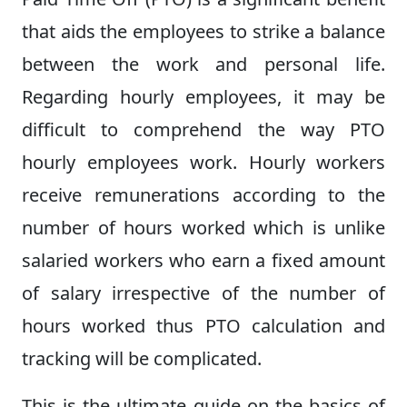
that aids the employees to strike a balance
between the work and personal life.
Regarding hourly employees, it may be
difficult to comprehend the way PTO
hourly employees work. Hourly workers
receive remunerations according to the
number of hours worked which is unlike
salaried workers who earn a fixed amount
of salary irrespective of the number of
hours worked thus PTO calculation and
tracking will be complicated.
This is the ultimate guide on the basics of