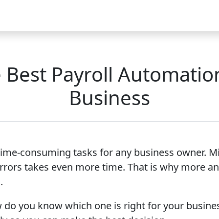
Video
FAQ
Blog 2026
Demo
Download
Pricing
Pu
Best Payroll Automatio
Business
time-consuming tasks for any business owner. M
rrors takes even more time. That is why more an
.
 do you know which one is right for your busines