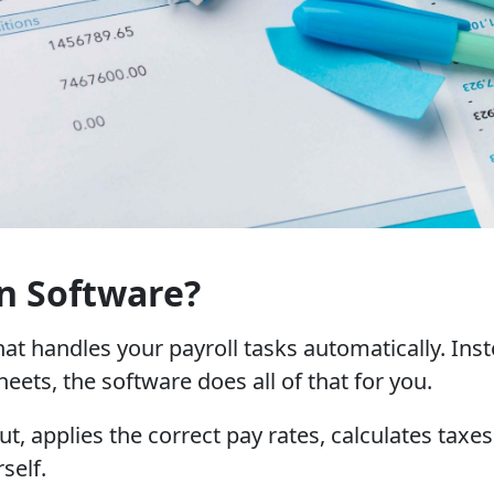
n Software?
that handles your payroll tasks automatically. In
ets, the software does all of that for you.
t, applies the correct pay rates, calculates tax
self.