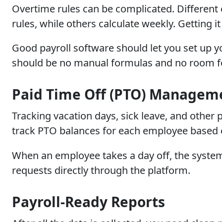
Overtime rules can be complicated. Different
rules, while others calculate weekly. Getting 
Good payroll software should let you set up y
should be no manual formulas and no room f
Paid Time Off (PTO) Managem
Tracking vacation days, sick leave, and other
track PTO balances for each employee based 
When an employee takes a day off, the system
requests directly through the platform.
Payroll-Ready Reports