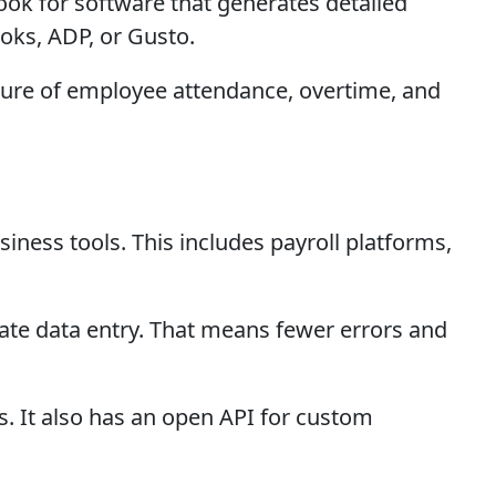
Look for software that generates detailed
oks, ADP, or Gusto.
cture of employee attendance, overtime, and
siness tools. This includes payroll platforms,
cate data entry. That means fewer errors and
. It also has an open API for custom