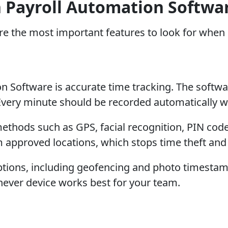
in Payroll Automation Softwa
 are the most important features to look for whe
 Software is accurate time tracking. The softwa
 Every minute should be recorded automatically 
 methods such as GPS, facial recognition, PIN co
m approved locations, which stops time theft an
 options, including geofencing and photo timesta
ever device works best for your team.