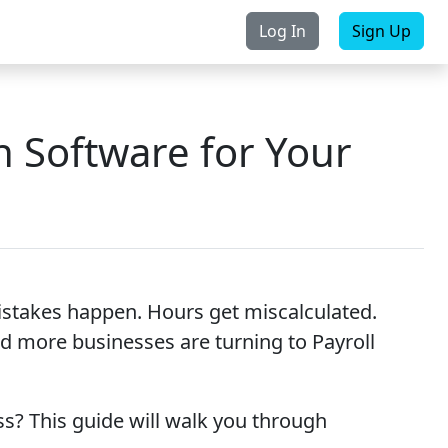
Log In
Sign Up
rchase
Contact Us
n Software for Your
istakes happen. Hours get miscalculated.
d more businesses are turning to Payroll
s? This guide will walk you through