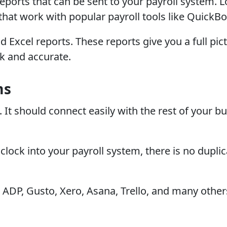
 reports that can be sent to your payroll system. 
hat work with popular payroll tools like QuickBo
 Excel reports. These reports give you a full pi
k and accurate.
ms
It should connect easily with the rest of your bu
clock into your payroll system, there is no dupli
ADP, Gusto, Xero, Asana, Trello, and many others