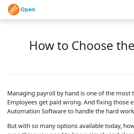
Skip to main content
Home
Features
How to Choose the 
Managing payroll by hand is one of the most 
Employees get paid wrong. And fixing those e
Automation Software to handle the hard work
But with so many options available today, how