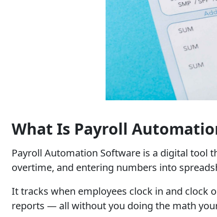
What Is Payroll Automatio
Payroll Automation Software is a digital tool 
overtime, and entering numbers into spreadshe
It tracks when employees clock in and clock ou
reports — all without you doing the math your