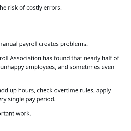
 risk of costly errors.
manual payroll creates problems.
l Association has found that nearly half of
ks, unhappy employees, and sometimes even
add up hours, check overtime rules, apply
ry single pay period.
ortant work.