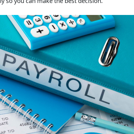
ly so you can make the best decision.