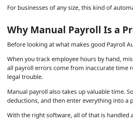
For businesses of any size, this kind of autom
Why Manual Payroll Is a P
Before looking at what makes good Payroll Au
When you track employee hours by hand, mista
all payroll errors come from inaccurate tim
legal trouble.
Manual payroll also takes up valuable time. S
deductions, and then enter everything into a 
With the right software, all of that is handl