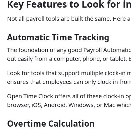
Key Features to Look for 
Not all payroll tools are built the same. Here
Automatic Time Tracking
The foundation of any good Payroll Automation
out easily from a computer, phone, or tablet.
Look for tools that support multiple clock-in
ensures that employees can only clock in fro
Open Time Clock offers all of these clock-in
browser, iOS, Android, Windows, or Mac which
Overtime Calculation