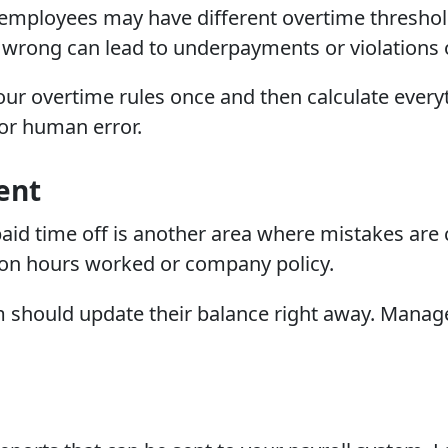
 employees may have different overtime thresho
it wrong can lead to underpayments or violations 
our overtime rules once and then calculate every
or human error.
ent
 paid time off is another area where mistakes a
on hours worked or company policy.
 should update their balance right away. Manage