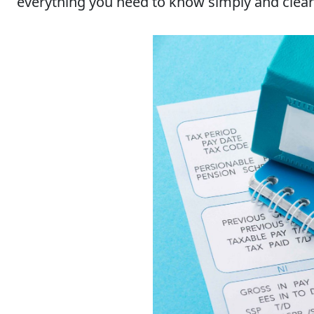
everything you need to know simply and clear