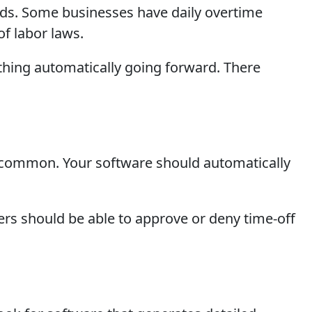
lds. Some businesses have daily overtime
of labor laws.
thing automatically going forward. There
re common. Your software should automatically
rs should be able to approve or deny time-off