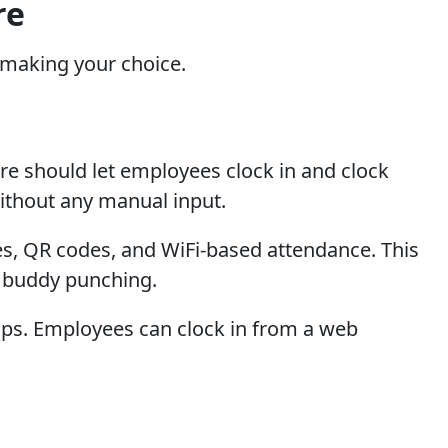
re
n making your choice.
re should let employees clock in and clock
without any manual input.
des, QR codes, and WiFi-based attendance. This
d buddy punching.
mps. Employees can clock in from a web