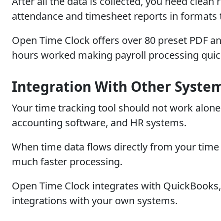
After all the data is collected, you need clean
attendance and timesheet reports in formats t
Open Time Clock offers over 80 preset PDF and
hours worked making payroll processing quic
Integration With Other Syste
Your time tracking tool should not work alone. 
accounting software, and HR systems.
When time data flows directly from your time 
much faster processing.
Open Time Clock integrates with QuickBooks, 
integrations with your own systems.