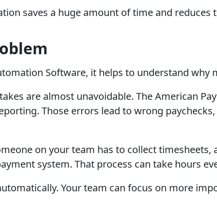
ation saves a huge amount of time and reduces the
roblem
tomation Software, it helps to understand why 
kes are almost unavoidable. The American Payrol
e reporting. Those errors lead to wrong paychec
omeone on your team has to collect timesheets, 
payment system. That process can take hours eve
ed automatically. Your team can focus on more imp