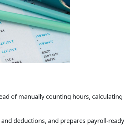
stead of manually counting hours, calculating
es and deductions, and prepares payroll-ready