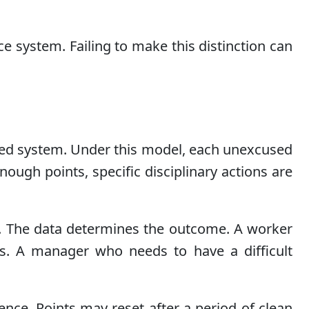
e system. Failing to make this distinction can
sed system. Under this model, each unexcused
ugh points, specific disciplinary actions are
n. The data determines the outcome. A worker
s. A manager who needs to have a difficult
ence. Points may reset after a period of clean