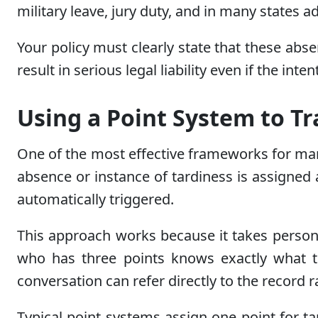
military leave, jury duty, and in many states a
Your policy must clearly state that these abs
result in serious legal liability even if the in
Using a Point System to T
One of the most effective frameworks for ma
absence or instance of tardiness is assigned
automatically triggered.
This approach works because it takes person
who has three points knows exactly what t
conversation can refer directly to the record 
Typical point systems assign one point for ta