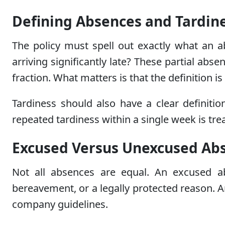
Defining Absences and Tardine
The policy must spell out exactly what an a
arriving significantly late? These partial ab
fraction. What matters is that the definition 
Tardiness should also have a clear definiti
repeated tardiness within a single week is trea
Excused Versus Unexcused Ab
Not all absences are equal. An excused ab
bereavement, or a legally protected reason. 
company guidelines.