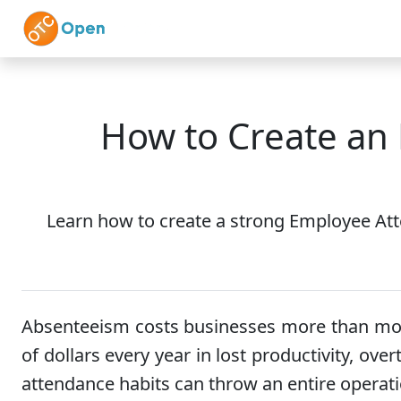
Skip to main content
Home
Features
How to Create an
Learn how to create a strong Employee Att
Absenteeism costs businesses more than most
of dollars every year in lost productivity, o
attendance habits can throw an entire operati