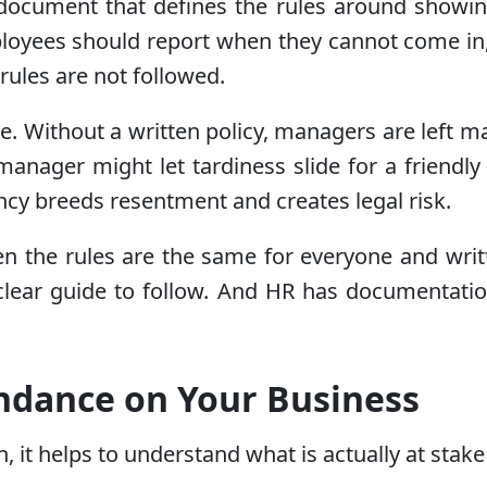
document that defines the rules around showin
ployees should report when they cannot come i
ules are not followed.
ze. Without a written policy, managers are left
anager might let tardiness slide for a friendly
ncy breeds resentment and creates legal risk.
n the rules are the same for everyone and wri
lear guide to follow. And HR has documentation 
endance on Your Business
in, it helps to understand what is actually at 