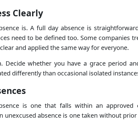
ss Clearly
bsence is. A full day absence is straightforwar
sences need to be defined too. Some companies t
is clear and applied the same way for everyone.
on. Decide whether you have a grace period and
ted differently than occasional isolated instance
sences
sence is one that falls within an approved c
An unexcused absence is one taken without prior 