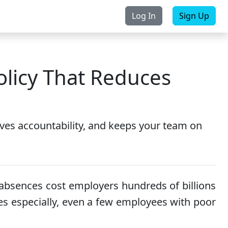
Log In
Sign Up
rchase
Contact Us
licy That Reduces
ves accountability, and keeps your team on
absences cost employers hundreds of billions
ses especially, even a few employees with poor