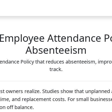
Video
FAQ
Blog 2026
Demo
Download
Pricing
Pu
 Employee Attendance Po
Absenteeism
endance Policy that reduces absenteeism, impro
track.
 owners realize. Studies show that unplanned 
vertime, and replacement costs. For small busines
on off balance.