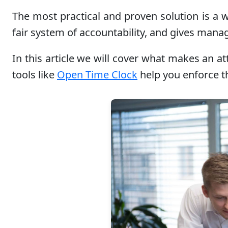
The most practical and proven solution is a w
fair system of accountability, and gives mana
In this article we will cover what makes an 
tools like
Open Time Clock
help you enforce th