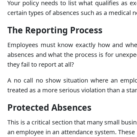
Your policy needs to list what qualifies as
certain types of absences such as a medical no
The Reporting Process
Employees must know exactly how and when 
absences and what the process is for unexpe
they fail to report at all?
A no call no show situation where an employ
treated as a more serious violation than a s
Protected Absences
This is a critical section that many small bu
an employee in an attendance system. These in