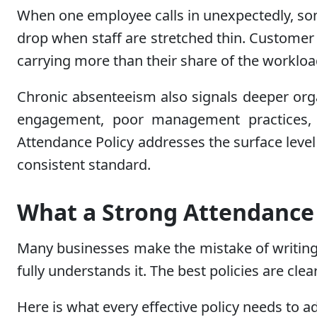
When one employee calls in unexpectedly, som
drop when staff are stretched thin. Customer 
carrying more than their share of the workloa
Chronic absenteeism also signals deeper org
engagement, poor management practices, o
Attendance Policy addresses the surface level 
consistent standard.
What a Strong Attendance 
Many businesses make the mistake of writing 
fully understands it. The best policies are clear
Here is what every effective policy needs to a