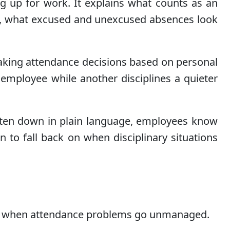
g up for work. It explains what counts as an
n, what excused and unexcused absences look
 making attendance decisions based on personal
 employee while another disciplines a quieter
tten down in plain language, employees know
to fall back on when disciplinary situations
stake when attendance problems go unmanaged.