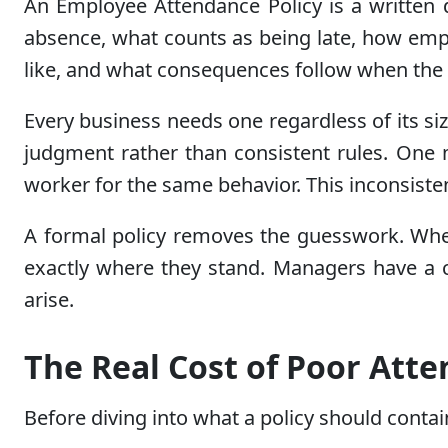
An Employee Attendance Policy is a written 
absence, what counts as being late, how em
like, and what consequences follow when the r
Every business needs one regardless of its si
judgment rather than consistent rules. One m
worker for the same behavior. This inconsiste
A formal policy removes the guesswork. Whe
exactly where they stand. Managers have a c
arise.
The Real Cost of Poor Att
Before diving into what a policy should conta