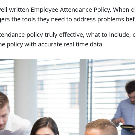
ell written Employee Attendance Policy. When don
gers the tools they need to address problems bef
attendance policy truly effective, what to incl
e policy with accurate real time data.