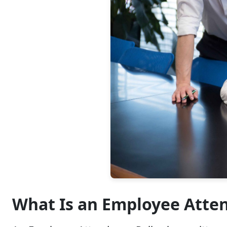
What Is an Employee Atte