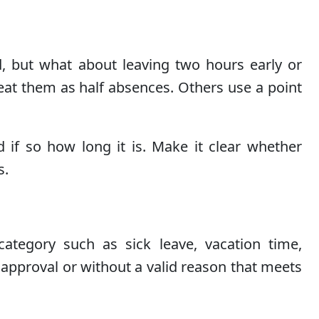
d, but what about leaving two hours early or
reat them as half absences. Others use a point
 if so how long it is. Make it clear whether
s.
ategory such as sick leave, vacation time,
approval or without a valid reason that meets