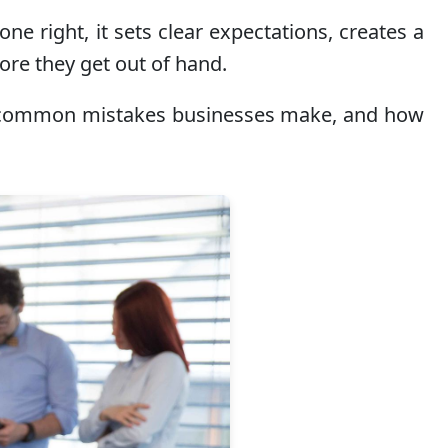
e right, it sets clear expectations, creates a
ore they get out of hand.
ude, common mistakes businesses make, and how