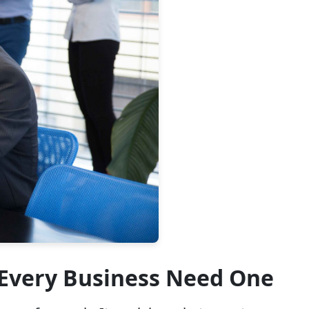
 Every Business Need One