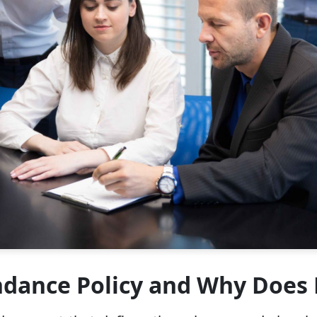
ndance Policy and Why Does