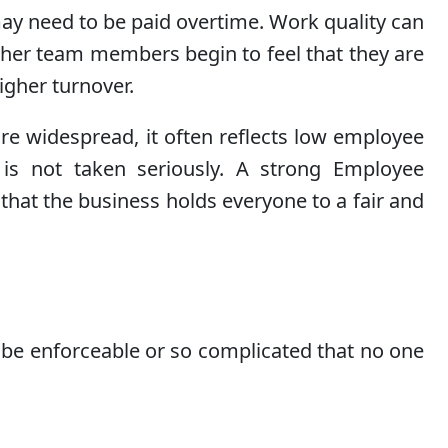
ay need to be paid overtime. Work quality can
Other team members begin to feel that they are
igher turnover.
e widespread, it often reflects low employee
is not taken seriously. A strong Employee
 that the business holds everyone to a fair and
 be enforceable or so complicated that no one