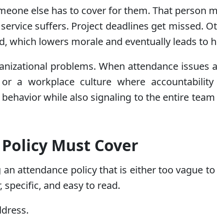
eone else has to cover for them. That person m
service suffers. Project deadlines get missed. 
d, which lowers morale and eventually leads to h
anizational problems. When attendance issues ar
r a workplace culture where accountability 
behavior while also signaling to the entire team
Policy Must Cover
an attendance policy that is either too vague to
, specific, and easy to read.
ddress.