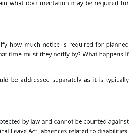
plain what documentation may be required for
fy how much notice is required for planned
at time must they notify by? What happens if
d be addressed separately as it is typically
protected by law and cannot be counted against
l Leave Act, absences related to disabilities,