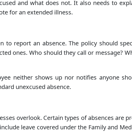
 excused and what does not. It also needs to ex
te for an extended illness.
to report an absence. The policy should speci
cted ones. Who should they call or message? Wh
ee neither shows up nor notifies anyone shoul
tandard unexcused absence.
sinesses overlook. Certain types of absences are 
clude leave covered under the Family and Medica