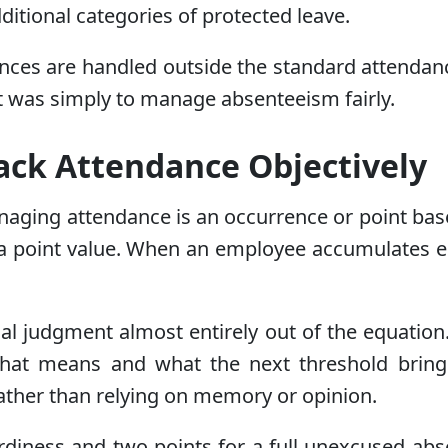
dditional categories of protected leave.
ences are handled outside the standard attendanc
tent was simply to manage absenteeism fairly.
rack Attendance Objectively
naging attendance is an occurrence or point ba
 a point value. When an employee accumulates eno
al judgment almost entirely out of the equatio
hat means and what the next threshold bring
rather than relying on memory or opinion.
rdiness and two points for a full unexcused abs