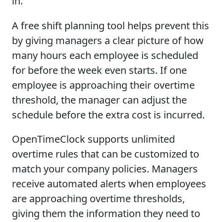
in.
A free shift planning tool helps prevent this
by giving managers a clear picture of how
many hours each employee is scheduled
for before the week even starts. If one
employee is approaching their overtime
threshold, the manager can adjust the
schedule before the extra cost is incurred.
OpenTimeClock supports unlimited
overtime rules that can be customized to
match your company policies. Managers
receive automated alerts when employees
are approaching overtime thresholds,
giving them the information they need to