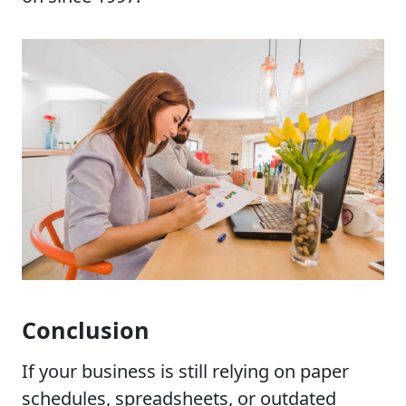
Conclusion
If your business is still relying on paper
schedules, spreadsheets, or outdated