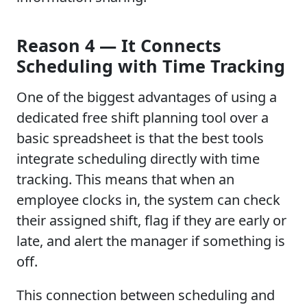
Reason 4 — It Connects
Scheduling with Time Tracking
One of the biggest advantages of using a
dedicated free shift planning tool over a
basic spreadsheet is that the best tools
integrate scheduling directly with time
tracking. This means that when an
employee clocks in, the system can check
their assigned shift, flag if they are early or
late, and alert the manager if something is
off.
This connection between scheduling and