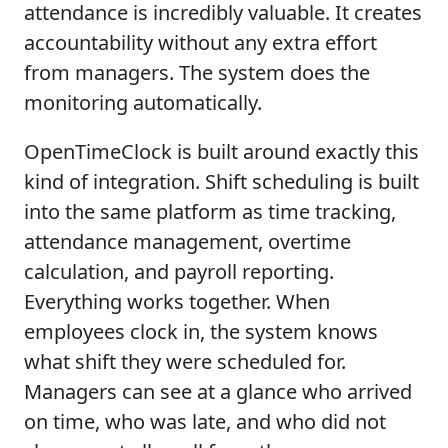
attendance is incredibly valuable. It creates
accountability without any extra effort
from managers. The system does the
monitoring automatically.
OpenTimeClock is built around exactly this
kind of integration. Shift scheduling is built
into the same platform as time tracking,
attendance management, overtime
calculation, and payroll reporting.
Everything works together. When
employees clock in, the system knows
what shift they were scheduled for.
Managers can see at a glance who arrived
on time, who was late, and who did not