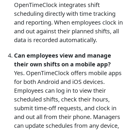
OpenTimeClock integrates shift
scheduling directly with time tracking
and reporting. When employees clock in
and out against their planned shifts, all
data is recorded automatically.
Can employees view and manage
their own shifts on a mobile app?
Yes. OpenTimeClock offers mobile apps
for both Android and iOS devices.
Employees can log in to view their
scheduled shifts, check their hours,
submit time-off requests, and clock in
and out all from their phone. Managers
can update schedules from any device,