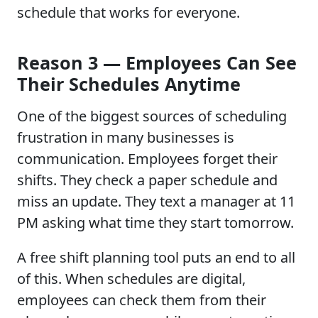
schedule that works for everyone.
Reason 3 — Employees Can See
Their Schedules Anytime
One of the biggest sources of scheduling
frustration in many businesses is
communication. Employees forget their
shifts. They check a paper schedule and
miss an update. They text a manager at 11
PM asking what time they start tomorrow.
A free shift planning tool puts an end to all
of this. When schedules are digital,
employees can check them from their