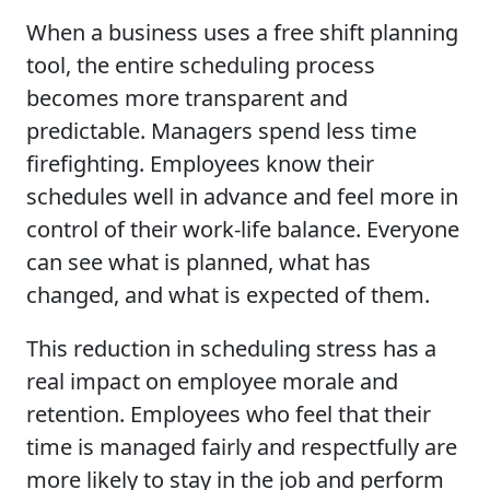
When a business uses a free shift planning
tool, the entire scheduling process
becomes more transparent and
predictable. Managers spend less time
firefighting. Employees know their
schedules well in advance and feel more in
control of their work-life balance. Everyone
can see what is planned, what has
changed, and what is expected of them.
This reduction in scheduling stress has a
real impact on employee morale and
retention. Employees who feel that their
time is managed fairly and respectfully are
more likely to stay in the job and perform