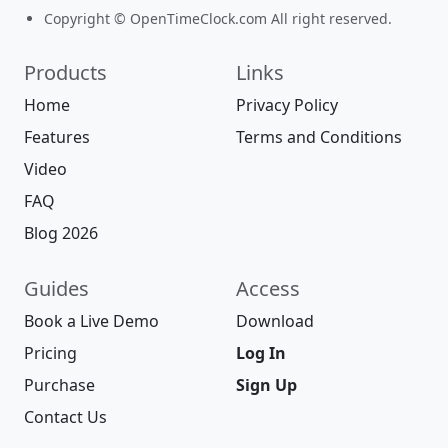
Copyright © OpenTimeClock.com All right reserved.
Products
Links
Home
Privacy Policy
Features
Terms and Conditions
Video
FAQ
Blog 2026
Guides
Access
Book a Live Demo
Download
Pricing
Log In
Purchase
Sign Up
Contact Us