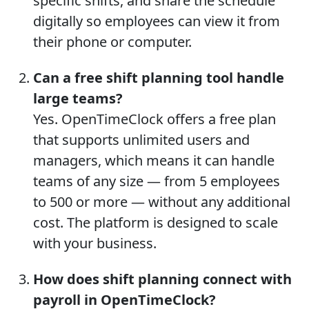
specific shifts, and share the schedule
digitally so employees can view it from
their phone or computer.
Can a free shift planning tool handle
large teams?
Yes. OpenTimeClock offers a free plan
that supports unlimited users and
managers, which means it can handle
teams of any size — from 5 employees
to 500 or more — without any additional
cost. The platform is designed to scale
with your business.
How does shift planning connect with
payroll in OpenTimeClock?