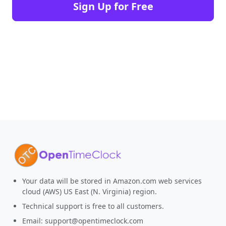
Sign Up for Free
Your data will be stored in Amazon.com web services
cloud (AWS) US East (N. Virginia) region.
Technical support is free to all customers.
Email:
support@opentimeclock.com