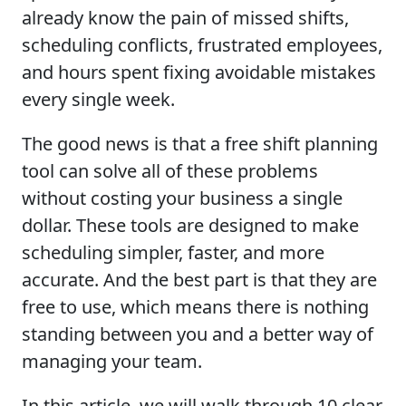
already know the pain of missed shifts,
scheduling conflicts, frustrated employees,
and hours spent fixing avoidable mistakes
every single week.
The good news is that a free shift planning
tool can solve all of these problems
without costing your business a single
dollar. These tools are designed to make
scheduling simpler, faster, and more
accurate. And the best part is that they are
free to use, which means there is nothing
standing between you and a better way of
managing your team.
In this article, we will walk through 10 clear