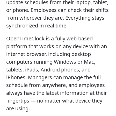
update schedules from their laptop, tablet,
or phone. Employees can check their shifts
from wherever they are. Everything stays
synchronized in real time.
OpenTimeClock is a fully web-based
platform that works on any device with an
internet browser, including desktop
computers running Windows or Mac,
tablets, iPads, Android phones, and
iPhones. Managers can manage the full
schedule from anywhere, and employees
always have the latest information at their
fingertips — no matter what device they
are using.