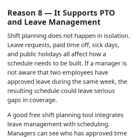
Reason 8 — It Supports PTO
and Leave Management
Shift planning does not happen in isolation.
Leave requests, paid time off, sick days,
and public holidays all affect how a
schedule needs to be built. If a manager is
not aware that two employees have
approved leave during the same week, the
resulting schedule could leave serious
gaps in coverage.
A good free shift planning tool integrates
leave management with scheduling.
Managers can see who has approved time