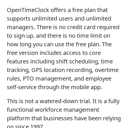
OpenTimeClock offers a free plan that
supports unlimited users and unlimited
managers. There is no credit card required
to sign up, and there is no time limit on
how long you can use the free plan. The
free version includes access to core
features including shift scheduling, time
tracking, GPS location recording, overtime
rules, PTO management, and employee
self-service through the mobile app.
This is not a watered-down trial. It is a fully
functional workforce management
platform that businesses have been relying
on since 1997.