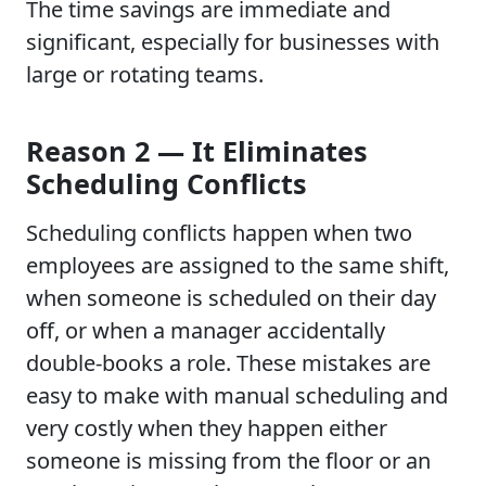
The time savings are immediate and
significant, especially for businesses with
large or rotating teams.
Reason 2 — It Eliminates
Scheduling Conflicts
Scheduling conflicts happen when two
employees are assigned to the same shift,
when someone is scheduled on their day
off, or when a manager accidentally
double-books a role. These mistakes are
easy to make with manual scheduling and
very costly when they happen either
someone is missing from the floor or an