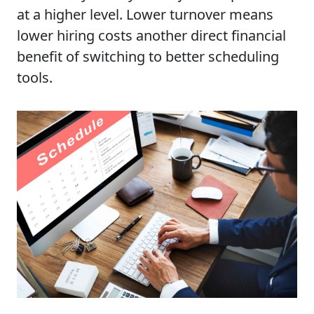
at a higher level. Lower turnover means
lower hiring costs another direct financial
benefit of switching to better scheduling
tools.