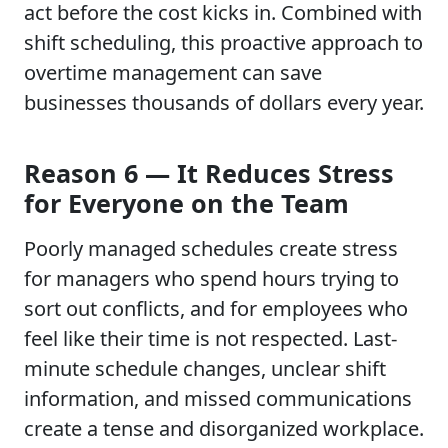
act before the cost kicks in. Combined with
shift scheduling, this proactive approach to
overtime management can save
businesses thousands of dollars every year.
Reason 6 — It Reduces Stress
for Everyone on the Team
Poorly managed schedules create stress
for managers who spend hours trying to
sort out conflicts, and for employees who
feel like their time is not respected. Last-
minute schedule changes, unclear shift
information, and missed communications
create a tense and disorganized workplace.