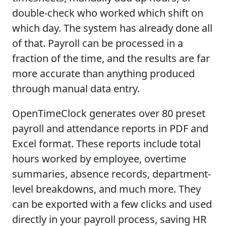
double-check who worked which shift on
which day. The system has already done all
of that. Payroll can be processed in a
fraction of the time, and the results are far
more accurate than anything produced
through manual data entry.
OpenTimeClock generates over 80 preset
payroll and attendance reports in PDF and
Excel format. These reports include total
hours worked by employee, overtime
summaries, absence records, department-
level breakdowns, and much more. They
can be exported with a few clicks and used
directly in your payroll process, saving HR