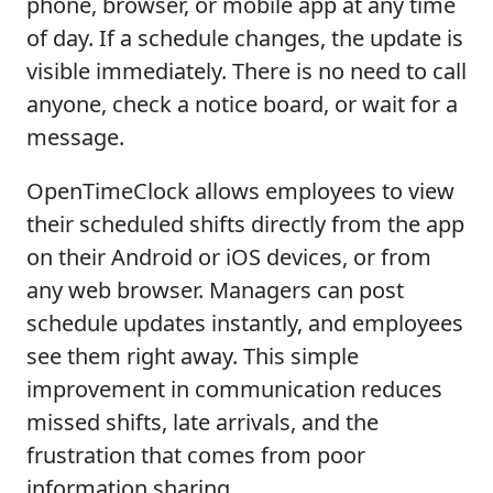
phone, browser, or mobile app at any time
of day. If a schedule changes, the update is
visible immediately. There is no need to call
anyone, check a notice board, or wait for a
message.
OpenTimeClock allows employees to view
their scheduled shifts directly from the app
on their Android or iOS devices, or from
any web browser. Managers can post
schedule updates instantly, and employees
see them right away. This simple
improvement in communication reduces
missed shifts, late arrivals, and the
frustration that comes from poor
information sharing.