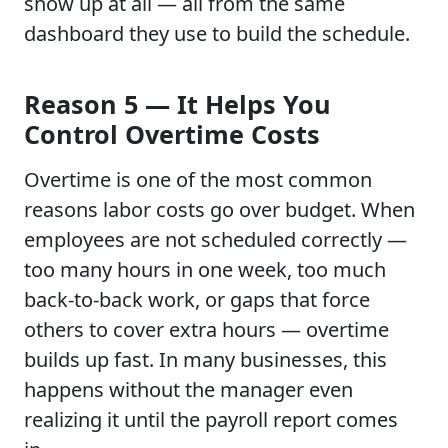
show up at all — all from the same
dashboard they use to build the schedule.
Reason 5 — It Helps You
Control Overtime Costs
Overtime is one of the most common
reasons labor costs go over budget. When
employees are not scheduled correctly —
too many hours in one week, too much
back-to-back work, or gaps that force
others to cover extra hours — overtime
builds up fast. In many businesses, this
happens without the manager even
realizing it until the payroll report comes