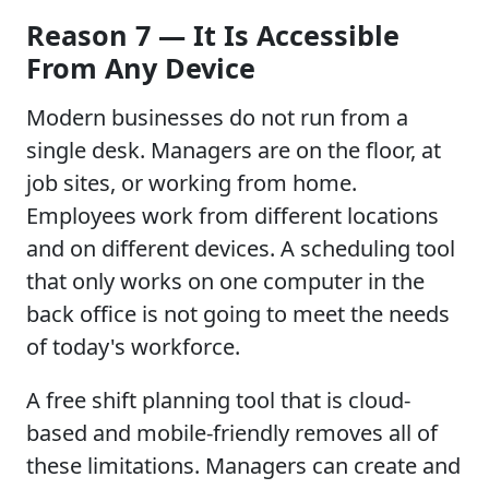
Reason 7 — It Is Accessible
From Any Device
Modern businesses do not run from a
single desk. Managers are on the floor, at
job sites, or working from home.
Employees work from different locations
and on different devices. A scheduling tool
that only works on one computer in the
back office is not going to meet the needs
of today's workforce.
A free shift planning tool that is cloud-
based and mobile-friendly removes all of
these limitations. Managers can create and