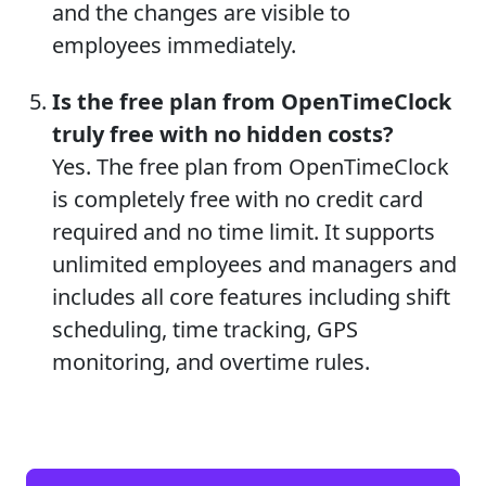
and the changes are visible to
employees immediately.
Is the free plan from OpenTimeClock
truly free with no hidden costs?
Yes. The free plan from OpenTimeClock
is completely free with no credit card
required and no time limit. It supports
unlimited employees and managers and
includes all core features including shift
scheduling, time tracking, GPS
monitoring, and overtime rules.