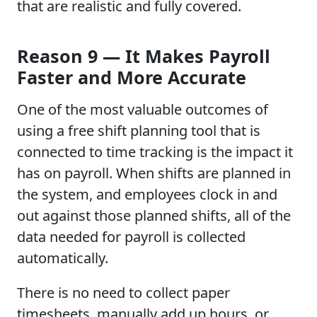
that are realistic and fully covered.
Reason 9 — It Makes Payroll
Faster and More Accurate
One of the most valuable outcomes of
using a free shift planning tool that is
connected to time tracking is the impact it
has on payroll. When shifts are planned in
the system, and employees clock in and
out against those planned shifts, all of the
data needed for payroll is collected
automatically.
There is no need to collect paper
timesheets, manually add up hours, or