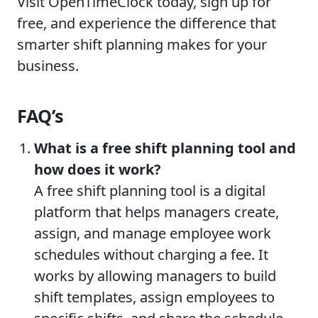
Visit OpenTimeClock today, sign up for
free, and experience the difference that
smarter shift planning makes for your
business.
FAQ’s
What is a free shift planning tool and
how does it work?
A free shift planning tool is a digital
platform that helps managers create,
assign, and manage employee work
schedules without charging a fee. It
works by allowing managers to build
shift templates, assign employees to