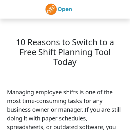
Skip to main content
10 Reasons to Switch to a
Free Shift Planning Tool
Today
Managing employee shifts is one of the
most time-consuming tasks for any
business owner or manager. If you are still
doing it with paper schedules,
spreadsheets, or outdated software, you