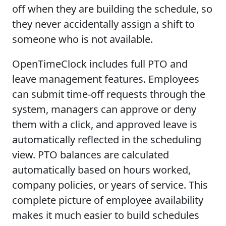
off when they are building the schedule, so
they never accidentally assign a shift to
someone who is not available.
OpenTimeClock includes full PTO and
leave management features. Employees
can submit time-off requests through the
system, managers can approve or deny
them with a click, and approved leave is
automatically reflected in the scheduling
view. PTO balances are calculated
automatically based on hours worked,
company policies, or years of service. This
complete picture of employee availability
makes it much easier to build schedules