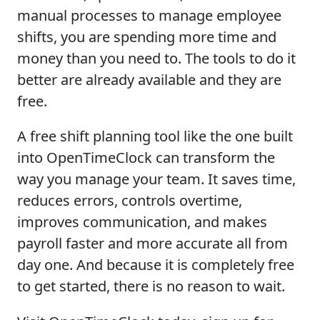
manual processes to manage employee
shifts, you are spending more time and
money than you need to. The tools to do it
better are already available and they are
free.
A free shift planning tool like the one built
into OpenTimeClock can transform the
way you manage your team. It saves time,
reduces errors, controls overtime,
improves communication, and makes
payroll faster and more accurate all from
day one. And because it is completely free
to get started, there is no reason to wait.