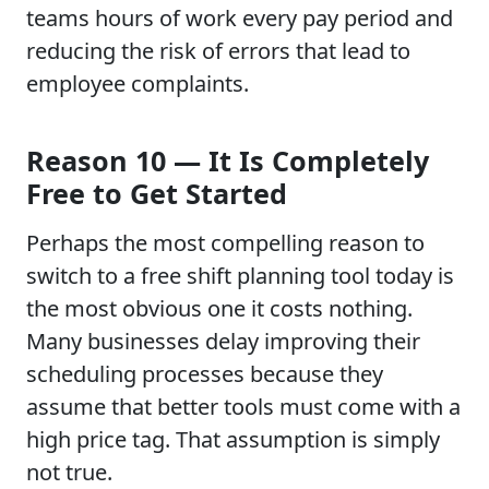
teams hours of work every pay period and
reducing the risk of errors that lead to
employee complaints.
Reason 10 — It Is Completely
Free to Get Started
Perhaps the most compelling reason to
switch to a free shift planning tool today is
the most obvious one it costs nothing.
Many businesses delay improving their
scheduling processes because they
assume that better tools must come with a
high price tag. That assumption is simply
not true.