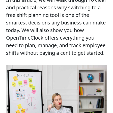
and practical reasons why switching to a
free shift planning tool is one of the
smartest decisions any business can make
today. We will also show you how
OpenTimeClock offers everything you
need to plan, manage, and track employee
shifts without paying a cent to get started.