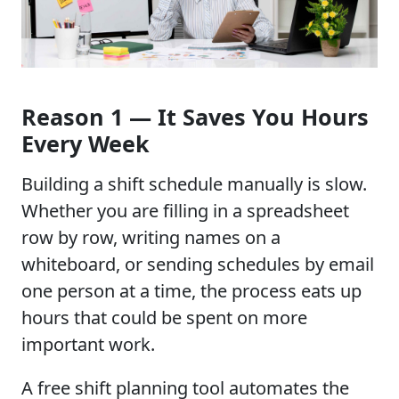
Reason 1 — It Saves You Hours
Every Week
Building a shift schedule manually is slow.
Whether you are filling in a spreadsheet
row by row, writing names on a
whiteboard, or sending schedules by email
one person at a time, the process eats up
hours that could be spent on more
important work.
A free shift planning tool automates the