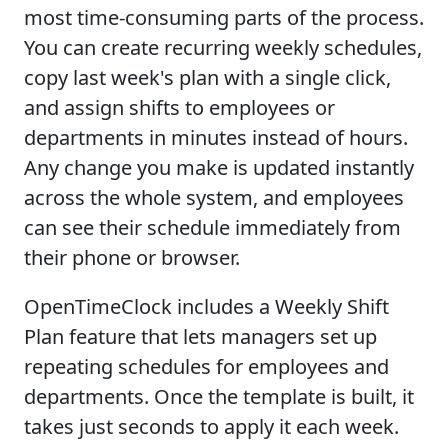
most time-consuming parts of the process.
You can create recurring weekly schedules,
copy last week's plan with a single click,
and assign shifts to employees or
departments in minutes instead of hours.
Any change you make is updated instantly
across the whole system, and employees
can see their schedule immediately from
their phone or browser.
OpenTimeClock includes a Weekly Shift
Plan feature that lets managers set up
repeating schedules for employees and
departments. Once the template is built, it
takes just seconds to apply it each week.