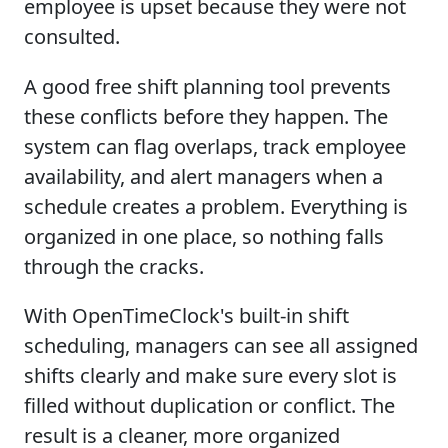
employee is upset because they were not
consulted.
A good free shift planning tool prevents
these conflicts before they happen. The
system can flag overlaps, track employee
availability, and alert managers when a
schedule creates a problem. Everything is
organized in one place, so nothing falls
through the cracks.
With OpenTimeClock's built-in shift
scheduling, managers can see all assigned
shifts clearly and make sure every slot is
filled without duplication or conflict. The
result is a cleaner, more organized