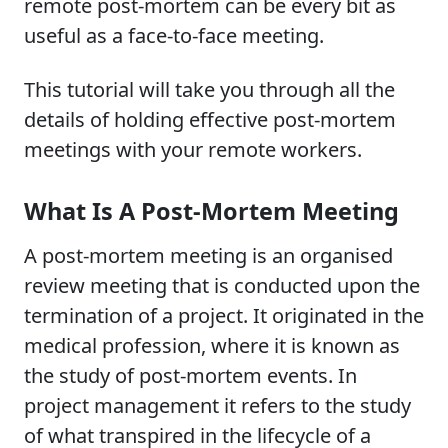
remote post-mortem can be every bit as
useful as a face-to-face meeting.
This tutorial will take you through all the
details of holding effective post-mortem
meetings with your remote workers.
What Is A Post-Mortem Meeting
A post-mortem meeting is an organised
review meeting that is conducted upon the
termination of a project. It originated in the
medical profession, where it is known as
the study of post-mortem events. In
project management it refers to the study
of what transpired in the lifecycle of a