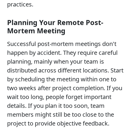
practices.
Planning Your Remote Post-
Mortem Meeting
Successful post-mortem meetings don't
happen by accident. They require careful
planning, mainly when your team is
distributed across different locations. Start
by scheduling the meeting within one to
two weeks after project completion. If you
wait too long, people forget important
details. If you plan it too soon, team
members might still be too close to the
project to provide objective feedback.