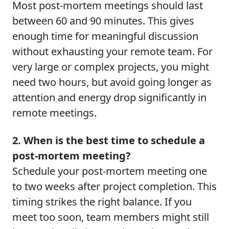
Most post-mortem meetings should last
between 60 and 90 minutes. This gives
enough time for meaningful discussion
without exhausting your remote team. For
very large or complex projects, you might
need two hours, but avoid going longer as
attention and energy drop significantly in
remote meetings.
2. When is the best time to schedule a
post-mortem meeting?
Schedule your post-mortem meeting one
to two weeks after project completion. This
timing strikes the right balance. If you
meet too soon, team members might still