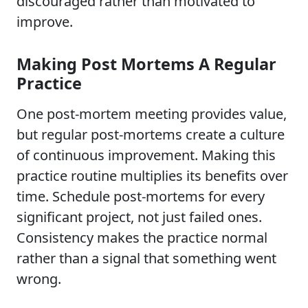
discouraged rather than motivated to
improve.
Making Post Mortems A Regular
Practice
One post-mortem meeting provides value,
but regular post-mortems create a culture
of continuous improvement. Making this
practice routine multiplies its benefits over
time. Schedule post-mortems for every
significant project, not just failed ones.
Consistency makes the practice normal
rather than a signal that something went
wrong.