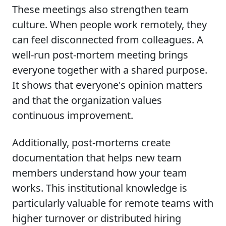
These meetings also strengthen team
culture. When people work remotely, they
can feel disconnected from colleagues. A
well-run post-mortem meeting brings
everyone together with a shared purpose.
It shows that everyone's opinion matters
and that the organization values
continuous improvement.
Additionally, post-mortems create
documentation that helps new team
members understand how your team
works. This institutional knowledge is
particularly valuable for remote teams with
higher turnover or distributed hiring