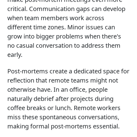
critical. Communication gaps can develop
when team members work across
different time zones. Minor issues can
grow into bigger problems when there's
no casual conversation to address them
early.
Post-mortems create a dedicated space for
reflection that remote teams might not
otherwise have. In an office, people
naturally debrief after projects during
coffee breaks or lunch. Remote workers
miss these spontaneous conversations,
making formal post-mortems essential.