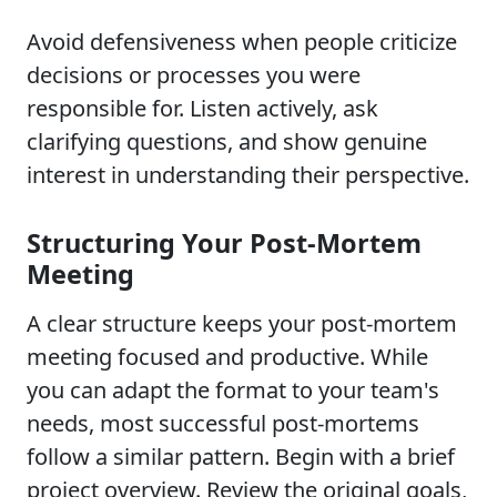
Avoid defensiveness when people criticize
decisions or processes you were
responsible for. Listen actively, ask
clarifying questions, and show genuine
interest in understanding their perspective.
Structuring Your Post-Mortem
Meeting
A clear structure keeps your post-mortem
meeting focused and productive. While
you can adapt the format to your team's
needs, most successful post-mortems
follow a similar pattern. Begin with a brief
project overview. Review the original goals,