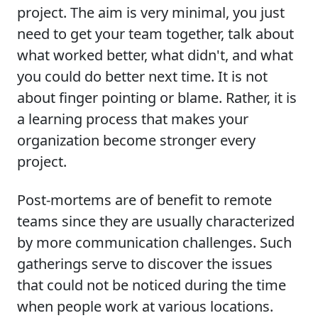
project. The aim is very minimal, you just
need to get your team together, talk about
what worked better, what didn't, and what
you could do better next time. It is not
about finger pointing or blame. Rather, it is
a learning process that makes your
organization become stronger every
project.
Post-mortems are of benefit to remote
teams since they are usually characterized
by more communication challenges. Such
gatherings serve to discover the issues
that could not be noticed during the time
when people work at various locations.