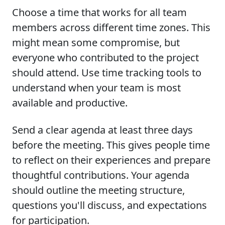
Choose a time that works for all team
members across different time zones. This
might mean some compromise, but
everyone who contributed to the project
should attend. Use time tracking tools to
understand when your team is most
available and productive.
Send a clear agenda at least three days
before the meeting. This gives people time
to reflect on their experiences and prepare
thoughtful contributions. Your agenda
should outline the meeting structure,
questions you'll discuss, and expectations
for participation.