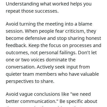
Understanding what worked helps you
repeat those successes.
Avoid turning the meeting into a blame
session. When people fear criticism, they
become defensive and stop sharing honest
feedback. Keep the focus on processes and
outcomes, not personal failings. Don't let
one or two voices dominate the
conversation. Actively seek input from
quieter team members who have valuable
perspectives to share.
Avoid vague conclusions like "we need
better communication." Be specific about