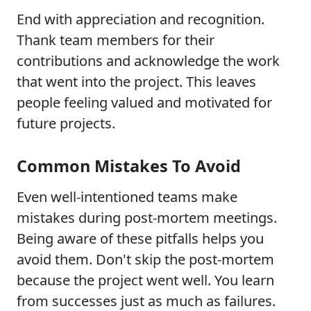
End with appreciation and recognition.
Thank team members for their
contributions and acknowledge the work
that went into the project. This leaves
people feeling valued and motivated for
future projects.
Common Mistakes To Avoid
Even well-intentioned teams make
mistakes during post-mortem meetings.
Being aware of these pitfalls helps you
avoid them. Don't skip the post-mortem
because the project went well. You learn
from successes just as much as failures.