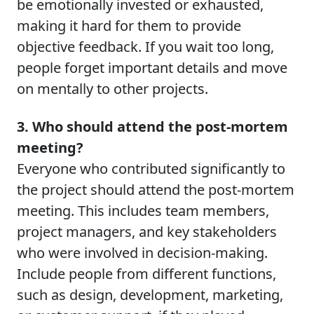
be emotionally invested or exhausted,
making it hard for them to provide
objective feedback. If you wait too long,
people forget important details and move
on mentally to other projects.
3. Who should attend the post-mortem
meeting?
Everyone who contributed significantly to
the project should attend the post-mortem
meeting. This includes team members,
project managers, and key stakeholders
who were involved in decision-making.
Include people from different functions,
such as design, development, marketing,