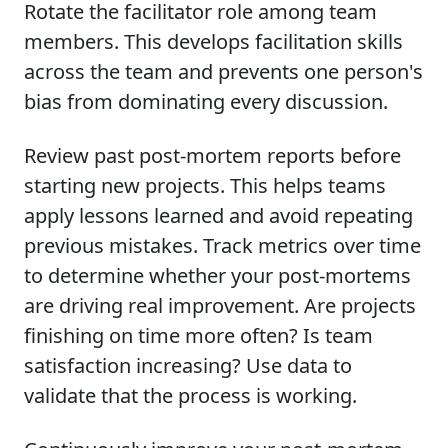
Rotate the facilitator role among team
members. This develops facilitation skills
across the team and prevents one person's
bias from dominating every discussion.
Review past post-mortem reports before
starting new projects. This helps teams
apply lessons learned and avoid repeating
previous mistakes. Track metrics over time
to determine whether your post-mortems
are driving real improvement. Are projects
finishing on time more often? Is team
satisfaction increasing? Use data to
validate that the process is working.