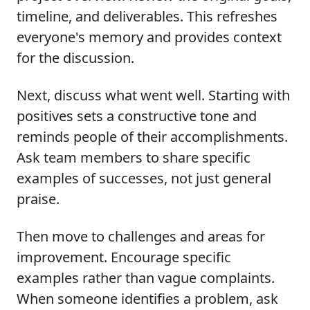
timeline, and deliverables. This refreshes
everyone's memory and provides context
for the discussion.
Next, discuss what went well. Starting with
positives sets a constructive tone and
reminds people of their accomplishments.
Ask team members to share specific
examples of successes, not just general
praise.
Then move to challenges and areas for
improvement. Encourage specific
examples rather than vague complaints.
When someone identifies a problem, ask