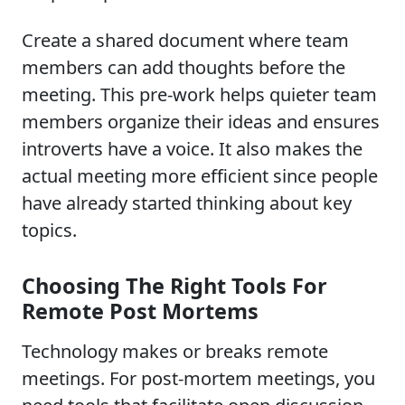
Create a shared document where team
members can add thoughts before the
meeting. This pre-work helps quieter team
members organize their ideas and ensures
introverts have a voice. It also makes the
actual meeting more efficient since people
have already started thinking about key
topics.
Choosing The Right Tools For
Remote Post Mortems
Technology makes or breaks remote
meetings. For post-mortem meetings, you