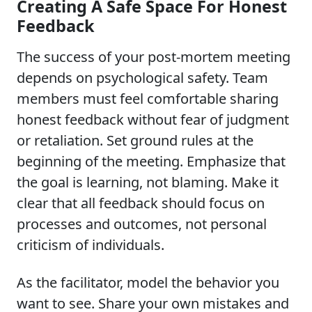
Creating A Safe Space For Honest
Feedback
The success of your post-mortem meeting
depends on psychological safety. Team
members must feel comfortable sharing
honest feedback without fear of judgment
or retaliation. Set ground rules at the
beginning of the meeting. Emphasize that
the goal is learning, not blaming. Make it
clear that all feedback should focus on
processes and outcomes, not personal
criticism of individuals.
As the facilitator, model the behavior you
want to see. Share your own mistakes and