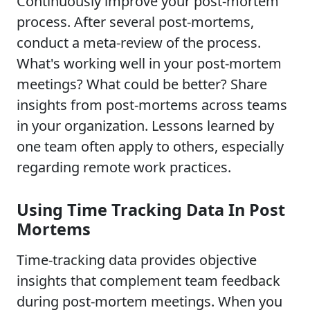
Continuously improve your post-mortem
process. After several post-mortems,
conduct a meta-review of the process.
What's working well in your post-mortem
meetings? What could be better? Share
insights from post-mortems across teams
in your organization. Lessons learned by
one team often apply to others, especially
regarding remote work practices.
Using Time Tracking Data In Post
Mortems
Time-tracking data provides objective
insights that complement team feedback
during post-mortem meetings. When you