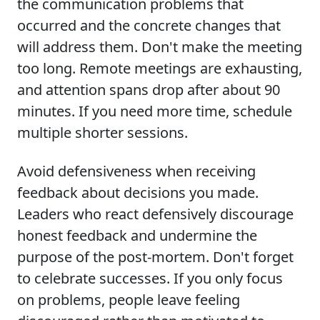
the communication problems that
occurred and the concrete changes that
will address them. Don't make the meeting
too long. Remote meetings are exhausting,
and attention spans drop after about 90
minutes. If you need more time, schedule
multiple shorter sessions.
Avoid defensiveness when receiving
feedback about decisions you made.
Leaders who react defensively discourage
honest feedback and undermine the
purpose of the post-mortem. Don't forget
to celebrate successes. If you only focus
on problems, people leave feeling