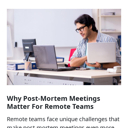
Why Post-Mortem Meetings
Matter For Remote Teams
Remote teams face unique challenges that
make post-mortem meetings even more