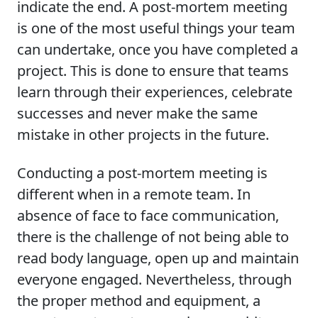
indicate the end. A post-mortem meeting
is one of the most useful things your team
can undertake, once you have completed a
project. This is done to ensure that teams
learn through their experiences, celebrate
successes and never make the same
mistake in other projects in the future.
Conducting a post-mortem meeting is
different when in a remote team. In
absence of face to face communication,
there is the challenge of not being able to
read body language, open up and maintain
everyone engaged. Nevertheless, through
the proper method and equipment, a