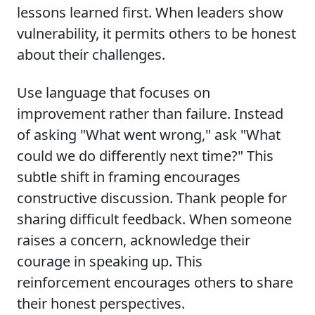
lessons learned first. When leaders show
vulnerability, it permits others to be honest
about their challenges.
Use language that focuses on
improvement rather than failure. Instead
of asking "What went wrong," ask "What
could we do differently next time?" This
subtle shift in framing encourages
constructive discussion. Thank people for
sharing difficult feedback. When someone
raises a concern, acknowledge their
courage in speaking up. This
reinforcement encourages others to share
their honest perspectives.