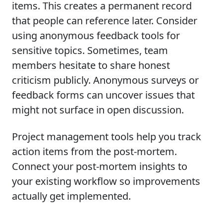
items. This creates a permanent record
that people can reference later. Consider
using anonymous feedback tools for
sensitive topics. Sometimes, team
members hesitate to share honest
criticism publicly. Anonymous surveys or
feedback forms can uncover issues that
might not surface in open discussion.
Project management tools help you track
action items from the post-mortem.
Connect your post-mortem insights to
your existing workflow so improvements
actually get implemented.