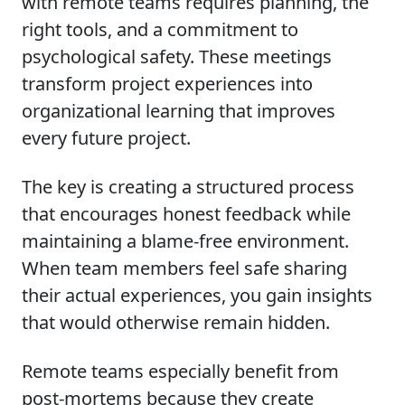
with remote teams requires planning, the
right tools, and a commitment to
psychological safety. These meetings
transform project experiences into
organizational learning that improves
every future project.
The key is creating a structured process
that encourages honest feedback while
maintaining a blame-free environment.
When team members feel safe sharing
their actual experiences, you gain insights
that would otherwise remain hidden.
Remote teams especially benefit from
post-mortems because they create