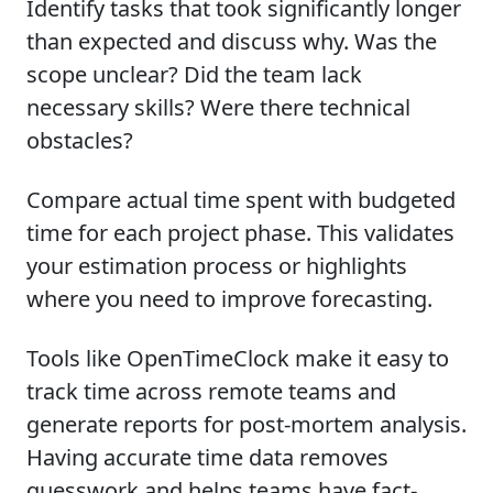
Identify tasks that took significantly longer
than expected and discuss why. Was the
scope unclear? Did the team lack
necessary skills? Were there technical
obstacles?
Compare actual time spent with budgeted
time for each project phase. This validates
your estimation process or highlights
where you need to improve forecasting.
Tools like OpenTimeClock make it easy to
track time across remote teams and
generate reports for post-mortem analysis.
Having accurate time data removes
guesswork and helps teams have fact-