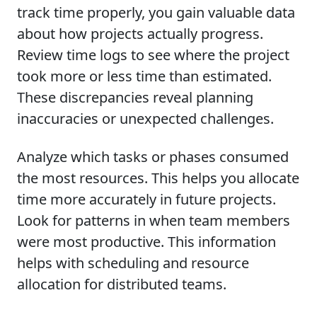
track time properly, you gain valuable data
about how projects actually progress.
Review time logs to see where the project
took more or less time than estimated.
These discrepancies reveal planning
inaccuracies or unexpected challenges.
Analyze which tasks or phases consumed
the most resources. This helps you allocate
time more accurately in future projects.
Look for patterns in when team members
were most productive. This information
helps with scheduling and resource
allocation for distributed teams.