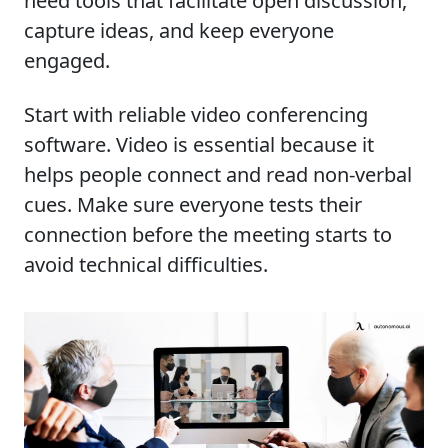
need tools that facilitate open discussion,
capture ideas, and keep everyone
engaged.
Start with reliable video conferencing
software. Video is essential because it
helps people connect and read non-verbal
cues. Make sure everyone tests their
connection before the meeting starts to
avoid technical difficulties.