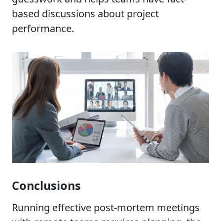
based discussions about project
performance.
Conclusions
Running effective post-mortem meetings