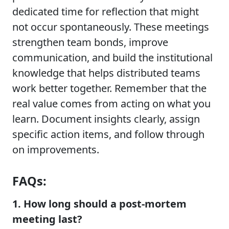
dedicated time for reflection that might
not occur spontaneously. These meetings
strengthen team bonds, improve
communication, and build the institutional
knowledge that helps distributed teams
work better together. Remember that the
real value comes from acting on what you
learn. Document insights clearly, assign
specific action items, and follow through
on improvements.
FAQs:
1. How long should a post-mortem
meeting last?