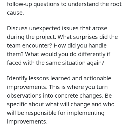
follow-up questions to understand the root
cause.
Discuss unexpected issues that arose
during the project. What surprises did the
team encounter? How did you handle
them? What would you do differently if
faced with the same situation again?
Identify lessons learned and actionable
improvements. This is where you turn
observations into concrete changes. Be
specific about what will change and who
will be responsible for implementing
improvements.