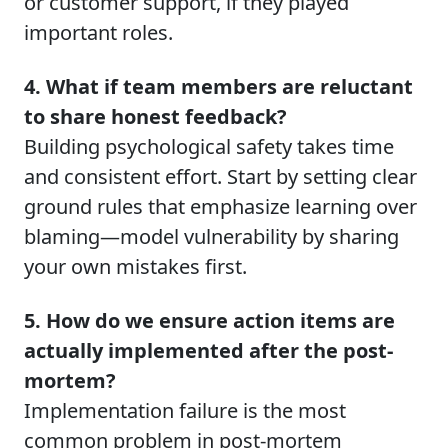
or customer support, if they played
important roles.
4. What if team members are reluctant
to share honest feedback?
Building psychological safety takes time
and consistent effort. Start by setting clear
ground rules that emphasize learning over
blaming—model vulnerability by sharing
your own mistakes first.
5. How do we ensure action items are
actually implemented after the post-
mortem?
Implementation failure is the most
common problem in post-mortem