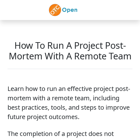
Skip to main content
How To Run A Project Post-
Mortem With A Remote Team
Learn how to run an effective project post-
mortem with a remote team, including
best practices, tools, and steps to improve
future project outcomes.
The completion of a project does not