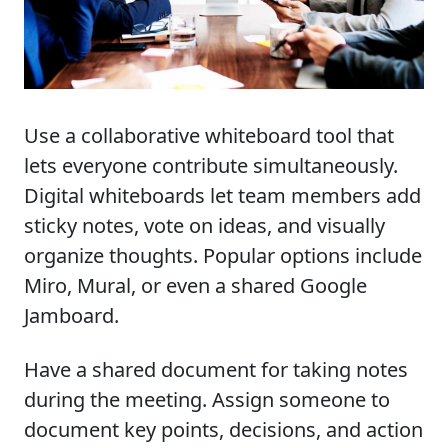
Use a collaborative whiteboard tool that
lets everyone contribute simultaneously.
Digital whiteboards let team members add
sticky notes, vote on ideas, and visually
organize thoughts. Popular options include
Miro, Mural, or even a shared Google
Jamboard.
Have a shared document for taking notes
during the meeting. Assign someone to
document key points, decisions, and action