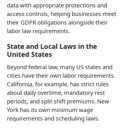
data with appropriate protections and
access controls, helping businesses meet
their GDPR obligations alongside their
labor law requirements.
State and Local Laws in the
United States
Beyond federal law, many US states and
cities have their own labor requirements.
California, for example, has strict rules
about daily overtime, mandatory rest
periods, and split shift premiums. New
York has its own minimum wage
requirements and scheduling laws.