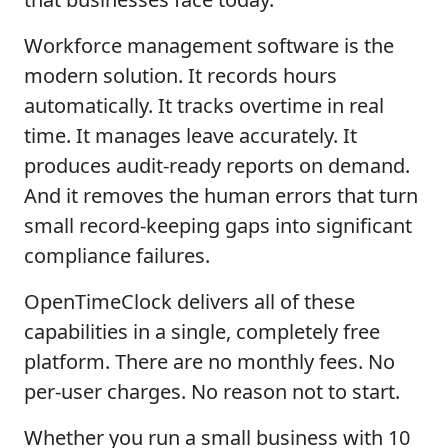
Workforce management software is the
modern solution. It records hours
automatically. It tracks overtime in real
time. It manages leave accurately. It
produces audit-ready reports on demand.
And it removes the human errors that turn
small record-keeping gaps into significant
compliance failures.
OpenTimeClock delivers all of these
capabilities in a single, completely free
platform. There are no monthly fees. No
per-user charges. No reason not to start.
Whether you run a small business with 10