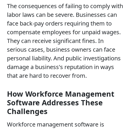
The consequences of failing to comply with
labor laws can be severe. Businesses can
face back-pay orders requiring them to
compensate employees for unpaid wages.
They can receive significant fines. In
serious cases, business owners can face
personal liability. And public investigations
damage a business's reputation in ways
that are hard to recover from.
How Workforce Management
Software Addresses These
Challenges
Workforce management software is