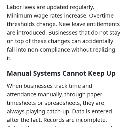
Labor laws are updated regularly.
Minimum wage rates increase. Overtime
thresholds change. New leave entitlements
are introduced. Businesses that do not stay
on top of these changes can accidentally
fall into non-compliance without realizing
it.
Manual Systems Cannot Keep Up
When businesses track time and
attendance manually, through paper
timesheets or spreadsheets, they are
always playing catch-up. Data is entered
after the fact. Records are incomplete.