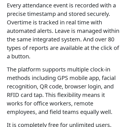
Every attendance event is recorded with a
precise timestamp and stored securely.
Overtime is tracked in real time with
automated alerts. Leave is managed within
the same integrated system. And over 80
types of reports are available at the click of
a button.
The platform supports multiple clock-in
methods including GPS mobile app, facial
recognition, QR code, browser login, and
RFID card tap. This flexibility means it
works for office workers, remote
employees, and field teams equally well.
It is completely free for unlimited users.