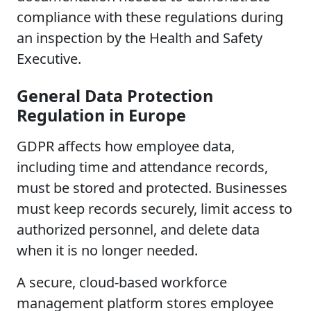
compliance with these regulations during
an inspection by the Health and Safety
Executive.
General Data Protection
Regulation in Europe
GDPR affects how employee data,
including time and attendance records,
must be stored and protected. Businesses
must keep records securely, limit access to
authorized personnel, and delete data
when it is no longer needed.
A secure, cloud-based workforce
management platform stores employee