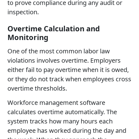
to prove compliance during any audit or
inspection.
Overtime Calculation and
Monitoring
One of the most common labor law
violations involves overtime. Employers
either fail to pay overtime when it is owed,
or they do not track when employees cross
overtime thresholds.
Workforce management software
calculates overtime automatically. The
system tracks how many hours each
employee has worked during the day and