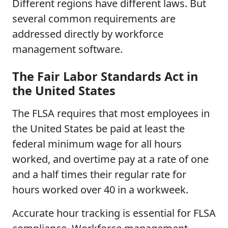
Different regions have different laws. But
several common requirements are
addressed directly by workforce
management software.
The Fair Labor Standards Act in
the United States
The FLSA requires that most employees in
the United States be paid at least the
federal minimum wage for all hours
worked, and overtime pay at a rate of one
and a half times their regular rate for
hours worked over 40 in a workweek.
Accurate hour tracking is essential for FLSA