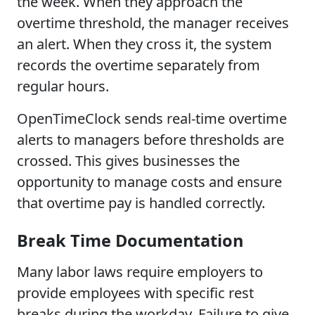
the week. When they approach the
overtime threshold, the manager receives
an alert. When they cross it, the system
records the overtime separately from
regular hours.
OpenTimeClock sends real-time overtime
alerts to managers before thresholds are
crossed. This gives businesses the
opportunity to manage costs and ensure
that overtime pay is handled correctly.
Break Time Documentation
Many labor laws require employers to
provide employees with specific rest
breaks during the workday. Failure to give