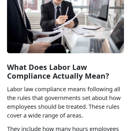
What Does Labor Law
Compliance Actually Mean?
Labor law compliance means following all
the rules that governments set about how
employees should be treated. These rules
cover a wide range of areas.
They include how many hours employees