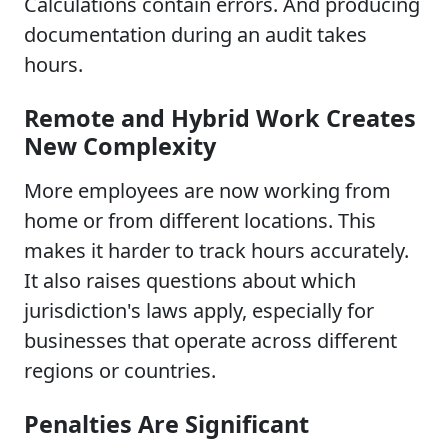
Calculations contain errors. And producing
documentation during an audit takes
hours.
Remote and Hybrid Work Creates
New Complexity
More employees are now working from
home or from different locations. This
makes it harder to track hours accurately.
It also raises questions about which
jurisdiction's laws apply, especially for
businesses that operate across different
regions or countries.
Penalties Are Significant