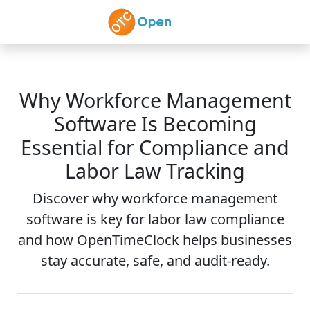
Skip to main content
Why Workforce Management
Software Is Becoming
Essential for Compliance and
Labor Law Tracking
Discover why workforce management
software is key for labor law compliance
and how OpenTimeClock helps businesses
stay accurate, safe, and audit-ready.