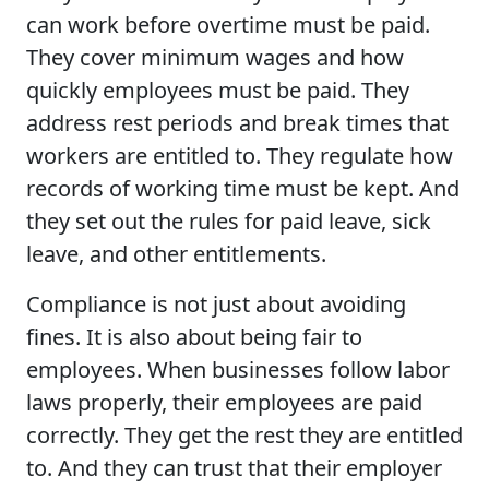
can work before overtime must be paid.
They cover minimum wages and how
quickly employees must be paid. They
address rest periods and break times that
workers are entitled to. They regulate how
records of working time must be kept. And
they set out the rules for paid leave, sick
leave, and other entitlements.
Compliance is not just about avoiding
fines. It is also about being fair to
employees. When businesses follow labor
laws properly, their employees are paid
correctly. They get the rest they are entitled
to. And they can trust that their employer