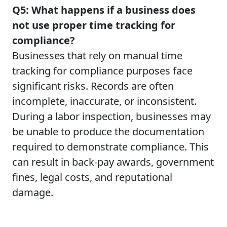
Q5: What happens if a business does
not use proper time tracking for
compliance?
Businesses that rely on manual time
tracking for compliance purposes face
significant risks. Records are often
incomplete, inaccurate, or inconsistent.
During a labor inspection, businesses may
be unable to produce the documentation
required to demonstrate compliance. This
can result in back-pay awards, government
fines, legal costs, and reputational
damage.