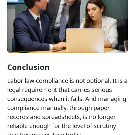
Conclusion
Labor law compliance is not optional. It is a
legal requirement that carries serious
consequences when it fails. And managing
compliance manually, through paper
records and spreadsheets, is no longer
reliable enough for the level of scrutiny
that businesses face today.