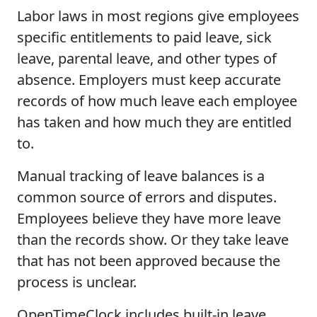
Labor laws in most regions give employees
specific entitlements to paid leave, sick
leave, parental leave, and other types of
absence. Employers must keep accurate
records of how much leave each employee
has taken and how much they are entitled
to.
Manual tracking of leave balances is a
common source of errors and disputes.
Employees believe they have more leave
than the records show. Or they take leave
that has not been approved because the
process is unclear.
OpenTimeClock includes built-in leave