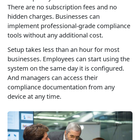
There are no subscription fees and no
hidden charges. Businesses can
implement professional-grade compliance
tools without any additional cost.
Setup takes less than an hour for most
businesses. Employees can start using the
system on the same day it is configured.
And managers can access their
compliance documentation from any
device at any time.