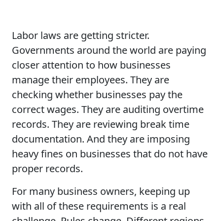
Labor laws are getting stricter.
Governments around the world are paying
closer attention to how businesses
manage their employees. They are
checking whether businesses pay the
correct wages. They are auditing overtime
records. They are reviewing break time
documentation. And they are imposing
heavy fines on businesses that do not have
proper records.
For many business owners, keeping up
with all of these requirements is a real
challenge. Rules change. Different regions