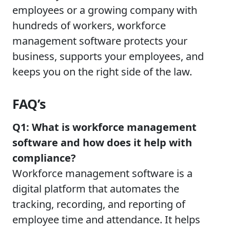
employees or a growing company with
hundreds of workers, workforce
management software protects your
business, supports your employees, and
keeps you on the right side of the law.
FAQ’s
Q1: What is workforce management
software and how does it help with
compliance?
Workforce management software is a
digital platform that automates the
tracking, recording, and reporting of
employee time and attendance. It helps