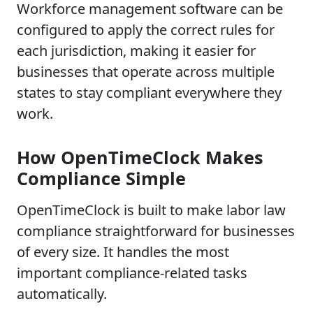
Workforce management software can be
configured to apply the correct rules for
each jurisdiction, making it easier for
businesses that operate across multiple
states to stay compliant everywhere they
work.
How OpenTimeClock Makes
Compliance Simple
OpenTimeClock is built to make labor law
compliance straightforward for businesses
of every size. It handles the most
important compliance-related tasks
automatically.