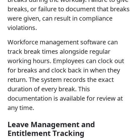
breaks, or failure to document that breaks
were given, can result in compliance
violations.
Workforce management software can
track break times alongside regular
working hours. Employees can clock out
for breaks and clock back in when they
return. The system records the exact
duration of every break. This
documentation is available for review at
any time.
Leave Management and
Entitlement Tracking