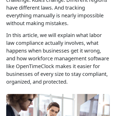
have different laws. And tracking
everything manually is nearly impossible
without making mistakes.
In this article, we will explain what labor
law compliance actually involves, what
happens when businesses get it wrong,
and how workforce management software
like OpenTimeClock makes it easier for
businesses of every size to stay compliant,
organized, and protected.