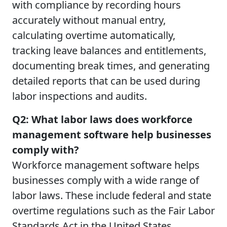
with compliance by recording hours
accurately without manual entry,
calculating overtime automatically,
tracking leave balances and entitlements,
documenting break times, and generating
detailed reports that can be used during
labor inspections and audits.
Q2: What labor laws does workforce
management software help businesses
comply with?
Workforce management software helps
businesses comply with a wide range of
labor laws. These include federal and state
overtime regulations such as the Fair Labor
Standards Act in the United States,