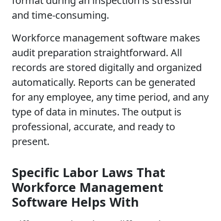
format during an inspection is stressful
and time-consuming.
Workforce management software makes
audit preparation straightforward. All
records are stored digitally and organized
automatically. Reports can be generated
for any employee, any time period, and any
type of data in minutes. The output is
professional, accurate, and ready to
present.
Specific Labor Laws That
Workforce Management
Software Helps With