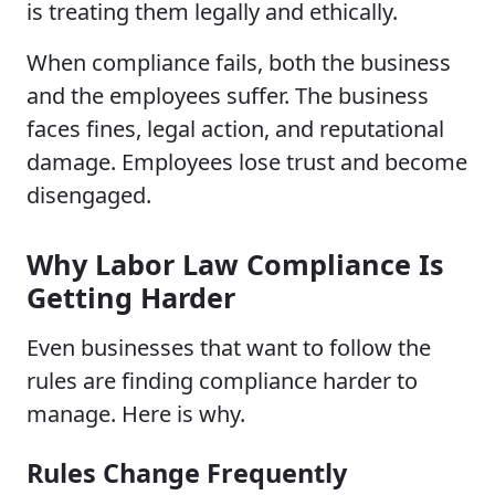
is treating them legally and ethically.
When compliance fails, both the business
and the employees suffer. The business
faces fines, legal action, and reputational
damage. Employees lose trust and become
disengaged.
Why Labor Law Compliance Is
Getting Harder
Even businesses that want to follow the
rules are finding compliance harder to
manage. Here is why.
Rules Change Frequently