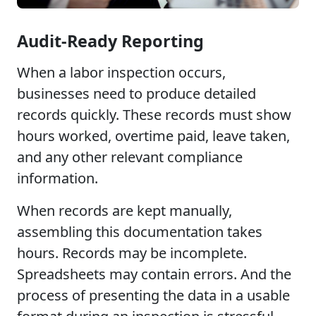
Audit-Ready Reporting
When a labor inspection occurs,
businesses need to produce detailed
records quickly. These records must show
hours worked, overtime paid, leave taken,
and any other relevant compliance
information.
When records are kept manually,
assembling this documentation takes
hours. Records may be incomplete.
Spreadsheets may contain errors. And the
process of presenting the data in a usable