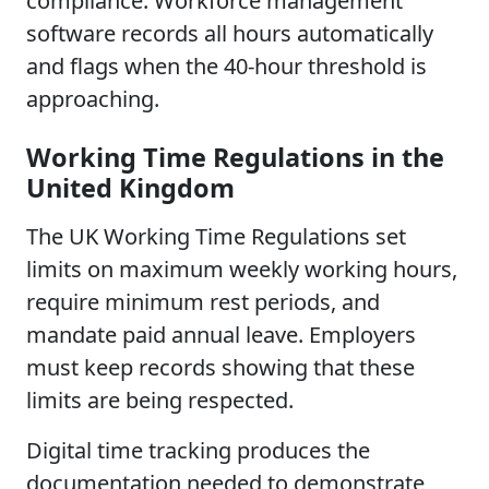
compliance. Workforce management
software records all hours automatically
and flags when the 40-hour threshold is
approaching.
Working Time Regulations in the
United Kingdom
The UK Working Time Regulations set
limits on maximum weekly working hours,
require minimum rest periods, and
mandate paid annual leave. Employers
must keep records showing that these
limits are being respected.
Digital time tracking produces the
documentation needed to demonstrate