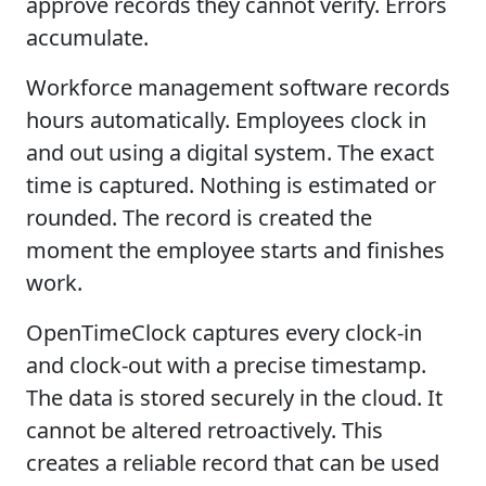
approve records they cannot verify. Errors
accumulate.
Workforce management software records
hours automatically. Employees clock in
and out using a digital system. The exact
time is captured. Nothing is estimated or
rounded. The record is created the
moment the employee starts and finishes
work.
OpenTimeClock captures every clock-in
and clock-out with a precise timestamp.
The data is stored securely in the cloud. It
cannot be altered retroactively. This
creates a reliable record that can be used