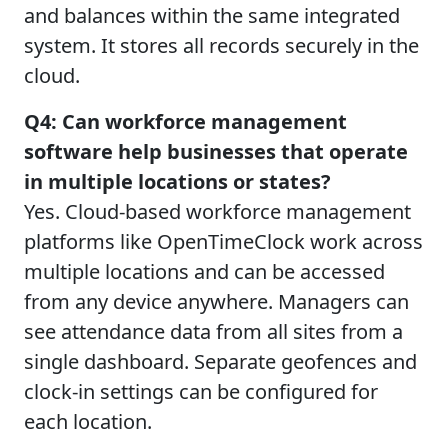
and balances within the same integrated
system. It stores all records securely in the
cloud.
Q4: Can workforce management
software help businesses that operate
in multiple locations or states?
Yes. Cloud-based workforce management
platforms like OpenTimeClock work across
multiple locations and can be accessed
from any device anywhere. Managers can
see attendance data from all sites from a
single dashboard. Separate geofences and
clock-in settings can be configured for
each location.