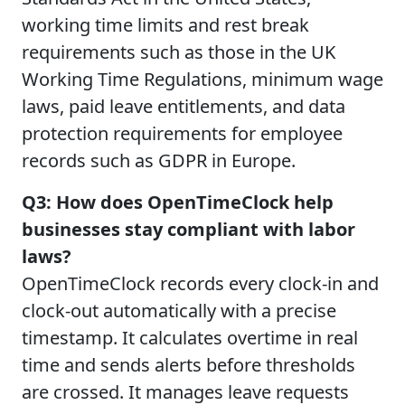
working time limits and rest break
requirements such as those in the UK
Working Time Regulations, minimum wage
laws, paid leave entitlements, and data
protection requirements for employee
records such as GDPR in Europe.
Q3: How does OpenTimeClock help
businesses stay compliant with labor
laws?
OpenTimeClock records every clock-in and
clock-out automatically with a precise
timestamp. It calculates overtime in real
time and sends alerts before thresholds
are crossed. It manages leave requests