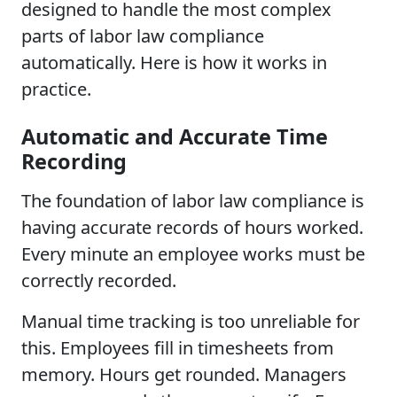
designed to handle the most complex
parts of labor law compliance
automatically. Here is how it works in
practice.
Automatic and Accurate Time
Recording
The foundation of labor law compliance is
having accurate records of hours worked.
Every minute an employee works must be
correctly recorded.
Manual time tracking is too unreliable for
this. Employees fill in timesheets from
memory. Hours get rounded. Managers