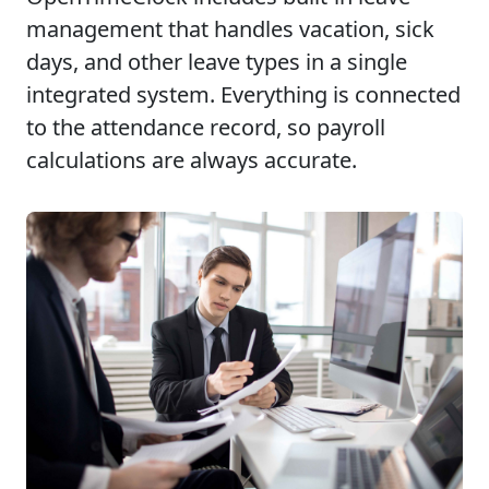
management that handles vacation, sick
days, and other leave types in a single
integrated system. Everything is connected
to the attendance record, so payroll
calculations are always accurate.