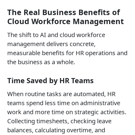
The Real Business Benefits of
Cloud Workforce Management
The shift to AI and cloud workforce
management delivers concrete,
measurable benefits for HR operations and
the business as a whole.
Time Saved by HR Teams
When routine tasks are automated, HR
teams spend less time on administrative
work and more time on strategic activities.
Collecting timesheets, checking leave
balances, calculating overtime, and