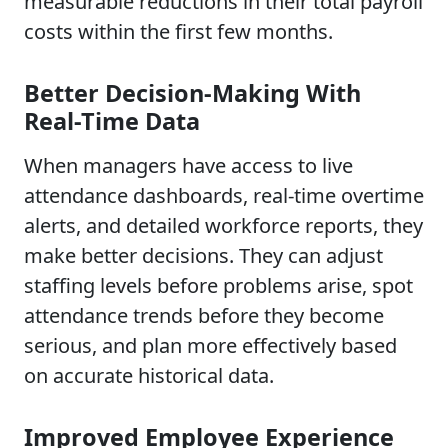
measurable reductions in their total payroll
costs within the first few months.
Better Decision-Making With
Real-Time Data
When managers have access to live
attendance dashboards, real-time overtime
alerts, and detailed workforce reports, they
make better decisions. They can adjust
staffing levels before problems arise, spot
attendance trends before they become
serious, and plan more effectively based
on accurate historical data.
Improved Employee Experience