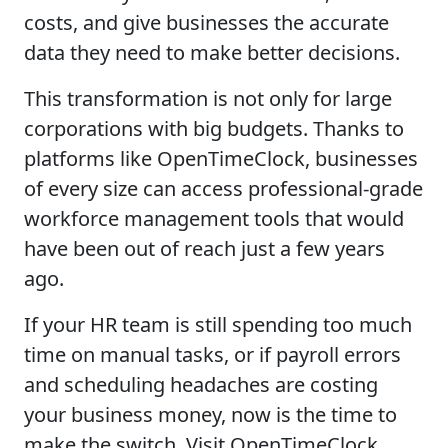
costs, and give businesses the accurate
data they need to make better decisions.
This transformation is not only for large
corporations with big budgets. Thanks to
platforms like OpenTimeClock, businesses
of every size can access professional-grade
workforce management tools that would
have been out of reach just a few years
ago.
If your HR team is still spending too much
time on manual tasks, or if payroll errors
and scheduling headaches are costing
your business money, now is the time to
make the switch. Visit OpenTimeClock