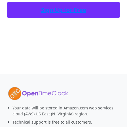
Sign Up for Free
Your data will be stored in Amazon.com web services
cloud (AWS) US East (N. Virginia) region.
Technical support is free to all customers.