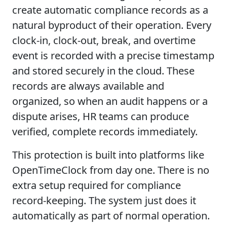
create automatic compliance records as a
natural byproduct of their operation. Every
clock-in, clock-out, break, and overtime
event is recorded with a precise timestamp
and stored securely in the cloud. These
records are always available and
organized, so when an audit happens or a
dispute arises, HR teams can produce
verified, complete records immediately.
This protection is built into platforms like
OpenTimeClock from day one. There is no
extra setup required for compliance
record-keeping. The system just does it
automatically as part of normal operation.