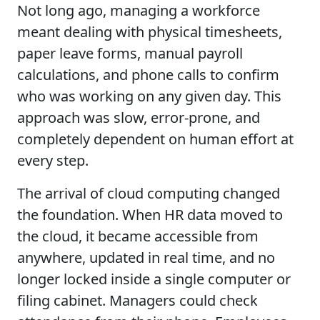
Not long ago, managing a workforce
meant dealing with physical timesheets,
paper leave forms, manual payroll
calculations, and phone calls to confirm
who was working on any given day. This
approach was slow, error-prone, and
completely dependent on human effort at
every step.
The arrival of cloud computing changed
the foundation. When HR data moved to
the cloud, it became accessible from
anywhere, updated in real time, and no
longer locked inside a single computer or
filing cabinet. Managers could check