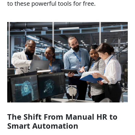
to these powerful tools for free.
The Shift From Manual HR to
Smart Automation