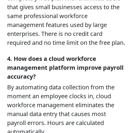
that gives small businesses access to the
same professional workforce
management features used by large
enterprises. There is no credit card
required and no time limit on the free plan.
4. How does a cloud workforce
management platform improve payroll
accuracy?
By automating data collection from the
moment an employee clocks in, cloud
workforce management eliminates the
manual data entry that causes most
payroll errors. Hours are calculated
automatically.