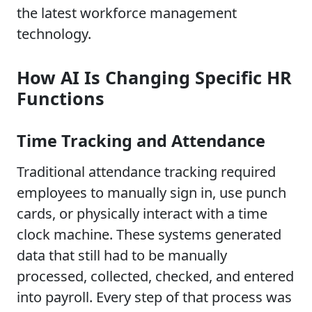
the latest workforce management
technology.
How AI Is Changing Specific HR
Functions
Time Tracking and Attendance
Traditional attendance tracking required
employees to manually sign in, use punch
cards, or physically interact with a time
clock machine. These systems generated
data that still had to be manually
processed, collected, checked, and entered
into payroll. Every step of that process was