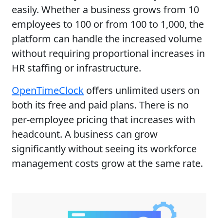
easily. Whether a business grows from 10
employees to 100 or from 100 to 1,000, the
platform can handle the increased volume
without requiring proportional increases in
HR staffing or infrastructure.
OpenTimeClock
offers unlimited users on
both its free and paid plans. There is no
per-employee pricing that increases with
headcount. A business can grow
significantly without seeing its workforce
management costs grow at the same rate.