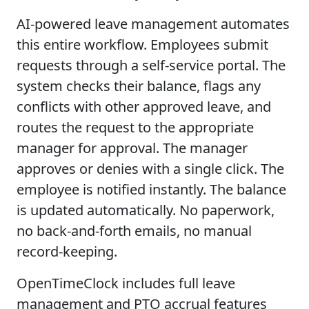
AI-powered leave management automates
this entire workflow. Employees submit
requests through a self-service portal. The
system checks their balance, flags any
conflicts with other approved leave, and
routes the request to the appropriate
manager for approval. The manager
approves or denies with a single click. The
employee is notified instantly. The balance
is updated automatically. No paperwork,
no back-and-forth emails, no manual
record-keeping.
OpenTimeClock includes full leave
management and PTO accrual features