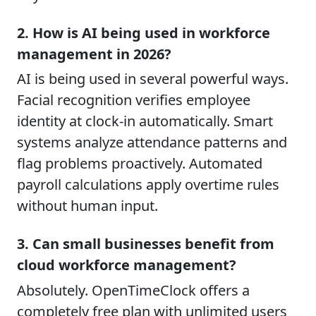
2. How is AI being used in workforce
management in 2026?
AI is being used in several powerful ways.
Facial recognition verifies employee
identity at clock-in automatically. Smart
systems analyze attendance patterns and
flag problems proactively. Automated
payroll calculations apply overtime rules
without human input.
3. Can small businesses benefit from
cloud workforce management?
Absolutely. OpenTimeClock offers a
completely free plan with unlimited users