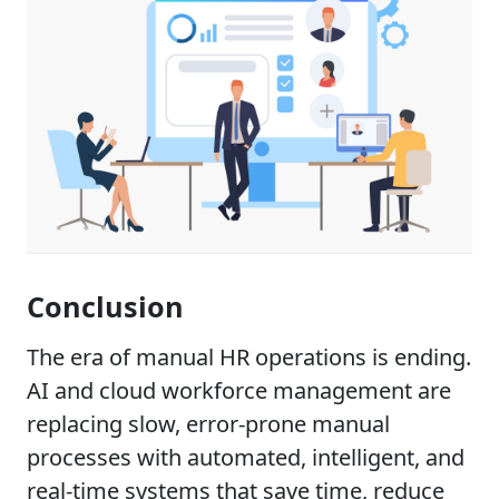
Conclusion
The era of manual HR operations is ending.
AI and cloud workforce management are
replacing slow, error-prone manual
processes with automated, intelligent, and
real-time systems that save time, reduce