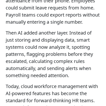
attendance from their phone. Employees
could submit leave requests from home.
Payroll teams could export reports without
manually entering a single number.
Then AI added another layer. Instead of
just storing and displaying data, smart
systems could now analyze it, spotting
patterns, flagging problems before they
escalated, calculating complex rules
automatically, and sending alerts when
something needed attention.
Today, cloud workforce management with
AI-powered features has become the
standard for forward-thinking HR teams.