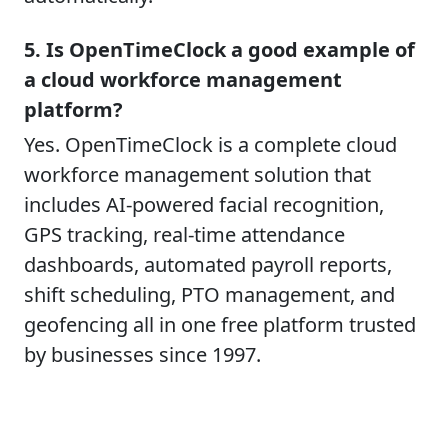
5. Is OpenTimeClock a good example of
a cloud workforce management
platform?
Yes. OpenTimeClock is a complete cloud
workforce management solution that
includes AI-powered facial recognition,
GPS tracking, real-time attendance
dashboards, automated payroll reports,
shift scheduling, PTO management, and
geofencing all in one free platform trusted
by businesses since 1997.