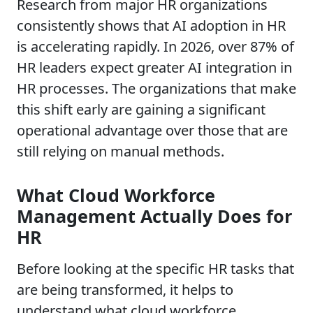
Research from major HR organizations
consistently shows that AI adoption in HR
is accelerating rapidly. In 2026, over 87% of
HR leaders expect greater AI integration in
HR processes. The organizations that make
this shift early are gaining a significant
operational advantage over those that are
still relying on manual methods.
What Cloud Workforce
Management Actually Does for
HR
Before looking at the specific HR tasks that
are being transformed, it helps to
understand what cloud workforce