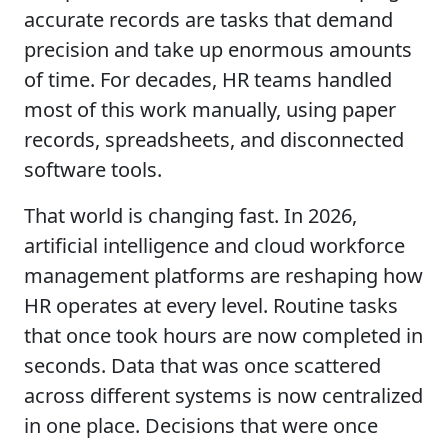
accurate records are tasks that demand
precision and take up enormous amounts
of time. For decades, HR teams handled
most of this work manually, using paper
records, spreadsheets, and disconnected
software tools.
That world is changing fast. In 2026,
artificial intelligence and cloud workforce
management platforms are reshaping how
HR operates at every level. Routine tasks
that once took hours are now completed in
seconds. Data that was once scattered
across different systems is now centralized
in one place. Decisions that were once