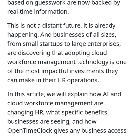
based on guesswork are now backed by
real-time information.
This is not a distant future, it is already
happening. And businesses of all sizes,
from small startups to large enterprises,
are discovering that adopting cloud
workforce management technology is one
of the most impactful investments they
can make in their HR operations.
In this article, we will explain how AI and
cloud workforce management are
changing HR, what specific benefits
businesses are seeing, and how
OpenTimeClock gives any business access