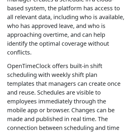
based system, the platform has access to
all relevant data, including who is available,
who has approved leave, and who is
approaching overtime, and can help
identify the optimal coverage without
conflicts.
OpenTimeClock offers built-in shift
scheduling with weekly shift plan
templates that managers can create once
and reuse. Schedules are visible to
employees immediately through the
mobile app or browser. Changes can be
made and published in real time. The
connection between scheduling and time