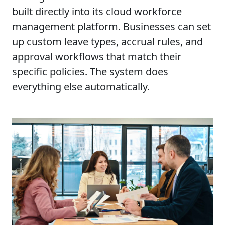
built directly into its cloud workforce
management platform. Businesses can set
up custom leave types, accrual rules, and
approval workflows that match their
specific policies. The system does
everything else automatically.