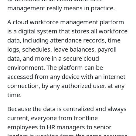
management really means in practice.
A cloud workforce management platform
is a digital system that stores all workforce
data, including attendance records, time
logs, schedules, leave balances, payroll
data, and more in a secure cloud
environment. The platform can be
accessed from any device with an internet
connection, by any authorized user, at any
time.
Because the data is centralized and always
current, everyone from frontline
employees to HR managers to senior