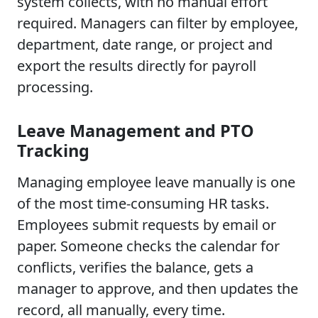
system collects, with no manual effort
required. Managers can filter by employee,
department, date range, or project and
export the results directly for payroll
processing.
Leave Management and PTO
Tracking
Managing employee leave manually is one
of the most time-consuming HR tasks.
Employees submit requests by email or
paper. Someone checks the calendar for
conflicts, verifies the balance, gets a
manager to approve, and then updates the
record, all manually, every time.