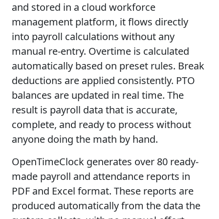
and stored in a cloud workforce
management platform, it flows directly
into payroll calculations without any
manual re-entry. Overtime is calculated
automatically based on preset rules. Break
deductions are applied consistently. PTO
balances are updated in real time. The
result is payroll data that is accurate,
complete, and ready to process without
anyone doing the math by hand.
OpenTimeClock generates over 80 ready-
made payroll and attendance reports in
PDF and Excel format. These reports are
produced automatically from the data the