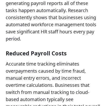
generating payroll reports all of these
tasks happen automatically. Research
consistently shows that businesses using
automated workforce management tools
save significant HR staff hours every pay
period.
Reduced Payroll Costs
Accurate time tracking eliminates
overpayments caused by time fraud,
manual entry errors, and incorrect
overtime calculations. Businesses that
switch from manual tracking to cloud-
based automation typically see