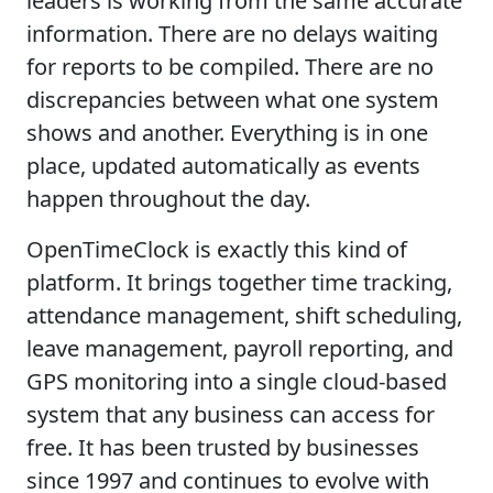
leaders is working from the same accurate
information. There are no delays waiting
for reports to be compiled. There are no
discrepancies between what one system
shows and another. Everything is in one
place, updated automatically as events
happen throughout the day.
OpenTimeClock is exactly this kind of
platform. It brings together time tracking,
attendance management, shift scheduling,
leave management, payroll reporting, and
GPS monitoring into a single cloud-based
system that any business can access for
free. It has been trusted by businesses
since 1997 and continues to evolve with