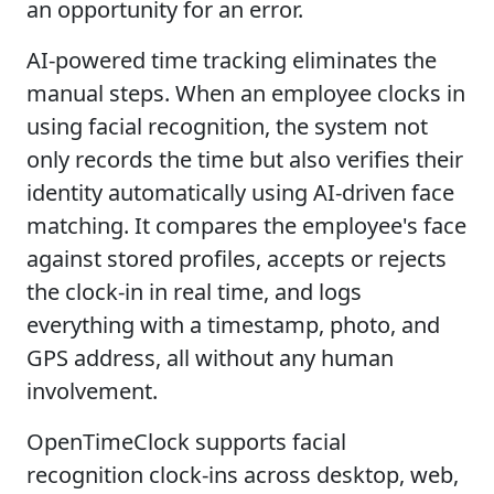
an opportunity for an error.
AI-powered time tracking eliminates the
manual steps. When an employee clocks in
using facial recognition, the system not
only records the time but also verifies their
identity automatically using AI-driven face
matching. It compares the employee's face
against stored profiles, accepts or rejects
the clock-in in real time, and logs
everything with a timestamp, photo, and
GPS address, all without any human
involvement.
OpenTimeClock supports facial
recognition clock-ins across desktop, web,