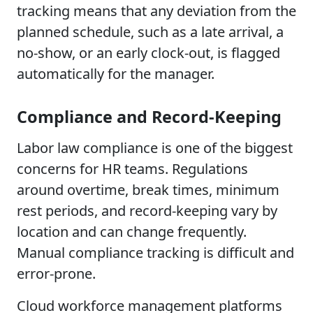
tracking means that any deviation from the
planned schedule, such as a late arrival, a
no-show, or an early clock-out, is flagged
automatically for the manager.
Compliance and Record-Keeping
Labor law compliance is one of the biggest
concerns for HR teams. Regulations
around overtime, break times, minimum
rest periods, and record-keeping vary by
location and can change frequently.
Manual compliance tracking is difficult and
error-prone.
Cloud workforce management platforms