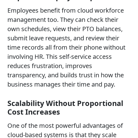
Employees benefit from cloud workforce
management too. They can check their
own schedules, view their PTO balances,
submit leave requests, and review their
time records all from their phone without
involving HR. This self-service access
reduces frustration, improves
transparency, and builds trust in how the
business manages their time and pay.
Scalability Without Proportional
Cost Increases
One of the most powerful advantages of
cloud-based systems is that they scale