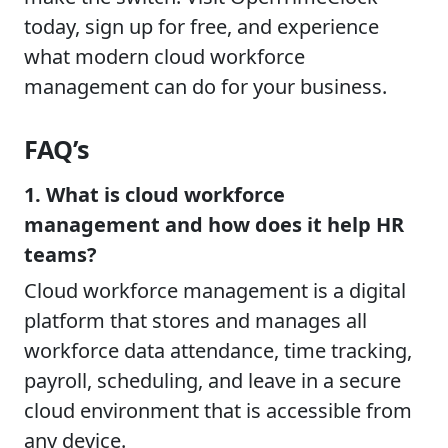
today, sign up for free, and experience
what modern cloud workforce
management can do for your business.
FAQ’s
1. What is cloud workforce
management and how does it help HR
teams?
Cloud workforce management is a digital
platform that stores and manages all
workforce data attendance, time tracking,
payroll, scheduling, and leave in a secure
cloud environment that is accessible from
any device.