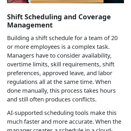
Shift Scheduling and Coverage
Management
Building a shift schedule for a team of 20
or more employees is a complex task.
Managers have to consider availability,
overtime limits, skill requirements, shift
preferences, approved leave, and labor
regulations all at the same time. When
done manually, this process takes hours
and still often produces conflicts.
AI-supported scheduling tools make this
much faster and more accurate. When the
manager creates a schedule in a cloud-