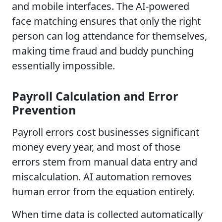
and mobile interfaces. The AI-powered
face matching ensures that only the right
person can log attendance for themselves,
making time fraud and buddy punching
essentially impossible.
Payroll Calculation and Error
Prevention
Payroll errors cost businesses significant
money every year, and most of those
errors stem from manual data entry and
miscalculation. AI automation removes
human error from the equation entirely.
When time data is collected automatically