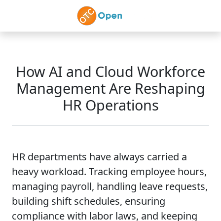
Skip to main content
How AI and Cloud Workforce
Management Are Reshaping
HR Operations
HR departments have always carried a
heavy workload. Tracking employee hours,
managing payroll, handling leave requests,
building shift schedules, ensuring
compliance with labor laws, and keeping