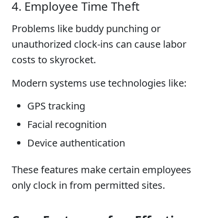
4. Employee Time Theft
Problems like buddy punching or
unauthorized clock-ins can cause labor
costs to skyrocket.
Modern systems use technologies like:
GPS tracking
Facial recognition
Device authentication
These features make certain employees
only clock in from permitted sites.