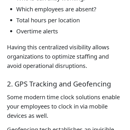
Which employees are absent?
Total hours per location
Overtime alerts
Having this centralized visibility allows
organizations to optimize staffing and
avoid operational disruptions.
2. GPS Tracking and Geofencing
Some modern time clock solutions enable
your employees to clock in via mobile
devices as well.
Geofencing tech establishes an invisible