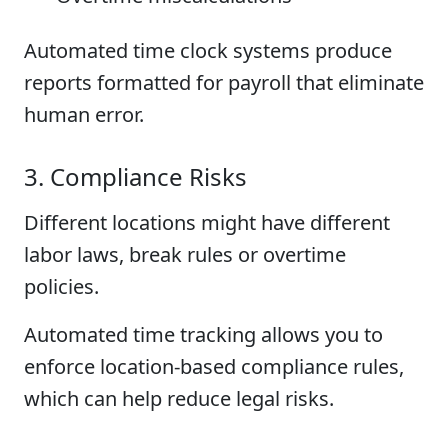
Automated time clock systems produce
reports formatted for payroll that eliminate
human error.
3. Compliance Risks
Different locations might have different
labor laws, break rules or overtime
policies.
Automated time tracking allows you to
enforce location-based compliance rules,
which can help reduce legal risks.