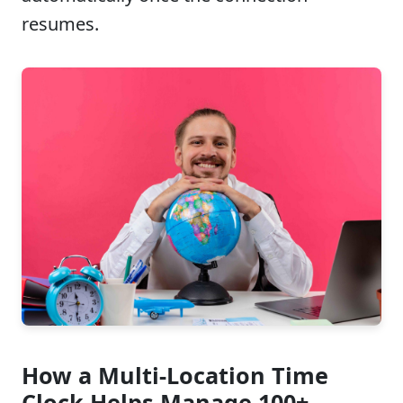
resumes.
How a Multi-Location Time
Clock Helps Manage 100+