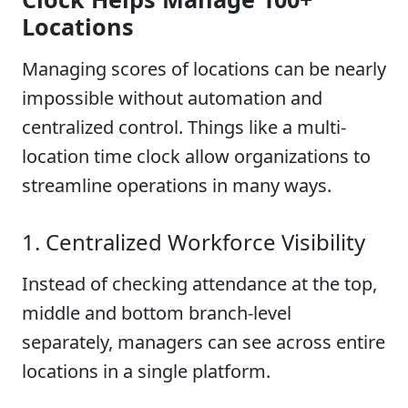
Locations
Managing scores of locations can be nearly
impossible without automation and
centralized control. Things like a multi-
location time clock allow organizations to
streamline operations in many ways.
1. Centralized Workforce Visibility
Instead of checking attendance at the top,
middle and bottom branch-level
separately, managers can see across entire
locations in a single platform.