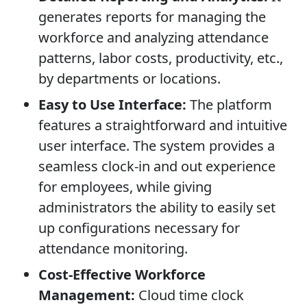
generates reports for managing the
workforce and analyzing attendance
patterns, labor costs, productivity, etc.,
by departments or locations.
Easy to Use Interface:
The platform
features a straightforward and intuitive
user interface. The system provides a
seamless clock-in and out experience
for employees, while giving
administrators the ability to easily set
up configurations necessary for
attendance monitoring.
Cost-Effective Workforce
Management:
Cloud time clock