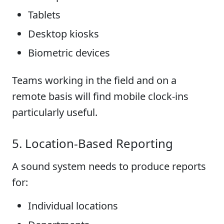
Tablets
Desktop kiosks
Biometric devices
Teams working in the field and on a
remote basis will find mobile clock-ins
particularly useful.
5. Location-Based Reporting
A sound system needs to produce reports
for:
Individual locations