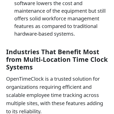
software lowers the cost and
maintenance of the equipment but still
offers solid workforce management
features as compared to traditional
hardware-based systems.
Industries That Benefit Most
from Multi-Location Time Clock
Systems
OpenTimeClock is a trusted solution for
organizations requiring efficient and
scalable employee time tracking across
multiple sites, with these features adding
to its reliability.