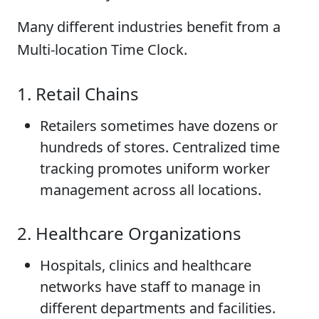
Many different industries benefit from a
Multi-location Time Clock.
1. Retail Chains
Retailers sometimes have dozens or
hundreds of stores. Centralized time
tracking promotes uniform worker
management across all locations.
2. Healthcare Organizations
Hospitals, clinics and healthcare
networks have staff to manage in
different departments and facilities.