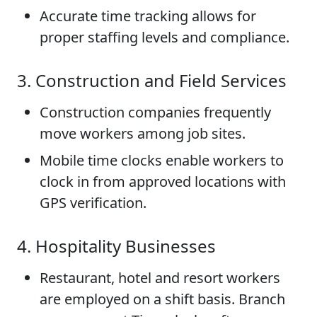
Accurate time tracking allows for
proper staffing levels and compliance.
3. Construction and Field Services
Construction companies frequently
move workers among job sites.
Mobile time clocks enable workers to
clock in from approved locations with
GPS verification.
4. Hospitality Businesses
Restaurant, hotel and resort workers
are employed on a shift basis. Branch