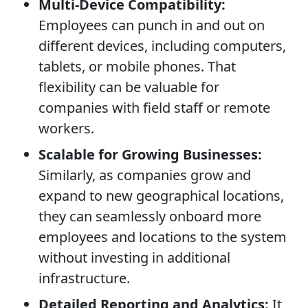
Multi-Device Compatibility:
Employees can punch in and out on
different devices, including computers,
tablets, or mobile phones. That
flexibility can be valuable for
companies with field staff or remote
workers.
Scalable for Growing Businesses:
Similarly, as companies grow and
expand to new geographical locations,
they can seamlessly onboard more
employees and locations to the system
without investing in additional
infrastructure.
Detailed Reporting and Analytics:
It