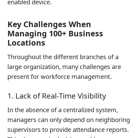
enabled device.
Key Challenges When
Managing 100+ Business
Locations
Throughout the different branches of a
large organization, many challenges are
present for workforce management.
1. Lack of Real-Time Visibility
In the absence of a centralized system,
managers can only depend on neighboring
supervisors to provide attendance reports.