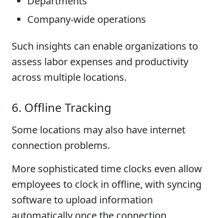
Departments
Company-wide operations
Such insights can enable organizations to
assess labor expenses and productivity
across multiple locations.
6. Offline Tracking
Some locations may also have internet
connection problems.
More sophisticated time clocks even allow
employees to clock in offline, with syncing
software to upload information
automatically once the connection