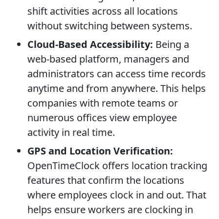
shift activities across all locations
without switching between systems.
Cloud-Based Accessibility:
Being a
web-based platform, managers and
administrators can access time records
anytime and from anywhere. This helps
companies with remote teams or
numerous offices view employee
activity in real time.
GPS and Location Verification:
OpenTimeClock offers location tracking
features that confirm the locations
where employees clock in and out. That
helps ensure workers are clocking in