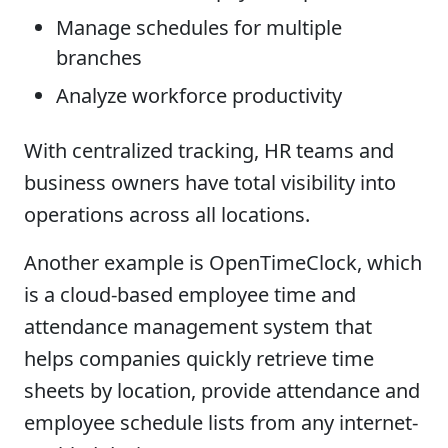
Manage schedules for multiple
branches
Analyze workforce productivity
With centralized tracking, HR teams and
business owners have total visibility into
operations across all locations.
Another example is OpenTimeClock, which
is a cloud-based employee time and
attendance management system that
helps companies quickly retrieve time
sheets by location, provide attendance and
employee schedule lists from any internet-