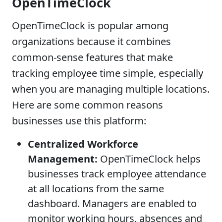
OpenTimeClock
OpenTimeClock is popular among
organizations because it combines
common-sense features that make
tracking employee time simple, especially
when you are managing multiple locations.
Here are some common reasons
businesses use this platform:
Centralized Workforce
Management:
OpenTimeClock helps
businesses track employee attendance
at all locations from the same
dashboard. Managers are enabled to
monitor working hours, absences and