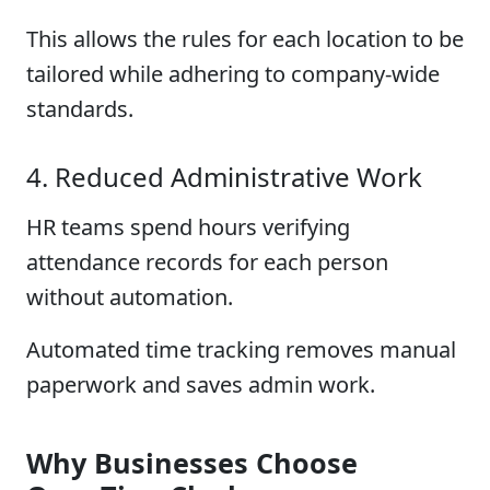
This allows the rules for each location to be
tailored while adhering to company-wide
standards.
4. Reduced Administrative Work
HR teams spend hours verifying
attendance records for each person
without automation.
Automated time tracking removes manual
paperwork and saves admin work.
Why Businesses Choose