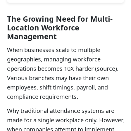
The Growing Need for Multi-
Location Workforce
Management
When businesses scale to multiple
geographies, managing workforce
operations becomes 10X harder (source).
Various branches may have their own
employees, shift timings, payroll, and
compliance requirements.
Why traditional attendance systems are
made for a single workplace only. However,
when companies attempt to implement