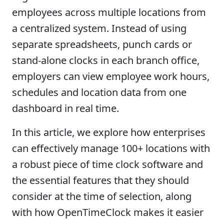
employees across multiple locations from
a centralized system. Instead of using
separate spreadsheets, punch cards or
stand-alone clocks in each branch office,
employers can view employee work hours,
schedules and location data from one
dashboard in real time.
In this article, we explore how enterprises
can effectively manage 100+ locations with
a robust piece of time clock software and
the essential features that they should
consider at the time of selection, along
with how OpenTimeClock makes it easier