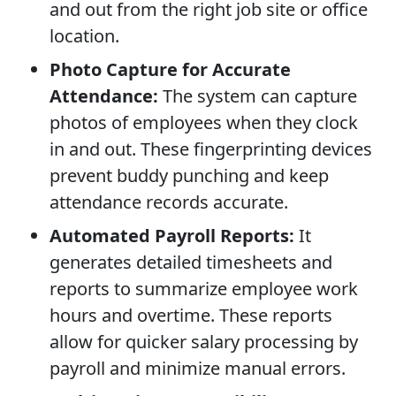
and out from the right job site or office
location.
Photo Capture for Accurate
Attendance:
The system can capture
photos of employees when they clock
in and out. These fingerprinting devices
prevent buddy punching and keep
attendance records accurate.
Automated Payroll Reports:
It
generates detailed timesheets and
reports to summarize employee work
hours and overtime. These reports
allow for quicker salary processing by
payroll and minimize manual errors.