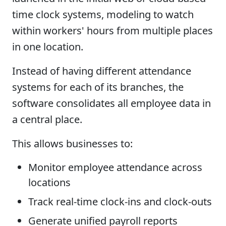
time clock systems, modeling to watch
within workers' hours from multiple places
in one location.
Instead of having different attendance
systems for each of its branches, the
software consolidates all employee data in
a central place.
This allows businesses to:
Monitor employee attendance across
locations
Track real-time clock-ins and clock-outs
Generate unified payroll reports