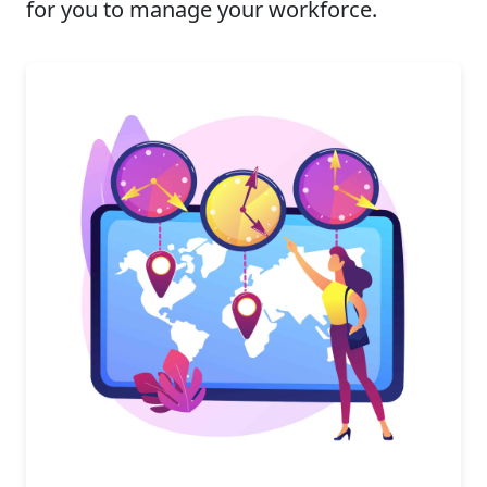
for you to manage your workforce.