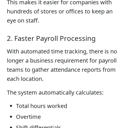
This makes it easier for companies with
hundreds of stores or offices to keep an
eye on staff.
2. Faster Payroll Processing
With automated time tracking, there is no
longer a business requirement for payroll
teams to gather attendance reports from
each location.
The system automatically calculates:
Total hours worked
Overtime
Shift differentials