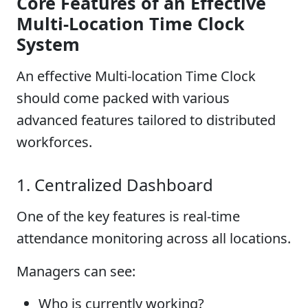
Core Features of an Effective
Multi-Location Time Clock
System
An effective Multi-location Time Clock
should come packed with various
advanced features tailored to distributed
workforces.
1. Centralized Dashboard
One of the key features is real-time
attendance monitoring across all locations.
Managers can see:
Who is currently working?