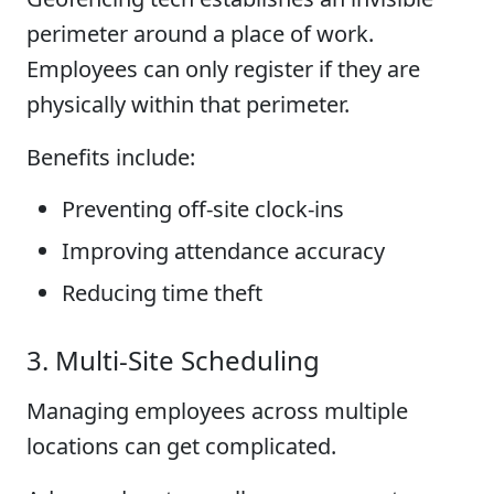
perimeter around a place of work.
Employees can only register if they are
physically within that perimeter.
Benefits include:
Preventing off-site clock-ins
Improving attendance accuracy
Reducing time theft
3. Multi-Site Scheduling
Managing employees across multiple
locations can get complicated.