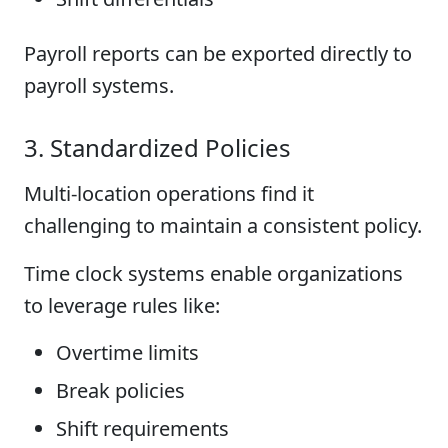
Payroll reports can be exported directly to
payroll systems.
3. Standardized Policies
Multi-location operations find it
challenging to maintain a consistent policy.
Time clock systems enable organizations
to leverage rules like:
Overtime limits
Break policies
Shift requirements