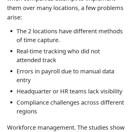
them over many locations, a few problems
arise:
The 2 locations have different methods
of time capture.
Real-time tracking who did not
attended track
Errors in payroll due to manual data
entry
Headquarter or HR teams lack visibility
Compliance challenges across different
regions
Workforce management. The studies show