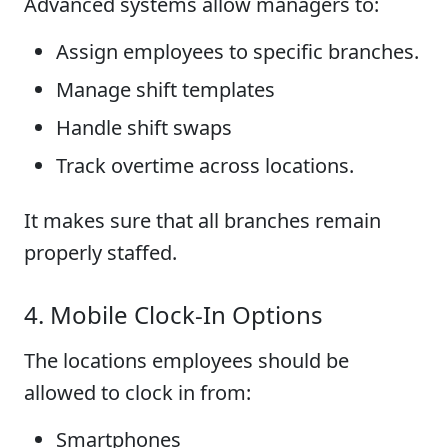
Advanced systems allow managers to:
Assign employees to specific branches.
Manage shift templates
Handle shift swaps
Track overtime across locations.
It makes sure that all branches remain
properly staffed.
4. Mobile Clock-In Options
The locations employees should be
allowed to clock in from:
Smartphones