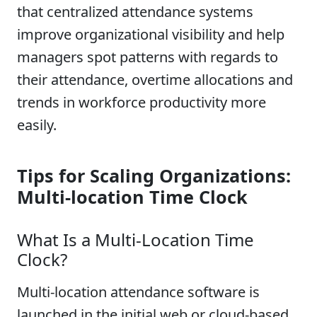
that centralized attendance systems
improve organizational visibility and help
managers spot patterns with regards to
their attendance, overtime allocations and
trends in workforce productivity more
easily.
Tips for Scaling Organizations:
Multi-location Time Clock
What Is a Multi-Location Time
Clock?
Multi-location attendance software is
launched in the initial web or cloud-based