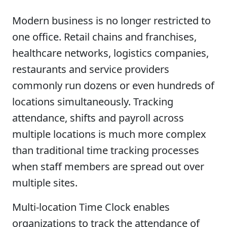
Modern business is no longer restricted to
one office. Retail chains and franchises,
healthcare networks, logistics companies,
restaurants and service providers
commonly run dozens or even hundreds of
locations simultaneously. Tracking
attendance, shifts and payroll across
multiple locations is much more complex
than traditional time tracking processes
when staff members are spread out over
multiple sites.
Multi-location Time Clock enables
organizations to track the attendance of