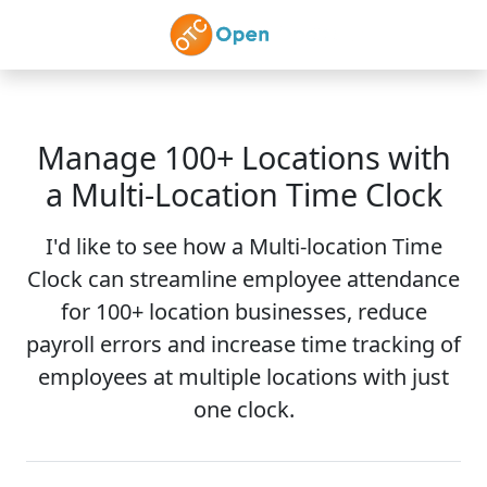
Skip to main content
Manage 100+ Locations with
a Multi-Location Time Clock
I'd like to see how a Multi-location Time
Clock can streamline employee attendance
for 100+ location businesses, reduce
payroll errors and increase time tracking of
employees at multiple locations with just
one clock.