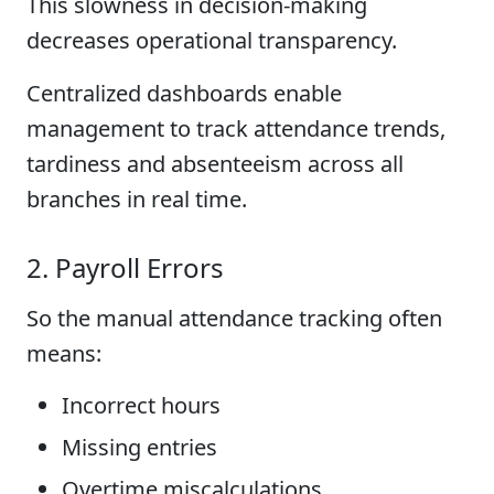
This slowness in decision-making
decreases operational transparency.
Centralized dashboards enable
management to track attendance trends,
tardiness and absenteeism across all
branches in real time.
2. Payroll Errors
So the manual attendance tracking often
means:
Incorrect hours
Missing entries
Overtime miscalculations