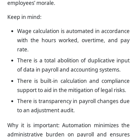
employees’ morale.
Keep in mind:
Wage calculation is automated in accordance
with the hours worked, overtime, and pay
rate.
There is a total abolition of duplicative input
of data in payroll and accounting systems.
There is built-in calculation and compliance
support to aid in the mitigation of legal risks.
There is transparency in payroll changes due
to an adjustment audit.
Why it is important: Automation minimizes the
administrative burden on payroll and ensures