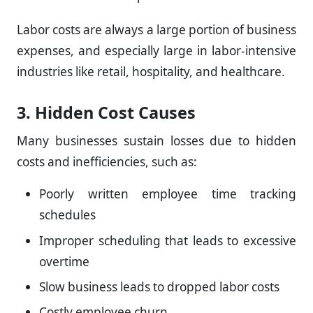
Labor costs are always a large portion of business
expenses, and especially large in labor-intensive
industries like retail, hospitality, and healthcare.
3. Hidden Cost Causes
Many businesses sustain losses due to hidden
costs and inefficiencies, such as:
Poorly written employee time tracking
schedules
Improper scheduling that leads to excessive
overtime
Slow business leads to dropped labor costs
Costly employee churn