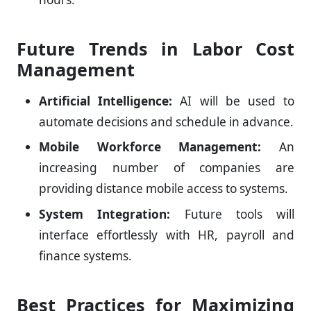
Future Trends in Labor Cost
Management
Artificial Intelligence:
AI will be used to
automate decisions and schedule in advance.
Mobile Workforce Management:
An
increasing number of companies are
providing distance mobile access to systems.
System Integration:
Future tools will
interface effortlessly with HR, payroll and
finance systems.
Best Practices for Maximizing