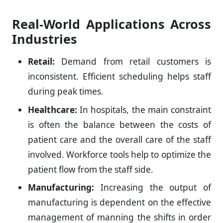
Real-World Applications Across
Industries
Retail:
Demand from retail customers is
inconsistent. Efficient scheduling helps staff
during peak times.
Healthcare:
In hospitals, the main constraint
is often the balance between the costs of
patient care and the overall care of the staff
involved. Workforce tools help to optimize the
patient flow from the staff side.
Manufacturing:
Increasing the output of
manufacturing is dependent on the effective
management of manning the shifts in order