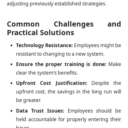
adjusting previously established strategies.
Common Challenges and
Practical Solutions
Technology Resistance:
Employees might be
resistant to changing to a new system.
Ensure the proper training is done:
Make
clear the system's benefits.
Upfront Cost Justification:
Despite the
upfront cost, the savings in the long run will
be greater.
Data Trust Issues:
Employees should be
held accountable for properly entering their
hours.