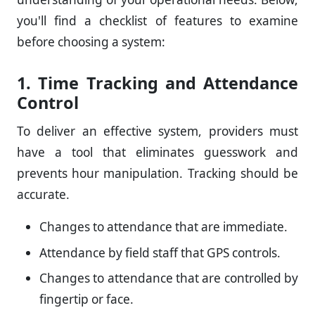
you'll find a checklist of features to examine
before choosing a system:
1. Time Tracking and Attendance
Control
To deliver an effective system, providers must
have a tool that eliminates guesswork and
prevents hour manipulation. Tracking should be
accurate.
Changes to attendance that are immediate.
Attendance by field staff that GPS controls.
Changes to attendance that are controlled by
fingertip or face.