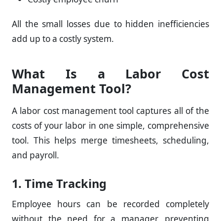
All the small losses due to hidden inefficiencies
add up to a costly system.
What Is a Labor Cost
Management Tool?
A labor cost management tool captures all of the
costs of your labor in one simple, comprehensive
tool. This helps merge timesheets, scheduling,
and payroll.
1. Time Tracking
Employee hours can be recorded completely
without the need for a manager, preventing