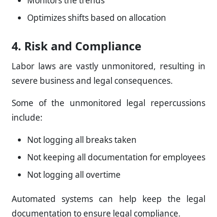
Monitors the trends
Optimizes shifts based on allocation
4. Risk and Compliance
Labor laws are vastly unmonitored, resulting in
severe business and legal consequences.
Some of the unmonitored legal repercussions
include:
Not logging all breaks taken
Not keeping all documentation for employees
Not logging all overtime
Automated systems can help keep the legal
documentation to ensure legal compliance.