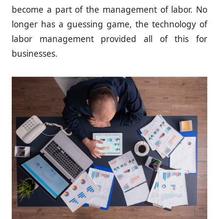
become a part of the management of labor. No
longer has a guessing game, the technology of
labor management provided all of this for
businesses.