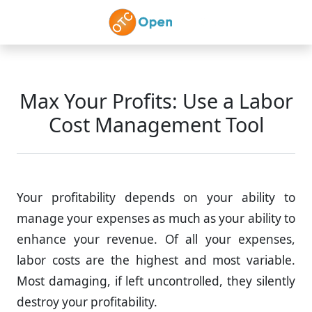
Skip to main content
Max Your Profits: Use a Labor
Cost Management Tool
Your profitability depends on your ability to
manage your expenses as much as your ability to
enhance your revenue. Of all your expenses,
labor costs are the highest and most variable.
Most damaging, if left uncontrolled, they silently
destroy your profitability.