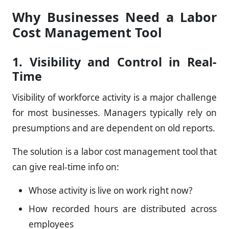
Why Businesses Need a Labor
Cost Management Tool
1. Visibility and Control in Real-
Time
Visibility of workforce activity is a major challenge
for most businesses. Managers typically rely on
presumptions and are dependent on old reports.
The solution is a labor cost management tool that
can give real-time info on:
Whose activity is live on work right now?
How recorded hours are distributed across
employees