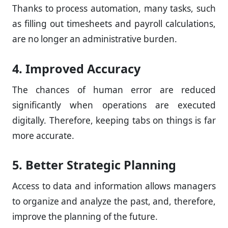
Thanks to process automation, many tasks, such
as filling out timesheets and payroll calculations,
are no longer an administrative burden.
4. Improved Accuracy
The chances of human error are reduced
significantly when operations are executed
digitally. Therefore, keeping tabs on things is far
more accurate.
5. Better Strategic Planning
Access to data and information allows managers
to organize and analyze the past, and, therefore,
improve the planning of the future.