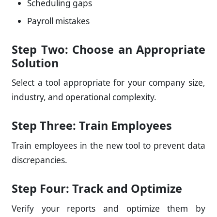
Scheduling gaps
Payroll mistakes
Step Two: Choose an Appropriate
Solution
Select a tool appropriate for your company size,
industry, and operational complexity.
Step Three: Train Employees
Train employees in the new tool to prevent data
discrepancies.
Step Four: Track and Optimize
Verify your reports and optimize them by