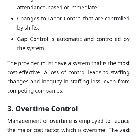
attendance-based or immediate.
Changes to Labor Control that are controlled
by shifts.
Gap Control is automatic and controlled by
the system.
The provider must have a system that is the most
cost-effective. A loss of control leads to staffing
changes and inequity in staffing loss, even from
competing companies.
3. Overtime Control
Management of overtime is employed to reduce
the major cost factor, which is overtime. The vast