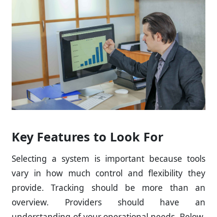
Key Features to Look For
Selecting a system is important because tools
vary in how much control and flexibility they
provide. Tracking should be more than an
overview. Providers should have an
understanding of your operational needs. Below,