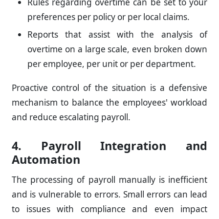
Rules regarding overtime can be set to your
preferences per policy or per local claims.
Reports that assist with the analysis of
overtime on a large scale, even broken down
per employee, per unit or per department.
Proactive control of the situation is a defensive
mechanism to balance the employees' workload
and reduce escalating payroll.
4. Payroll Integration and
Automation
The processing of payroll manually is inefficient
and is vulnerable to errors. Small errors can lead
to issues with compliance and even impact