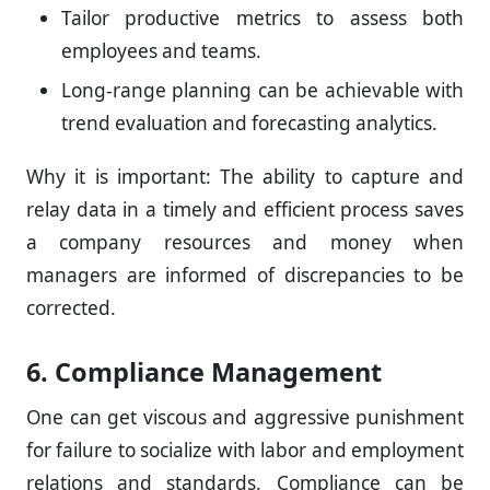
Tailor productive metrics to assess both
employees and teams.
Long-range planning can be achievable with
trend evaluation and forecasting analytics.
Why it is important: The ability to capture and
relay data in a timely and efficient process saves
a company resources and money when
managers are informed of discrepancies to be
corrected.
6. Compliance Management
One can get viscous and aggressive punishment
for failure to socialize with labor and employment
relations and standards. Compliance can be