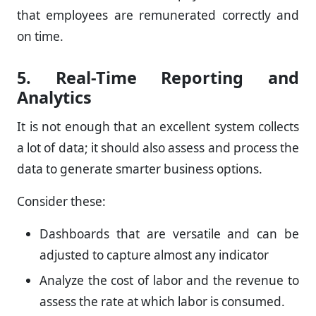
that employees are remunerated correctly and
on time.
5. Real-Time Reporting and
Analytics
It is not enough that an excellent system collects
a lot of data; it should also assess and process the
data to generate smarter business options.
Consider these:
Dashboards that are versatile and can be
adjusted to capture almost any indicator
Analyze the cost of labor and the revenue to
assess the rate at which labor is consumed.