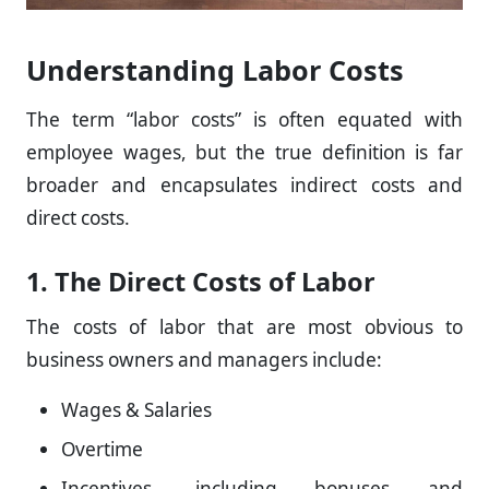
Understanding Labor Costs
The term “labor costs” is often equated with
employee wages, but the true definition is far
broader and encapsulates indirect costs and
direct costs.
1. The Direct Costs of Labor
The costs of labor that are most obvious to
business owners and managers include:
Wages & Salaries
Overtime
Incentives, including bonuses and