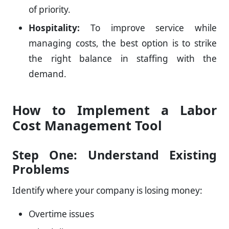
of priority.
Hospitality:
To improve service while
managing costs, the best option is to strike
the right balance in staffing with the
demand.
How to Implement a Labor
Cost Management Tool
Step One: Understand Existing
Problems
Identify where your company is losing money:
Overtime issues