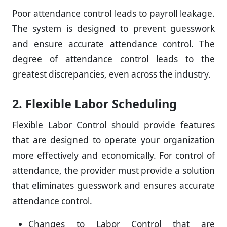
Poor attendance control leads to payroll leakage.
The system is designed to prevent guesswork
and ensure accurate attendance control. The
degree of attendance control leads to the
greatest discrepancies, even across the industry.
2. Flexible Labor Scheduling
Flexible Labor Control should provide features
that are designed to operate your organization
more effectively and economically. For control of
attendance, the provider must provide a solution
that eliminates guesswork and ensures accurate
attendance control.
Changes to Labor Control that are