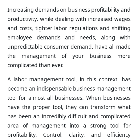
Increasing demands on business profitability and
productivity, while dealing with increased wages
and costs, tighter labor regulations and shifting
employee demands and needs, along with
unpredictable consumer demand, have all made
the management of your business more
complicated than ever.
A labor management tool, in this context, has
become an indispensable business management
tool for almost all businesses. When businesses
have the proper tool, they can transform what
has been an incredibly difficult and complicated
area of management into a strong tool for
profitability. Control, clarity, and efficiency