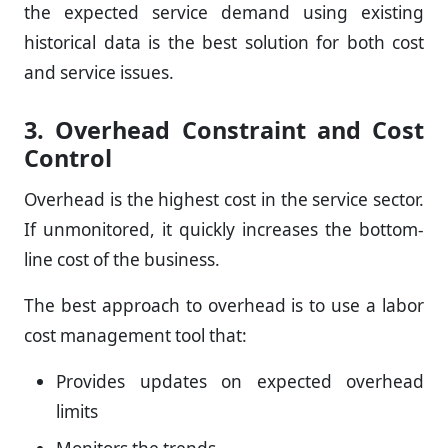
the expected service demand using existing
historical data is the best solution for both cost
and service issues.
3. Overhead Constraint and Cost
Control
Overhead is the highest cost in the service sector.
If unmonitored, it quickly increases the bottom-
line cost of the business.
The best approach to overhead is to use a labor
cost management tool that:
Provides updates on expected overhead
limits