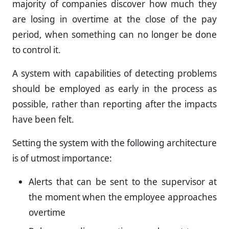
majority of companies discover how much they
are losing in overtime at the close of the pay
period, when something can no longer be done
to control it.
A system with capabilities of detecting problems
should be employed as early in the process as
possible, rather than reporting after the impacts
have been felt.
Setting the system with the following architecture
is of utmost importance:
Alerts that can be sent to the supervisor at
the moment when the employee approaches
overtime