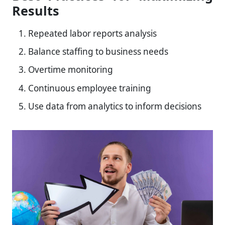
Results
Repeated labor reports analysis
Balance staffing to business needs
Overtime monitoring
Continuous employee training
Use data from analytics to inform decisions