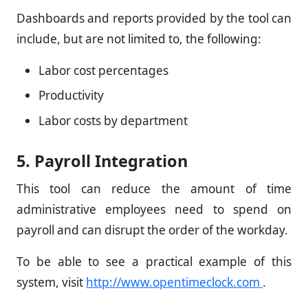
Dashboards and reports provided by the tool can
include, but are not limited to, the following:
Labor cost percentages
Productivity
Labor costs by department
5. Payroll Integration
This tool can reduce the amount of time
administrative employees need to spend on
payroll and can disrupt the order of the workday.
To be able to see a practical example of this
system, visit
http://www.opentimeclock.com
.