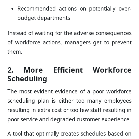
Recommended actions on potentially over-
budget departments
Instead of waiting for the adverse consequences
of workforce actions, managers get to prevent
them.
2. More Efficient Workforce
Scheduling
The most evident evidence of a poor workforce
scheduling plan is either too many employees
resulting in extra cost or too few staff resulting in
poor service and degraded customer experience.
A tool that optimally creates schedules based on