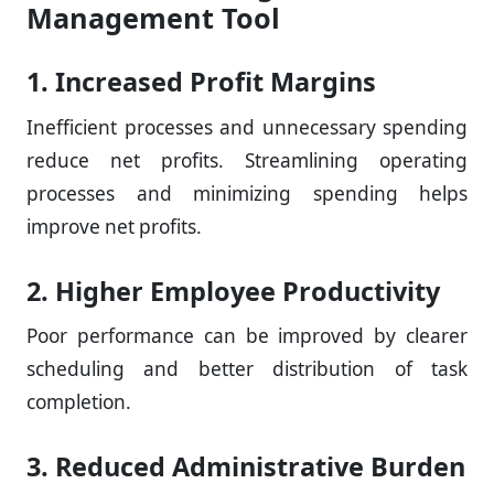
Management Tool
1. Increased Profit Margins
Inefficient processes and unnecessary spending
reduce net profits. Streamlining operating
processes and minimizing spending helps
improve net profits.
2. Higher Employee Productivity
Poor performance can be improved by clearer
scheduling and better distribution of task
completion.
3. Reduced Administrative Burden