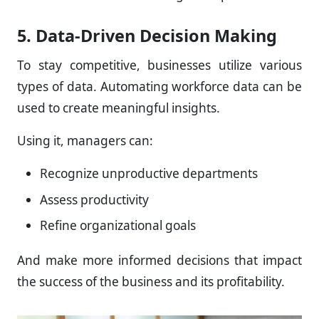
5. Data-Driven Decision Making
To stay competitive, businesses utilize various
types of data. Automating workforce data can be
used to create meaningful insights.
Using it, managers can:
Recognize unproductive departments
Assess productivity
Refine organizational goals
And make more informed decisions that impact
the success of the business and its profitability.