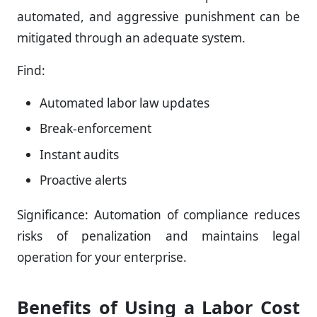
automated, and aggressive punishment can be
mitigated through an adequate system.
Find:
Automated labor law updates
Break-enforcement
Instant audits
Proactive alerts
Significance: Automation of compliance reduces
risks of penalization and maintains legal
operation for your enterprise.
Benefits of Using a Labor Cost