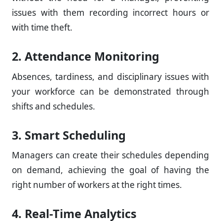
issues with them recording incorrect hours or
with time theft.
2. Attendance Monitoring
Absences, tardiness, and disciplinary issues with
your workforce can be demonstrated through
shifts and schedules.
3. Smart Scheduling
Managers can create their schedules depending
on demand, achieving the goal of having the
right number of workers at the right times.
4. Real-Time Analytics