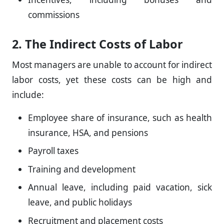
commissions
2. The Indirect Costs of Labor
Most managers are unable to account for indirect
labor costs, yet these costs can be high and
include:
Employee share of insurance, such as health
insurance, HSA, and pensions
Payroll taxes
Training and development
Annual leave, including paid vacation, sick
leave, and public holidays
Recruitment and placement costs