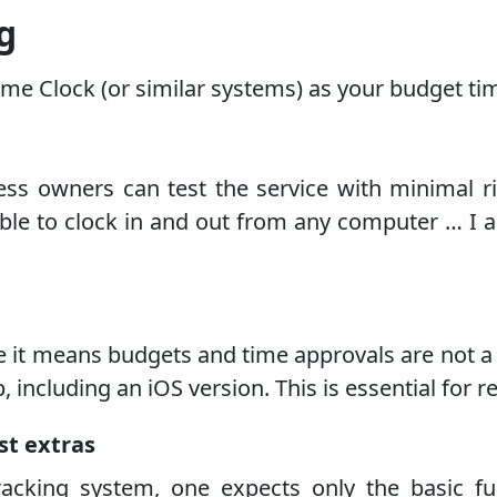
g
me Clock (or similar systems) as your budget tim
ness owners can test the service with minimal r
able to clock in and out from any computer … I 
use it means budgets and time approvals are not 
including an iOS version. This is essential for 
st extras
cking system, one expects only the basic fun