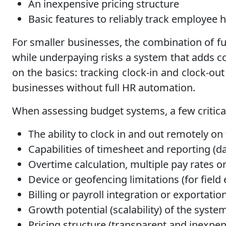
An inexpensive pricing structure
Basic features to reliably track employee h
For smaller businesses, the combination of fun
while underpaying risks a system that adds c
on the basics: tracking clock-in and clock-out
businesses without full HR automation.
When assessing budget systems, a few critical
The ability to clock in and out remotely o
Capabilities of timesheet and reporting (da
Overtime calculation, multiple pay rates or
Device or geofencing limitations (for fiel
Billing or payroll integration or exportati
Growth potential (scalability) of the syste
Pricing structure (transparent and inexpen