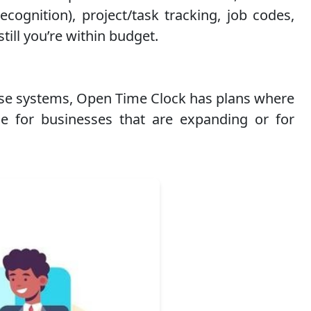
cognition), project/task tracking, job codes,
till you’re within budget.
hese systems, Open Time Clock has plans where
e for businesses that are expanding or for