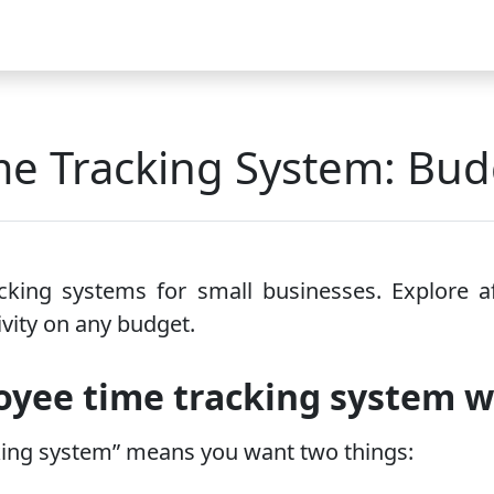
Video
FAQ
Blog 2026
Demo
Download
Pricing
Pu
e Tracking System: Budg
king systems for small businesses. Explore aff
vity on any budget.
yee time tracking system 
king system” means you want two things: