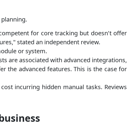
l planning.
 competent for core tracking but doesn't offer
res," stated an independent review.
module or system.
sts are associated with advanced integrations,
er the advanced features. This is the case for
 cost incurring hidden manual tasks. Reviews
 business