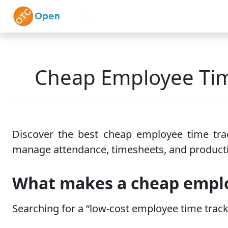
Skip to main content
Home
Features
Cheap Employee Tim
Discover the best cheap employee time trac
manage attendance, timesheets, and producti
What makes a cheap emplo
Searching for a “low-cost employee time trac