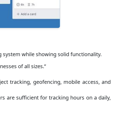
 system while showing solid functionality.
sses of all sizes.”
ct tracking, geofencing, mobile access, and
s are sufficient for tracking hours on a daily,