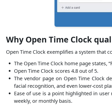
Why Open Time Clock quali
Open Time Clock exemplifies a system that com
The Open Time Clock home page states, “Fre
Open Time Clock scores 4.8 out of 5.
The vendor page on Open Time Clock desc
facial recognition, and even lower-cost pl
Ease of use is a point highlighted in user 
weekly, or monthly basis.