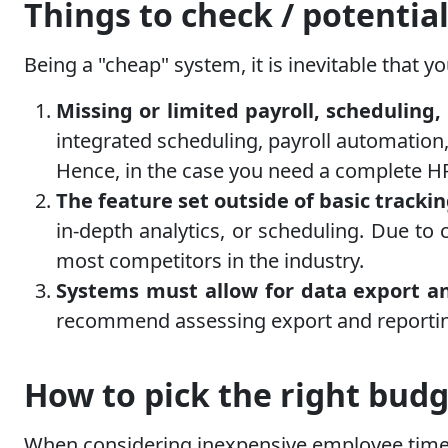
Things to check / potential
Being a "cheap" system, it is inevitable that y
Missing or limited payroll, scheduli
integrated scheduling, payroll automatio
Hence, in the case you need a complete HR
The feature set outside of basic tracki
in-depth analytics, or scheduling. Due to 
most competitors in the industry.
Systems must allow for data export and
recommend assessing export and reporting
How to pick the right budg
When considering inexpensive employee time-t