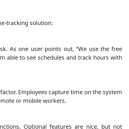
e-tracking solution:
isk. As one user points out, “We use the free
am able to see schedules and track hours with
a factor. Employees capture time on the system
remote or mobile workers.
ctions. Optional features are nice, but not