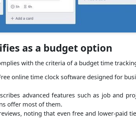
fies as a budget option
plies with the criteria of a budget time tracking
e online time clock software designed for busine
ribes advanced features such as job and proje
ans offer most of them.
reviews, noting that even free and lower-paid tier