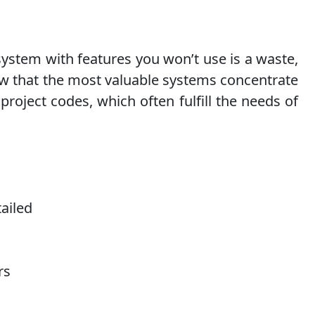
 system with features you won’t use is a waste,
ow that the most valuable systems concentrate
project codes, which often fulfill the needs of
tailed
rs