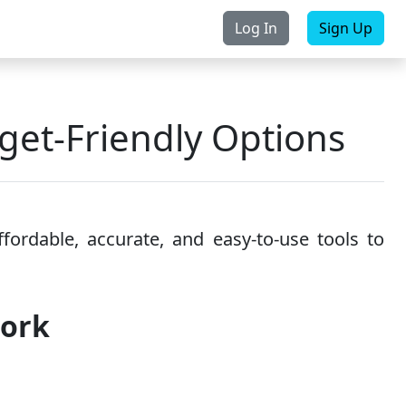
Log In
Sign Up
rchase
Contact Us
et-Friendly Options
ordable, accurate, and easy-to-use tools to
work