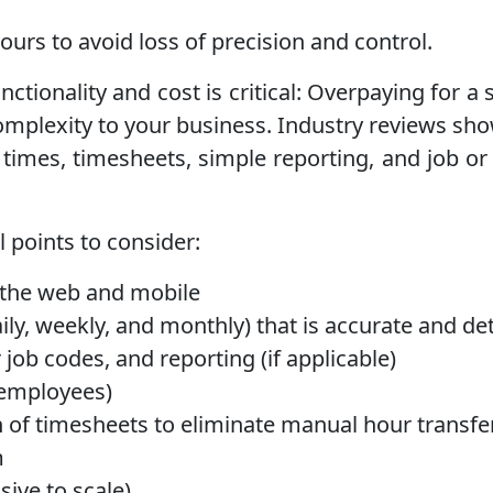
ours to avoid loss of precision and control.
ctionality and cost is critical: Overpaying for a
omplexity to your business. Industry reviews sh
 times, timesheets, simple reporting, and job or 
 points to consider:
n the web and mobile
ily, weekly, and monthly) that is accurate and de
 job codes, and reporting (if applicable)
d employees)
on of timesheets to eliminate manual hour transfe
m
sive to scale)