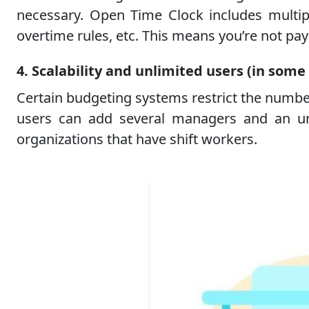
necessary. Open Time Clock includes multiple
overtime rules, etc. This means you’re not payi
4. Scalability and unlimited users (in some
Certain budgeting systems restrict the numbe
users can add several managers and an unl
organizations that have shift workers.