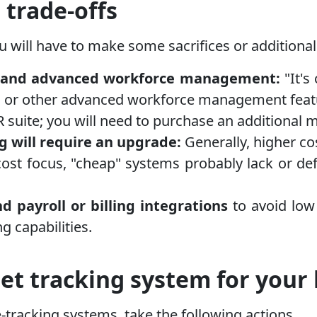
 trade-offs
ou will have to make some sacrifices or additiona
ng, and advanced workforce management:
"It's
n, or other advanced workforce management featu
 suite; you will need to purchase an additional 
ng will require an upgrade:
Generally, higher co
cost focus, "cheap" systems probably lack or def
 payroll or billing integrations
to avoid low
 capabilities.
et tracking system for your
racking systems, take the following actions.