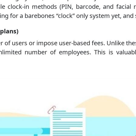
 clock-in methods (PIN, barcode, and facial re
ng for a barebones “clock” only system yet, and s
 plans)
r of users or impose user-based fees. Unlike t
imited number of employees. This is valuabl