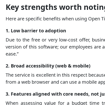
Key strengths worth notin
Here are specific benefits when using Open Ti
1. Low barrier to adoption
Due to the free or very low-cost offer, busi
version of this software; our employees are 
ease.”
2. Broad accessibility (web & mobile)
The service is excellent in this respect beca
from a web browser and can use a mobile app, 
3. Features aligned with core needs, not ju
When assessing value for a budget time tra