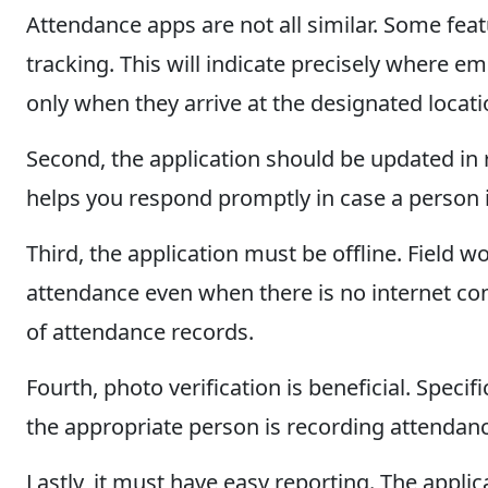
Attendance apps are not all similar. Some feat
tracking. This will indicate precisely where em
only when they arrive at the designated locati
Second, the application should be updated in 
helps you respond promptly in case a person 
Third, the application must be offline. Field w
attendance even when there is no internet conn
of attendance records.
Fourth, photo verification is beneficial. Speci
the appropriate person is recording attendan
Lastly, it must have easy reporting. The appli