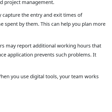
 and project management.
y capture the entry and exit times of
time spent by them. This can help you plan more
ers may report additional working hours that
nce application prevents such problems. It
hen you use digital tools, your team works