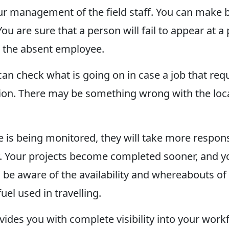
 your management of the field staff. You can make
You are sure that a person will fail to appear at
l the absent employee.
can check what is going on in case a job that re
n. There may be something wrong with the locati
is being monitored, they will take more responsib
ity. Your projects become completed sooner, and y
n be aware of the availability and whereabouts o
el used in travelling.
ides you with complete visibility into your workf