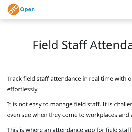
Skip to main content
Home
Features
Field Staff Atten
Track field staff attendance in real time with
effortlessly.
It is not easy to manage field staff. It is ch
even see when they come to workplaces and 
This is where an attendance app for field staff 