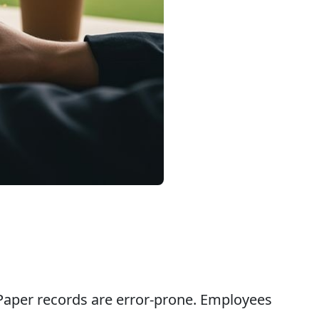
. Paper records are error-prone. Employees