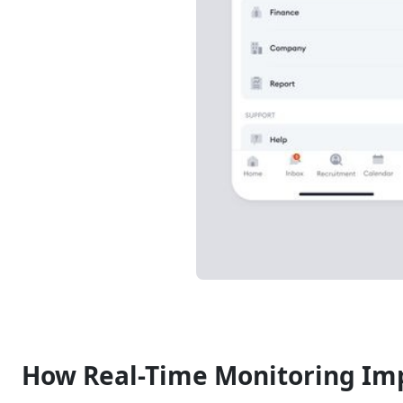
How Real-Time Monitoring Imp