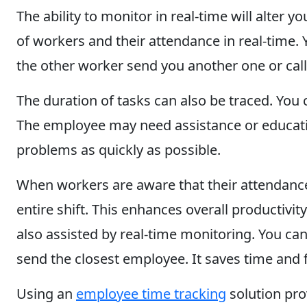
The ability to monitor in real-time will alter
of workers and their attendance in real-time. 
the other worker send you another one or cal
The duration of tasks can also be traced. You 
The employee may need assistance or educatio
problems as quickly as possible.
When workers are aware that their attendance 
entire shift. This enhances overall productiv
also assisted by real-time monitoring. You ca
send the closest employee. It saves time and fu
Using an
employee time tracking
solution prov