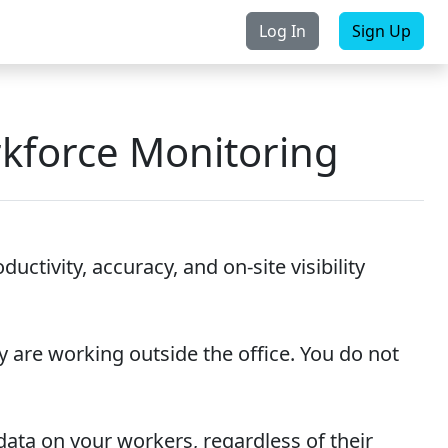
Log In
Sign Up
rchase
Contact Us
rkforce Monitoring
ctivity, accuracy, and on-site visibility
y are working outside the office. You do not
e data on your workers, regardless of their