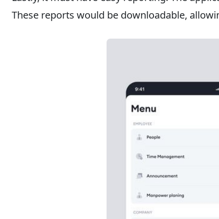
These reports would be downloadable, allowin