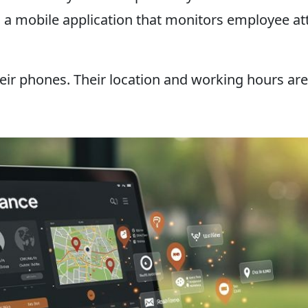
n is a mobile application that monitors employee
ir phones. Their location and working hours are 