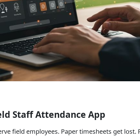
eld Staff Attendance App
serve field employees. Paper timesheets get lost