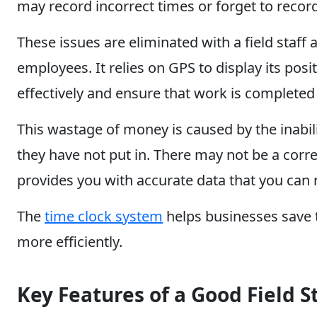
may record incorrect times or forget to record
These issues are eliminated with a field staff
employees. It relies on GPS to display its pos
effectively and ensure that work is completed
This wastage of money is caused by the inabil
they have not put in. There may not be a corre
provides you with accurate data that you can r
The
time clock system
helps businesses save t
more efficiently.
Key Features of a Good Field 