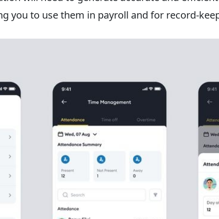
g you to use them in payroll and for record-kee