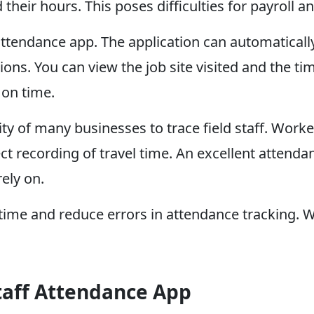
 their hours. This poses difficulties for payroll
 attendance app. The application can automaticall
itions. You can view the job site visited and the 
 on time.
ity of many businesses to trace field staff. Work
ct recording of travel time. An excellent attenda
ely on.
ime and reduce errors in attendance tracking. W
Staff Attendance App