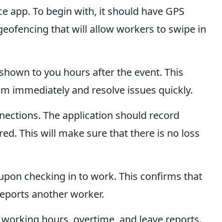
ce app. To begin with, it should have GPS
 geofencing that will allow workers to swipe in
shown to you hours after the event. This
em immediately and resolve issues quickly.
onnections. The application should record
d. This will make sure that there is no loss
e upon checking in to work. This confirms that
reports another worker.
t working hours, overtime, and leave reports.