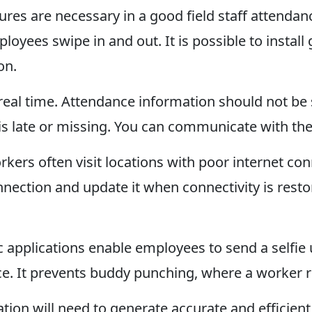
ures are necessary in a good field staff attendan
ployees swipe in and out. It is possible to install
on.
real time. Attendance information should not be 
is late or missing. You can communicate with th
orkers often visit locations with poor internet c
ection and update it when connectivity is restore
fic applications enable employees to send a selfi
ce. It prevents buddy punching, where a worker 
cation will need to generate accurate and efficien