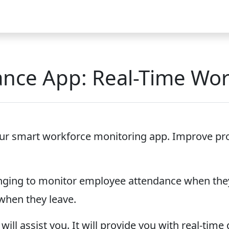
Video
FAQ
Blog 2026
Demo
Download
Pricing
Pu
dance App: Real-Time Wo
 our smart workforce monitoring app. Improve produ
allenging to monitor employee attendance when the
when they leave.
will assist you. It will provide you with real-tim