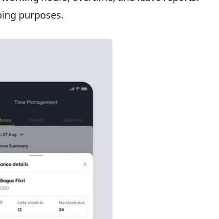
ping purposes.