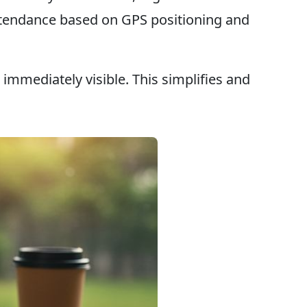
 attendance based on GPS positioning and
immediately visible. This simplifies and