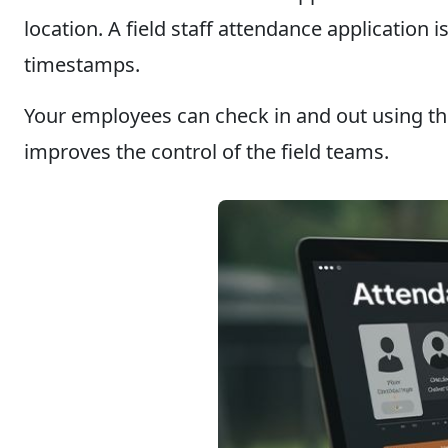
location. A field staff attendance applicatio
timestamps.
Your employees can check in and out using the
improves the control of the field teams.