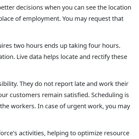
 better decisions when you can see the location
 a place of employment. You may request that
quires two hours ends up taking four hours.
on. Live data helps locate and rectify these
ility. They do not report late and work their
our customers remain satisfied. Scheduling is
f the workers. In case of urgent work, you may
orce's activities, helping to optimize resource