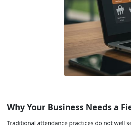
Why Your Business Needs a Fi
Traditional attendance practices do not well 