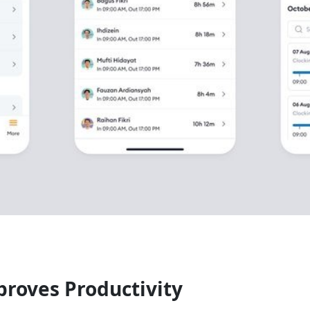
roves Productivity