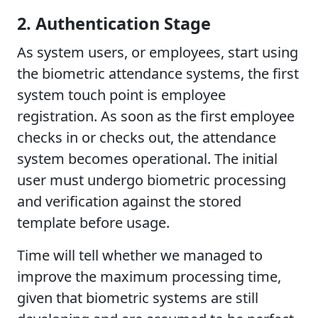
2. Authentication Stage
As system users, or employees, start using
the biometric attendance systems, the first
system touch point is employee
registration. As soon as the first employee
checks in or checks out, the attendance
system becomes operational. The initial
user must undergo biometric processing
and verification against the stored
template before usage.
Time will tell whether we managed to
improve the maximum processing time,
given that biometric systems are still