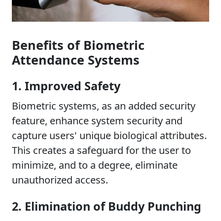
Benefits of Biometric
Attendance Systems
1. Improved Safety
Biometric systems, as an added security
feature, enhance system security and
capture users' unique biological attributes.
This creates a safeguard for the user to
minimize, and to a degree, eliminate
unauthorized access.
2. Elimination of Buddy Punching