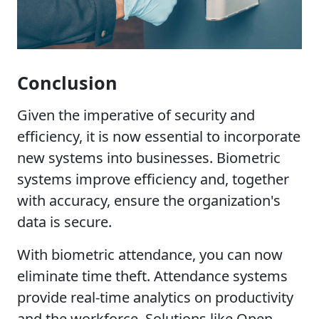
Conclusion
Given the imperative of security and
efficiency, it is now essential to incorporate
new systems into businesses. Biometric
systems improve efficiency and, together
with accuracy, ensure the organization's
data is secure.
With biometric attendance, you can now
eliminate time theft. Attendance systems
provide real-time analytics on productivity
and the workforce. Solutions like Open