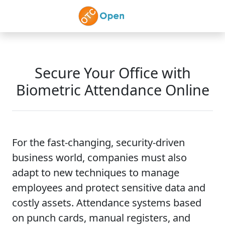
Skip to main content
Secure Your Office with
Biometric Attendance Online
For the fast-changing, security-driven
business world, companies must also
adapt to new techniques to manage
employees and protect sensitive data and
costly assets. Attendance systems based
on punch cards, manual registers, and