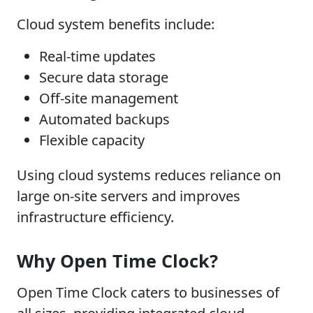
Cloud system benefits include:
Real-time updates
Secure data storage
Off-site management
Automated backups
Flexible capacity
Using cloud systems reduces reliance on
large on-site servers and improves
infrastructure efficiency.
Why Open Time Clock?
Open Time Clock caters to businesses of