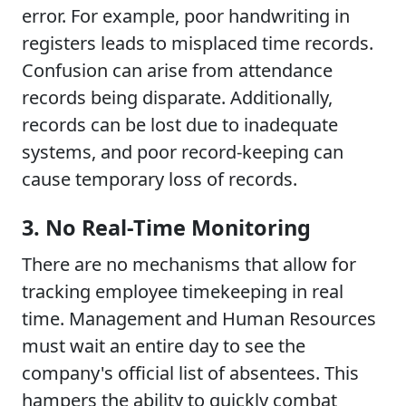
error. For example, poor handwriting in
registers leads to misplaced time records.
Confusion can arise from attendance
records being disparate. Additionally,
records can be lost due to inadequate
systems, and poor record-keeping can
cause temporary loss of records.
3. No Real-Time Monitoring
There are no mechanisms that allow for
tracking employee timekeeping in real
time. Management and Human Resources
must wait an entire day to see the
company's official list of absentees. This
hampers the ability to quickly combat