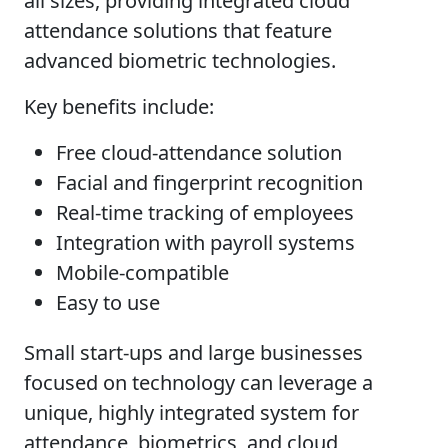
all sizes, providing integrated cloud
attendance solutions that feature
advanced biometric technologies.
Key benefits include:
Free cloud-attendance solution
Facial and fingerprint recognition
Real-time tracking of employees
Integration with payroll systems
Mobile-compatible
Easy to use
Small start-ups and large businesses
focused on technology can leverage a
unique, highly integrated system for
attendance, biometrics, and cloud