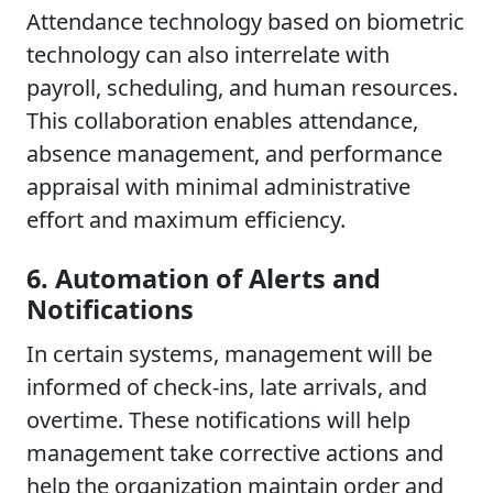
Attendance technology based on biometric
technology can also interrelate with
payroll, scheduling, and human resources.
This collaboration enables attendance,
absence management, and performance
appraisal with minimal administrative
effort and maximum efficiency.
6. Automation of Alerts and
Notifications
In certain systems, management will be
informed of check-ins, late arrivals, and
overtime. These notifications will help
management take corrective actions and
help the organization maintain order and