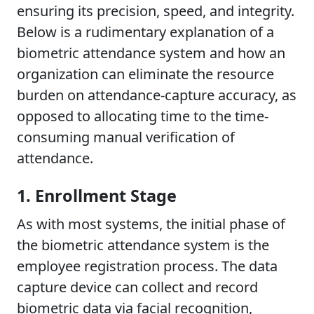
ensuring its precision, speed, and integrity.
Below is a rudimentary explanation of a
biometric attendance system and how an
organization can eliminate the resource
burden on attendance-capture accuracy, as
opposed to allocating time to the time-
consuming manual verification of
attendance.
1. Enrollment Stage
As with most systems, the initial phase of
the biometric attendance system is the
employee registration process. The data
capture device can collect and record
biometric data via facial recognition,