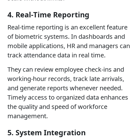
4. Real-Time Reporting
Real-time reporting is an excellent feature
of biometric systems. In dashboards and
mobile applications, HR and managers can
track attendance data in real time.
They can review employee check-ins and
working-hour records, track late arrivals,
and generate reports whenever needed.
Timely access to organized data enhances
the quality and speed of workforce
management.
5. System Integration