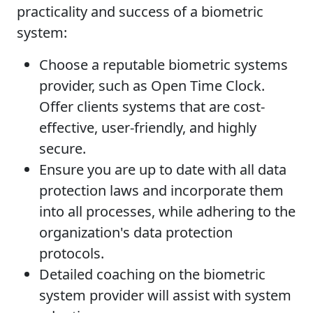
practicality and success of a biometric
system:
Choose a reputable biometric systems
provider, such as Open Time Clock.
Offer clients systems that are cost-
effective, user-friendly, and highly
secure.
Ensure you are up to date with all data
protection laws and incorporate them
into all processes, while adhering to the
organization's data protection
protocols.
Detailed coaching on the biometric
system provider will assist with system