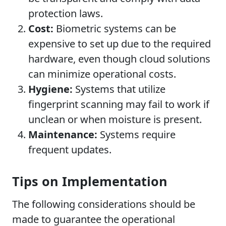
protection laws.
Cost:
Biometric systems can be
expensive to set up due to the required
hardware, even though cloud solutions
can minimize operational costs.
Hygiene:
Systems that utilize
fingerprint scanning may fail to work if
unclean or when moisture is present.
Maintenance:
Systems require
frequent updates.
Tips on Implementation
The following considerations should be
made to guarantee the operational