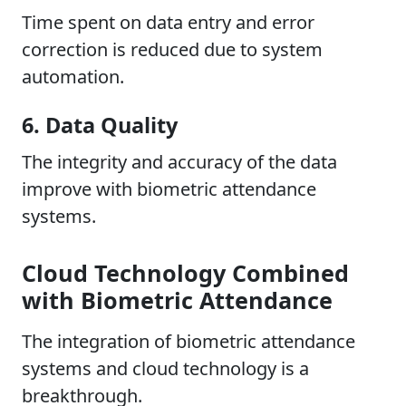
Time spent on data entry and error
correction is reduced due to system
automation.
6. Data Quality
The integrity and accuracy of the data
improve with biometric attendance
systems.
Cloud Technology Combined
with Biometric Attendance
The integration of biometric attendance
systems and cloud technology is a
breakthrough.