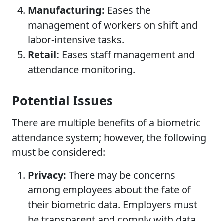
Manufacturing:
Eases the
management of workers on shift and
labor-intensive tasks.
Retail:
Eases staff management and
attendance monitoring.
Potential Issues
There are multiple benefits of a biometric
attendance system; however, the following
must be considered:
Privacy:
There may be concerns
among employees about the fate of
their biometric data. Employers must
be transparent and comply with data