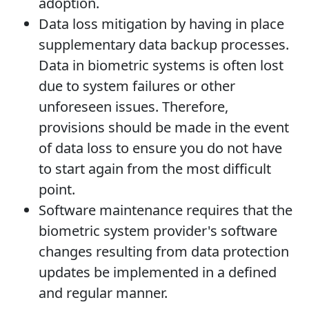
adoption.
Data loss mitigation by having in place
supplementary data backup processes.
Data in biometric systems is often lost
due to system failures or other
unforeseen issues. Therefore,
provisions should be made in the event
of data loss to ensure you do not have
to start again from the most difficult
point.
Software maintenance requires that the
biometric system provider's software
changes resulting from data protection
updates be implemented in a defined
and regular manner.