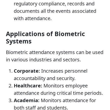
regulatory compliance, records and
documents all the events associated
with attendance.
Applications of Biometric
Systems
Biometric attendance systems can be used
in various industries and sectors.
Corporate:
Increases personnel
accountability and security.
Healthcare:
Monitors employee
attendance during critical time periods.
Academia:
Monitors attendance for
both staff and students.