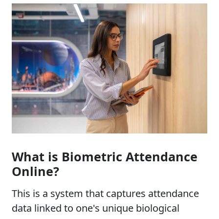
What is Biometric Attendance
Online?
This is a system that captures attendance
data linked to one's unique biological