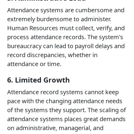
Attendance systems are cumbersome and
extremely burdensome to administer.
Human Resources must collect, verify, and
process attendance records. The system's
bureaucracy can lead to payroll delays and
record discrepancies, whether in
attendance or time.
6. Limited Growth
Attendance record systems cannot keep
pace with the changing attendance needs
of the systems they support. The scaling of
attendance systems places great demands
on administrative, managerial, and