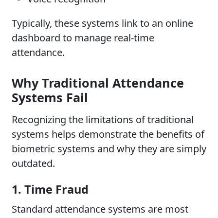
Typically, these systems link to an online
dashboard to manage real-time
attendance.
Why Traditional Attendance
Systems Fail
Recognizing the limitations of traditional
systems helps demonstrate the benefits of
biometric systems and why they are simply
outdated.
1. Time Fraud
Standard attendance systems are most