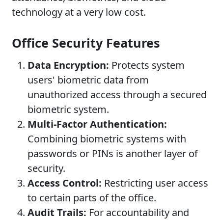
technology at a very low cost.
Office Security Features
Data Encryption:
Protects system
users' biometric data from
unauthorized access through a secured
biometric system.
Multi-Factor Authentication:
Combining biometric systems with
passwords or PINs is another layer of
security.
Access Control:
Restricting user access
to certain parts of the office.
Audit Trails:
For accountability and