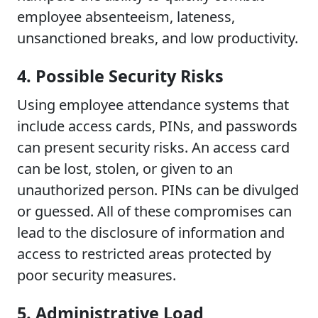
employee absenteeism, lateness,
unsanctioned breaks, and low productivity.
4. Possible Security Risks
Using employee attendance systems that
include access cards, PINs, and passwords
can present security risks. An access card
can be lost, stolen, or given to an
unauthorized person. PINs can be divulged
or guessed. All of these compromises can
lead to the disclosure of information and
access to restricted areas protected by
poor security measures.
5. Administrative Load