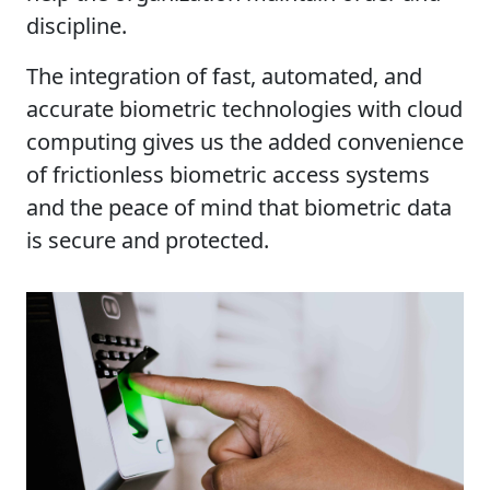
discipline.
The integration of fast, automated, and
accurate biometric technologies with cloud
computing gives us the added convenience
of frictionless biometric access systems
and the peace of mind that biometric data
is secure and protected.