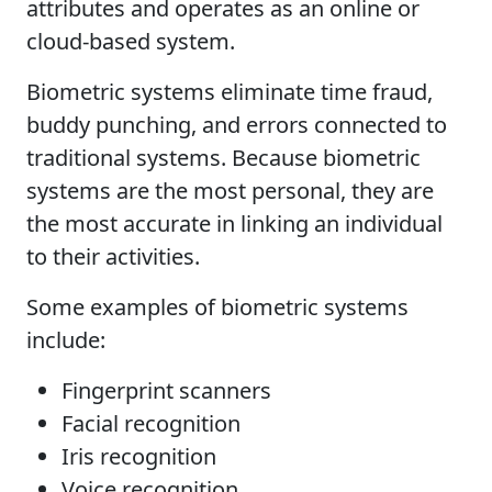
attributes and operates as an online or
cloud-based system.
Biometric systems eliminate time fraud,
buddy punching, and errors connected to
traditional systems. Because biometric
systems are the most personal, they are
the most accurate in linking an individual
to their activities.
Some examples of biometric systems
include:
Fingerprint scanners
Facial recognition
Iris recognition
Voice recognition