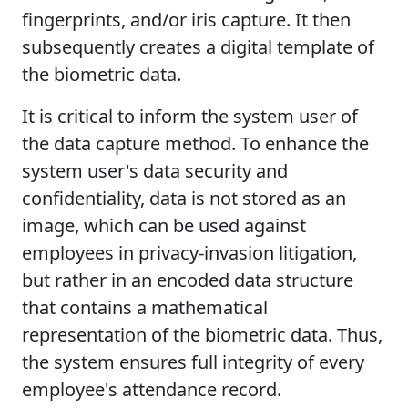
fingerprints, and/or iris capture. It then
subsequently creates a digital template of
the biometric data.
It is critical to inform the system user of
the data capture method. To enhance the
system user's data security and
confidentiality, data is not stored as an
image, which can be used against
employees in privacy-invasion litigation,
but rather in an encoded data structure
that contains a mathematical
representation of the biometric data. Thus,
the system ensures full integrity of every
employee's attendance record.