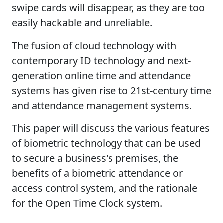
swipe cards will disappear, as they are too
easily hackable and unreliable.
The fusion of cloud technology with
contemporary ID technology and next-
generation online time and attendance
systems has given rise to 21st-century time
and attendance management systems.
This paper will discuss the various features
of biometric technology that can be used
to secure a business's premises, the
benefits of a biometric attendance or
access control system, and the rationale
for the Open Time Clock system.