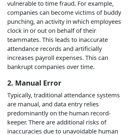
vulnerable to time fraud. For example,
companies can become victims of buddy
punching, an activity in which employees
clock in or out on behalf of their
teammates. This leads to inaccurate
attendance records and artificially
increases payroll expenses. This can
bankrupt companies over time.
2. Manual Error
Typically, traditional attendance systems
are manual, and data entry relies
predominantly on the human record-
keeper. There are additional risks of
inaccuracies due to unavoidable human