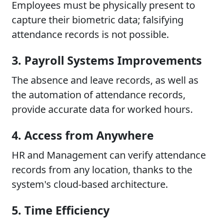
Employees must be physically present to
capture their biometric data; falsifying
attendance records is not possible.
3. Payroll Systems Improvements
The absence and leave records, as well as
the automation of attendance records,
provide accurate data for worked hours.
4. Access from Anywhere
HR and Management can verify attendance
records from any location, thanks to the
system's cloud-based architecture.
5. Time Efficiency