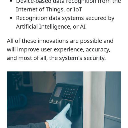
Device-based data recognition from the
Internet of Things, or IoT
Recognition data systems secured by
Artificial Intelligence, or AI
All of these innovations are possible and
will improve user experience, accuracy,
and most of all, the system's security.