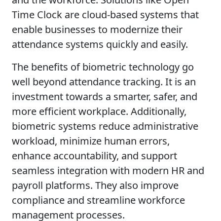
Time Clock are cloud-based systems that
enable businesses to modernize their
attendance systems quickly and easily.
The benefits of biometric technology go
well beyond attendance tracking. It is an
investment towards a smarter, safer, and
more efficient workplace. Additionally,
biometric systems reduce administrative
workload, minimize human errors,
enhance accountability, and support
seamless integration with modern HR and
payroll platforms. They also improve
compliance and streamline workforce
management processes.