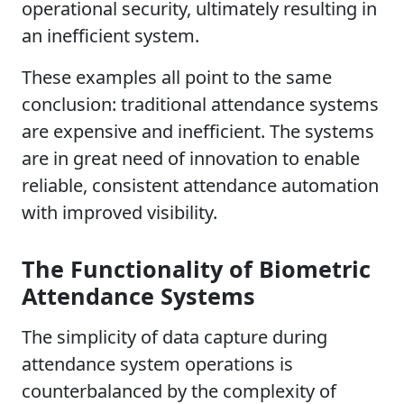
operational security, ultimately resulting in
an inefficient system.
These examples all point to the same
conclusion: traditional attendance systems
are expensive and inefficient. The systems
are in great need of innovation to enable
reliable, consistent attendance automation
with improved visibility.
The Functionality of Biometric
Attendance Systems
The simplicity of data capture during
attendance system operations is
counterbalanced by the complexity of