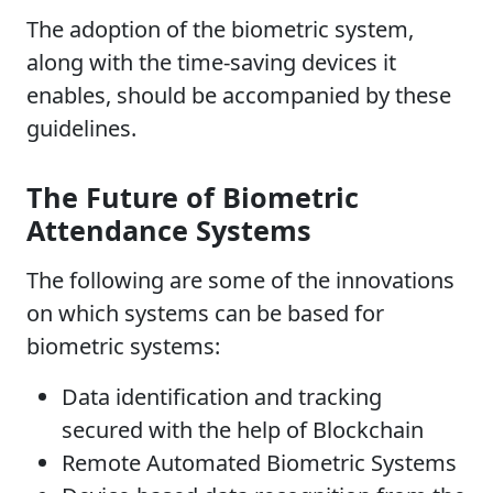
The adoption of the biometric system,
along with the time-saving devices it
enables, should be accompanied by these
guidelines.
The Future of Biometric
Attendance Systems
The following are some of the innovations
on which systems can be based for
biometric systems:
Data identification and tracking
secured with the help of Blockchain
Remote Automated Biometric Systems