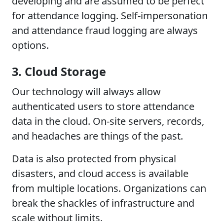
developing and are assumed to be perfect
for attendance logging. Self-impersonation
and attendance fraud logging are always
options.
3. Cloud Storage
Our technology will always allow
authenticated users to store attendance
data in the cloud. On-site servers, records,
and headaches are things of the past.
Data is also protected from physical
disasters, and cloud access is available
from multiple locations. Organizations can
break the shackles of infrastructure and
scale without limits.