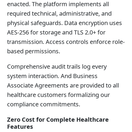
enacted. The platform implements all
required technical, administrative, and
physical safeguards. Data encryption uses
AES-256 for storage and TLS 2.0+ for
transmission. Access controls enforce role-
based permissions.
Comprehensive audit trails log every
system interaction. And Business
Associate Agreements are provided to all
healthcare customers formalizing our
compliance commitments.
Zero Cost for Complete Healthcare
Features