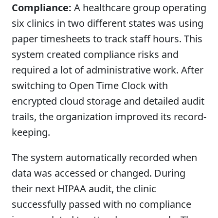
Compliance:
A healthcare group operating
six clinics in two different states was using
paper timesheets to track staff hours. This
system created compliance risks and
required a lot of administrative work. After
switching to Open Time Clock with
encrypted cloud storage and detailed audit
trails, the organization improved its record-
keeping.
The system automatically recorded when
data was accessed or changed. During
their next HIPAA audit, the clinic
successfully passed with no compliance