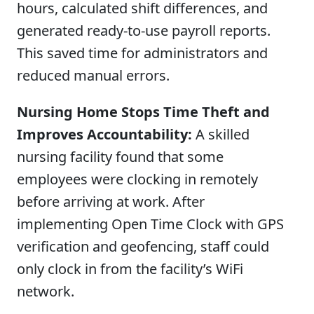
hours, calculated shift differences, and
generated ready-to-use payroll reports.
This saved time for administrators and
reduced manual errors.
Nursing Home Stops Time Theft and
Improves Accountability:
A skilled
nursing facility found that some
employees were clocking in remotely
before arriving at work. After
implementing Open Time Clock with GPS
verification and geofencing, staff could
only clock in from the facility’s WiFi
network.