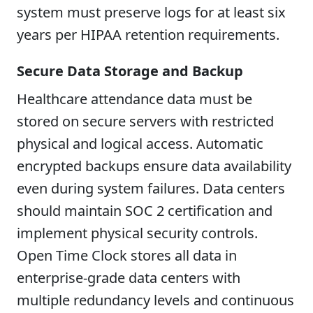
system must preserve logs for at least six
years per HIPAA retention requirements.
Secure Data Storage and Backup
Healthcare attendance data must be
stored on secure servers with restricted
physical and logical access. Automatic
encrypted backups ensure data availability
even during system failures. Data centers
should maintain SOC 2 certification and
implement physical security controls.
Open Time Clock stores all data in
enterprise-grade data centers with
multiple redundancy levels and continuous