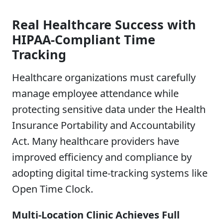
Real Healthcare Success with
HIPAA-Compliant Time
Tracking
Healthcare organizations must carefully
manage employee attendance while
protecting sensitive data under the Health
Insurance Portability and Accountability
Act. Many healthcare providers have
improved efficiency and compliance by
adopting digital time-tracking systems like
Open Time Clock.
Multi-Location Clinic Achieves Full