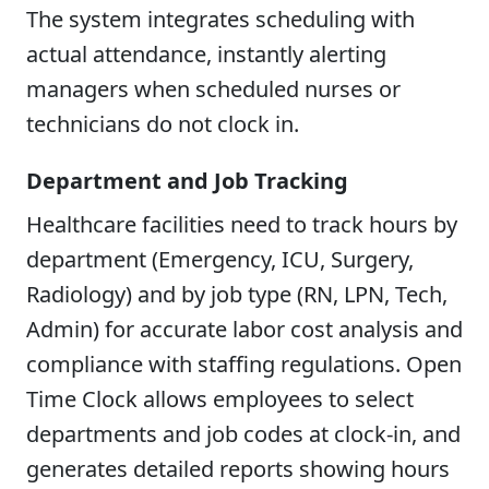
The system integrates scheduling with
actual attendance, instantly alerting
managers when scheduled nurses or
technicians do not clock in.
Department and Job Tracking
Healthcare facilities need to track hours by
department (Emergency, ICU, Surgery,
Radiology) and by job type (RN, LPN, Tech,
Admin) for accurate labor cost analysis and
compliance with staffing regulations. Open
Time Clock allows employees to select
departments and job codes at clock-in, and
generates detailed reports showing hours