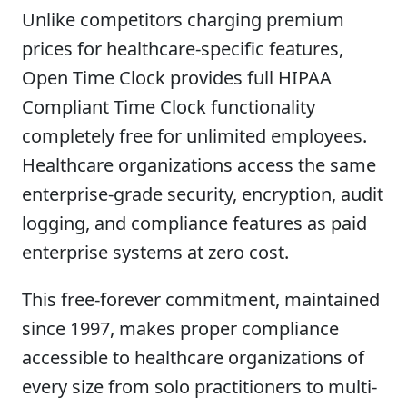
Unlike competitors charging premium
prices for healthcare-specific features,
Open Time Clock provides full HIPAA
Compliant Time Clock functionality
completely free for unlimited employees.
Healthcare organizations access the same
enterprise-grade security, encryption, audit
logging, and compliance features as paid
enterprise systems at zero cost.
This free-forever commitment, maintained
since 1997, makes proper compliance
accessible to healthcare organizations of
every size from solo practitioners to multi-