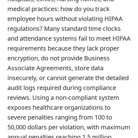
medical practices: how do you track
employee hours without violating HIPAA
regulations? Many standard time clocks
and attendance systems fail to meet HIPAA
requirements because they lack proper
encryption, do not provide Business
Associate Agreements, store data
insecurely, or cannot generate the detailed
audit logs required during compliance
reviews. Using a non-compliant system
exposes healthcare organizations to
severe penalties ranging from 100 to
50,000 dollars per violation, with maximum
annual penalties reaching 1.5 million