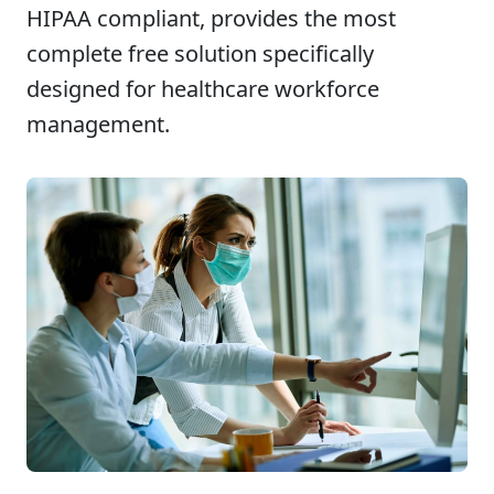
HIPAA compliant, provides the most
complete free solution specifically
designed for healthcare workforce
management.