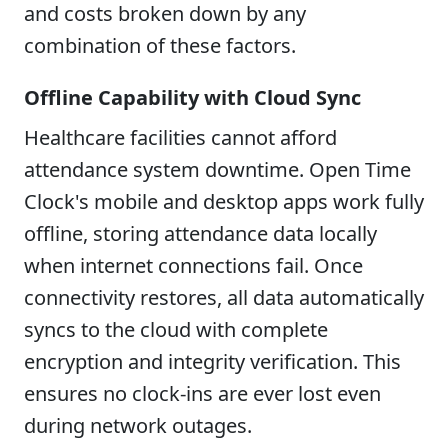
and costs broken down by any
combination of these factors.
Offline Capability with Cloud Sync
Healthcare facilities cannot afford
attendance system downtime. Open Time
Clock's mobile and desktop apps work fully
offline, storing attendance data locally
when internet connections fail. Once
connectivity restores, all data automatically
syncs to the cloud with complete
encryption and integrity verification. This
ensures no clock-ins are ever lost even
during network outages.