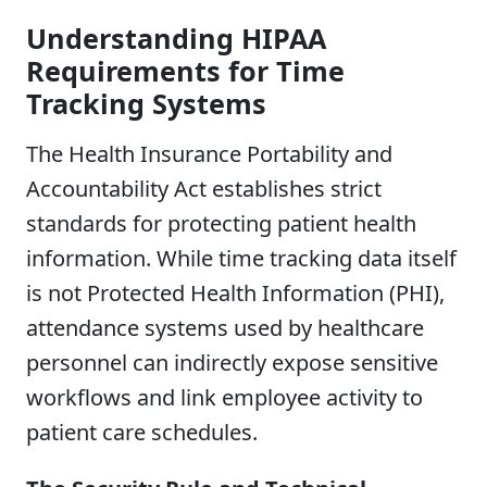
Understanding HIPAA
Requirements for Time
Tracking Systems
The Health Insurance Portability and
Accountability Act establishes strict
standards for protecting patient health
information. While time tracking data itself
is not Protected Health Information (PHI),
attendance systems used by healthcare
personnel can indirectly expose sensitive
workflows and link employee activity to
patient care schedules.