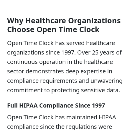
Why Healthcare Organizations
Choose Open Time Clock
Open Time Clock has served healthcare
organizations since 1997. Over 25 years of
continuous operation in the healthcare
sector demonstrates deep expertise in
compliance requirements and unwavering
commitment to protecting sensitive data.
Full HIPAA Compliance Since 1997
Open Time Clock has maintained HIPAA
compliance since the regulations were