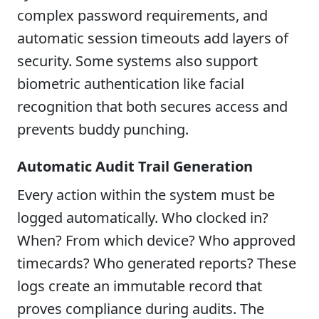
complex password requirements, and
automatic session timeouts add layers of
security. Some systems also support
biometric authentication like facial
recognition that both secures access and
prevents buddy punching.
Automatic Audit Trail Generation
Every action within the system must be
logged automatically. Who clocked in?
When? From which device? Who approved
timecards? Who generated reports? These
logs create an immutable record that
proves compliance during audits. The