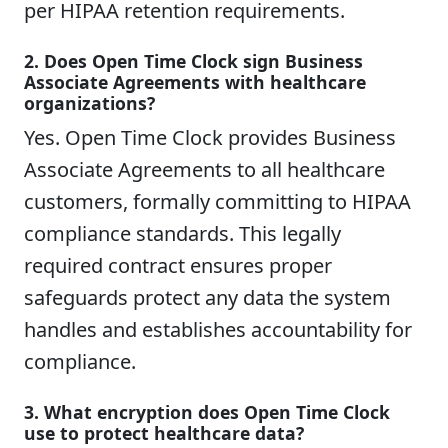
per HIPAA retention requirements.
2. Does Open Time Clock sign Business
Associate Agreements with healthcare
organizations?
Yes. Open Time Clock provides Business
Associate Agreements to all healthcare
customers, formally committing to HIPAA
compliance standards. This legally
required contract ensures proper
safeguards protect any data the system
handles and establishes accountability for
compliance.
3. What encryption does Open Time Clock
use to protect healthcare data?