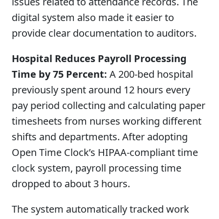
issues related to attendance records. The
digital system also made it easier to
provide clear documentation to auditors.
Hospital Reduces Payroll Processing
Time by 75 Percent:
A 200-bed hospital
previously spent around 12 hours every
pay period collecting and calculating paper
timesheets from nurses working different
shifts and departments. After adopting
Open Time Clock’s HIPAA-compliant time
clock system, payroll processing time
dropped to about 3 hours.
The system automatically tracked work