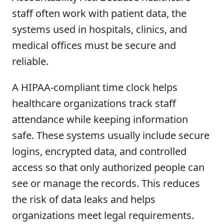
staff often work with patient data, the
systems used in hospitals, clinics, and
medical offices must be secure and
reliable.
A HIPAA-compliant time clock helps
healthcare organizations track staff
attendance while keeping information
safe. These systems usually include secure
logins, encrypted data, and controlled
access so that only authorized people can
see or manage the records. This reduces
the risk of data leaks and helps
organizations meet legal requirements.