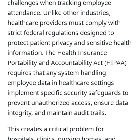
challenges when tracking employee
attendance. Unlike other industries,
healthcare providers must comply with
strict federal regulations designed to
protect patient privacy and sensitive health
information. The Health Insurance
Portability and Accountability Act (HIPAA)
requires that any system handling
employee data in healthcare settings
implement specific security safeguards to
prevent unauthorized access, ensure data
integrity, and maintain audit trails.
This creates a critical problem for
hospitals, clinics, nursing homes, and