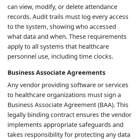
can view, modify, or delete attendance
records. Audit trails must log every access
to the system, showing who accessed
what data and when. These requirements
apply to all systems that healthcare
personnel use, including time clocks.
Business Associate Agreements
Any vendor providing software or services
to healthcare organizations must sign a
Business Associate Agreement (BAA). This
legally binding contract ensures the vendor
implements appropriate safeguards and
takes responsibility for protecting any data