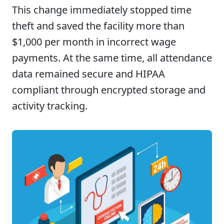
This change immediately stopped time
theft and saved the facility more than
$1,000 per month in incorrect wage
payments. At the same time, all attendance
data remained secure and HIPAA
compliant through encrypted storage and
activity tracking.