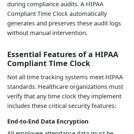
during compliance audits. A HIPAA
Compliant Time Clock automatically
generates and preserves these audit logs
without manual intervention.
Essential Features of a HIPAA
Compliant Time Clock
Not all time tracking systems meet HIPAA
standards. Healthcare organizations must
verify that any time clock they implement
includes these critical security features:
End-to-End Data Encryption
All employee attendance data must be