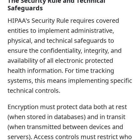
The Security Rule and Technical
Safeguards
HIPAA's Security Rule requires covered
entities to implement administrative,
physical, and technical safeguards to
ensure the confidentiality, integrity, and
availability of all electronic protected
health information. For time tracking
systems, this means implementing specific
technical controls.
Encryption must protect data both at rest
(when stored in databases) and in transit
(when transmitted between devices and
servers). Access controls must restrict who