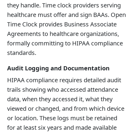
they handle. Time clock providers serving
healthcare must offer and sign BAAs. Open
Time Clock provides Business Associate
Agreements to healthcare organizations,
formally committing to HIPAA compliance
standards.
Audit Logging and Documentation
HIPAA compliance requires detailed audit
trails showing who accessed attendance
data, when they accessed it, what they
viewed or changed, and from which device
or location. These logs must be retained
for at least six years and made available