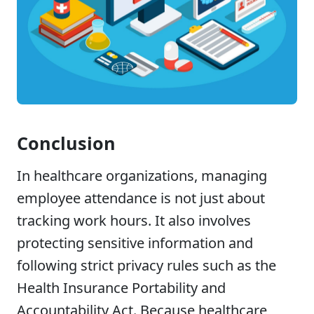
Conclusion
In healthcare organizations, managing
employee attendance is not just about
tracking work hours. It also involves
protecting sensitive information and
following strict privacy rules such as the
Health Insurance Portability and
Accountability Act. Because healthcare