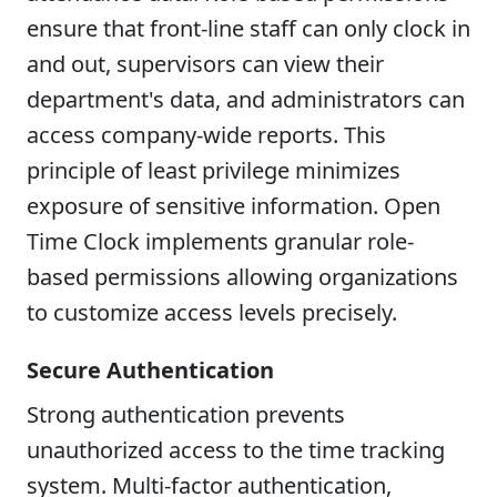
ensure that front-line staff can only clock in
and out, supervisors can view their
department's data, and administrators can
access company-wide reports. This
principle of least privilege minimizes
exposure of sensitive information. Open
Time Clock implements granular role-
based permissions allowing organizations
to customize access levels precisely.
Secure Authentication
Strong authentication prevents
unauthorized access to the time tracking
system. Multi-factor authentication,