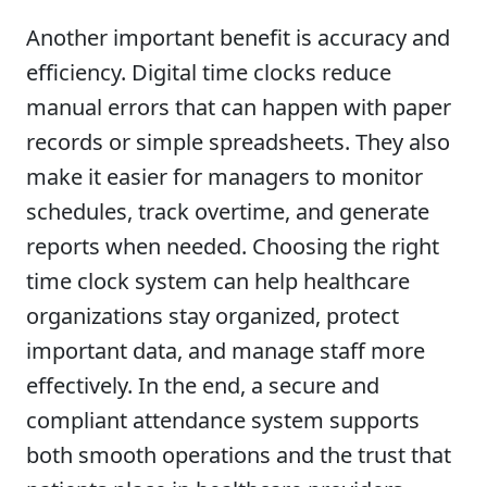
Another important benefit is accuracy and
efficiency. Digital time clocks reduce
manual errors that can happen with paper
records or simple spreadsheets. They also
make it easier for managers to monitor
schedules, track overtime, and generate
reports when needed. Choosing the right
time clock system can help healthcare
organizations stay organized, protect
important data, and manage staff more
effectively. In the end, a secure and
compliant attendance system supports
both smooth operations and the trust that