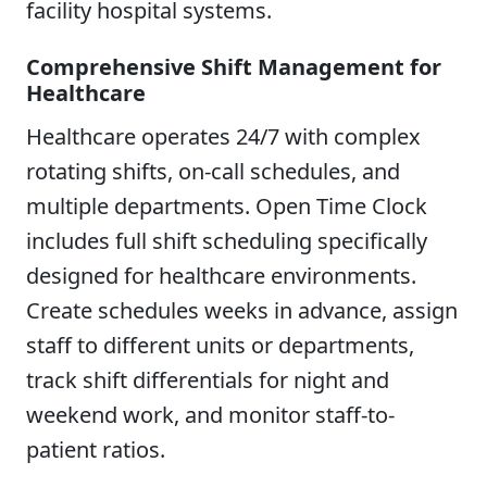
facility hospital systems.
Comprehensive Shift Management for
Healthcare
Healthcare operates 24/7 with complex
rotating shifts, on-call schedules, and
multiple departments. Open Time Clock
includes full shift scheduling specifically
designed for healthcare environments.
Create schedules weeks in advance, assign
staff to different units or departments,
track shift differentials for night and
weekend work, and monitor staff-to-
patient ratios.