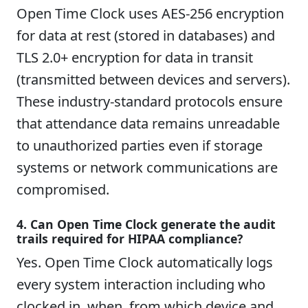
Open Time Clock uses AES-256 encryption
for data at rest (stored in databases) and
TLS 2.0+ encryption for data in transit
(transmitted between devices and servers).
These industry-standard protocols ensure
that attendance data remains unreadable
to unauthorized parties even if storage
systems or network communications are
compromised.
4. Can Open Time Clock generate the audit
trails required for HIPAA compliance?
Yes. Open Time Clock automatically logs
every system interaction including who
clocked in, when, from which device and