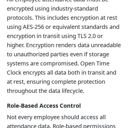
encrypted using industry-standard
protocols. This includes encryption at rest
using AES-256 or equivalent standards and
encryption in transit using TLS 2.0 or
higher. Encryption renders data unreadable
to unauthorized parties even if storage
systems are compromised. Open Time
Clock encrypts all data both in transit and
at rest, ensuring complete protection
throughout the data lifecycle.
Role-Based Access Control
Not every employee should access all
attendance data. Role-based permissions