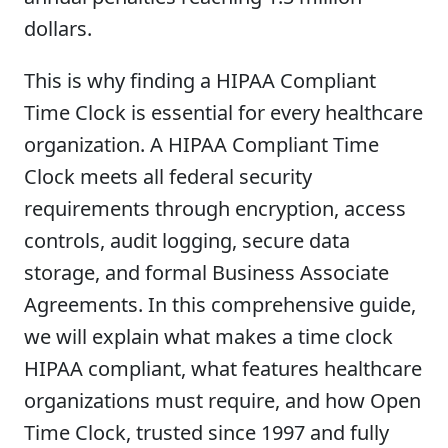
dollars.
This is why finding a HIPAA Compliant
Time Clock is essential for every healthcare
organization. A HIPAA Compliant Time
Clock meets all federal security
requirements through encryption, access
controls, audit logging, secure data
storage, and formal Business Associate
Agreements. In this comprehensive guide,
we will explain what makes a time clock
HIPAA compliant, what features healthcare
organizations must require, and how Open
Time Clock, trusted since 1997 and fully