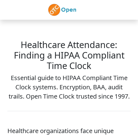
Skip to main content
Healthcare Attendance:
Finding a HIPAA Compliant
Time Clock
Essential guide to HIPAA Compliant Time
Clock systems. Encryption, BAA, audit
trails. Open Time Clock trusted since 1997.
Healthcare organizations face unique