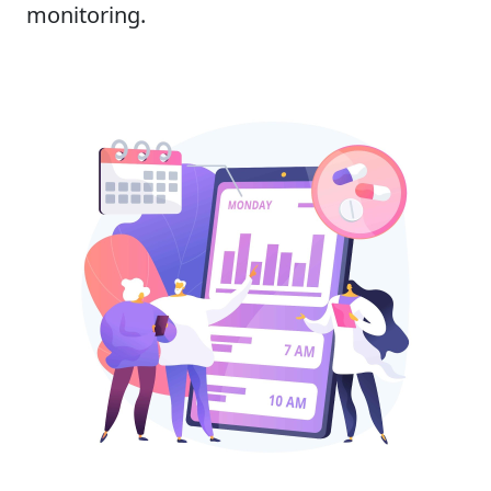
monitoring.