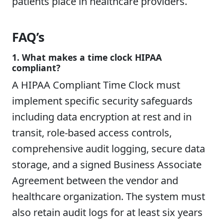
patients place in healthcare providers.
FAQ’s
1. What makes a time clock HIPAA
compliant?
A HIPAA Compliant Time Clock must
implement specific security safeguards
including data encryption at rest and in
transit, role-based access controls,
comprehensive audit logging, secure data
storage, and a signed Business Associate
Agreement between the vendor and
healthcare organization. The system must
also retain audit logs for at least six years