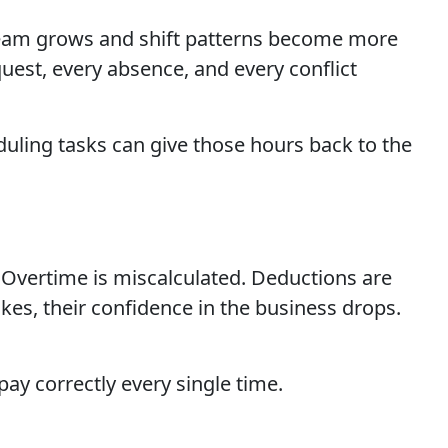
e team grows and shift patterns become more
est, every absence, and every conflict
uling tasks can give those hours back to the
 Overtime is miscalculated. Deductions are
es, their confidence in the business drops.
ay correctly every single time.