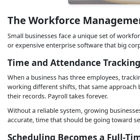
The Workforce Management
Small businesses face a unique set of workfo
or expensive enterprise software that big corp
Time and Attendance Tracking
When a business has three employees, trackin
working different shifts, that same approach
their records. Payroll takes forever.
Without a reliable system, growing business
accurate, time that should be going toward s
Scheduling Becomes a Full-Ti