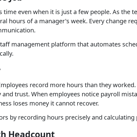
es time even when it is just a few people. As th
al hours of a manager's week. Every change requ
mmunication.
A staff management platform that automates sched
ally.
y
. Employees record more hours than they worked.
 and trust. When employees notice payroll mistak
ness loses money it cannot recover.
rs by recording hours precisely and calculating p
th Headcount