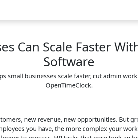
Video
FAQ
Blog 2026
Demo
Download
Pricing
Pu
es Can Scale Faster Wi
Software
 small businesses scale faster, cut admin work,
OpenTimeClock.
stomers, new revenue, new opportunities. But gr
mployees you have, the more complex your workf
 longer to process. HR tasks that once took an ho