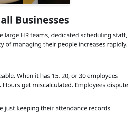
ll Businesses
 large HR teams, dedicated scheduling staff,
ty of managing their people increases rapidly.
able. When it has 15, 20, or 30 employees
. Hours get miscalculated. Employees dispute
 just keeping their attendance records