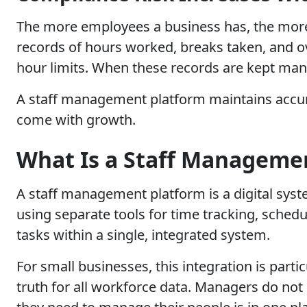
The more employees a business has, the more
records of hours worked, breaks taken, and o
hour limits. When these records are kept manu
A staff management platform maintains accura
come with growth.
What Is a Staff Manageme
A staff management platform is a digital sys
using separate tools for time tracking, sched
tasks within a single, integrated system.
For small businesses, this integration is parti
truth for all workforce data. Managers do not