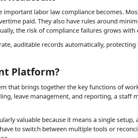
 important labor law compliance becomes. Most 
vertime paid. They also have rules around minim
ally, the risk of compliance failures grows with 
te, auditable records automatically, protecting 
nt Platform?
tem that brings together the key functions of wo
uling, leave management, and reporting, a staff
cularly valuable because it means a single setup, 
 have to switch between multiple tools or reconci