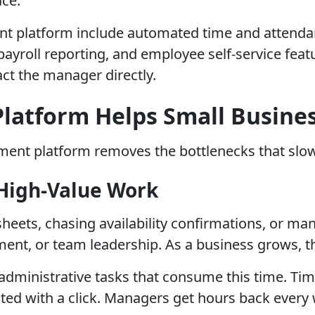
ace.
t platform include automated time and attendanc
oll reporting, and employee self-service featur
ct the manager directly.
latform Helps Small Busines
gement platform removes the bottlenecks that slo
 High-Value Work
eets, chasing availability confirmations, or manu
nt, or team leadership. As a business grows, th
ministrative tasks that consume this time. Time
ated with a click. Managers get hours back every 