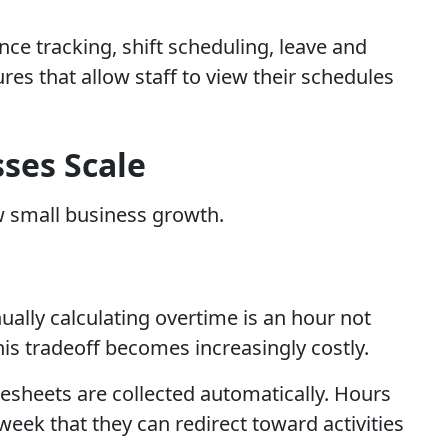
e tracking, shift scheduling, leave and
es that allow staff to view their schedules
ses Scale
w small business growth.
ally calculating overtime is an hour not
is tradeoff becomes increasingly costly.
sheets are collected automatically. Hours
week that they can redirect toward activities