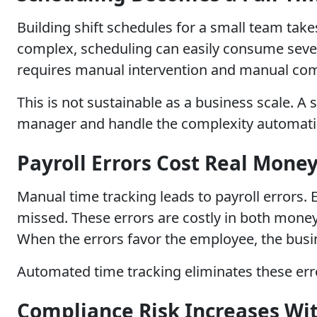
Building shift schedules for a small team tak
complex, scheduling can easily consume sever
requires manual intervention and manual co
This is not sustainable as a business scale. 
manager and handle the complexity automatic
Payroll Errors Cost Real Mone
Manual time tracking leads to payroll errors
missed. These errors are costly in both money
When the errors favor the employee, the busi
Automated time tracking eliminates these erro
Compliance Risk Increases Wi