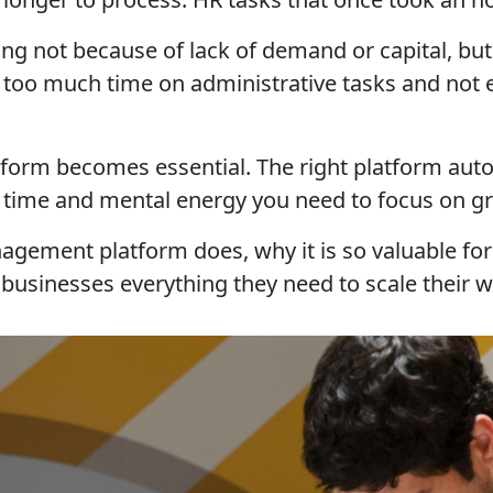
ing not because of lack of demand or capital, 
too much time on administrative tasks and not en
tform becomes essential. The right platform aut
 time and mental energy you need to focus on g
management platform does, why it is so valuable f
businesses everything they need to scale their wo