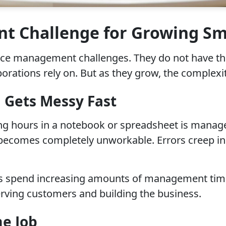
 Challenge for Growing Sma
rce management challenges. They do not have the
orations rely on. But as they grow, the complexi
 Gets Messy Fast
g hours in a notebook or spreadsheet is manage
 becomes completely unworkable. Errors creep in
es spend increasing amounts of management time
erving customers and building the business.
me Job