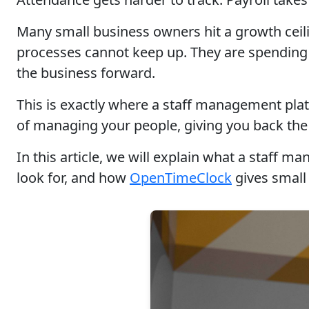
Many small business owners hit a growth ceil
processes cannot keep up. They are spending 
the business forward.
This is exactly where a staff management pla
of managing your people, giving you back the
In this article, we will explain what a staff 
look for, and how
OpenTimeClock
gives small 