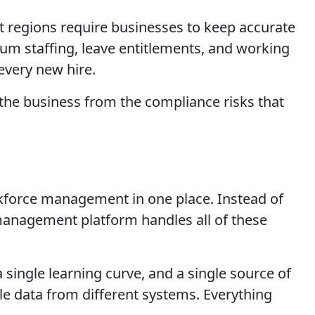
regions require businesses to keep accurate
um staffing, leave entitlements, and working
every new hire.
the business from the compliance risks that
rkforce management in one place. Instead of
 management platform handles all of these
a single learning curve, and a single source of
le data from different systems. Everything