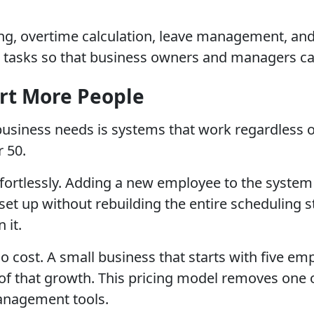
, overtime calculation, leave management, and r
tasks so that business owners and managers ca
ort More People
siness needs is systems that work regardless of
r 50.
ffortlessly. Adding a new employee to the system
 set up without rebuilding the entire scheduling 
 it.
o cost. A small business that starts with five e
f that growth. This pricing model removes one o
anagement tools.