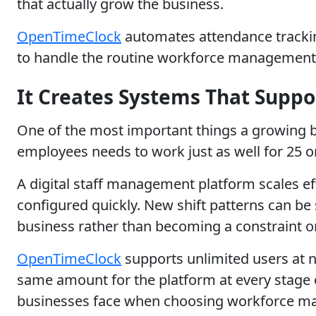
that actually grow the business.
OpenTimeClock
automates attendance tracking
to handle the routine workforce management 
It Creates Systems That Supp
One of the most important things a growing bu
employees needs to work just as well for 25 o
A digital staff management platform scales e
configured quickly. New shift patterns can be
business rather than becoming a constraint on
OpenTimeClock
supports unlimited users at n
same amount for the platform at every stage o
businesses face when choosing workforce m