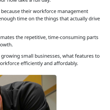
but because their workforce management
ough time on the things that actually drive
omates the repetitive, time-consuming parts
rowth.
or growing small businesses, what features to
rkforce efficiently and affordably.