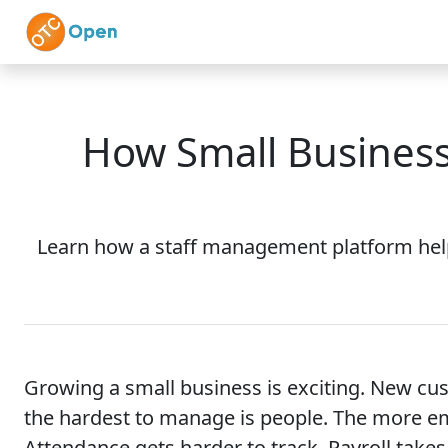
Skip to main content
Home
Features
How Small Business
Learn how a staff management platform helps
Growing a small business is exciting. New cu
the hardest to manage is people. The more e
Attendance gets harder to track. Payroll takes