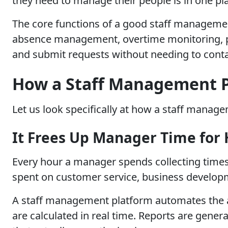
they need to manage their people is in one pl
The core functions of a good staff managemen
absence management, overtime monitoring, payr
and submit requests without needing to conta
How a Staff Management P
Let us look specifically at how a staff mana
It Frees Up Manager Time for
Every hour a manager spends collecting timesh
spent on customer service, business developme
A staff management platform automates the ad
are calculated in real time. Reports are gener