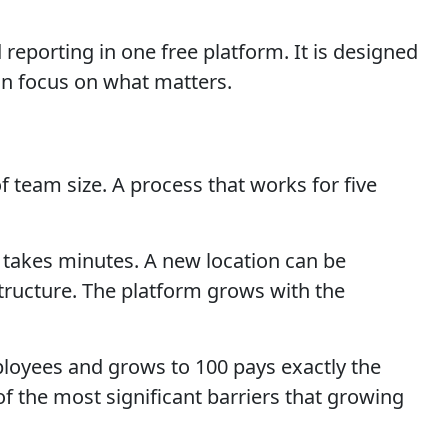
eporting in one free platform. It is designed
n focus on what matters.
 team size. A process that works for five
 takes minutes. A new location can be
structure. The platform grows with the
mployees and grows to 100 pays exactly the
f the most significant barriers that growing