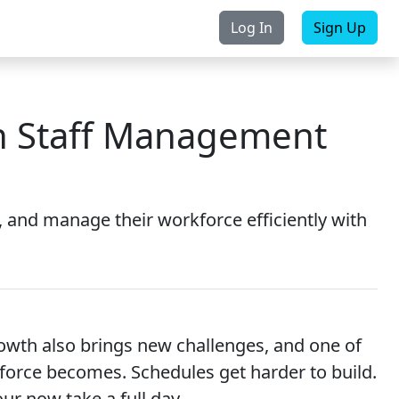
Log In
Sign Up
rchase
Contact Us
th Staff Management
 and manage their workforce efficiently with
owth also brings new challenges, and one of
orce becomes. Schedules get harder to build.
ur now take a full day.