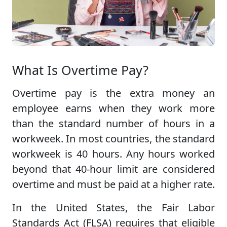
What Is Overtime Pay?
Overtime pay is the extra money an
employee earns when they work more
than the standard number of hours in a
workweek. In most countries, the standard
workweek is 40 hours. Any hours worked
beyond that 40-hour limit are considered
overtime and must be paid at a higher rate.
In the United States, the Fair Labor
Standards Act (FLSA) requires that eligible