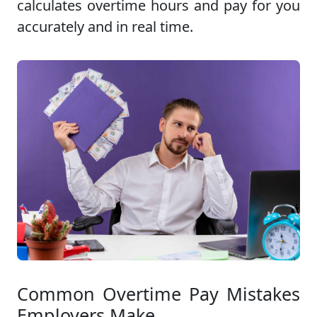
calculates overtime hours and pay for you
accurately and in real time.
Common Overtime Pay Mistakes
Employers Make