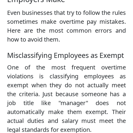
Even businesses that try to follow the rules
sometimes make overtime pay mistakes.
Here are the most common errors and
how to avoid them.
Misclassifying Employees as Exempt
One of the most frequent overtime
violations is classifying employees as
exempt when they do not actually meet
the criteria. Just because someone has a
job title like "manager" does not
automatically make them exempt. Their
actual duties and salary must meet the
legal standards for exemption.