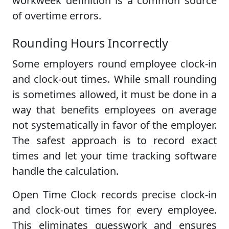
workweek definition is a common source
of overtime errors.
Rounding Hours Incorrectly
Some employers round employee clock-in
and clock-out times. While small rounding
is sometimes allowed, it must be done in a
way that benefits employees on average
not systematically in favor of the employer.
The safest approach is to record exact
times and let your time tracking software
handle the calculation.
Open Time Clock records precise clock-in
and clock-out times for every employee.
This eliminates guesswork and ensures