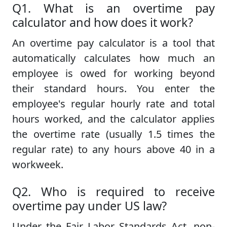
Q1. What is an overtime pay
calculator and how does it work?
An overtime pay calculator is a tool that
automatically calculates how much an
employee is owed for working beyond
their standard hours. You enter the
employee's regular hourly rate and total
hours worked, and the calculator applies
the overtime rate (usually 1.5 times the
regular rate) to any hours above 40 in a
workweek.
Q2. Who is required to receive
overtime pay under US law?
Under the Fair Labor Standards Act, non-