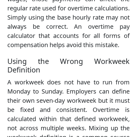
regular rate used for overtime calculations.
Simply using the base hourly rate may not
always be correct. An overtime pay
calculator that accounts for all forms of
compensation helps avoid this mistake.
Using the Wrong Workweek
Definition
A workweek does not have to run from
Monday to Sunday. Employers can define
their own seven-day workweek but it must
be fixed and consistent. Overtime is
calculated within that defined workweek,
not across multiple weeks. Mixing up the