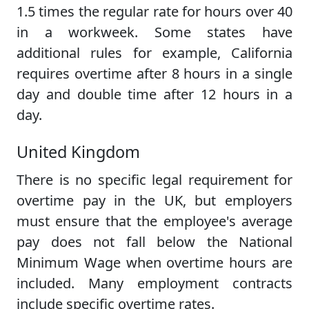
1.5 times the regular rate for hours over 40
in a workweek. Some states have
additional rules for example, California
requires overtime after 8 hours in a single
day and double time after 12 hours in a
day.
United Kingdom
There is no specific legal requirement for
overtime pay in the UK, but employers
must ensure that the employee's average
pay does not fall below the National
Minimum Wage when overtime hours are
included. Many employment contracts
include specific overtime rates.