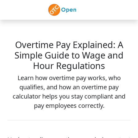
Skip to main content
Overtime Pay Explained: A
Simple Guide to Wage and
Hour Regulations
Learn how overtime pay works, who
qualifies, and how an overtime pay
calculator helps you stay compliant and
pay employees correctly.