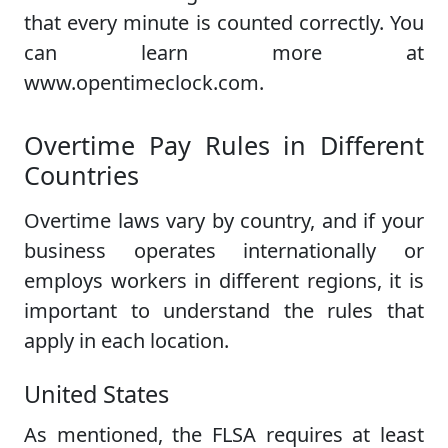
that every minute is counted correctly. You
can learn more at
www.opentimeclock.com.
Overtime Pay Rules in Different
Countries
Overtime laws vary by country, and if your
business operates internationally or
employs workers in different regions, it is
important to understand the rules that
apply in each location.
United States
As mentioned, the FLSA requires at least