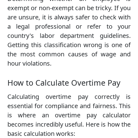
exempt or non-exempt can be tricky. If you
are unsure, it is always safer to check with
a legal professional or refer to your
country's labor department guidelines.
Getting this classification wrong is one of
the most common causes of wage and
hour violations.
How to Calculate Overtime Pay
Calculating overtime pay correctly is
essential for compliance and fairness. This
is where an overtime pay calculator
becomes incredibly useful. Here is how the
basic calculation works: