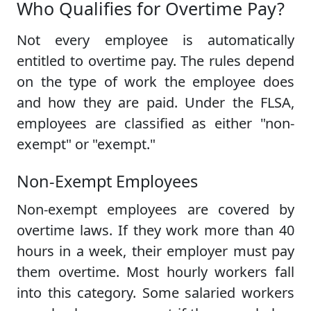
Who Qualifies for Overtime Pay?
Not every employee is automatically
entitled to overtime pay. The rules depend
on the type of work the employee does
and how they are paid. Under the FLSA,
employees are classified as either "non-
exempt" or "exempt."
Non-Exempt Employees
Non-exempt employees are covered by
overtime laws. If they work more than 40
hours in a week, their employer must pay
them overtime. Most hourly workers fall
into this category. Some salaried workers