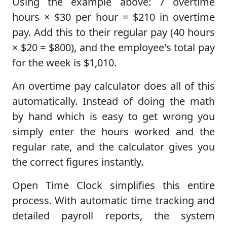
Using the example above: 7 overtime
hours × $30 per hour = $210 in overtime
pay. Add this to their regular pay (40 hours
× $20 = $800), and the employee's total pay
for the week is $1,010.
An overtime pay calculator does all of this
automatically. Instead of doing the math
by hand which is easy to get wrong you
simply enter the hours worked and the
regular rate, and the calculator gives you
the correct figures instantly.
Open Time Clock simplifies this entire
process. With automatic time tracking and
detailed payroll reports, the system