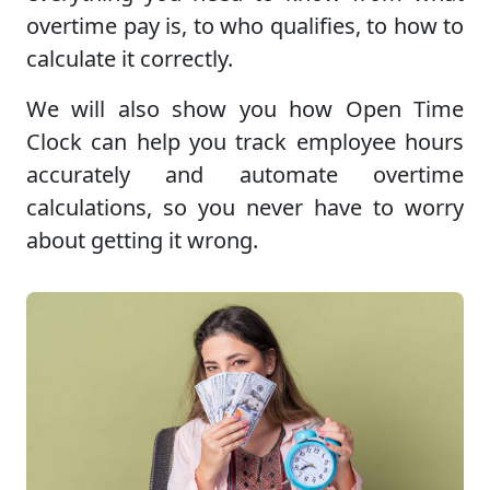
overtime pay is, to who qualifies, to how to
calculate it correctly.
We will also show you how Open Time
Clock can help you track employee hours
accurately and automate overtime
calculations, so you never have to worry
about getting it wrong.