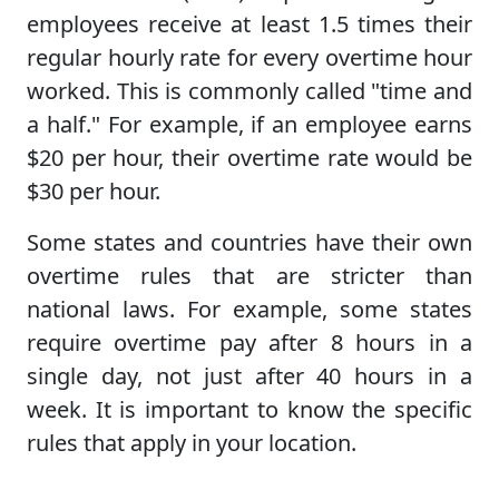
employees receive at least 1.5 times their
regular hourly rate for every overtime hour
worked. This is commonly called "time and
a half." For example, if an employee earns
$20 per hour, their overtime rate would be
$30 per hour.
Some states and countries have their own
overtime rules that are stricter than
national laws. For example, some states
require overtime pay after 8 hours in a
single day, not just after 40 hours in a
week. It is important to know the specific
rules that apply in your location.