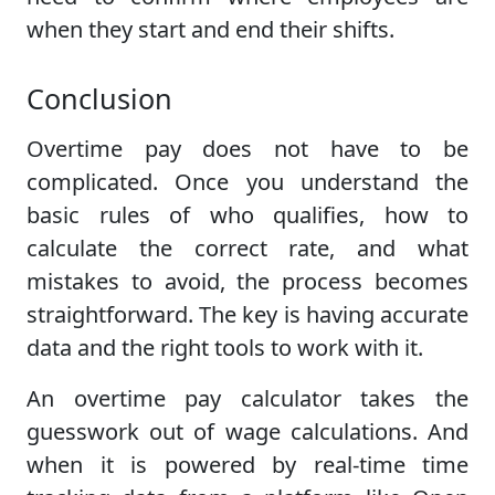
when they start and end their shifts.
Conclusion
Overtime pay does not have to be
complicated. Once you understand the
basic rules of who qualifies, how to
calculate the correct rate, and what
mistakes to avoid, the process becomes
straightforward. The key is having accurate
data and the right tools to work with it.
An overtime pay calculator takes the
guesswork out of wage calculations. And
when it is powered by real-time time