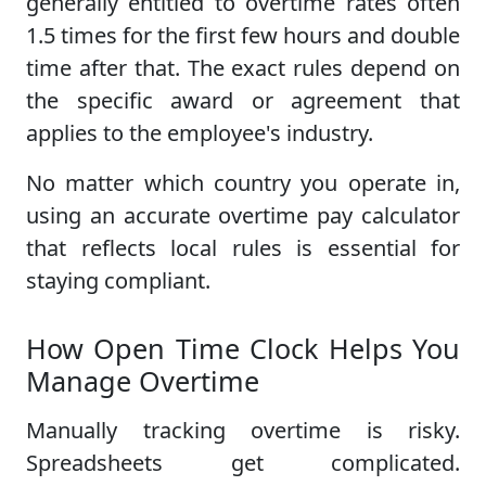
generally entitled to overtime rates often
1.5 times for the first few hours and double
time after that. The exact rules depend on
the specific award or agreement that
applies to the employee's industry.
No matter which country you operate in,
using an accurate overtime pay calculator
that reflects local rules is essential for
staying compliant.
How Open Time Clock Helps You
Manage Overtime
Manually tracking overtime is risky.
Spreadsheets get complicated.