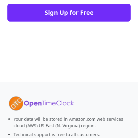
Sign Up for Free
Your data will be stored in Amazon.com web services
cloud (AWS) US East (N. Virginia) region.
Technical support is free to all customers.