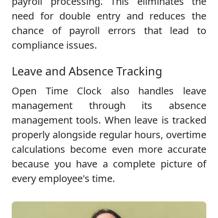
payroll processing. This eliminates the
need for double entry and reduces the
chance of payroll errors that lead to
compliance issues.
Leave and Absence Tracking
Open Time Clock also handles leave
management through its absence
management tools. When leave is tracked
properly alongside regular hours, overtime
calculations become even more accurate
because you have a complete picture of
every employee's time.