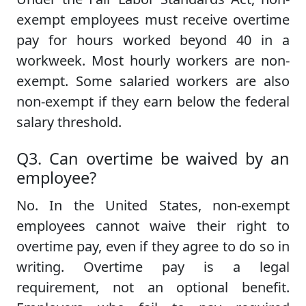
exempt employees must receive overtime
pay for hours worked beyond 40 in a
workweek. Most hourly workers are non-
exempt. Some salaried workers are also
non-exempt if they earn below the federal
salary threshold.
Q3. Can overtime be waived by an
employee?
No. In the United States, non-exempt
employees cannot waive their right to
overtime pay, even if they agree to do so in
writing. Overtime pay is a legal
requirement, not an optional benefit.