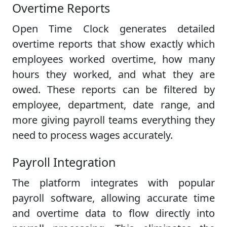
Overtime Reports
Open Time Clock generates detailed
overtime reports that show exactly which
employees worked overtime, how many
hours they worked, and what they are
owed. These reports can be filtered by
employee, department, date range, and
more giving payroll teams everything they
need to process wages accurately.
Payroll Integration
The platform integrates with popular
payroll software, allowing accurate time
and overtime data to flow directly into