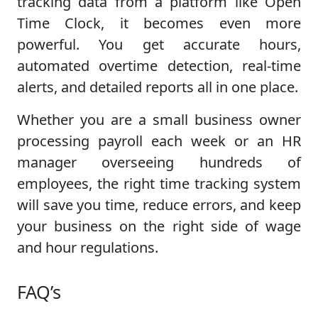
tracking data from a platform like Open
Time Clock, it becomes even more
powerful. You get accurate hours,
automated overtime detection, real-time
alerts, and detailed reports all in one place.
Whether you are a small business owner
processing payroll each week or an HR
manager overseeing hundreds of
employees, the right time tracking system
will save you time, reduce errors, and keep
your business on the right side of wage
and hour regulations.
FAQ’s