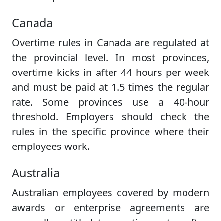
Canada
Overtime rules in Canada are regulated at
the provincial level. In most provinces,
overtime kicks in after 44 hours per week
and must be paid at 1.5 times the regular
rate. Some provinces use a 40-hour
threshold. Employers should check the
rules in the specific province where their
employees work.
Australia
Australian employees covered by modern
awards or enterprise agreements are