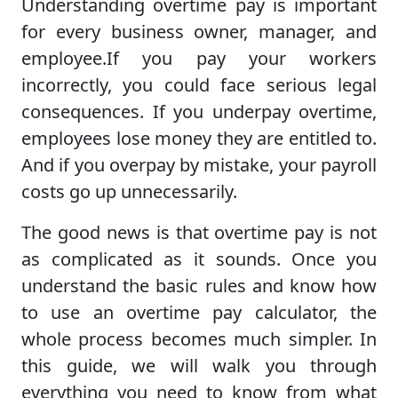
Understanding overtime pay is important
for every business owner, manager, and
employee.If you pay your workers
incorrectly, you could face serious legal
consequences. If you underpay overtime,
employees lose money they are entitled to.
And if you overpay by mistake, your payroll
costs go up unnecessarily.
The good news is that overtime pay is not
as complicated as it sounds. Once you
understand the basic rules and know how
to use an overtime pay calculator, the
whole process becomes much simpler. In
this guide, we will walk you through
everything you need to know from what