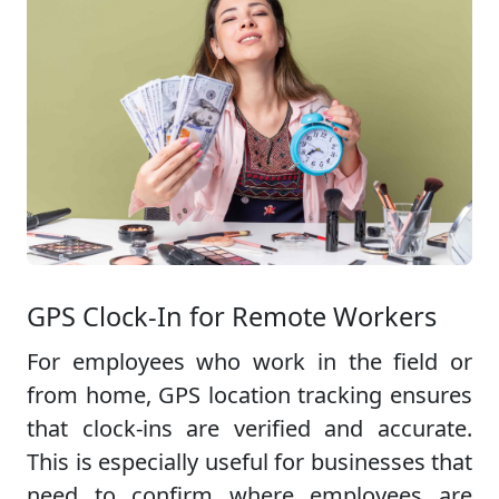
GPS Clock-In for Remote Workers
For employees who work in the field or
from home, GPS location tracking ensures
that clock-ins are verified and accurate.
This is especially useful for businesses that
need to confirm where employees are