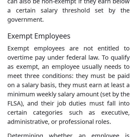
can also be non-exempt if they earn below
a certain salary threshold set by the
government.
Exempt Employees
Exempt employees are not entitled to
overtime pay under federal law. To qualify
as exempt, an employee usually needs to
meet three conditions: they must be paid
on a salary basis, they must earn at least a
minimum weekly salary amount (set by the
FLSA), and their job duties must fall into
certain categories such as executive,
administrative, or professional roles.
Determining whether an employee is