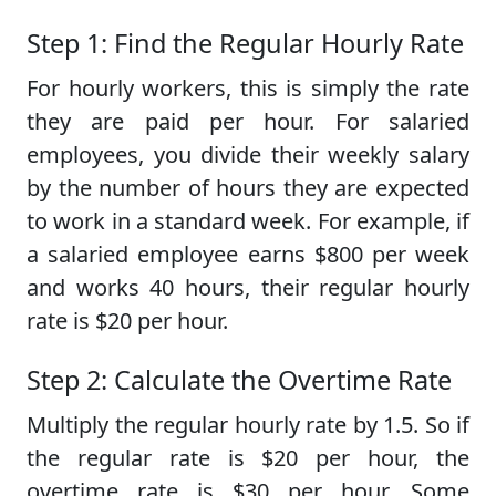
Step 1: Find the Regular Hourly Rate
For hourly workers, this is simply the rate
they are paid per hour. For salaried
employees, you divide their weekly salary
by the number of hours they are expected
to work in a standard week. For example, if
a salaried employee earns $800 per week
and works 40 hours, their regular hourly
rate is $20 per hour.
Step 2: Calculate the Overtime Rate
Multiply the regular hourly rate by 1.5. So if
the regular rate is $20 per hour, the
overtime rate is $30 per hour. Some