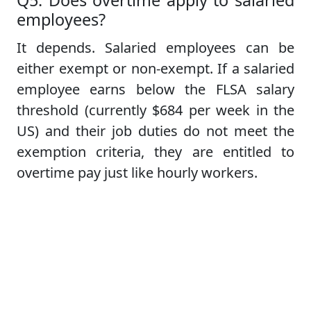
Q5. Does overtime apply to salaried
employees?
It depends. Salaried employees can be
either exempt or non-exempt. If a salaried
employee earns below the FLSA salary
threshold (currently $684 per week in the
US) and their job duties do not meet the
exemption criteria, they are entitled to
overtime pay just like hourly workers.