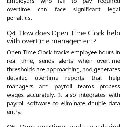
Employers who fail to pay required
overtime can face significant legal
penalties.
Q4. How does Open Time Clock help
with overtime management?
Open Time Clock tracks employee hours in
real time, sends alerts when overtime
thresholds are approaching, and generates
detailed overtime reports that help
managers and payroll teams process
wages accurately. It also integrates with
payroll software to eliminate double data
entry.