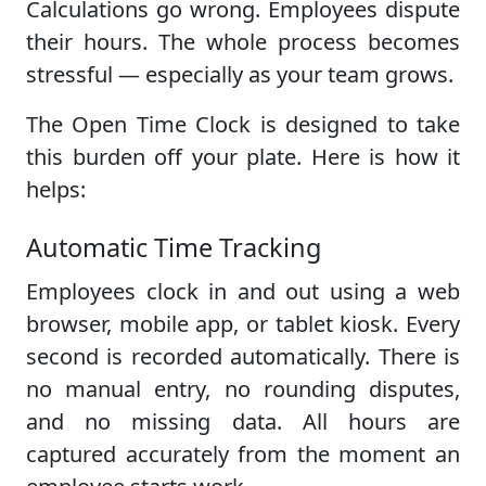
Calculations go wrong. Employees dispute
their hours. The whole process becomes
stressful — especially as your team grows.
The Open Time Clock is designed to take
this burden off your plate. Here is how it
helps:
Automatic Time Tracking
Employees clock in and out using a web
browser, mobile app, or tablet kiosk. Every
second is recorded automatically. There is
no manual entry, no rounding disputes,
and no missing data. All hours are
captured accurately from the moment an