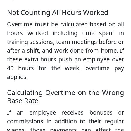
Not Counting All Hours Worked
Overtime must be calculated based on all
hours worked including time spent in
training sessions, team meetings before or
after a shift, and work done from home. If
these extra hours push an employee over
40 hours for the week, overtime pay
applies.
Calculating Overtime on the Wrong
Base Rate
If an employee receives bonuses or
commissions in addition to their regular
wages, those payments can affect the