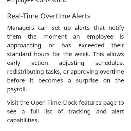
employee starts work.
Real-Time Overtime Alerts
Managers can set up alerts that notify
them the moment an employee is
approaching or has exceeded their
standard hours for the week. This allows
early action adjusting schedules,
redistributing tasks, or approving overtime
before it becomes a surprise on the
payroll.
Visit the Open Time Clock features page to
see a full list of tracking and alert
capabilities.