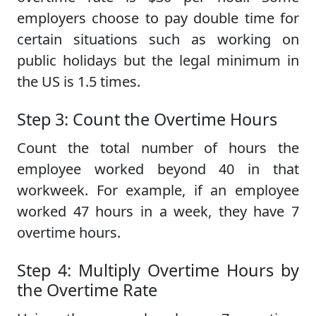
employers choose to pay double time for
certain situations such as working on
public holidays but the legal minimum in
the US is 1.5 times.
Step 3: Count the Overtime Hours
Count the total number of hours the
employee worked beyond 40 in that
workweek. For example, if an employee
worked 47 hours in a week, they have 7
overtime hours.
Step 4: Multiply Overtime Hours by
the Overtime Rate