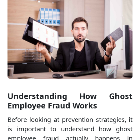
Understanding How Ghost
Employee Fraud Works
Before looking at prevention strategies, it
is important to understand how ghost
employee fraud actually happens in