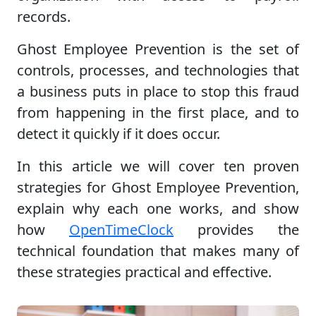
records.
Ghost Employee Prevention is the set of
controls, processes, and technologies that
a business puts in place to stop this fraud
from happening in the first place, and to
detect it quickly if it does occur.
In this article we will cover ten proven
strategies for Ghost Employee Prevention,
explain why each one works, and show
how
OpenTimeClock
provides the
technical foundation that makes many of
these strategies practical and effective.