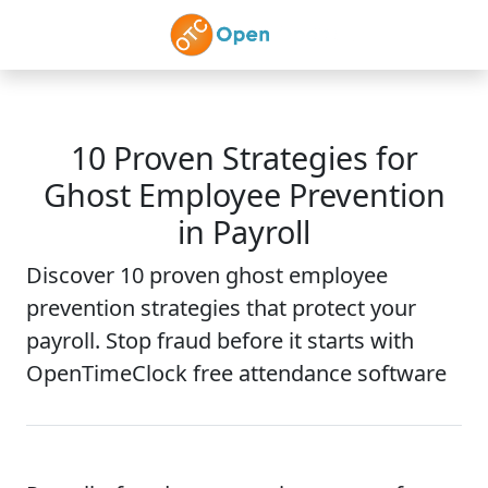
Skip to main content
10 Proven Strategies for
Ghost Employee Prevention
in Payroll
Discover 10 proven ghost employee
prevention strategies that protect your
payroll. Stop fraud before it starts with
OpenTimeClock free attendance software