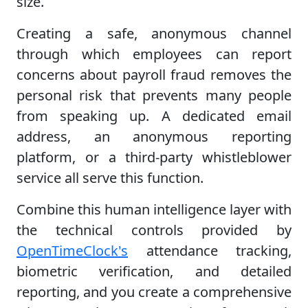
size.
Creating a safe, anonymous channel
through which employees can report
concerns about payroll fraud removes the
personal risk that prevents many people
from speaking up. A dedicated email
address, an anonymous reporting
platform, or a third-party whistleblower
service all serve this function.
Combine this human intelligence layer with
the technical controls provided by
OpenTimeClock's
attendance tracking,
biometric verification, and detailed
reporting, and you create a comprehensive