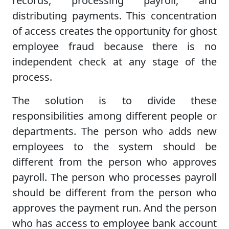
records, processing payroll, and
distributing payments. This concentration
of access creates the opportunity for ghost
employee fraud because there is no
independent check at any stage of the
process.
The solution is to divide these
responsibilities among different people or
departments. The person who adds new
employees to the system should be
different from the person who approves
payroll. The person who processes payroll
should be different from the person who
approves the payment run. And the person
who has access to employee bank account