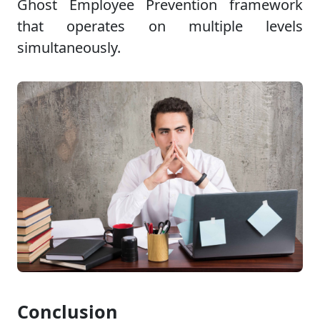
Ghost Employee Prevention framework
that operates on multiple levels
simultaneously.
Conclusion