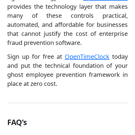
provides the technology layer that makes
many of these controls practical,
automated, and affordable for businesses
that cannot justify the cost of enterprise
fraud prevention software.
Sign up for free at
OpenTimeClock
today
and put the technical foundation of your
ghost employee prevention framework in
place at zero cost.
FAQ’s