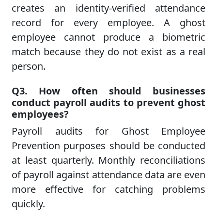
creates an identity-verified attendance
record for every employee. A ghost
employee cannot produce a biometric
match because they do not exist as a real
person.
Q3. How often should businesses
conduct payroll audits to prevent ghost
employees?
Payroll audits for Ghost Employee
Prevention purposes should be conducted
at least quarterly. Monthly reconciliations
of payroll against attendance data are even
more effective for catching problems
quickly.