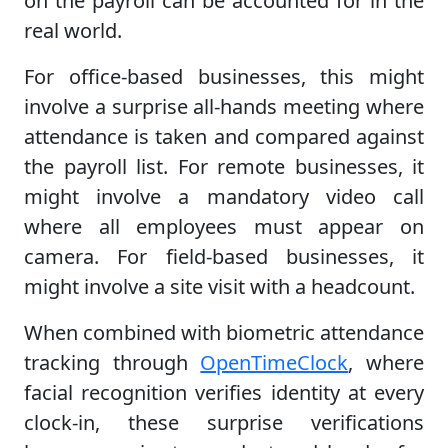
on the payroll can be accounted for in the
real world.
For office-based businesses, this might
involve a surprise all-hands meeting where
attendance is taken and compared against
the payroll list. For remote businesses, it
might involve a mandatory video call
where all employees must appear on
camera. For field-based businesses, it
might involve a site visit with a headcount.
When combined with biometric attendance
tracking through
OpenTimeClock
, where
facial recognition verifies identity at every
clock-in, these surprise verifications