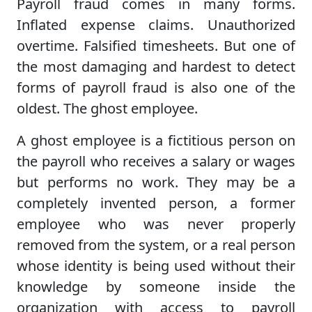
Payroll fraud comes in many forms.
Inflated expense claims. Unauthorized
overtime. Falsified timesheets. But one of
the most damaging and hardest to detect
forms of payroll fraud is also one of the
oldest. The ghost employee.
A ghost employee is a fictitious person on
the payroll who receives a salary or wages
but performs no work. They may be a
completely invented person, a former
employee who was never properly
removed from the system, or a real person
whose identity is being used without their
knowledge by someone inside the
organization with access to payroll