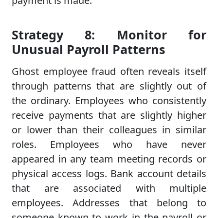
payment is made.
Strategy 8: Monitor for
Unusual Payroll Patterns
Ghost employee fraud often reveals itself
through patterns that are slightly out of
the ordinary. Employees who consistently
receive payments that are slightly higher
or lower than their colleagues in similar
roles. Employees who have never
appeared in any team meeting records or
physical access logs. Bank account details
that are associated with multiple
employees. Addresses that belong to
someone known to work in the payroll or