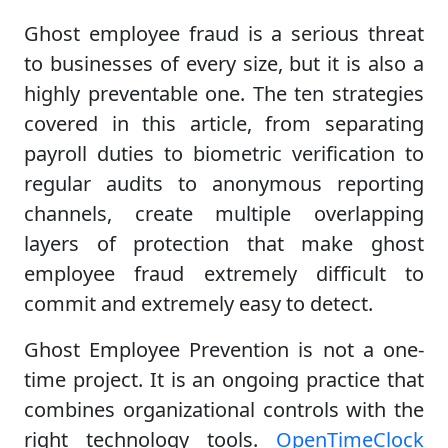
Ghost employee fraud is a serious threat
to businesses of every size, but it is also a
highly preventable one. The ten strategies
covered in this article, from separating
payroll duties to biometric verification to
regular audits to anonymous reporting
channels, create multiple overlapping
layers of protection that make ghost
employee fraud extremely difficult to
commit and extremely easy to detect.
Ghost Employee Prevention is not a one-
time project. It is an ongoing practice that
combines organizational controls with the
right technology tools.
OpenTimeClock