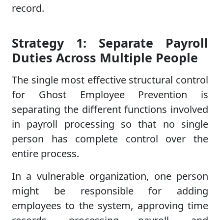
record.
Strategy 1: Separate Payroll
Duties Across Multiple People
The single most effective structural control
for Ghost Employee Prevention is
separating the different functions involved
in payroll processing so that no single
person has complete control over the
entire process.
In a vulnerable organization, one person
might be responsible for adding
employees to the system, approving time