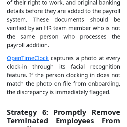
of their right to work, and original banking
details before they are added to the payroll
system. These documents should be
verified by an HR team member who is not
the same person who processes the
payroll addition.
OpenTimeClock
captures a photo at every
clock-in through its facial recognition
feature. If the person clocking in does not
match the photo on file from onboarding,
the discrepancy is immediately flagged.
Strategy 6: Promptly Remove
Terminated Employees From