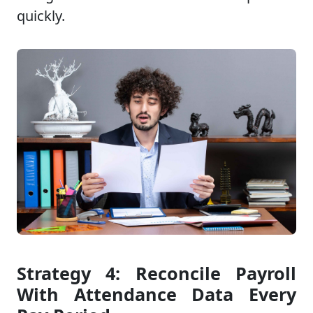
quickly.
Strategy 4: Reconcile Payroll
With Attendance Data Every