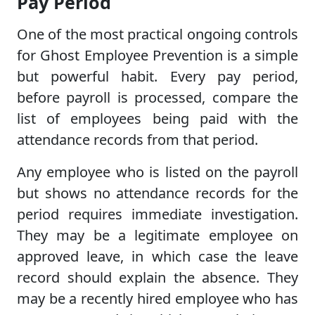
Pay Period
One of the most practical ongoing controls
for Ghost Employee Prevention is a simple
but powerful habit. Every pay period,
before payroll is processed, compare the
list of employees being paid with the
attendance records from that period.
Any employee who is listed on the payroll
but shows no attendance records for the
period requires immediate investigation.
They may be a legitimate employee on
approved leave, in which case the leave
record should explain the absence. They
may be a recently hired employee who has