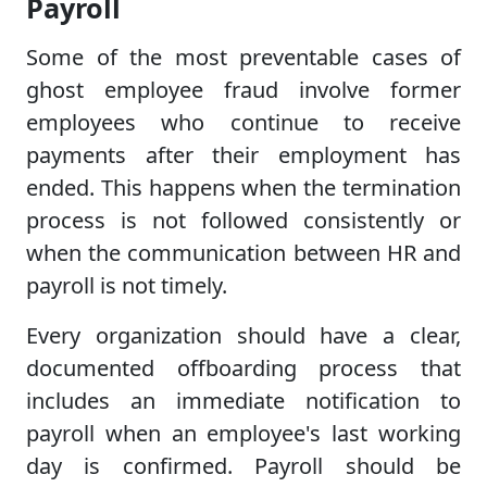
Payroll
Some of the most preventable cases of
ghost employee fraud involve former
employees who continue to receive
payments after their employment has
ended. This happens when the termination
process is not followed consistently or
when the communication between HR and
payroll is not timely.
Every organization should have a clear,
documented offboarding process that
includes an immediate notification to
payroll when an employee's last working
day is confirmed. Payroll should be