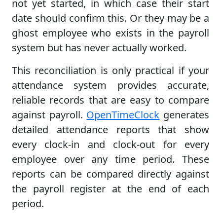
not yet started, in which case their start
date should confirm this. Or they may be a
ghost employee who exists in the payroll
system but has never actually worked.
This reconciliation is only practical if your
attendance system provides accurate,
reliable records that are easy to compare
against payroll.
OpenTimeClock
generates
detailed attendance reports that show
every clock-in and clock-out for every
employee over any time period. These
reports can be compared directly against
the payroll register at the end of each
period.