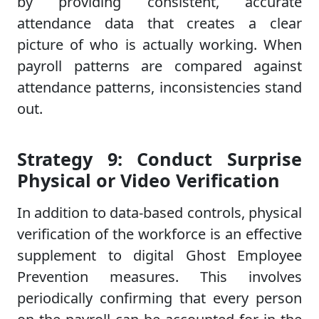
by providing consistent, accurate
attendance data that creates a clear
picture of who is actually working. When
payroll patterns are compared against
attendance patterns, inconsistencies stand
out.
Strategy 9: Conduct Surprise
Physical or Video Verification
In addition to data-based controls, physical
verification of the workforce is an effective
supplement to digital Ghost Employee
Prevention measures. This involves
periodically confirming that every person