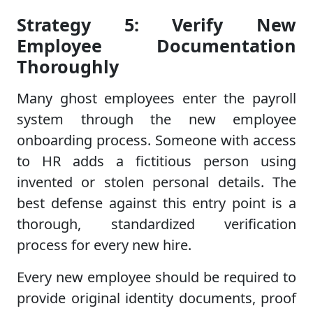
Strategy 5: Verify New
Employee Documentation
Thoroughly
Many ghost employees enter the payroll
system through the new employee
onboarding process. Someone with access
to HR adds a fictitious person using
invented or stolen personal details. The
best defense against this entry point is a
thorough, standardized verification
process for every new hire.
Every new employee should be required to
provide original identity documents, proof