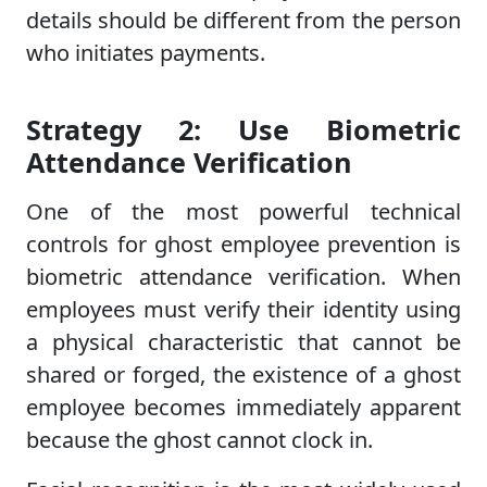
details should be different from the person
who initiates payments.
Strategy 2: Use Biometric
Attendance Verification
One of the most powerful technical
controls for ghost employee prevention is
biometric attendance verification. When
employees must verify their identity using
a physical characteristic that cannot be
shared or forged, the existence of a ghost
employee becomes immediately apparent
because the ghost cannot clock in.