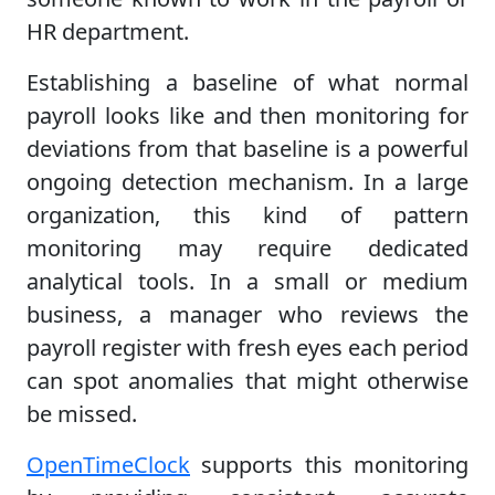
HR department.
Establishing a baseline of what normal
payroll looks like and then monitoring for
deviations from that baseline is a powerful
ongoing detection mechanism. In a large
organization, this kind of pattern
monitoring may require dedicated
analytical tools. In a small or medium
business, a manager who reviews the
payroll register with fresh eyes each period
can spot anomalies that might otherwise
be missed.
OpenTimeClock
supports this monitoring