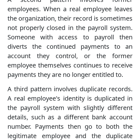
employees. When a real employee leaves
the organization, their record is sometimes
not properly closed in the payroll system.
Someone with access to payroll then
diverts the continued payments to an
account they control, or the former
employee themselves continues to receive
payments they are no longer entitled to.
A third pattern involves duplicate records.
A real employee's identity is duplicated in
the payroll system with slightly different
details, such as a different bank account
number. Payments then go to both the
legitimate employee and the duplicate