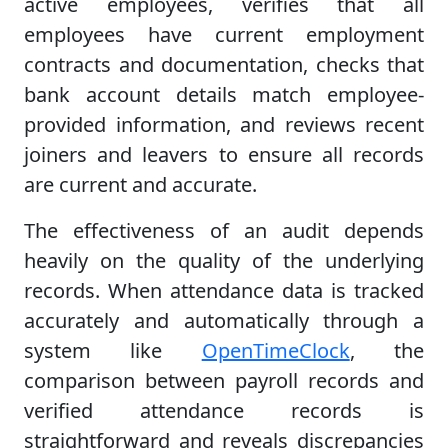
active employees, verifies that all
employees have current employment
contracts and documentation, checks that
bank account details match employee-
provided information, and reviews recent
joiners and leavers to ensure all records
are current and accurate.
The effectiveness of an audit depends
heavily on the quality of the underlying
records. When attendance data is tracked
accurately and automatically through a
system like
OpenTimeClock
, the
comparison between payroll records and
verified attendance records is
straightforward and reveals discrepancies