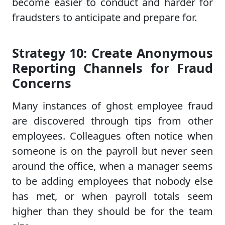
become easier to conduct and harder for
fraudsters to anticipate and prepare for.
Strategy 10: Create Anonymous
Reporting Channels for Fraud
Concerns
Many instances of ghost employee fraud
are discovered through tips from other
employees. Colleagues often notice when
someone is on the payroll but never seen
around the office, when a manager seems
to be adding employees that nobody else
has met, or when payroll totals seem
higher than they should be for the team