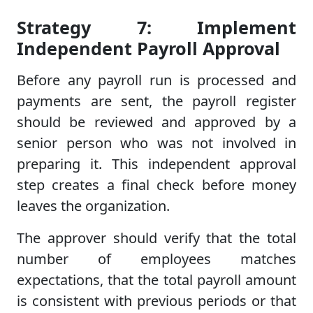
Strategy 7: Implement
Independent Payroll Approval
Before any payroll run is processed and
payments are sent, the payroll register
should be reviewed and approved by a
senior person who was not involved in
preparing it. This independent approval
step creates a final check before money
leaves the organization.
The approver should verify that the total
number of employees matches
expectations, that the total payroll amount
is consistent with previous periods or that