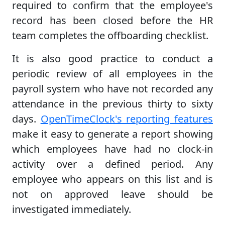
required to confirm that the employee's
record has been closed before the HR
team completes the offboarding checklist.
It is also good practice to conduct a
periodic review of all employees in the
payroll system who have not recorded any
attendance in the previous thirty to sixty
days.
OpenTimeClock's reporting features
make it easy to generate a report showing
which employees have had no clock-in
activity over a defined period. Any
employee who appears on this list and is
not on approved leave should be
investigated immediately.