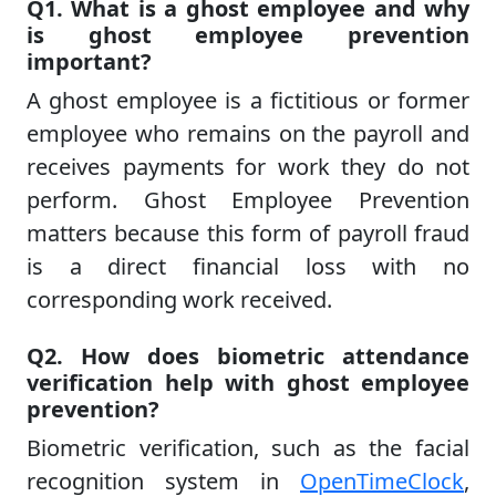
Q1. What is a ghost employee and why
is ghost employee prevention
important?
A ghost employee is a fictitious or former
employee who remains on the payroll and
receives payments for work they do not
perform. Ghost Employee Prevention
matters because this form of payroll fraud
is a direct financial loss with no
corresponding work received.
Q2. How does biometric attendance
verification help with ghost employee
prevention?
Biometric verification, such as the facial
recognition system in
OpenTimeClock
,