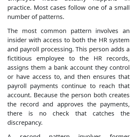
practice. Most cases follow one of a small
number of patterns.
The most common pattern involves an
insider with access to both the HR system
and payroll processing. This person adds a
fictitious employee to the HR records,
assigns them a bank account they control
or have access to, and then ensures that
payroll payments continue to reach that
account. Because the person both creates
the record and approves the payments,
there is no check that catches the
discrepancy.
A second pattern involves former