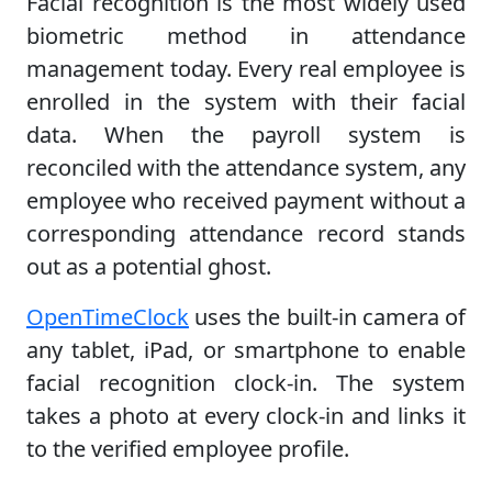
Facial recognition is the most widely used
biometric method in attendance
management today. Every real employee is
enrolled in the system with their facial
data. When the payroll system is
reconciled with the attendance system, any
employee who received payment without a
corresponding attendance record stands
out as a potential ghost.
OpenTimeClock
uses the built-in camera of
any tablet, iPad, or smartphone to enable
facial recognition clock-in. The system
takes a photo at every clock-in and links it
to the verified employee profile.