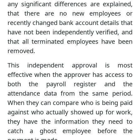
any significant differences are explained,
that there are no new employees or
recently changed bank account details that
have not been independently verified, and
that all terminated employees have been
removed.
This independent approval is most
effective when the approver has access to
both the payroll register and the
attendance data from the same period.
When they can compare who is being paid
against who actually showed up for work,
they have the information they need to
catch a ghost employee before the