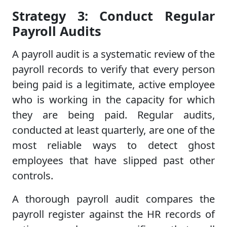
Strategy 3: Conduct Regular
Payroll Audits
A payroll audit is a systematic review of the
payroll records to verify that every person
being paid is a legitimate, active employee
who is working in the capacity for which
they are being paid. Regular audits,
conducted at least quarterly, are one of the
most reliable ways to detect ghost
employees that have slipped past other
controls.
A thorough payroll audit compares the
payroll register against the HR records of