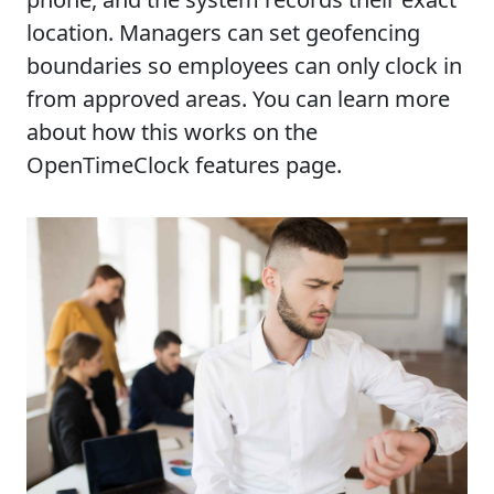
location. Managers can set geofencing
boundaries so employees can only clock in
from approved areas. You can learn more
about how this works on the
OpenTimeClock features page.