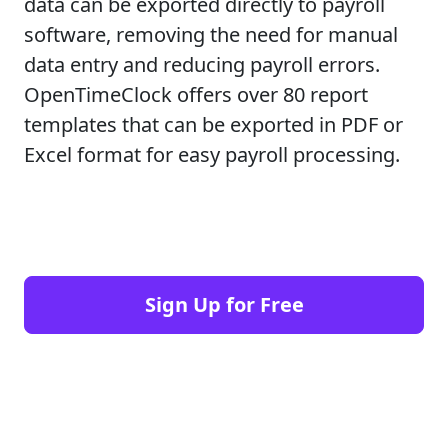
data can be exported directly to payroll
software, removing the need for manual
data entry and reducing payroll errors.
OpenTimeClock offers over 80 report
templates that can be exported in PDF or
Excel format for easy payroll processing.
Sign Up for Free