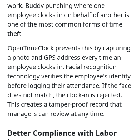
work. Buddy punching where one
employee clocks in on behalf of another is
one of the most common forms of time
theft.
OpenTimeClock prevents this by capturing
a photo and GPS address every time an
employee clocks in. Facial recognition
technology verifies the employee's identity
before logging their attendance. If the face
does not match, the clock-in is rejected.
This creates a tamper-proof record that
managers can review at any time.
Better Compliance with Labor