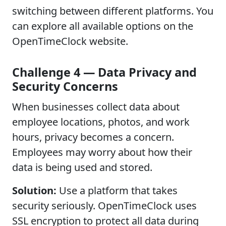
switching between different platforms. You
can explore all available options on the
OpenTimeClock website.
Challenge 4 — Data Privacy and
Security Concerns
When businesses collect data about
employee locations, photos, and work
hours, privacy becomes a concern.
Employees may worry about how their
data is being used and stored.
Solution:
Use a platform that takes
security seriously. OpenTimeClock uses
SSL encryption to protect all data during