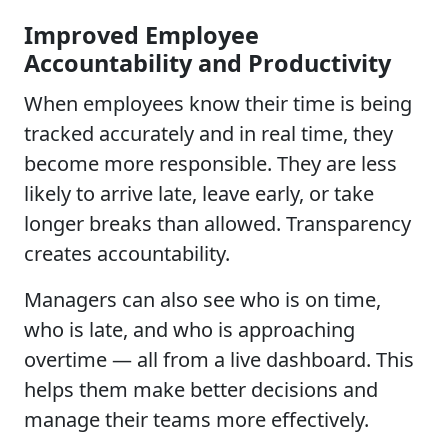
Improved Employee
Accountability and Productivity
When employees know their time is being
tracked accurately and in real time, they
become more responsible. They are less
likely to arrive late, leave early, or take
longer breaks than allowed. Transparency
creates accountability.
Managers can also see who is on time,
who is late, and who is approaching
overtime — all from a live dashboard. This
helps them make better decisions and
manage their teams more effectively.