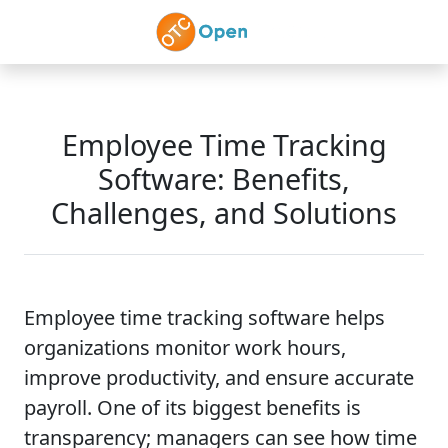
Skip to main content
Employee Time Tracking
Software: Benefits,
Challenges, and Solutions
Employee time tracking software helps
organizations monitor work hours,
improve productivity, and ensure accurate
payroll. One of its biggest benefits is
transparency; managers can see how time