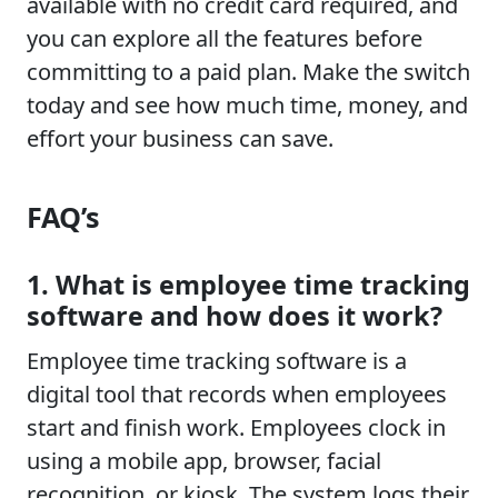
available with no credit card required, and
you can explore all the features before
committing to a paid plan. Make the switch
today and see how much time, money, and
effort your business can save.
FAQ’s
1. What is employee time tracking
software and how does it work?
Employee time tracking software is a
digital tool that records when employees
start and finish work. Employees clock in
using a mobile app, browser, facial
recognition, or kiosk. The system logs their