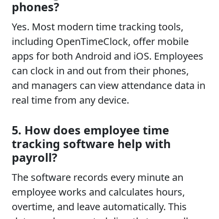
phones?
Yes. Most modern time tracking tools,
including OpenTimeClock, offer mobile
apps for both Android and iOS. Employees
can clock in and out from their phones,
and managers can view attendance data in
real time from any device.
5. How does employee time
tracking software help with
payroll?
The software records every minute an
employee works and calculates hours,
overtime, and leave automatically. This