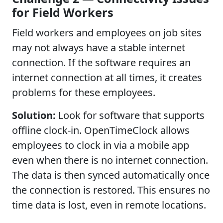
for Field Workers
Field workers and employees on job sites
may not always have a stable internet
connection. If the software requires an
internet connection at all times, it creates
problems for these employees.
Solution:
Look for software that supports
offline clock-in. OpenTimeClock allows
employees to clock in via a mobile app
even when there is no internet connection.
The data is then synced automatically once
the connection is restored. This ensures no
time data is lost, even in remote locations.