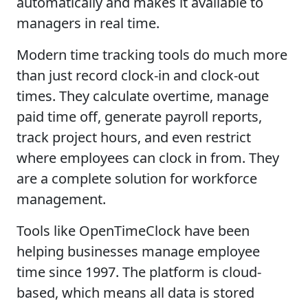
automatically and makes it available to
managers in real time.
Modern time tracking tools do much more
than just record clock-in and clock-out
times. They calculate overtime, manage
paid time off, generate payroll reports,
track project hours, and even restrict
where employees can clock in from. They
are a complete solution for workforce
management.
Tools like OpenTimeClock have been
helping businesses manage employee
time since 1997. The platform is cloud-
based, which means all data is stored