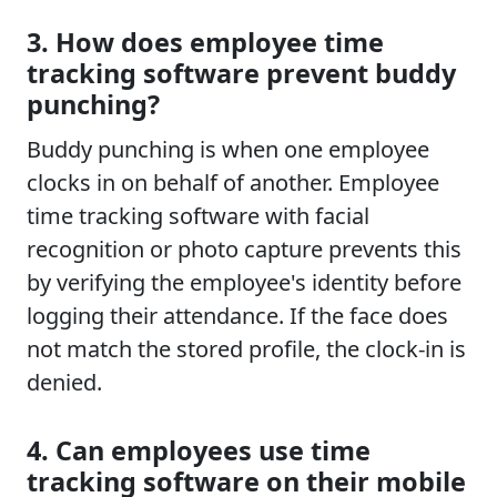
3. How does employee time
tracking software prevent buddy
punching?
Buddy punching is when one employee
clocks in on behalf of another. Employee
time tracking software with facial
recognition or photo capture prevents this
by verifying the employee's identity before
logging their attendance. If the face does
not match the stored profile, the clock-in is
denied.
4. Can employees use time
tracking software on their mobile