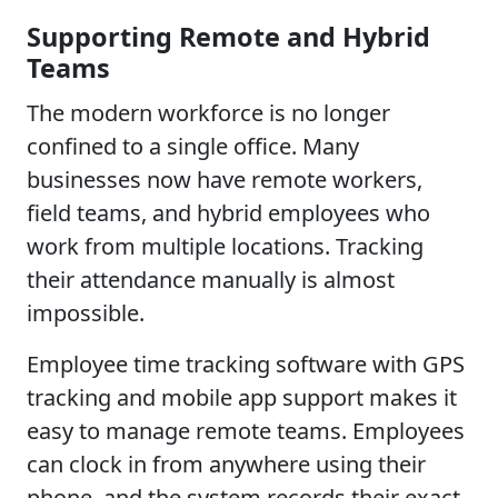
Supporting Remote and Hybrid
Teams
The modern workforce is no longer
confined to a single office. Many
businesses now have remote workers,
field teams, and hybrid employees who
work from multiple locations. Tracking
their attendance manually is almost
impossible.
Employee time tracking software with GPS
tracking and mobile app support makes it
easy to manage remote teams. Employees
can clock in from anywhere using their
phone, and the system records their exact