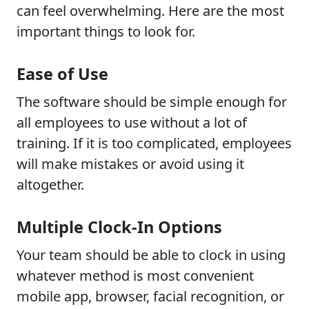
can feel overwhelming. Here are the most
important things to look for.
Ease of Use
The software should be simple enough for
all employees to use without a lot of
training. If it is too complicated, employees
will make mistakes or avoid using it
altogether.
Multiple Clock-In Options
Your team should be able to clock in using
whatever method is most convenient
mobile app, browser, facial recognition, or