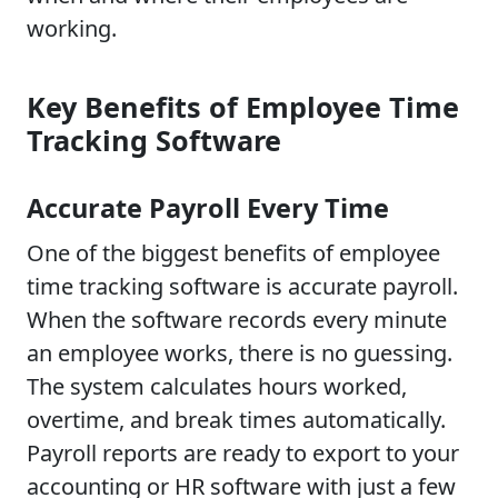
working.
Key Benefits of Employee Time
Tracking Software
Accurate Payroll Every Time
One of the biggest benefits of employee
time tracking software is accurate payroll.
When the software records every minute
an employee works, there is no guessing.
The system calculates hours worked,
overtime, and break times automatically.
Payroll reports are ready to export to your
accounting or HR software with just a few