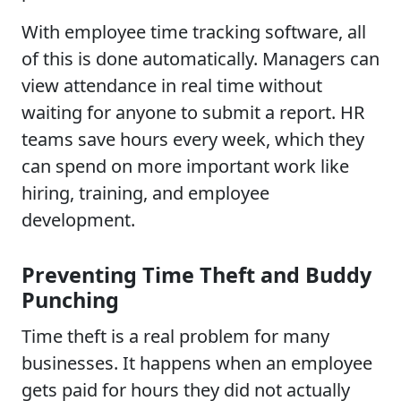
With employee time tracking software, all
of this is done automatically. Managers can
view attendance in real time without
waiting for anyone to submit a report. HR
teams save hours every week, which they
can spend on more important work like
hiring, training, and employee
development.
Preventing Time Theft and Buddy
Punching
Time theft is a real problem for many
businesses. It happens when an employee
gets paid for hours they did not actually