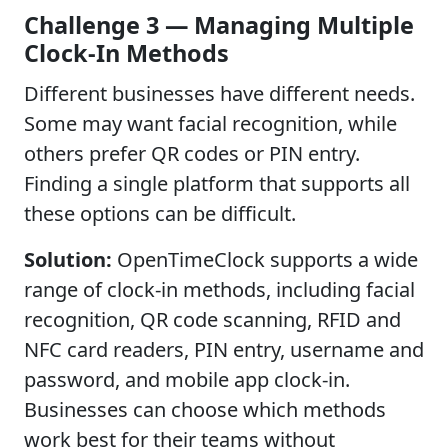
Challenge 3 — Managing Multiple
Clock-In Methods
Different businesses have different needs.
Some may want facial recognition, while
others prefer QR codes or PIN entry.
Finding a single platform that supports all
these options can be difficult.
Solution:
OpenTimeClock supports a wide
range of clock-in methods, including facial
recognition, QR code scanning, RFID and
NFC card readers, PIN entry, username and
password, and mobile app clock-in.
Businesses can choose which methods
work best for their teams without