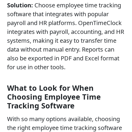
Solution:
Choose employee time tracking
software that integrates with popular
payroll and HR platforms. OpenTimeClock
integrates with payroll, accounting, and HR
systems, making it easy to transfer time
data without manual entry. Reports can
also be exported in PDF and Excel format
for use in other tools.
What to Look for When
Choosing Employee Time
Tracking Software
With so many options available, choosing
the right employee time tracking software