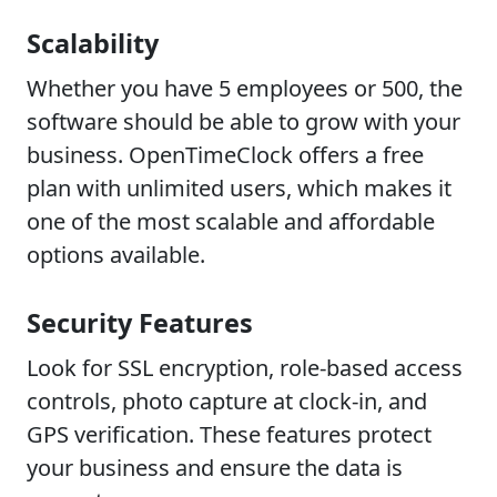
Scalability
Whether you have 5 employees or 500, the
software should be able to grow with your
business. OpenTimeClock offers a free
plan with unlimited users, which makes it
one of the most scalable and affordable
options available.
Security Features
Look for SSL encryption, role-based access
controls, photo capture at clock-in, and
GPS verification. These features protect
your business and ensure the data is