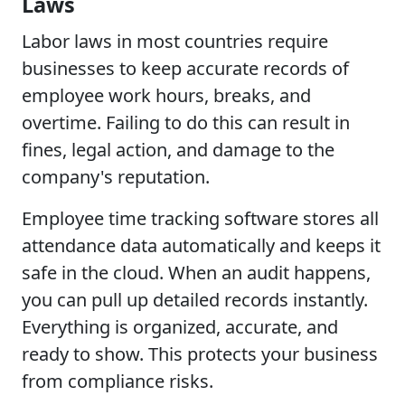
Laws
Labor laws in most countries require
businesses to keep accurate records of
employee work hours, breaks, and
overtime. Failing to do this can result in
fines, legal action, and damage to the
company's reputation.
Employee time tracking software stores all
attendance data automatically and keeps it
safe in the cloud. When an audit happens,
you can pull up detailed records instantly.
Everything is organized, accurate, and
ready to show. This protects your business
from compliance risks.