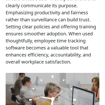
clearly communicate its purpose.
Emphasizing productivity and fairness
rather than surveillance can build trust.
Setting clear policies and offering training
ensures smoother adoption. When used
thoughtfully, employee time tracking
software becomes a valuable tool that
enhances efficiency, accountability, and
overall workplace satisfaction.