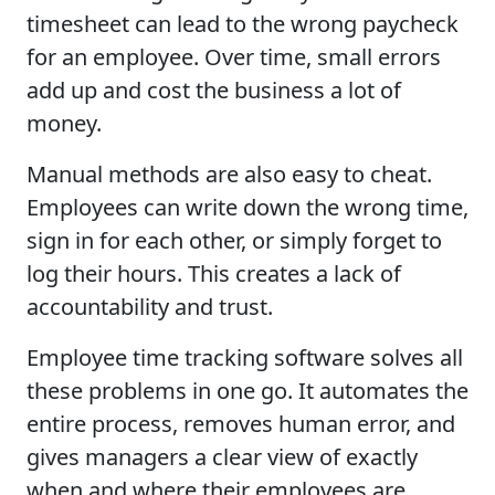
timesheet can lead to the wrong paycheck
for an employee. Over time, small errors
add up and cost the business a lot of
money.
Manual methods are also easy to cheat.
Employees can write down the wrong time,
sign in for each other, or simply forget to
log their hours. This creates a lack of
accountability and trust.
Employee time tracking software solves all
these problems in one go. It automates the
entire process, removes human error, and
gives managers a clear view of exactly
when and where their employees are