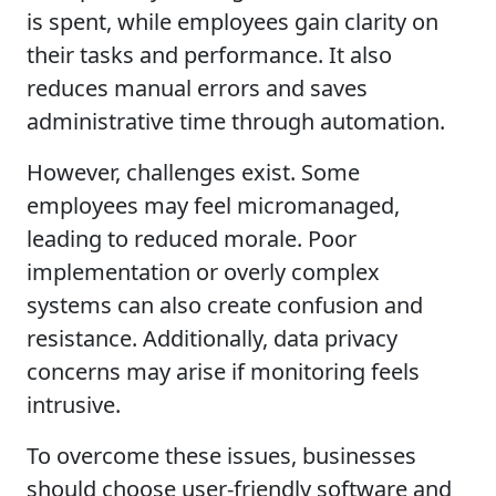
is spent, while employees gain clarity on
their tasks and performance. It also
reduces manual errors and saves
administrative time through automation.
However, challenges exist. Some
employees may feel micromanaged,
leading to reduced morale. Poor
implementation or overly complex
systems can also create confusion and
resistance. Additionally, data privacy
concerns may arise if monitoring feels
intrusive.
To overcome these issues, businesses
should choose user-friendly software and