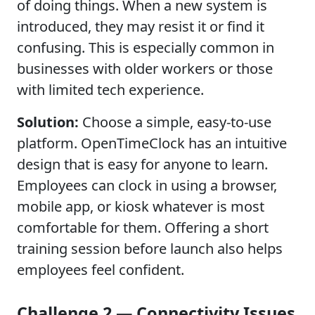
of doing things. When a new system is
introduced, they may resist it or find it
confusing. This is especially common in
businesses with older workers or those
with limited tech experience.
Solution:
Choose a simple, easy-to-use
platform. OpenTimeClock has an intuitive
design that is easy for anyone to learn.
Employees can clock in using a browser,
mobile app, or kiosk whatever is most
comfortable for them. Offering a short
training session before launch also helps
employees feel confident.
Challenge 2 — Connectivity Issues