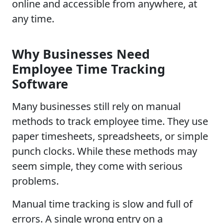
online and accessible from anywhere, at
any time.
Why Businesses Need
Employee Time Tracking
Software
Many businesses still rely on manual
methods to track employee time. They use
paper timesheets, spreadsheets, or simple
punch clocks. While these methods may
seem simple, they come with serious
problems.
Manual time tracking is slow and full of
errors. A single wrong entry on a