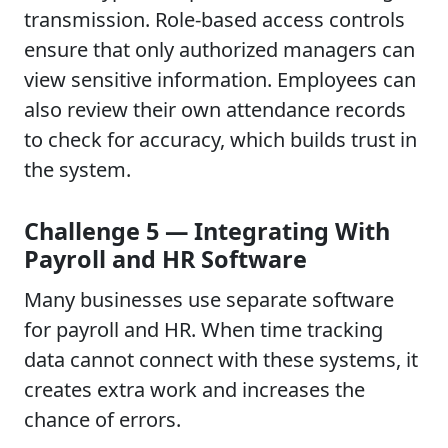
transmission. Role-based access controls
ensure that only authorized managers can
view sensitive information. Employees can
also review their own attendance records
to check for accuracy, which builds trust in
the system.
Challenge 5 — Integrating With
Payroll and HR Software
Many businesses use separate software
for payroll and HR. When time tracking
data cannot connect with these systems, it
creates extra work and increases the
chance of errors.