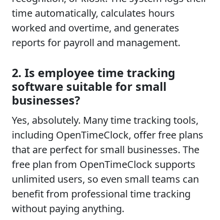
time automatically, calculates hours
worked and overtime, and generates
reports for payroll and management.
2. Is employee time tracking
software suitable for small
businesses?
Yes, absolutely. Many time tracking tools,
including OpenTimeClock, offer free plans
that are perfect for small businesses. The
free plan from OpenTimeClock supports
unlimited users, so even small teams can
benefit from professional time tracking
without paying anything.