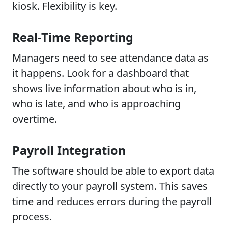
kiosk. Flexibility is key.
Real-Time Reporting
Managers need to see attendance data as
it happens. Look for a dashboard that
shows live information about who is in,
who is late, and who is approaching
overtime.
Payroll Integration
The software should be able to export data
directly to your payroll system. This saves
time and reduces errors during the payroll
process.