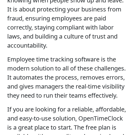
knowing when people show up and leave.
It is about protecting your business from
fraud, ensuring employees are paid
correctly, staying compliant with labor
laws, and building a culture of trust and
accountability.
Employee time tracking software is the
modern solution to all of these challenges.
It automates the process, removes errors,
and gives managers the real-time visibility
they need to run their teams effectively.
If you are looking for a reliable, affordable,
and easy-to-use solution, OpenTimeClock
is a great place to start. The free plan is