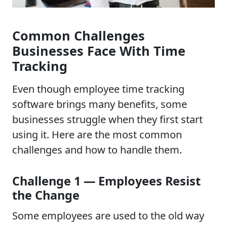
Common Challenges
Businesses Face With Time
Tracking
Even though employee time tracking
software brings many benefits, some
businesses struggle when they first start
using it. Here are the most common
challenges and how to handle them.
Challenge 1 — Employees Resist
the Change
Some employees are used to the old way