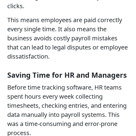
clicks.
This means employees are paid correctly
every single time. It also means the
business avoids costly payroll mistakes
that can lead to legal disputes or employee
dissatisfaction.
Saving Time for HR and Managers
Before time tracking software, HR teams
spent hours every week collecting
timesheets, checking entries, and entering
data manually into payroll systems. This
was a time-consuming and error-prone
process.