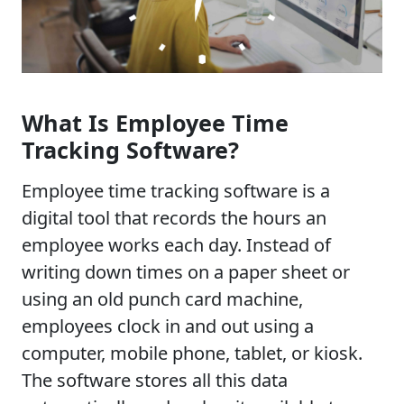
What Is Employee Time
Tracking Software?
Employee time tracking software is a
digital tool that records the hours an
employee works each day. Instead of
writing down times on a paper sheet or
using an old punch card machine,
employees clock in and out using a
computer, mobile phone, tablet, or kiosk.
The software stores all this data