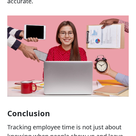
accurate.
Conclusion
Tracking employee time is not just about