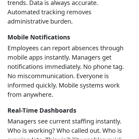
trends. Data is always accurate.
Automated tracking removes
administrative burden.
Mobile Notifications
Employees can report absences through
mobile apps instantly. Managers get
notifications immediately. No phone tag.
No miscommunication. Everyone is
informed quickly. Mobile systems work
from anywhere.
Real-Time Dashboards
Managers see current staffing instantly.
Who is working? Who called out. Who is