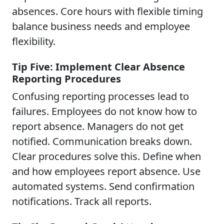
absences. Core hours with flexible timing
balance business needs and employee
flexibility.
Tip Five: Implement Clear Absence
Reporting Procedures
Confusing reporting processes lead to
failures. Employees do not know how to
report absence. Managers do not get
notified. Communication breaks down.
Clear procedures solve this. Define when
and how employees report absence. Use
automated systems. Send confirmation
notifications. Track all reports.