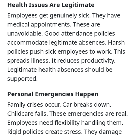
Health Issues Are Legitimate
Employees get genuinely sick. They have
medical appointments. These are
unavoidable. Good attendance policies
accommodate legitimate absences. Harsh
policies push sick employees to work. This
spreads illness. It reduces productivity.
Legitimate health absences should be
supported.
Personal Emergencies Happen
Family crises occur. Car breaks down.
Childcare fails. These emergencies are real.
Employees need flexibility handling them.
Rigid policies create stress. They damage