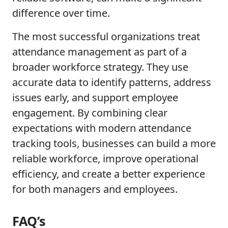
difference over time.
The most successful organizations treat
attendance management as part of a
broader workforce strategy. They use
accurate data to identify patterns, address
issues early, and support employee
engagement. By combining clear
expectations with modern attendance
tracking tools, businesses can build a more
reliable workforce, improve operational
efficiency, and create a better experience
for both managers and employees.
FAQ’s