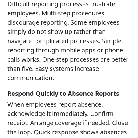
Difficult reporting processes frustrate
employees. Multi-step procedures
discourage reporting. Some employees
simply do not show up rather than
navigate complicated processes. Simple
reporting through mobile apps or phone
calls works. One-step processes are better
than five. Easy systems increase
communication.
Respond Quickly to Absence Reports
When employees report absence,
acknowledge it immediately. Confirm
receipt. Arrange coverage if needed. Close
the loop. Quick response shows absences