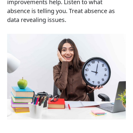
improvements help. Listen to what
absence is telling you. Treat absence as
data revealing issues.