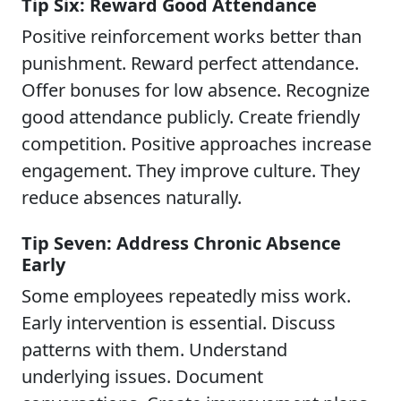
Tip Six: Reward Good Attendance
Positive reinforcement works better than
punishment. Reward perfect attendance.
Offer bonuses for low absence. Recognize
good attendance publicly. Create friendly
competition. Positive approaches increase
engagement. They improve culture. They
reduce absences naturally.
Tip Seven: Address Chronic Absence
Early
Some employees repeatedly miss work.
Early intervention is essential. Discuss
patterns with them. Understand
underlying issues. Document