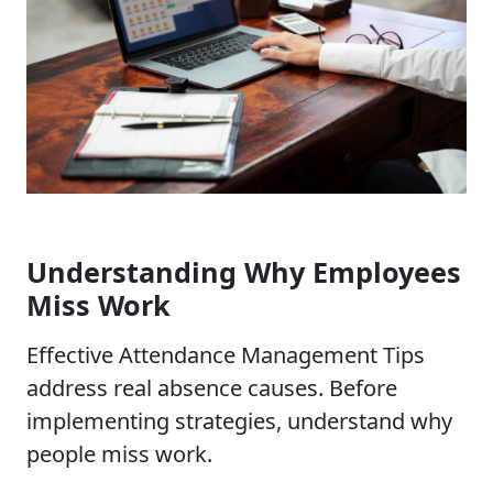
Understanding Why Employees
Miss Work
Effective Attendance Management Tips
address real absence causes. Before
implementing strategies, understand why
people miss work.