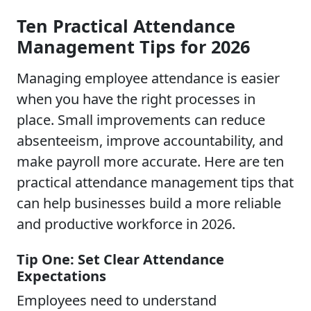
Ten Practical Attendance
Management Tips for 2026
Managing employee attendance is easier
when you have the right processes in
place. Small improvements can reduce
absenteeism, improve accountability, and
make payroll more accurate. Here are ten
practical attendance management tips that
can help businesses build a more reliable
and productive workforce in 2026.
Tip One: Set Clear Attendance
Expectations
Employees need to understand