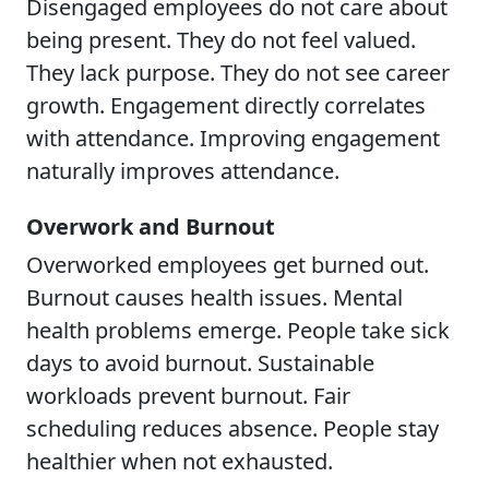
Disengaged employees do not care about
being present. They do not feel valued.
They lack purpose. They do not see career
growth. Engagement directly correlates
with attendance. Improving engagement
naturally improves attendance.
Overwork and Burnout
Overworked employees get burned out.
Burnout causes health issues. Mental
health problems emerge. People take sick
days to avoid burnout. Sustainable
workloads prevent burnout. Fair
scheduling reduces absence. People stay
healthier when not exhausted.