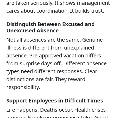
are taken seriously. It shows management
cares about coordination. It builds trust.
Distinguish Between Excused and
Unexcused Absence
Not all absences are the same. Genuine
illness is different from unexplained
absence. Pre-approved vacation differs
from surprise days off. Different absence
types need different responses. Clear
distinctions are fair. They reward
responsibility.
Support Employees in Difficult Times
Life happens. Deaths occur. Health crises
emerge. Family emergencies strike. Good