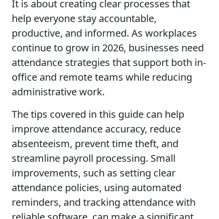
It is about creating clear processes that
help everyone stay accountable,
productive, and informed. As workplaces
continue to grow in 2026, businesses need
attendance strategies that support both in-
office and remote teams while reducing
administrative work.
The tips covered in this guide can help
improve attendance accuracy, reduce
absenteeism, prevent time theft, and
streamline payroll processing. Small
improvements, such as setting clear
attendance policies, using automated
reminders, and tracking attendance with
reliable software, can make a significant