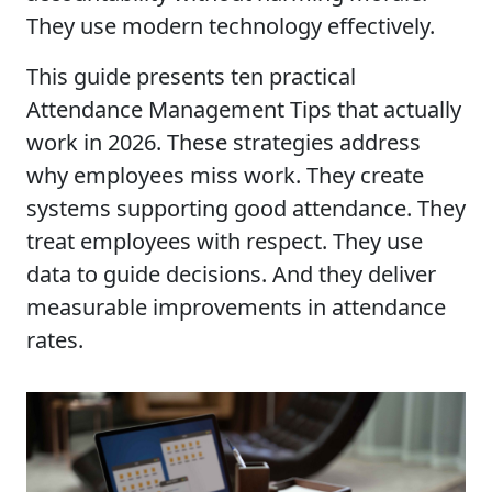
They use modern technology effectively.
This guide presents ten practical
Attendance Management Tips that actually
work in 2026. These strategies address
why employees miss work. They create
systems supporting good attendance. They
treat employees with respect. They use
data to guide decisions. And they deliver
measurable improvements in attendance
rates.