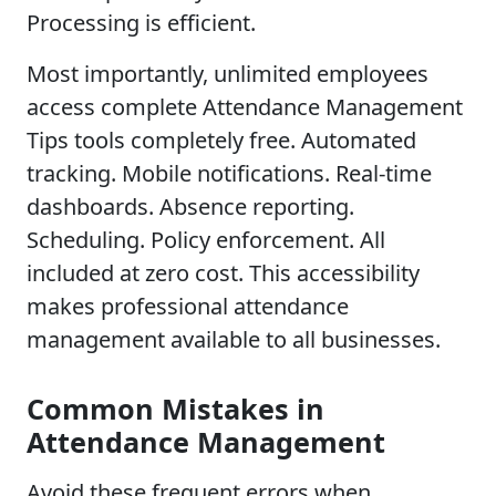
Processing is efficient.
Most importantly, unlimited employees
access complete Attendance Management
Tips tools completely free. Automated
tracking. Mobile notifications. Real-time
dashboards. Absence reporting.
Scheduling. Policy enforcement. All
included at zero cost. This accessibility
makes professional attendance
management available to all businesses.
Common Mistakes in
Attendance Management
Avoid these frequent errors when