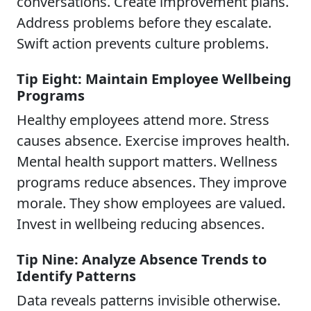
conversations. Create improvement plans.
Address problems before they escalate.
Swift action prevents culture problems.
Tip Eight: Maintain Employee Wellbeing
Programs
Healthy employees attend more. Stress
causes absence. Exercise improves health.
Mental health support matters. Wellness
programs reduce absences. They improve
morale. They show employees are valued.
Invest in wellbeing reducing absences.
Tip Nine: Analyze Absence Trends to
Identify Patterns
Data reveals patterns invisible otherwise.