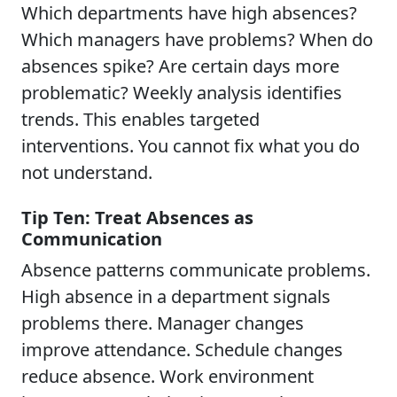
Which departments have high absences?
Which managers have problems? When do
absences spike? Are certain days more
problematic? Weekly analysis identifies
trends. This enables targeted
interventions. You cannot fix what you do
not understand.
Tip Ten: Treat Absences as
Communication
Absence patterns communicate problems.
High absence in a department signals
problems there. Manager changes
improve attendance. Schedule changes
reduce absence. Work environment