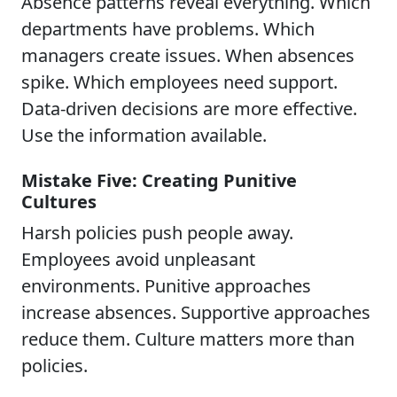
Absence patterns reveal everything. Which
departments have problems. Which
managers create issues. When absences
spike. Which employees need support.
Data-driven decisions are more effective.
Use the information available.
Mistake Five: Creating Punitive
Cultures
Harsh policies push people away.
Employees avoid unpleasant
environments. Punitive approaches
increase absences. Supportive approaches
reduce them. Culture matters more than
policies.