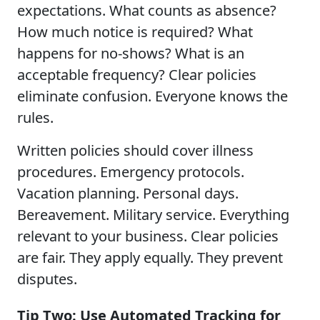
expectations. What counts as absence?
How much notice is required? What
happens for no-shows? What is an
acceptable frequency? Clear policies
eliminate confusion. Everyone knows the
rules.
Written policies should cover illness
procedures. Emergency protocols.
Vacation planning. Personal days.
Bereavement. Military service. Everything
relevant to your business. Clear policies
are fair. They apply equally. They prevent
disputes.
Tip Two: Use Automated Tracking for