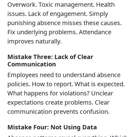
Overwork. Toxic management. Health
issues. Lack of engagement. Simply
punishing absence misses these causes.
Fix underlying problems. Attendance
improves naturally.
Mistake Three: Lack of Clear
Communication
Employees need to understand absence
policies. How to report. What is expected.
What happens for violations? Unclear
expectations create problems. Clear
communication prevents confusion.
Mistake Four: Not Using Data