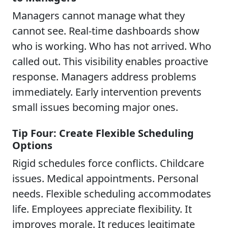
Managers cannot manage what they
cannot see. Real-time dashboards show
who is working. Who has not arrived. Who
called out. This visibility enables proactive
response. Managers address problems
immediately. Early intervention prevents
small issues becoming major ones.
Tip Four: Create Flexible Scheduling
Options
Rigid schedules force conflicts. Childcare
issues. Medical appointments. Personal
needs. Flexible scheduling accommodates
life. Employees appreciate flexibility. It
improves morale. It reduces legitimate