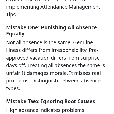
implementing Attendance Management
Tips.
Mistake One: Punishing All Absence
Equally
Not all absence is the same. Genuine
illness differs from irresponsibility. Pre-
approved vacation differs from surprise
days off. Treating all absences the same is
unfair. It damages morale. It misses real
problems. Distinguish between absence
types.
Mistake Two: Ignoring Root Causes
High absence indicates problems.