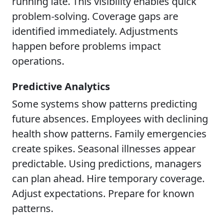
running late. This visibility enables quick
problem-solving. Coverage gaps are
identified immediately. Adjustments
happen before problems impact
operations.
Predictive Analytics
Some systems show patterns predicting
future absences. Employees with declining
health show patterns. Family emergencies
create spikes. Seasonal illnesses appear
predictable. Using predictions, managers
can plan ahead. Hire temporary coverage.
Adjust expectations. Prepare for known
patterns.