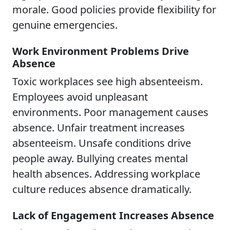
morale. Good policies provide flexibility for
genuine emergencies.
Work Environment Problems Drive
Absence
Toxic workplaces see high absenteeism.
Employees avoid unpleasant
environments. Poor management causes
absence. Unfair treatment increases
absenteeism. Unsafe conditions drive
people away. Bullying creates mental
health absences. Addressing workplace
culture reduces absence dramatically.
Lack of Engagement Increases Absence