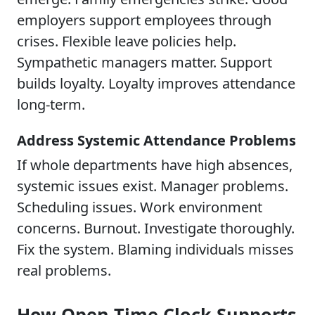
employers support employees through
crises. Flexible leave policies help.
Sympathetic managers matter. Support
builds loyalty. Loyalty improves attendance
long-term.
Address Systemic Attendance Problems
If whole departments have high absences,
systemic issues exist. Manager problems.
Scheduling issues. Work environment
concerns. Burnout. Investigate thoroughly.
Fix the system. Blaming individuals misses
real problems.
How Open Time Clock Supports