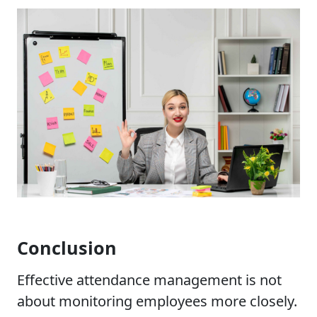
Conclusion
Effective attendance management is not
about monitoring employees more closely.