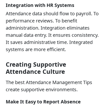
Integration with HR Systems
Attendance data should flow to payroll. To
performance reviews. To benefit
administration. Integration eliminates
manual data entry. It ensures consistency.
It saves administrative time. Integrated
systems are more efficient.
Creating Supportive
Attendance Culture
The best Attendance Management Tips
create supportive environments.
Make It Easy to Report Absence