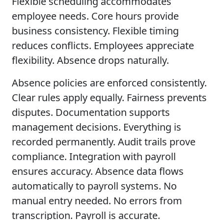
Flexible scheduling accommodates
employee needs. Core hours provide
business consistency. Flexible timing
reduces conflicts. Employees appreciate
flexibility. Absence drops naturally.
Absence policies are enforced consistently.
Clear rules apply equally. Fairness prevents
disputes. Documentation supports
management decisions. Everything is
recorded permanently. Audit trails prove
compliance. Integration with payroll
ensures accuracy. Absence data flows
automatically to payroll systems. No
manual entry needed. No errors from
transcription. Payroll is accurate.