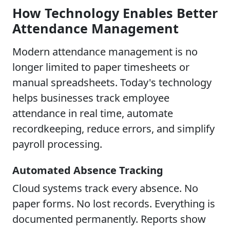
How Technology Enables Better
Attendance Management
Modern attendance management is no
longer limited to paper timesheets or
manual spreadsheets. Today's technology
helps businesses track employee
attendance in real time, automate
recordkeeping, reduce errors, and simplify
payroll processing.
Automated Absence Tracking
Cloud systems track every absence. No
paper forms. No lost records. Everything is
documented permanently. Reports show