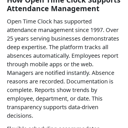
Attendance Management
Open Time Clock has supported
attendance management since 1997. Over
25 years serving businesses demonstrates
deep expertise. The platform tracks all
absences automatically. Employees report
through mobile apps or the web.
Managers are notified instantly. Absence
reasons are recorded. Documentation is
complete. Reports show trends by
employee, department, or date. This
transparency supports data-driven
decisions.