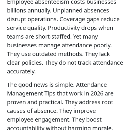
Employee absenteeism costs businesses
billions annually. Unplanned absences
disrupt operations. Coverage gaps reduce
service quality. Productivity drops when
teams are short-staffed. Yet many
businesses manage attendance poorly.
They use outdated methods. They lack
clear policies. They do not track attendance
accurately.
The good news is simple. Attendance
Management Tips that work in 2026 are
proven and practical. They address root
causes of absence. They improve
employee engagement. They boost
accountability without harming morale.