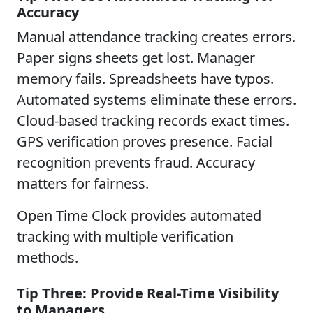
Accuracy
Manual attendance tracking creates errors.
Paper signs sheets get lost. Manager
memory fails. Spreadsheets have typos.
Automated systems eliminate these errors.
Cloud-based tracking records exact times.
GPS verification proves presence. Facial
recognition prevents fraud. Accuracy
matters for fairness.
Open Time Clock provides automated
tracking with multiple verification
methods.
Tip Three: Provide Real-Time Visibility
to Managers