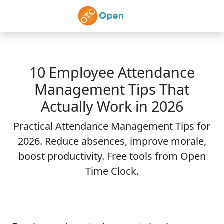
Skip to main content
10 Employee Attendance
Management Tips That
Actually Work in 2026
Practical Attendance Management Tips for
2026. Reduce absences, improve morale,
boost productivity. Free tools from Open
Time Clock.