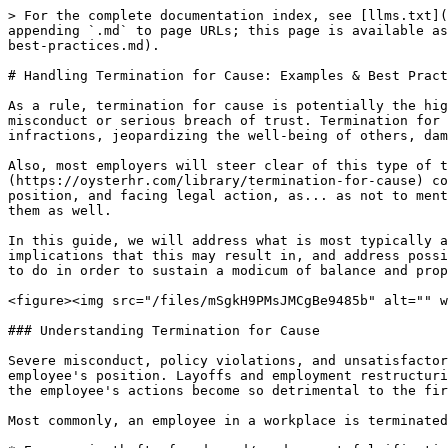
> For the complete documentation index, see [llms.txt](https://www.opentimeclock.com/docs/llms.txt). Markdown versions of documentation pages are available by appending `.md` to page URLs; this page is available as [Markdown](https://www.opentimeclock.com/docs/blog2/november-2025/handling-termination-for-cause-examples-and-best-practices.md).

# Handling Termination for Cause: Examples & Best Practices

As a rule, termination for cause is potentially the highest level of conflict an employee could derive. Conflict is typically associated with cases of serious misconduct or serious breach of trust. Termination for cause is what employers refer to when there is credible evidence that an employee refers to serious policy infractions, jeopardizing the well-being of others, damaging the organization, or engaging in a pattern of behaviour that is clearly unfixable.

Also, most employers will steer clear of this type of termination for cause as much as possible. The implications are lengthy.[ Termination for cause](https://oysterhr.com/library/termination-for-cause) comes with the penalties of not being paid severance to not being employable in the future, to even losing a position, and facing legal action, as... as not to mention that the whole situation becomes even more complex for the employers. It is a very high-risk situation for them as well.

In this guide, we will address what is most typically accepted as a cause, provide workplace cause examples, address the absence of this cause and the possible implications that this may result in, and address possible reasons for the absence of this cause in organizations. We will also discuss what organizations have tried to do in order to sustain a modicum of balance and propriety in the execution of this task.

<figure><img src="/files/mSgkH9PMsJMCgBe9485b" alt="" width="563"><figcaption></figcaption></figure>

### Understanding Termination for Cause

Severe misconduct, policy violations, and unsatisfactory performance over time can all be reasons for termination for cause, which is termination by an employer of an employee's position. Layoffs and employment restructuring are not factors in this. It concerns only actions that destroy the employer-employee relationship because the employee's actions become so detrimental to the firm that the employee can no longer be employed.

Most commonly, an employee in a workplace is terminated for cause if the worker:

* Engages in theft, fraud, and/or document falsification
* Disregards a company policy, including safety measures
* Harassment or threats are directed at coworkers
* Uncorrected poor performance is the case
* There is a lack of obedience to reasonable direction
* Confidentiality and other contractual obligations are breached

The company does not require severance, nor is not given prior to the termination, because the lack of due process is equal to the cause of termination.

### Common Grounds & Scenarios That Justify Termination for Cause

For cause termination is usually explained by the employer because one or more of several factors.

#### 1. Termination for Gross Misconduct or Sabotage&#x20;

* Stealing, cheating, embezzling, offending, or misappropriating the[ company's funds or any other assets](https://www.opentimeclock.com/docs) &#x20;
* Knowing the company's policies, employee manuals, and company information, then intentionally providing false or misleading information or engaging in actions designed to sabot