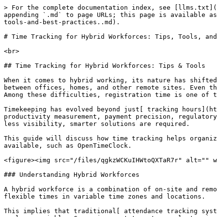
> For the complete documentation index, see [llms.txt](https://www.opentimeclock.com/docs/llms.txt). Markdown versions of documentation pages are available by appending `.md` to page URLs; this page is available as [Markdown](https://www.opentimeclock.com/docs/blog2/january-2026/time-tracking-for-hybrid-workforces-tips-tools-and-best-practices..md).

# Time Tracking for Hybrid Workforces: Tips, Tools, and Best Practices.

<br>

## Time Tracking for Hybrid Workforces: Tips & Tools

When it comes to hybrid working, its nature has shifted from a short-term solution for companies to a long-term operating model. Today, workers spend their time between offices, homes, and other remote sites. Even though some flexibility can boost satisfaction and productivity, it can create new difficulties for managers. Among these difficulties, registration time is one of the most crucial ones.

Timekeeping has evolved beyond just[ tracking hours](https://www.dol.gov/agencies/whd/fact-sheets/21-flsa-recordkeeping). This has become crucial, especially for productivity measurement, payment precision, regulatory compliance, and labor management. Even more so in a hybrid environment, especially in situations involving less visibility, smarter solutions are required.

This guide will discuss how time tracking helps organizations maintain efficiency and compliance, provide tips and tricks to follow, and list tools and platforms available, such as OpenTimeClock.

<figure><img src="/files/qgkzWCKuIHWtoQXTaR7r" alt="" width="375"><figcaption></figcaption></figure>

### Understanding Hybrid Workforces

A hybrid workforce is a combination of on-site and remote employees. While some employees work fixed hours and in fixed time zones and locations, others may work flexible times in variable time zones and locations.

This implies that traditional[ attendance tracking systems](https://www.opentimeclock.com/feature-absence-management.html), such as punch cards or spreadsheets, are no longer viable. Companies must turn to an electronic time-and-attendance system that works anywhere, anytime.

### Why Time Tracking Matters in Hybrid Work Environments

#### 1. Productivity Visibility

Accordingly, whenever employees work from home, managers cannot use physical appearance to gauge work performance. The time record would provide objective insight into work patterns, work duration, and project progress.

#### 2. Pay fairly and accurately

Hybrid work encompasses flexible schedules, overtime, and variable working hours. In turn, unrecorded time leads to payroll errors, which are often sources of dispute and dissatisfaction.

Automatic time records minimize errors in recording hours worked, preventing instances in which employees may not be paid for each hour worked.

#### 3. Legal requirements and compliance requirements

Labor laws of many countries demand records of the work hours of employees, breaks, and overtime precisely. The same applies to the remote workers and office workers.

Accurate time tracking guards organizations against compliance risks and legal penalties.

#### 4. Data-driven Workforce Planning

Time data helps organizations to spot:

* Underutilized resources
* Overworked teams
* Inefficiency processes

This insight enables the managers to make better staffing and planning decisions.

### Key Challenges of Time Tracking in Hybrid Teams

Although it is an essential function, tracking time in hybrid work environments poses many practical and