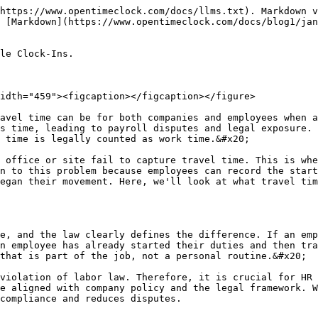
t4PM" alt="" width="459"><figcaption></figcaption></figure>

The biggest difference in travel time pay is between site-to-site travel and regular travel, which is often confusing. Regular travel is the time an employee spends traveling from their home to their regular office or first job site, and is usually unpaid. However, when an employee has already started their duties and then travels from one site to another for the company, the travel from that site to the site counts as paid work time.&#x20;

Mobile clock-ins accurately capture this difference. When an employee clocks in at the first site and then begins traveling to the second site, the system automatically identifies it as paid travel. This provides clarity in pay and compliance. If a company does not track this discrepancy accurately, it could face legal repercussions. Therefore, the combination of mobile tracking and clear policies is crucial to ensure that both the employee and the employer are protected.

### Use of GPS and location data

Mobile clock-in systems use GPS and location data to make travel time verifiable and accurate, providing far greater reliability than manual logs. When an employee begins a journey, the system automatically saves their location. A GPS point is captured upon arrival at the destination, which calculates the actual distance and duration. This prevents an employee from over- or under-reporting their travel time.&#x20;

This data becomes strong evidence for payroll and audits. Supervisors also have real-time visibility into where the worker is and when they arrived. Location data supports compliance and reduces disputes. Employees can also be confident that their travel is being properly accounted for. Mobile clock-ins with GPS tracking make travel time payments transparent and legally defensible, which is crucial for the modern workforce.

### Separation of travel time and active work

It is important to track travel time and active work separately because the payment and legal treatment for the two are different. When an employee travels from one site to another, that time is paid as travel time, but when they arrive at their destination and start work, it turns into active work. Mobile clock-in systems accurately capture this transition. An employee can log active work time simultaneously with the start and end of the trip, allowing payroll to know when the travel occurred and when the actual work occurred. If this separation is unclear, overtime and minimum wage calculations can be inaccurate.&#x20;

Payroll disputes also arise from this confusion. Automatic classification eliminates this risk. The system assigns each segment to the correct pay category. Employees also gain transparency in their pay. This approach maintains both compliance and fairness and protects the organization from legal exposure.

### Mobile clock-ins and supervisor visibility

<figure><img src="/files/bkUAujD2d1NtfJMPIayw" alt="" width="459"><figcaption></figcaption></figure>

Mobile clock-in is a powerful tool not only for employees but also for supervisors, as they can see in real time who is traveling and who is working on site. GPS and timestamp data appear on the dashboard, giving managers a clear picture of where the team is and what activities they are engaged in at what time.&#x20;

This visibility improves scheduling and dispatching decisions. If a worker’s travel is taking longer than necessary, a supervisor can investigate. This real-time data is also valuable for payroll, as there is no guessing.