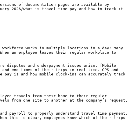
 Mobile tracking creates accountability without feeling intrusive. Employees also understand that their time is being recorded accurately. This supervisor visibility improves both operations and payroll.

### Payroll accuracy and travel time cost control

Accurate tracking of travel time makes payroll much more reliable because every paid minute is linked to actual movement and work. When mobile clock-ins provide GPS-verified travel data, the company has a clear picture of how much is being spent on travel. The risk of both overpayment and underpayment is reduced.&#x20;

Finance teams get an analysis of actual travel costs, which helps with budget and staffing decisions. Management can take corrective action if travel on a route or project is excessive. Payroll accuracy increases employee confidence and reduces compliance risk. In this way, mobile travel tracking also becomes a financial control tool, benefiting the organization in both cost and efficiency.

### Compliance and legal protection through mobile tracking

Travel time is a very sensitive area for payroll compliance as labor inspectors pay special attention to it. Mobile clock-in, when recorded with GPS and time stamps, provides companies with strong legal evidence. In the event of a dispute or audit, the organization can clearly show when an employee started traveling and when they started working. This data is more defensible than manual logs.&#x20;

Compliance laws, overtime minimum wages, and paid travel requirements are automatically followed. This reduces the risk of fines and lawsuits. Employees also have confidence that their time is being counted correctly. In this way, mobile tracking makes travel time payment transparent and legally secure.

### Employee Trust and Fair Pay Assurance

When employees can self-record their travel time through mobile clock-in, they feel confident that every minute of their trip is being adequately accounted for. Traditional paper logs and supervisor-based estimates often contain errors and bias, which undermines trust. Mobile tracking eliminates this problem because GPS and timestamp data provide unbiased evidence. Employees can see in their app when their trip started and ended, making their pay calculations transparent.&#x20;

This visibility reduces disputes and complaints. The assurance of fair pay also improves engagement and loyalty. When people feel that the company values ​​their time, they are more committed. Trust is built and turnover is reduced. In this way, mobile clock-in becomes not just a payroll tool but also a means of building culture.

### Multi-site workforce management

<figure><img src="/files/eQadKpHOfUXPs40lInNn" alt="" width="459"><figcaption></figcaption></figure>

Mobile clocks make managing a multi-site workforce much easier because managers know which worker is at which location and when they are moving. GPS tracking and travel logs provide supervisors with a real-time view, which is invalua