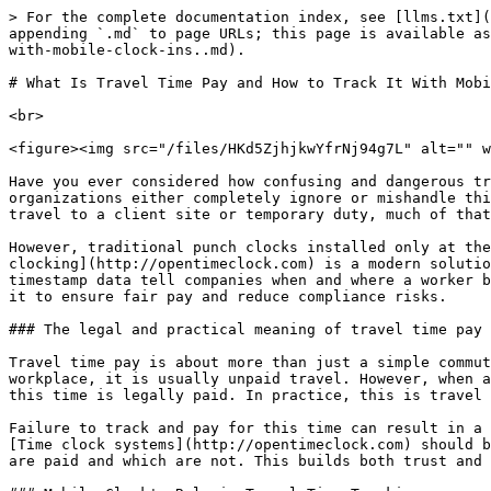
> For the complete documentation index, see [llms.txt](https://www.opentimeclock.com/docs/llms.txt). Markdown versions of documentation pages are available by appending `.md` to page URLs; this page is available as [Markdown](https://www.opentimeclock.com/docs/blog1/january-2026/what-is-travel-time-pay-and-how-to-track-it-with-mobile-clock-ins..md).

# What Is Travel Time Pay and How to Track It With Mobile Clock-Ins.

<br>

<figure><img src="/files/HKd5ZjhjkwYfrNj94g7L" alt="" width="459"><figcaption></figcaption></figure>

Have you ever considered how confusing and dangerous travel time can be for both companies and employees when a workforce works in multiple locations in a day? Many organizations either completely ignore or mishandle this time, leading to payroll disputes and legal exposure. When an employee leaves their regular workplace to travel to a client site or temporary duty, much of that time is legally counted as work time.&#x20;

However, traditional punch clocks installed only at the office or site fail to capture travel time. This is where disputes and underpayment issues arise. [Mobile clocking](http://opentimeclock.com) is a modern solution to this problem because employees can record the start and end times of their trips in real time. GPS and timestamp data tell companies when and where a worker began their movement. Here, we'll look at what travel time pay is and how mobile clock-ins can accurately track it to ensure fair pay and reduce compliance risks.

### The legal and practical meaning of travel time pay

Travel time pay is about more than just a simple commute, and the law clearly defines the difference. If an employee travels from their home to their regular workplace, it is usually unpaid travel. However, when an employee has already started their duties and then travels from one site to another at the company’s request, this time is legally paid. In practice, this is travel that is part of the job, not a personal routine.&#x20;

Failure to track and pay for this time can result in a violation of labor law. Therefore, it is crucial for HR and payroll to properly understand travel time payment. [Time clock systems](http://opentimeclock.com) should be aligned with company policy and the legal framework. When this is clear, employees know which of their trips are paid and which are not. This builds both trust and compliance and reduces disputes.

### Mobile Clock's Role in Travel Time Tracking

Mobile clock-ins make travel time tracking easy and accurate because employees can record their time wherever they are. When a worker leaves one site for another, they select “Travel Start” on the mobile app, and the system captures the GPS location and time stamp. When they arrive at their destination, they select “Travel End,” which calculates the exact duration. This process eliminates guesswork or handwritten entries. This data is highly reliable for payroll and compliance because each entry is verified by location.&#x20;

Mobile clock-ins are especially useful for field workers, service technicians, and sales teams who travel to multiple locations daily. Employees also have confidence that their travel time is being accurately accounted for. For the company, this technology reduces the risk of both underpayment and overpayment. In this way, mobile clock-ins make travel time reimbursement practical and scalable.

### Site-to-site travel vs. general travel

<figure><img src="/files/AClL5BWUZbAg1fsb