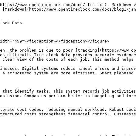
ds. Regular review supports improvement. An effective coding strategy is the foundation of long-term project success.

### Linking the time clock system to cost codes

Integration makes process tracking efficient. When time clock systems are linked to cost codes, data is automatically updated. This approach reduces manual workload. Managers get real-time insights that support decision-making. Integration improves payroll accuracy. Employees also have a clear understanding of which projects their time is being recorded on.&#x20;

Digital platforms simplify reporting and analysis. Companies that adopt integration have greater control over costs. Automation reduces errors and delays. Structured systems support transparency and accountability. Integration increases long-term efficiency and productivity.

### Reporting and analysis lead to better decisions

Cost codes and time clock data simplify the reporting process. Managers get a detailed overview of project costs. Analysis shows which tasks are using the most resources. These insights help with budgeting and planning. Digital tools save time in creating reports. Accurate data strengthens decision-making.&#x20;

Companies that use analytics have better performance monitoring. Reporting improves transparency and accountability. Employees also get clarity about their contributions. Structured analysis makes future planning effective. Reliable reports are essential for business growth.

### Employee Training Role in Cost Codes Setup

Employee training is a key part of making a cost code system successful. When staff receive proper guidance, they use the system with confidence. Training sessions tell employees how to record their time. This reduces confusion and data errors. Managers also find it easier to monitor the system when staff are trained. Practical demonstrations speed up the learning process. Digital tools provide tutorials and guides that are helpful for support.&#x20;

Companies that conduct regular training have stronger performance. Employees understand accountability and maintain discipline. Structured learning processes streamline workflow. Training investments provide long-term benefits. A knowledgeable staff improves company performance.

### Common mistakes that occur in cost coding

<figure><img src="/files/NOpw1QTInii7MLNRJ6zH" alt="" width="459"><figcaption></figcaption></figure>

Some common mistakes in the cost coding process disrupt workflow. The biggest problem is using unclear codes. When codes overlap, it creates confusion in reporting. Manual entries also create errors that affect payroll. Managers sometimes ignore regular audits. This causes incorrect data to go unnoticed.&#x20;

Lack of employee training is also a major problem. Tracking is weak without digital integration. Companies should adopt a review system to identify errors. Clear guidelines reduce errors. Structured monitoring makes workflow reliable. Learning from mistakes is the best way to improve. Continuous evaluation is the foundation of success.

### The impact of automation is equal to job casting

Automation makes the job costing process faster and more accurate. Digital systems automatically link time clock data to cost codes. This significantly reduces manual workload. Managers get real-time insights that improve planning. Automation reduces duplicate entries and delays. Companies that adopt the technology see stronger productivity.&#x20;

Employees also find automated systems easier to use. The reporting and analysis process becomes 