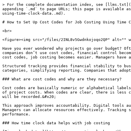
> For the complete documentation index, see [llms.txt](https://www.opentimeclock.com/docs/llms.txt). Markdown versions of documentation pages are available by appending `.md` to page URLs; this page is available as [Markdown](https://www.opentimeclock.com/docs/blog1/january-2026/how-to-set-up-cost-codes-for-job-costing-using-time-clock-data..md).

# How to Set Up Cost Codes for Job Costing Using Time Clock Data.

<br>

<figure><img src="/files/2INL8v5Gwdnkojoqo2QP" alt="" width="459"><figcaption></figcaption></figure>

Have you ever wondered why projects go over budget? Often, the problem is due to poor [tracking](https://www.opentimeclock.com/) and unclear expense records. When companies don’t use cost codes, financial control becomes difficult. Time clock data provides accurate evidence of employee hours worked. When this data is linked to cost codes, job costing becomes easier. Managers have a clear view of the costs of each job. This method helps control unnecessary expenses.&#x20;

Structured tracking provides financial stability to businesses. Digital systems reduce manual errors and improve transparency. Cost codes divide project tasks into categories, simplifying reporting. Companies that adopt a structured system are more efficient. Smart planning and accurate data are essential for business growth.

### What are cost codes and why are they necessary?

Cost codes are basically numeric or alphabetical labels that identify tasks. This system records job activities in an organized manner. Managers get a detailed view of project costs. When codes are clear, there is less confusion. Companies perform better in budgeting and forecasting. Employees know in which category their work will be recorded.&#x20;

This approach improves accountability. Digital tools automate cost codes, reducing manual workload. Robust coding makes reporting and analysis of the system reliable. Managers can allocate resources effectively. Tracking structured costs strengthens financial control. Businesses that use this coding strategy have more stable performance.

### How time clock data helps with job costing

[Time clock data ](https://www.opentimeclock.com/)keeps an accurate record of employee hours worked. This information is critical to job costing. Managers can identify which tasks are taking the most time. When this data is linked to cost codes, analysis becomes easier. It helps companies calculate labor costs. Digital systems provide real-time updates.&#x20;

Manual entries often create errors that lead to payroll problems. Automation improves data accuracy. Reliable tracking supports both productivity and efficiency. Structured time management helps meet project deadlines. Companies that use robust tracking have effective cost control strategies.

### How to design effective cost codes

<figure><img src="/files/Hv0rsc0w4SeUFt5QWltf" alt="" width="459"><figcaption></figcaption></figure>

Simplicity and clarity are essential when designing cost codes. Codes should be concise and easy to understand. It is useful to assign a separate code to each project activity. Managers should ensure that codes do not overlap. A structured format makes reporting easier. Employees should be properly trained so that they can use the codes correctly. Digital tools automate the coding process. Consistency maintains data accuracy.&#x20;

Companies that adopt standard coding have a streamlined workflow. Code design should be flexible to suit business nee