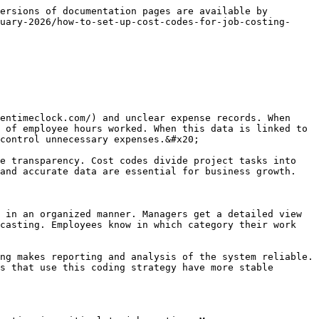
streamlined. Automation supports financial transparency. Businesses can achieve long-term cost savings. A structured digital approach makes workflows efficient. Innovation is a key factor in success.

### Budget control and cost monitoring

Cost codes and time clock data strengthen budgets. Managers get a detailed breakdown of project costs. Monitoring shows which tasks are using the most resources. This information is critical for controlling costs. Digital tools provide real-time tracking. Companies can identify unnecessary expenses. Budget planning depends on accurate data. Structured monitoring supports financial stability. When tracking is clear, employees also adopt a responsible attitude. Regular reviews support improvement. Businesses that focus on monitoring have strong profits. Cost control is the foundation for long-term growth.

### The importance of compliance and documentation

Compliance and documentation are essential parts of a cost coding system. Accurate records meet legal requirements. Proper documentation helps companies in the audit process. Digital systems maintain automated logs that are useful for verification. When records are transparent, employees feel treated fairly. Managers can easily resolve disputes.&#x20;

Documentation helps in planning for the future. Companies that focus on compliance have a strong reputation. Structured record-keeping workflows improve reliability. Automation simplifies the documentation process. Businesses gain protection from legal risks. A strong compliance strategy ensures long-term success.

### Continuous improvements and system updates

<figure><img src="/files/ZJNuplflBHFGm2vfyNaC" alt="" width="459"><figcaption></figcaption></figure>

Continuous improvement keeps cost coding systems efficient. Companies should collect feedback regularly. Employee suggestions help improve workflow. System updates introduce new features that improve monitoring. Managers should analyze performance data. Digital platforms support innovation. Companies that focus on improvement have stronger performance.&#x20;

Training sessions help them understand new updates. A structured approach supports long-term productivity. Continuous evaluation maintains the reliability of the workflow. Businesses that adapt have a higher success rate. Improvement is an essential element of growth.

### Conclusion

Integrating cost codes with time clock data is a great solution for job costing. This approach makes tracking and budgeting accurate. Managers get a clear view of project performance. Automation reduces errors and delays. Employees gain transparency and clarity. Structured coding simplifies reporting and analysis.&#x20;

Companies that adopt modern systems are more productive. Accurate job costing supports financial stability. Strong planning is the foundation for long-term success. Businesses that focus on cost control perform better in competitive markets. Effective tracking strategies ensur