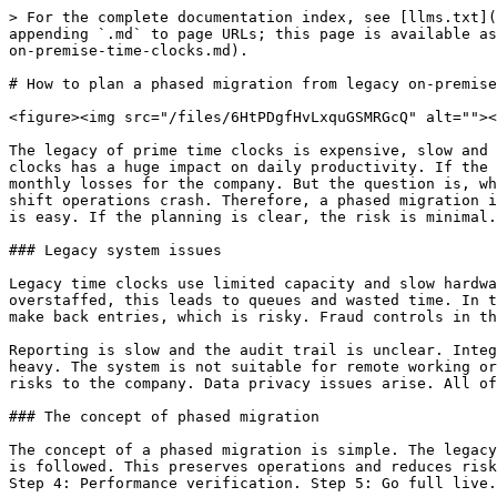
> For the complete documentation index, see [llms.txt](https://www.opentimeclock.com/docs/llms.txt). Markdown versions of documentation pages are available by appending `.md` to page URLs; this page is available as [Markdown](https://www.opentimeclock.com/docs/blog1/december-2025/how-to-plan-a-phased-migration-from-legacy-on-premise-time-clocks.md).

# How to plan a phased migration from legacy on-premise time clocks

<figure><img src="/files/6HtPDgfHvLxquGSMRGcQ" alt=""><figcaption></figcaption></figure>

The legacy of prime time clocks is expensive, slow and outdated. Research data shows that in multi-site retail, warehouse and service sectors, the outage of legacy clocks has a huge impact on daily productivity. If the system fails, it leads to incorrect payroll calculations and employee disputes. All these problems result in monthly losses for the company. But the question is, what is the starting point of the migration process? Many firms think that direct migration is easy, but direct shift operations crash. Therefore, a phased migration is the best method in which steps are followed. The shift from a legacy time clock to a new cloud-based system is easy. If the planning is clear, the risk is minimal.

### Legacy system issues

Legacy time clocks use limited capacity and slow hardware. These clocks have limited memory space and real-time synchronization is not possible. If the store is overstaffed, this leads to queues and wasted time. In the legacy system, data is checked manually and errors are common. If the clock fails, the company is forced to make back entries, which is risky. Fraud controls in the legacy system are weak. A worker’s proxy punch is generated, which leads to payroll errors.&#x20;

Reporting is slow and the audit trail is unclear. Integrating data in a multi-branch environment is very difficult. Training is lengthy, and hardware maintenance is heavy. The system is not suitable for remote working or hybrid shifts. As the business grows, legacy clocks come under pressure. Outdated systems pose compliance risks to the company. Data privacy issues arise. All of these points point to the need for a phased migration.

### The concept of phased migration

The concept of a phased migration is simple. The legacy system is not removed all at once. Instead, the new digital system runs in parallel and a slow shift process is followed. This preserves operations and reduces risk. The phased approach occurs in incremental steps. Step 1: Testing. Step 2: Small rollout. Step 3: Monitoring. Step 4: Performance verification. Step 5: Go full live. The goal is to be able to roll back if an unexpected error occurs at any stage.&#x20;

A phased migration prevents data loss. Staff training is simplified. Payroll integration is secure. Multi-location rollouts are compatible. Both the legacy clock and the new system run in parallel for a short period of time. As the new system becomes stable, the legacy is gradually phased out. This approach is not log-based, it is plan-based. Scalability is maintained and the transition remains smooth. Phased migration is modern IT best practice.

### Business readiness assessment

<figure><img src="/files/j080lOgZxOqOTVCqOdnp" alt=""><figcaption></figcaption></figure>

Before starting the migration, the company’s readiness should be checked. The readiness assessment determines whether the infrastructure, staffing, costs, and data structure are ready for the migration. The assessment 