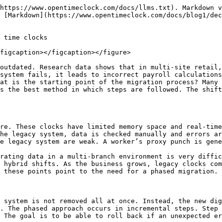
process analyzes the performance of the current hardware. Legacy data formats are checked. The workload of the business shifts is calculated. Scheduling and synchronization are necessary if the company operates multi-shift jobs. Risk mapping is done in the preparation phase.&#x20;

This mapping gives stores an idea of ​​how much downtime the migration might cause. The IT team gets a clear view of the system’s compatibility level. The assessment creates a timeline plan that describes the migration step by step. The assessment measures the need for training. If the staff is not tech-friendly, migration training is introduced gradually. The assessment estimates the budget range and predicts the cost of return. This step is the foundation for the success of the migration. Without an assessment, the migration may fail.

### Data cleaning and preparation

The data from the legacy system needs to be cleaned before migration. Old invalid entries are removed. Duplicate IDs are merged. Inactive worker IDs are deleted. Data cleanup provides a proper foundation for the new cloud system. If the data is messy, it causes system errors. Format conversion occurs in data preparation so that the cloud system can read the data easily. The cleaning process preserves payroll history. Compliance data is secured.&#x20;

Backups are created so that there is no risk of data loss. Reporting tags are assigned in cleaning which are helpful for future analysis. Input field mapping is created so that the migration goes smoothly. Audit trail is maintained. Data preparation is the strongest block in the phased migration because if the data is clean, the system runs faster. Without cleaning, the migration can be detrimental.

### Choosing a new clock system

Choosing a new system is a clear strategy in the migration plan. The company chooses a cloud-based system that supports mobile apps, tablets, biometric scans, and QR. The system syncs in real time and reporting is fast. The new clock system supports API integration so payroll and scheduling software can be easily connected. The system audit trail is robust, ensuring compliance security.&#x20;

Data privacy encryption is available. A multi-location dashboard is helpful. The priority in the selection is speed, stability, and ease of use. The system should be user-friendly so that new staff can adopt it quickly. Training costs are low. System downtime is minimal. If the solution is scalable, the company can manage future expansion. Choosing the right system makes the phased migration successful.

### Parallel running strategy

<figure><img src="/files/LE74JNp7dYAFZ06cHO4U" alt=""><figcaption></figcaption></figure>

The parallel running strategy is the heart of the migration. The legacy clock and the new system run together for a short period of time. The worker marks one shift on the legacy and the next shift on the cloud system. This allows for a comparison of accuracy. If there is a difference, a correction routine is applied. The parallel phase gives the business confidence that the new system is reliable. The risk of payroll conflict is zero. Confidence is built during the staff training phase. Operations continue in safe mode. Monitoring occurs daily. After the parallel phase is complete, the company gradually removes the legacy. Running in parallel is the best way to migrate in stages. It makes the change smooth.

### Testing and pilot phase

The testing phase is the most important phase of the phased transition. In this phase, the new system is run with a