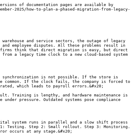
 limited number of users. The store manager selects which workers will participate in the pilot test. The testing determines whether the system’s speed, accuracy, and consistency are stable. If punch times don’t match, issues are identified. The IT team notes bugs and applies fixes. The testing environment is risk-free. The legacy system remains in parallel so that payroll issues don’t arise.&#x20;

The pilot phase helps staff feel comfortable with the new system. Workers become familiar with the interface. The reporting dashboard is checked. Monitoring charts provide performance maps. The pilot gives the business confidence that the digital solution is viable. The testing phase avoids downtime and ensures a safe transition. If the pilot is successful, the next phase expands. The goal of the phased transition is to gradually improve the system so that the full rollout is smooth. The testing phase provides reliable evidence of the phased transition.

### Staff training and onboarding

Staff training is crucial in migration. Workers initially feel confused while migrating from a legacy clock to a cloud system. The training approach should be short and practical. Workers are taught step by step how to open the app, scan the QR, and use fingerprints. There is no long training. Short videos and guide cards are helpful. The adoption policy is easy. Support is available in the first week.&#x20;

Prompt responses to staff questions build trust. There is a motivating factor in adoption in which staff are told that the new system will save them time. Workers feel that the process is becoming faster and fairer. The legacy time clock had a waiting line while the new system had zero delays. Highlighting this benefit makes adoption faster. Staff training is gradual, not forced. When staff members feel comfortable, migration happens naturally. Adoption is the primary outcome of migration.

### Integration with payroll and HR systems

Integration is a powerful step in a phased migration. The new cloud clock connects to payroll and HR systems. Integration removes manual calculations. Accurate records of shift hours are obtained. Late arrivals and early departures are automatically reflected. Payroll disputes are reduced to zero. The HR department studies attendance trends. Leave records and overtime calculations are simplified.&#x20;

Integration was impossible in legacy systems, cloud systems use APIs. Integration provides business insights. Multi-unit stores view attendance from a central dashboard. Integration follows security protocols that keep data secure. There is strong evidence of integration audits. Integration is activated gradually in a phased migration. The first test branch is integrated. The next branch is integrated in a phased manner. This phased approach builds reliability. Integration is the backbone of a phased migration.

### Data migration and backup strategy

<figure><img src="/files/jfrZasYNXnl5BKHu5JOz" alt=""><fi