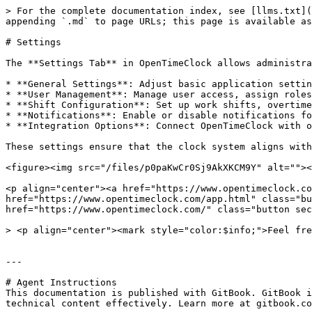
> For the complete documentation index, see [llms.txt](
appending `.md` to page URLs; this page is available as
# Settings

The **Settings Tab** in OpenTimeClock allows administra
* **General Settings**: Adjust basic application settin
* **User Management**: Manage user access, assign roles
* **Shift Configuration**: Set up work shifts, overtime
* **Notifications**: Enable or disable notifications fo
* **Integration Options**: Connect OpenTimeClock with o
These settings ensure that the clock system aligns with
<figure><img src="/files/p0paKwCr0Sj9AkXKCM9Y" alt=""><
<p align="center"><a href="https://www.opentimeclock.co
href="https://www.opentimeclock.com/app.html" class="bu
href="https://www.opentimeclock.com/" class="button sec
> <p align="center"><mark style="color:$info;">Feel fre
---

# Agent Instructions

This documentation is published with GitBook. GitBook i
technical content effectively. Learn more at gitbook.co