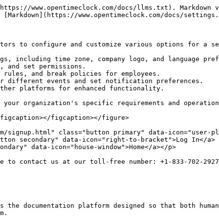
https://www.opentimeclock.com/docs/llms.txt). Markdown v
 [Markdown](https://www.opentimeclock.com/docs/settings.
tors to configure and customize various options for a se
gs, including time zone, company logo, and language pref
, and set permissions.

 rules, and break policies for employees.

r different events and set notification preferences.

ther platforms for enhanced functionality.

 your organization's specific requirements and operation
figcaption></figcaption></figure>

m/signup.html" class="button primary" data-icon="user-pl
tton secondary" data-icon="right-to-bracket">Log In</a> 
ondary" data-icon="house-window">Home</a></p>

e to contact us at our toll-free number: +1-833-702-2927
s the documentation platform designed so that both human
m.
