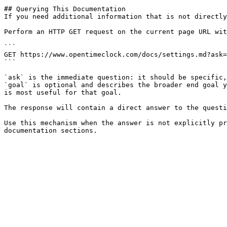
## Querying This Documentation

If you need additional information that is not directly
Perform an HTTP GET request on the current page URL wit
```

GET https://www.opentimeclock.com/docs/settings.md?ask=
```

`ask` is the immediate question: it should be specific,
`goal` is optional and describes the broader end goal y
is most useful for that goal.

The response will contain a direct answer to the questi
Use this mechanism when the answer is not explicitly pr