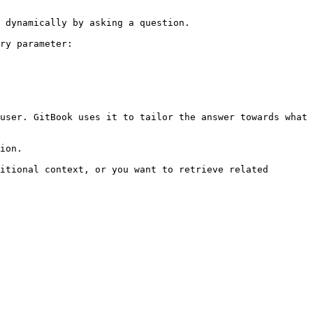
 dynamically by asking a question.

ry parameter:

user. GitBook uses it to tailor the answer towards what 
ion.

itional context, or you want to retrieve related 