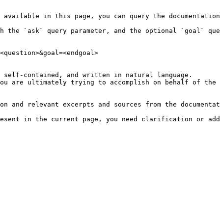
 available in this page, you can query the documentation
h the `ask` query parameter, and the optional `goal` que
<question>&goal=<endgoal>

 self-contained, and written in natural language.

ou are ultimately trying to accomplish on behalf of the 
on and relevant excerpts and sources from the documentat
esent in the current page, you need clarification or add