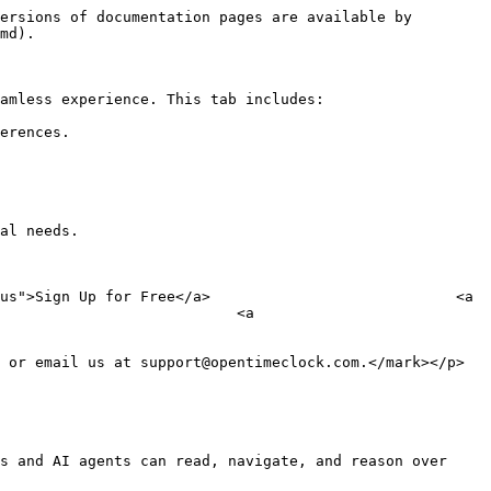
ersions of documentation pages are available by 
md).

amless experience. This tab includes:

erences.

al needs.

us">Sign Up for Free</a>                            <a 
                           <a 
 or email us at support@opentimeclock.com.</mark></p>

s and AI agents can read, navigate, and reason over 