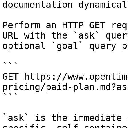
documentation dynamical
Perform an HTTP GET req
URL with the `ask` quer
optional `goal` query p
```

GET https://www.opentim
pricing/paid-plan.md?as
```

`ask` is the immediate 