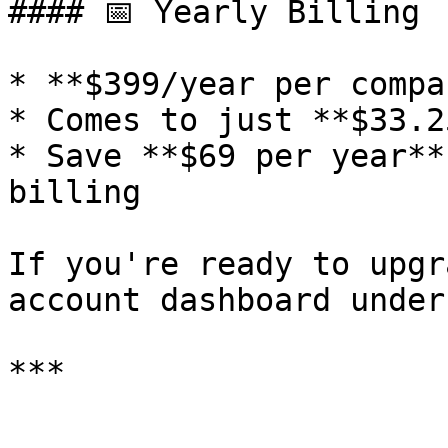
#### 📅 Yearly Billing

* **$399/year per compan
* Comes to just **$33.2
* Save **$69 per year**
billing

If you're ready to upgr
account dashboard under
***
