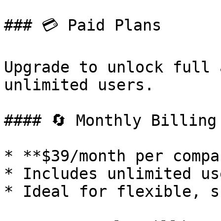
### 💳 Paid Plans

Upgrade to unlock full 
unlimited users.

#### 🔄 Monthly Billing

* **$39/month per compan
* Includes unlimited use
* Ideal for flexible, s