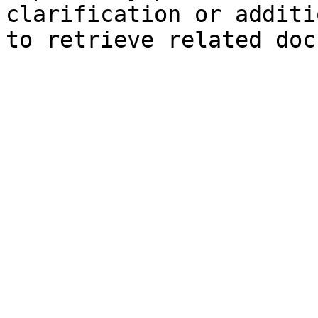
clarification or additi