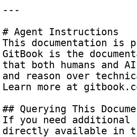
---

# Agent Instructions

This documentation is p
GitBook is the document
that both humans and AI
and reason over technic
Learn more at gitbook.co
## Querying This Docume
If you need additional 
directly available in t