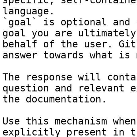
specific, self-containe
language.

`goal` is optional and 
goal you are ultimately
behalf of the user. Git
answer towards what is 
The response will conta
question and relevant e
the documentation.

Use this mechanism when
explicitly present in t