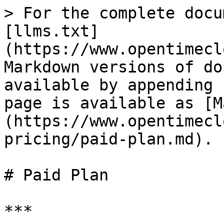
> For the complete docu
[llms.txt]
(https://www.opentimecl
Markdown versions of do
available by appending 
page is available as [M
(https://www.opentimecl
pricing/paid-plan.md).

# Paid Plan

***
