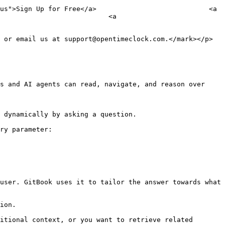
us">Sign Up for Free</a>                            <a 
                           <a 
 or email us at support@opentimeclock.com.</mark></p>

s and AI agents can read, navigate, and reason over 
 dynamically by asking a question.

ry parameter:

user. GitBook uses it to tailor the answer towards what 
ion.

itional context, or you want to retrieve related 