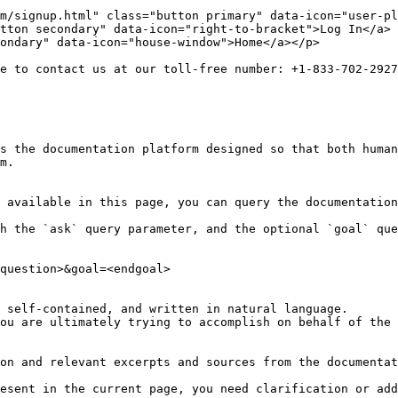
m/signup.html" class="button primary" data-icon="user-pl
tton secondary" data-icon="right-to-bracket">Log In</a> 
ondary" data-icon="house-window">Home</a></p>

e to contact us at our toll-free number: +1-833-702-2927
s the documentation platform designed so that both human
m.

 available in this page, you can query the documentation
h the `ask` query parameter, and the optional `goal` que
question>&goal=<endgoal>

 self-contained, and written in natural language.

ou are ultimately trying to accomplish on behalf of the 
on and relevant excerpts and sources from the documentat
esent in the current page, you need clarification or add