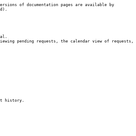
ersions of documentation pages are available by 
d).

al.

iewing pending requests, the calendar view of requests, 
t history.
