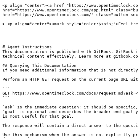
<p align="center"><a href="https://www.opentimeclock.co
href="https://www.opentimeclock.com/app.html" class="bu
href="https://www.opentimeclock.com/" class="button sec
> <p align="center"><mark style="color:$info;">Feel fre
---

# Agent Instructions

This documentation is published with GitBook. GitBook i
technical content effectively. Learn more at gitbook.co
## Querying This Documentation

If you need additional information that is not directly
Perform an HTTP GET request on the current page URL wit
```

GET https://www.opentimeclock.com/docs/request.md?ask=<
```

`ask` is the immediate question: it should be specific,
`goal` is optional and describes the broader end goal y
is most useful for that goal.

The response will contain a direct answer to the questi
Use this mechanism when the answer is not explicitly pr