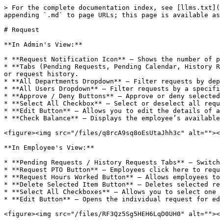
> For the complete documentation index, see [llms.txt](
appending `.md` to page URLs; this page is available as
# Request

**In Admin's View:**

* **Request Notification Icon** – Shows the number of p
* **Tabs (Pending Requests, Pending Calendar, History R
or request history.

* **All Departments Dropdown** – Filter requests by dep
* **All Users Dropdown** – Filter requests by a specifi
* **Approve / Deny Buttons** – Approve or deny selected
* **Select All Checkbox** – Select or deselect all requ
* **Edit Button** – Allows you to edit the details of a
* **Check Balance** – Displays the employee’s available
<figure><img src="/files/q8rcA9sq8oEsUtaJhh3c" alt=""><
**In Employee's View:**

* **Pending Requests / History Requests Tabs** – Switch
* **Request PTO Button** – Employees click here to requ
* **Request Hours Worked Button** – Allows employees to
* **Delete Selected Item Button** – Deletes selected re
* **Select All Checkboxes** – Allows you to select one 
* **Edit Button** – Opens the individual request for ed
<figure><img src="/files/RF3Qz5Sg5HEH6LqD0UH0" alt=""><