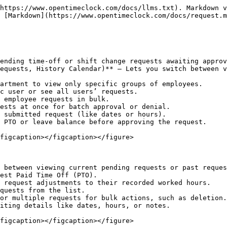
https://www.opentimeclock.com/docs/llms.txt). Markdown v
 [Markdown](https://www.opentimeclock.com/docs/request.m
ending time-off or shift change requests awaiting approv
equests, History Calendar)** – Lets you switch between v
artment to view only specific groups of employees.

c user or see all users’ requests.

 employee requests in bulk.

ests at once for batch approval or denial.

 submitted request (like dates or hours).

 PTO or leave balance before approving the request.

figcaption></figcaption></figure>

 between viewing current pending requests or past reques
est Paid Time Off (PTO).

 request adjustments to their recorded worked hours.

quests from the list.

or multiple requests for bulk actions, such as deletion.

iting details like dates, hours, or notes.

figcaption></figcaption></figure>
