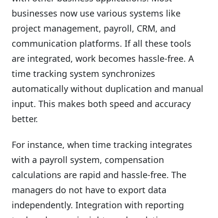
businesses now use various systems like
project management, payroll, CRM, and
communication platforms. If all these tools
are integrated, work becomes hassle-free. A
time tracking system synchronizes
automatically without duplication and manual
input. This makes both speed and accuracy
better.
For instance, when time tracking integrates
with a payroll system, compensation
calculations are rapid and hassle-free. The
managers do not have to export data
independently. Integration with reporting