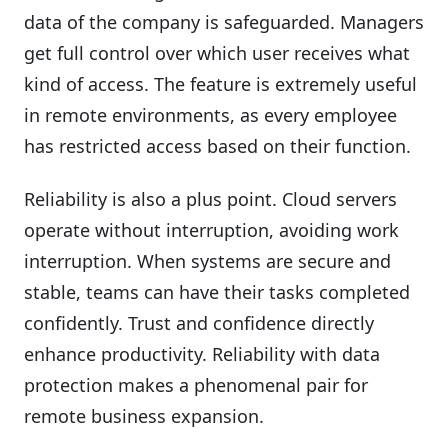
data of the company is safeguarded. Managers
get full control over which user receives what
kind of access. The feature is extremely useful
in remote environments, as every employee
has restricted access based on their function.
Reliability is also a plus point. Cloud servers
operate without interruption, avoiding work
interruption. When systems are secure and
stable, teams can have their tasks completed
confidently. Trust and confidence directly
enhance productivity. Reliability with data
protection makes a phenomenal pair for
remote business expansion.