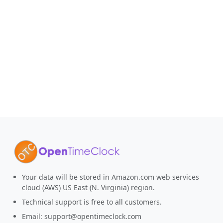
Your data will be stored in Amazon.com web services
cloud (AWS) US East (N. Virginia) region.
Technical support is free to all customers.
Email:
support@opentimeclock.com