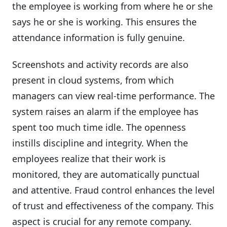
the employee is working from where he or she
says he or she is working. This ensures the
attendance information is fully genuine.
Screenshots and activity records are also
present in cloud systems, from which
managers can view real-time performance. The
system raises an alarm if the employee has
spent too much time idle. The openness
instills discipline and integrity. When the
employees realize that their work is
monitored, they are automatically punctual
and attentive. Fraud control enhances the level
of trust and effectiveness of the company. This
aspect is crucial for any remote company.