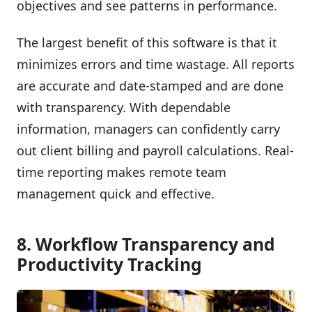
objectives and see patterns in performance.
The largest benefit of this software is that it
minimizes errors and time wastage. All reports
are accurate and date-stamped and are done
with transparency. With dependable
information, managers can confidently carry
out client billing and payroll calculations. Real-
time reporting makes remote team
management quick and effective.
8. Workflow Transparency and
Productivity Tracking