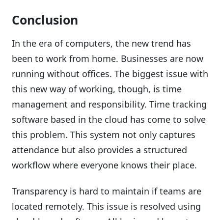
Conclusion
In the era of computers, the new trend has
been to work from home. Businesses are now
running without offices. The biggest issue with
this new way of working, though, is time
management and responsibility. Time tracking
software based in the cloud has come to solve
this problem. This system not only captures
attendance but also provides a structured
workflow where everyone knows their place.
Transparency is hard to maintain if teams are
located remotely. This issue is resolved using