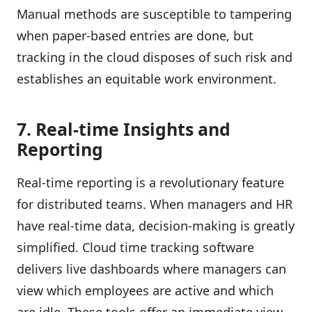
Manual methods are susceptible to tampering
when paper-based entries are done, but
tracking in the cloud disposes of such risk and
establishes an equitable work environment.
7. Real-time Insights and
Reporting
Real-time reporting is a revolutionary feature
for distributed teams. When managers and HR
have real-time data, decision-making is greatly
simplified. Cloud time tracking software
delivers live dashboards where managers can
view which employees are active and which
are idle. These tools offer an immediate view