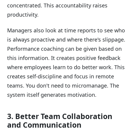
concentrated. This accountability raises
productivity.
Managers also look at time reports to see who
is always proactive and where there's slippage.
Performance coaching can be given based on
this information. It creates positive feedback
where employees learn to do better work. This
creates self-discipline and focus in remote
teams. You don't need to micromanage. The
system itself generates motivation.
3. Better Team Collaboration
and Communication