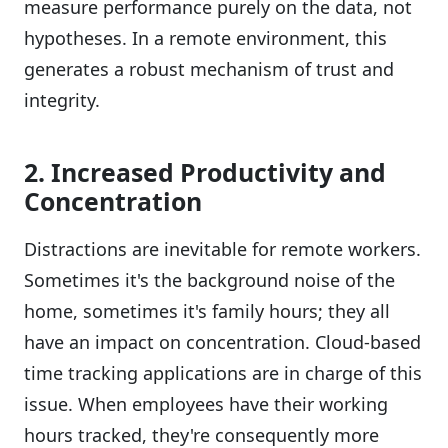
measure performance purely on the data, not
hypotheses. In a remote environment, this
generates a robust mechanism of trust and
integrity.
2. Increased Productivity and
Concentration
Distractions are inevitable for remote workers.
Sometimes it's the background noise of the
home, sometimes it's family hours; they all
have an impact on concentration. Cloud-based
time tracking applications are in charge of this
issue. When employees have their working
hours tracked, they're consequently more