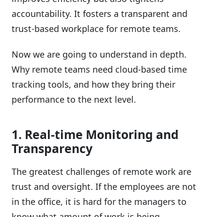
accountability. It fosters a transparent and
trust-based workplace for remote teams.
Now we are going to understand in depth.
Why remote teams need cloud-based time
tracking tools, and how they bring their
performance to the next level.
1. Real-time Monitoring and
Transparency
The greatest challenges of remote work are
trust and oversight. If the employees are not
in the office, it is hard for the managers to
know what amount of work is being