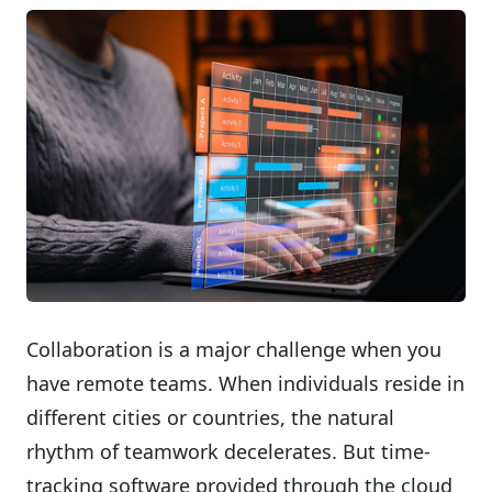
Collaboration is a major challenge when you
have remote teams. When individuals reside in
different cities or countries, the natural
rhythm of teamwork decelerates. But time-
tracking software provided through the cloud