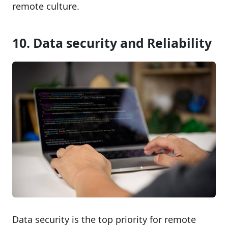
remote culture.
10. Data security and Reliability
Data security is the top priority for remote