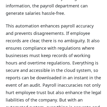
information, the payroll department can
generate salaries hassle-free.
This automation enhances payroll accuracy
and prevents disagreements. If employee
records are clear, there is no ambiguity. It also
ensures compliance with regulations where
businesses must keep records of working
hours and overtime regulations. Everything is
secure and accessible in the cloud system, so
reports can be downloaded in an instant in the
event of an audit. Payroll inaccuracies not only
hurt employee trust but also enhance the legal
liabilities of the company. But with an