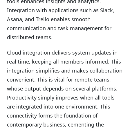
tools enhances insights and analytics.
Integration with applications such as Slack,
Asana, and Trello enables smooth
communication and task management for
distributed teams.
Cloud integration delivers system updates in
real time, keeping all members informed. This
integration simplifies and makes collaboration
convenient. This is vital for remote teams,
whose output depends on several platforms.
Productivity simply improves when all tools
are integrated into one environment. This
connectivity forms the foundation of
contemporary business, cementing the