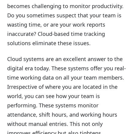
becomes challenging to monitor productivity.
Do you sometimes suspect that your team is
wasting time, or are your work reports
inaccurate? Cloud-based time tracking
solutions eliminate these issues.
Cloud systems are an excellent answer to the
digital era today. These systems offer you real-
time working data on all your team members.
Irrespective of where you are located in the
world, you can see how your team is
performing. These systems monitor
attendance, shift hours, and working hours
without manual entries. This not only
improves efficiency but also tightens