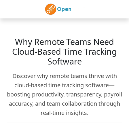
Skip to main content
Why Remote Teams Need
Cloud-Based Time Tracking
Software
Discover why remote teams thrive with
cloud-based time tracking software—
boosting productivity, transparency, payroll
accuracy, and team collaboration through
real-time insights.