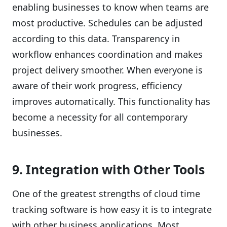
enabling businesses to know when teams are
most productive. Schedules can be adjusted
according to this data. Transparency in
workflow enhances coordination and makes
project delivery smoother. When everyone is
aware of their work progress, efficiency
improves automatically. This functionality has
become a necessity for all contemporary
businesses.
9. Integration with Other Tools
One of the greatest strengths of cloud time
tracking software is how easy it is to integrate
with other business applications. Most