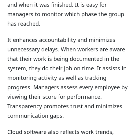
and when it was finished. It is easy for
managers to monitor which phase the group
has reached.
It enhances accountability and minimizes
unnecessary delays. When workers are aware
that their work is being documented in the
system, they do their job on time. It assists in
monitoring activity as well as tracking
progress. Managers assess every employee by
viewing their score for performance.
Transparency promotes trust and minimizes
communication gaps.
Cloud software also reflects work trends,