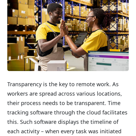
Transparency is the key to remote work. As
workers are spread across various locations,
their process needs to be transparent. Time
tracking software through the cloud facilitates
this. Such software displays the timeline of
each activity – when every task was initiated