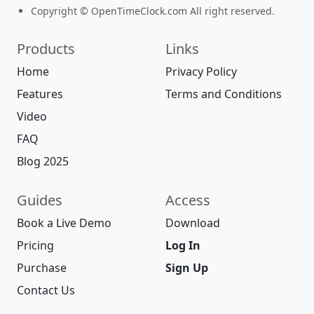
Copyright © OpenTimeClock.com All right reserved.
Products
Links
Home
Privacy Policy
Features
Terms and Conditions
Video
FAQ
Blog 2025
Guides
Access
Book a Live Demo
Download
Pricing
Log In
Purchase
Sign Up
Contact Us