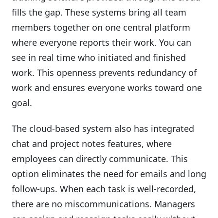
fills the gap. These systems bring all team
members together on one central platform
where everyone reports their work. You can
see in real time who initiated and finished
work. This openness prevents redundancy of
work and ensures everyone works toward one
goal.
The cloud-based system also has integrated
chat and project notes features, where
employees can directly communicate. This
option eliminates the need for emails and long
follow-ups. When each task is well-recorded,
there are no miscommunications. Managers