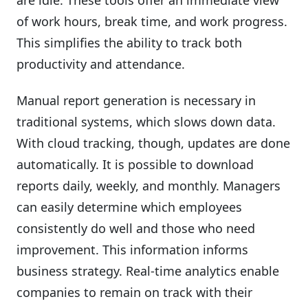
of work hours, break time, and work progress.
This simplifies the ability to track both
productivity and attendance.
Manual report generation is necessary in
traditional systems, which slows down data.
With cloud tracking, though, updates are done
automatically. It is possible to download
reports daily, weekly, and monthly. Managers
can easily determine which employees
consistently do well and those who need
improvement. This information informs
business strategy. Real-time analytics enable
companies to remain on track with their