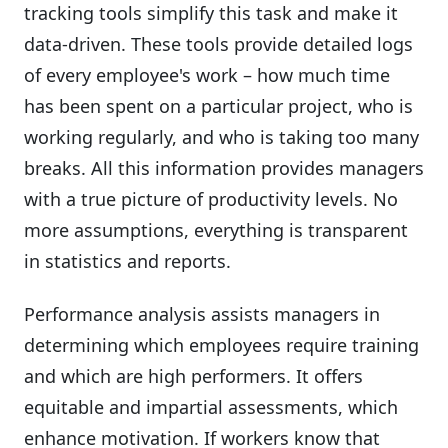
tracking tools simplify this task and make it
data-driven. These tools provide detailed logs
of every employee's work – how much time
has been spent on a particular project, who is
working regularly, and who is taking too many
breaks. All this information provides managers
with a true picture of productivity levels. No
more assumptions, everything is transparent
in statistics and reports.
Performance analysis assists managers in
determining which employees require training
and which are high performers. It offers
equitable and impartial assessments, which
enhance motivation. If workers know that