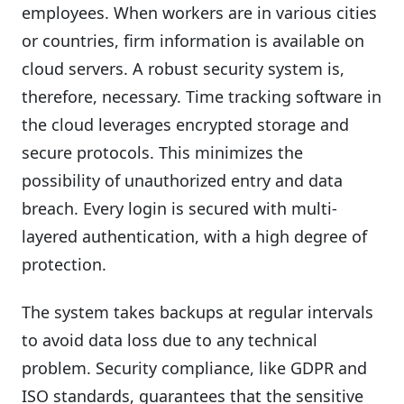
employees. When workers are in various cities
or countries, firm information is available on
cloud servers. A robust security system is,
therefore, necessary. Time tracking software in
the cloud leverages encrypted storage and
secure protocols. This minimizes the
possibility of unauthorized entry and data
breach. Every login is secured with multi-
layered authentication, with a high degree of
protection.
The system takes backups at regular intervals
to avoid data loss due to any technical
problem. Security compliance, like GDPR and
ISO standards, guarantees that the sensitive