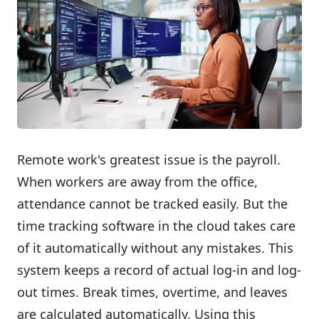
Remote work's greatest issue is the payroll.
When workers are away from the office,
attendance cannot be tracked easily. But the
time tracking software in the cloud takes care
of it automatically without any mistakes. This
system keeps a record of actual log-in and log-
out times. Break times, overtime, and leaves
are calculated automatically. Using this