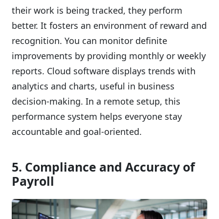
their work is being tracked, they perform
better. It fosters an environment of reward and
recognition. You can monitor definite
improvements by providing monthly or weekly
reports. Cloud software displays trends with
analytics and charts, useful in business
decision-making. In a remote setup, this
performance system helps everyone stay
accountable and goal-oriented.
5. Compliance and Accuracy of
Payroll