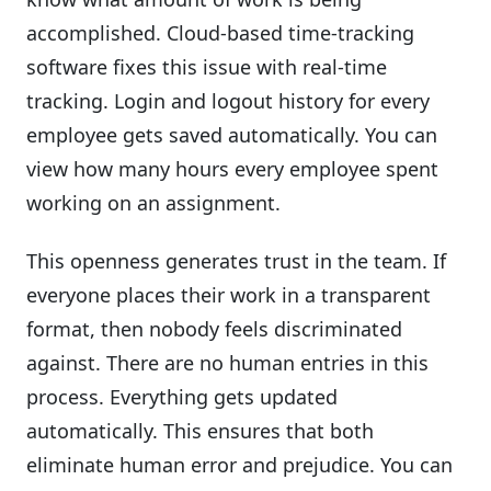
accomplished. Cloud-based time-tracking
software fixes this issue with real-time
tracking. Login and logout history for every
employee gets saved automatically. You can
view how many hours every employee spent
working on an assignment.
This openness generates trust in the team. If
everyone places their work in a transparent
format, then nobody feels discriminated
against. There are no human entries in this
process. Everything gets updated
automatically. This ensures that both
eliminate human error and prejudice. You can