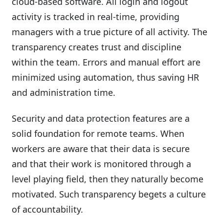
cloud-based software. All login and logout
activity is tracked in real-time, providing
managers with a true picture of all activity. The
transparency creates trust and discipline
within the team. Errors and manual effort are
minimized using automation, thus saving HR
and administration time.
Security and data protection features are a
solid foundation for remote teams. When
workers are aware that their data is secure
and that their work is monitored through a
level playing field, then they naturally become
motivated. Such transparency begets a culture
of accountability.