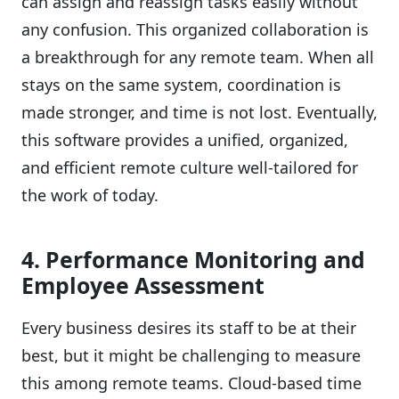
can assign and reassign tasks easily without
any confusion. This organized collaboration is
a breakthrough for any remote team. When all
stays on the same system, coordination is
made stronger, and time is not lost. Eventually,
this software provides a unified, organized,
and efficient remote culture well-tailored for
the work of today.
4. Performance Monitoring and
Employee Assessment
Every business desires its staff to be at their
best, but it might be challenging to measure
this among remote teams. Cloud-based time