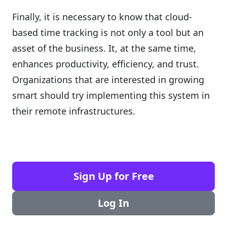
Finally, it is necessary to know that cloud-
based time tracking is not only a tool but an
asset of the business. It, at the same time,
enhances productivity, efficiency, and trust.
Organizations that are interested in growing
smart should try implementing this system in
their remote infrastructures.
Sign Up for Free
Log In