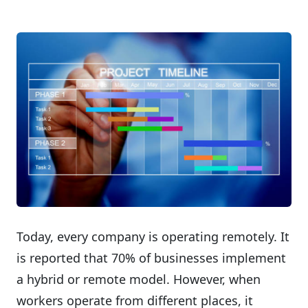
Today, every company is operating remotely. It
is reported that 70% of businesses implement
a hybrid or remote model. However, when
workers operate from different places, it