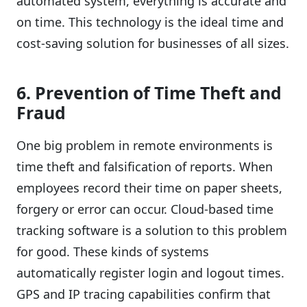
automated system, everything is accurate and
on time. This technology is the ideal time and
cost-saving solution for businesses of all sizes.
6. Prevention of Time Theft and
Fraud
One big problem in remote environments is
time theft and falsification of reports. When
employees record their time on paper sheets,
forgery or error can occur. Cloud-based time
tracking software is a solution to this problem
for good. These kinds of systems
automatically register login and logout times.
GPS and IP tracing capabilities confirm that