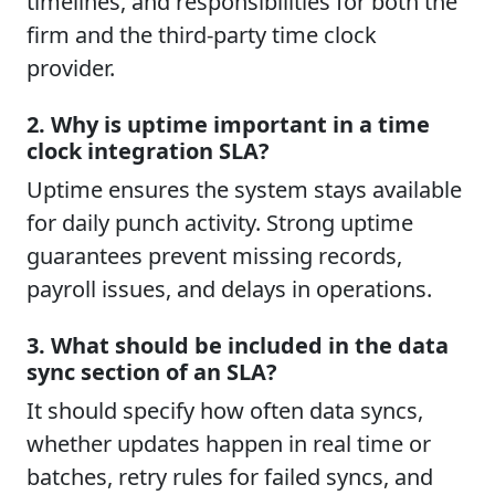
timelines, and responsibilities for both the
firm and the third-party time clock
provider.
2. Why is uptime important in a time
clock integration SLA?
Uptime ensures the system stays available
for daily punch activity. Strong uptime
guarantees prevent missing records,
payroll issues, and delays in operations.
3. What should be included in the data
sync section of an SLA?
It should specify how often data syncs,
whether updates happen in real time or
batches, retry rules for failed syncs, and