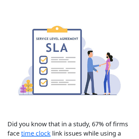
Did you know that in a study, 67% of firms
face
time clock
link issues while using a