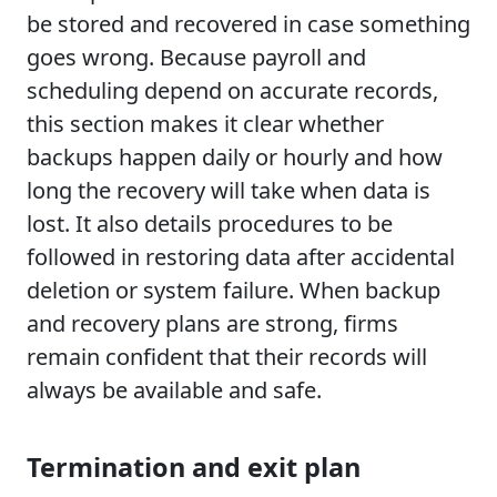
be stored and recovered in case something
goes wrong. Because payroll and
scheduling depend on accurate records,
this section makes it clear whether
backups happen daily or hourly and how
long the recovery will take when data is
lost. It also details procedures to be
followed in restoring data after accidental
deletion or system failure. When backup
and recovery plans are strong, firms
remain confident that their records will
always be available and safe.
Termination and exit plan