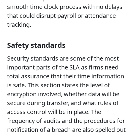
smooth time clock process with no delays
that could disrupt payroll or attendance
tracking.
Safety standards
Security standards are some of the most
important parts of the SLA as firms need
total assurance that their time information
is safe. This section states the level of
encryption involved, whether data will be
secure during transfer, and what rules of
access control will be in place. The
frequency of audits and the procedures for
notification of a breach are also spelled out