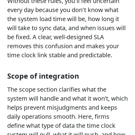
Without these rules, you'll feel uncertain
every day because you don't know what
the system load time will be, how long it
will take to sync data, and when issues will
be fixed. A clear, well-designed SLA
removes this confusion and makes your
time clock link stable and predictable.
Scope of integration
The scope section clarifies what the
system will handle and what it won’t, which
helps prevent misjudgments and keeps
daily operations smooth. Here, firms
define what type of data the time clock
system will pull, what it will push, and how