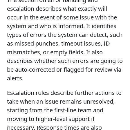
escalation describes what exactly will
occur in the event of some issue with the
system and who is informed. It identifies
types of errors the system can detect, such
as missed punches, timeout issues, ID
mismatches, or empty fields. It also
describes whether such errors are going to
be auto-corrected or flagged for review via
alerts.
Escalation rules describe further actions to
take when an issue remains unresolved,
starting from the first-line team and
moving to higher-level support if
necessary. Response times are also