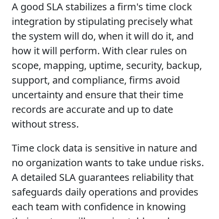
A good SLA stabilizes a firm's time clock
integration by stipulating precisely what
the system will do, when it will do it, and
how it will perform. With clear rules on
scope, mapping, uptime, security, backup,
support, and compliance, firms avoid
uncertainty and ensure that their time
records are accurate and up to date
without stress.
Time clock data is sensitive in nature and
no organization wants to take undue risks.
A detailed SLA guarantees reliability that
safeguards daily operations and provides
each team with confidence in knowing