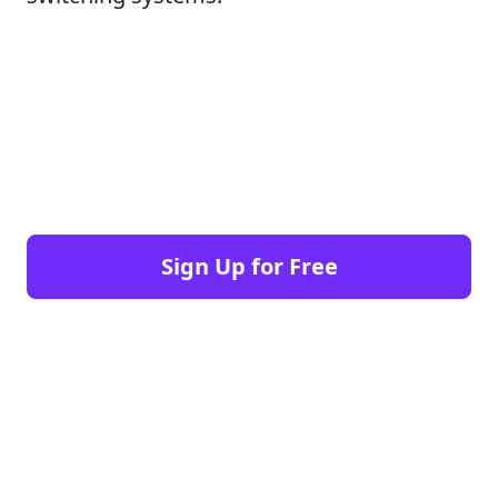
Sign Up for Free