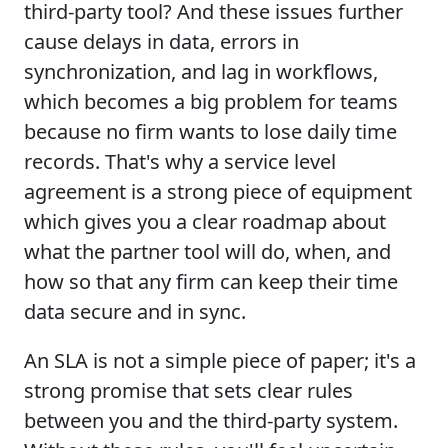
third-party tool? And these issues further
cause delays in data, errors in
synchronization, and lag in workflows,
which becomes a big problem for teams
because no firm wants to lose daily time
records. That's why a service level
agreement is a strong piece of equipment
which gives you a clear roadmap about
what the partner tool will do, when, and
how so that any firm can keep their time
data secure and in sync.
An SLA is not a simple piece of paper; it's a
strong promise that sets clear rules
between you and the third-party system.