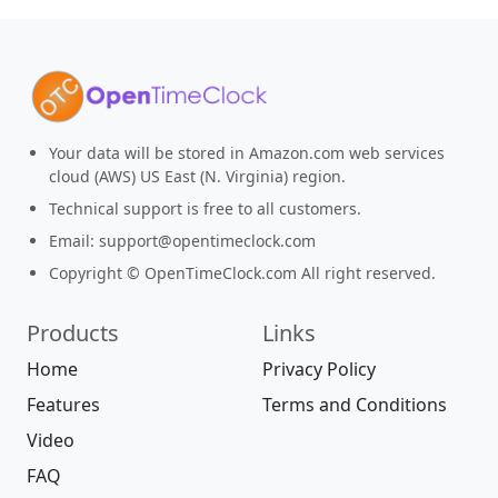
Your data will be stored in Amazon.com web services
cloud (AWS) US East (N. Virginia) region.
Technical support is free to all customers.
Email:
support@opentimeclock.com
Copyright © OpenTimeClock.com All right reserved.
Products
Links
Home
Privacy Policy
Features
Terms and Conditions
Video
FAQ