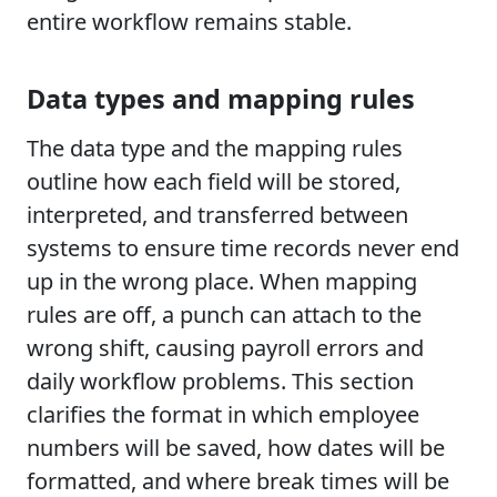
entire workflow remains stable.
Data types and mapping rules
The data type and the mapping rules
outline how each field will be stored,
interpreted, and transferred between
systems to ensure time records never end
up in the wrong place. When mapping
rules are off, a punch can attach to the
wrong shift, causing payroll errors and
daily workflow problems. This section
clarifies the format in which employee
numbers will be saved, how dates will be
formatted, and where break times will be