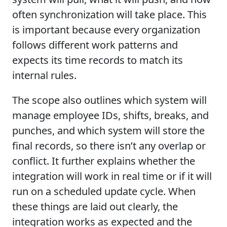
often synchronization will take place. This
is important because every organization
follows different work patterns and
expects its time records to match its
internal rules.
The scope also outlines which system will
manage employee IDs, shifts, breaks, and
punches, and which system will store the
final records, so there isn’t any overlap or
conflict. It further explains whether the
integration will work in real time or if it will
run on a scheduled update cycle. When
these things are laid out clearly, the
integration works as expected and the