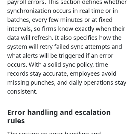
payroll errors. This section defines whether
synchronization occurs in real time or in
batches, every few minutes or at fixed
intervals, so firms know exactly when their
data will refresh. It also specifies how the
system will retry failed sync attempts and
what alerts will be triggered if an error
occurs. With a solid sync policy, time
records stay accurate, employees avoid
missing punches, and daily operations stay
consistent.
Error handling and escalation
rules
The section on error handling and