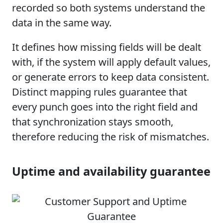
recorded so both systems understand the
data in the same way.
It defines how missing fields will be dealt
with, if the system will apply default values,
or generate errors to keep data consistent.
Distinct mapping rules guarantee that
every punch goes into the right field and
that synchronization stays smooth,
therefore reducing the risk of mismatches.
Uptime and availability guarantee