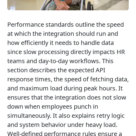
Performance standards outline the speed
at which the integration should run and
how efficiently it needs to handle data
since slow processing directly impacts HR
teams and day-to-day workflows. This
section describes the expected API
response times, the speed of fetching data,
and maximum load during peak hours. It
ensures that the integration does not slow
down when employees punch in
simultaneously. It also explains retry logic
and system behavior under heavy load.
Well-defined performance rules ensure a