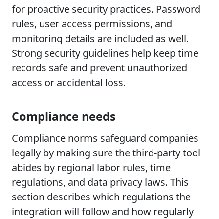
for proactive security practices. Password
rules, user access permissions, and
monitoring details are included as well.
Strong security guidelines help keep time
records safe and prevent unauthorized
access or accidental loss.
Compliance needs
Compliance norms safeguard companies
legally by making sure the third-party tool
abides by regional labor rules, time
regulations, and data privacy laws. This
section describes which regulations the
integration will follow and how regularly