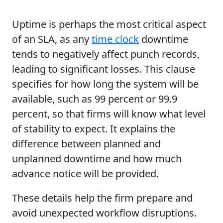
Uptime is perhaps the most critical aspect
of an SLA, as any
time clock
downtime
tends to negatively affect punch records,
leading to significant losses. This clause
specifies for how long the system will be
available, such as 99 percent or 99.9
percent, so that firms will know what level
of stability to expect. It explains the
difference between planned and
unplanned downtime and how much
advance notice will be provided.
These details help the firm prepare and
avoid unexpected workflow disruptions.