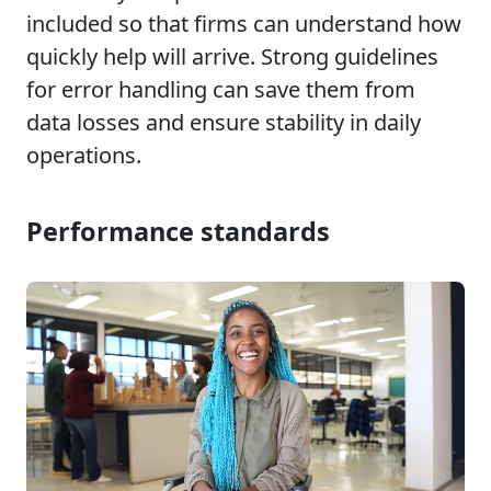
included so that firms can understand how
quickly help will arrive. Strong guidelines
for error handling can save them from
data losses and ensure stability in daily
operations.
Performance standards