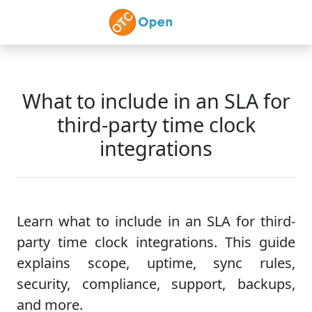
Skip to main content
What to include in an SLA for
third-party time clock
integrations
Learn what to include in an SLA for third-
party time clock integrations. This guide
explains scope, uptime, sync rules,
security, compliance, support, backups,
and more.