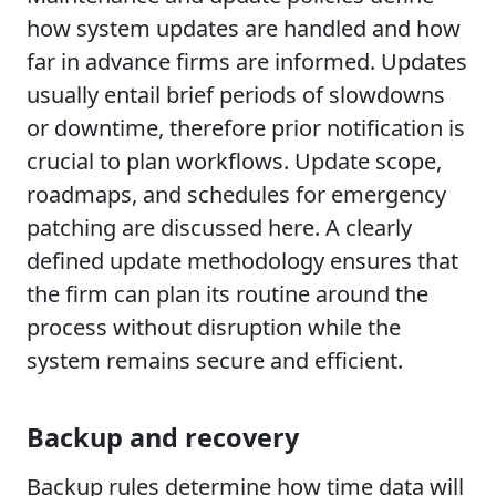
how system updates are handled and how
far in advance firms are informed. Updates
usually entail brief periods of slowdowns
or downtime, therefore prior notification is
crucial to plan workflows. Update scope,
roadmaps, and schedules for emergency
patching are discussed here. A clearly
defined update methodology ensures that
the firm can plan its routine around the
process without disruption while the
system remains secure and efficient.
Backup and recovery
Backup rules determine how time data will