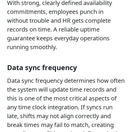
With strong, clearly defined availability
commitments, employees punch in
without trouble and HR gets complete
records on time. A reliable uptime
guarantee keeps everyday operations
running smoothly.
Data sync frequency
Data sync frequency determines how often
the system will update time records and
this is one of the most critical aspects of
any time clock integration. If syncs run
late, shifts may not align correctly and
break times may fail to match, creating