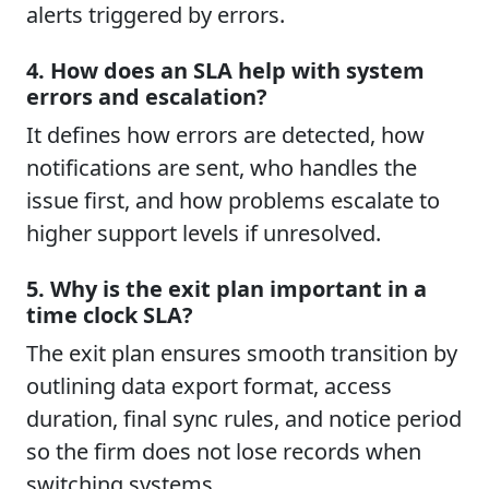
alerts triggered by errors.
4. How does an SLA help with system
errors and escalation?
It defines how errors are detected, how
notifications are sent, who handles the
issue first, and how problems escalate to
higher support levels if unresolved.
5. Why is the exit plan important in a
time clock SLA?
The exit plan ensures smooth transition by
outlining data export format, access
duration, final sync rules, and notice period
so the firm does not lose records when
switching systems.