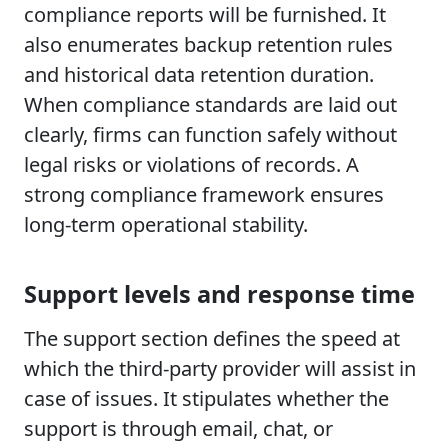
compliance reports will be furnished. It
also enumerates backup retention rules
and historical data retention duration.
When compliance standards are laid out
clearly, firms can function safely without
legal risks or violations of records. A
strong compliance framework ensures
long-term operational stability.
Support levels and response time
The support section defines the speed at
which the third-party provider will assist in
case of issues. It stipulates whether the
support is through email, chat, or