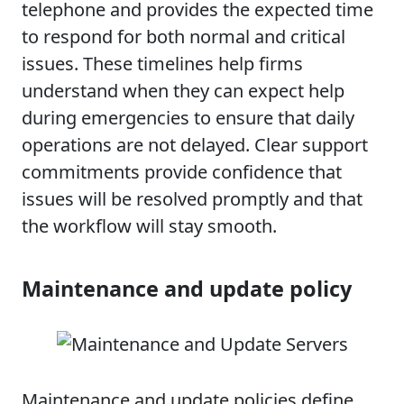
telephone and provides the expected time
to respond for both normal and critical
issues. These timelines help firms
understand when they can expect help
during emergencies to ensure that daily
operations are not delayed. Clear support
commitments provide confidence that
issues will be resolved promptly and that
the workflow will stay smooth.
Maintenance and update policy
Maintenance and update policies define