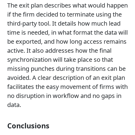
The exit plan describes what would happen
if the firm decided to terminate using the
third-party tool. It details how much lead
time is needed, in what format the data will
be exported, and how long access remains
active. It also addresses how the final
synchronization will take place so that
missing punches during transitions can be
avoided. A clear description of an exit plan
facilitates the easy movement of firms with
no disruption in workflow and no gaps in
data.
Conclusions