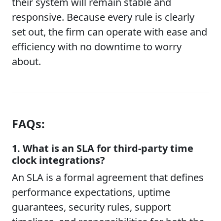
their system will remain stable and
responsive. Because every rule is clearly
set out, the firm can operate with ease and
efficiency with no downtime to worry
about.
FAQs:
1. What is an SLA for third-party time
clock integrations?
An SLA is a formal agreement that defines
performance expectations, uptime
guarantees, security rules, support