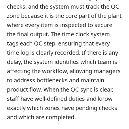
checks, and the system must track the QC
zone because it is the core part of the plant
where every item is inspected to secure
the final output. The time clock system
tags each QC step, ensuring that every
time log is clearly recorded. If there is any
delay, the system identifies which team is
affecting the workflow, allowing managers
to address bottlenecks and maintain
product flow. When the QC sync is clear,
staff have well-defined duties and know
exactly which zones have pending checks
and which are completed.