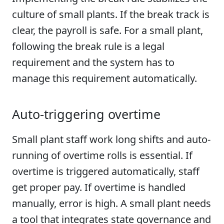
culture of small plants. If the break track is
clear, the payroll is safe. For a small plant,
following the break rule is a legal
requirement and the system has to
manage this requirement automatically.
Auto-triggering overtime
Small plant staff work long shifts and auto-
running of overtime rolls is essential. If
overtime is triggered automatically, staff
get proper pay. If overtime is handled
manually, error is high. A small plant needs
a tool that integrates state governance and