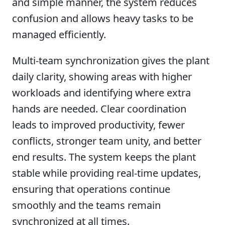
and simple manner, the system reduces
confusion and allows heavy tasks to be
managed efficiently.
Multi-team synchronization gives the plant
daily clarity, showing areas with higher
workloads and identifying where extra
hands are needed. Clear coordination
leads to improved productivity, fewer
conflicts, stronger team unity, and better
end results. The system keeps the plant
stable while providing real-time updates,
ensuring that operations continue
smoothly and the teams remain
synchronized at all times.