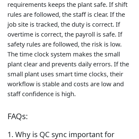
requirements keeps the plant safe. If shift
rules are followed, the staff is clear. If the
job site is tracked, the duty is correct. If
overtime is correct, the payroll is safe. If
safety rules are followed, the risk is low.
The time clock system makes the small
plant clear and prevents daily errors. If the
small plant uses smart time clocks, their
workflow is stable and costs are low and
staff confidence is high.
FAQs:
1. Why is QC sync important for