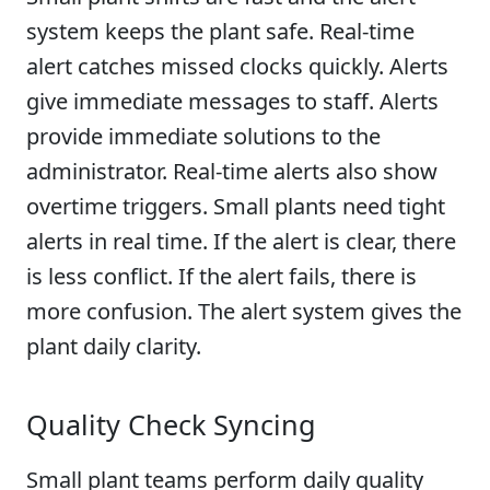
system keeps the plant safe. Real-time
alert catches missed clocks quickly. Alerts
give immediate messages to staff. Alerts
provide immediate solutions to the
administrator. Real-time alerts also show
overtime triggers. Small plants need tight
alerts in real time. If the alert is clear, there
is less conflict. If the alert fails, there is
more confusion. The alert system gives the
plant daily clarity.
Quality Check Syncing
Small plant teams perform daily quality