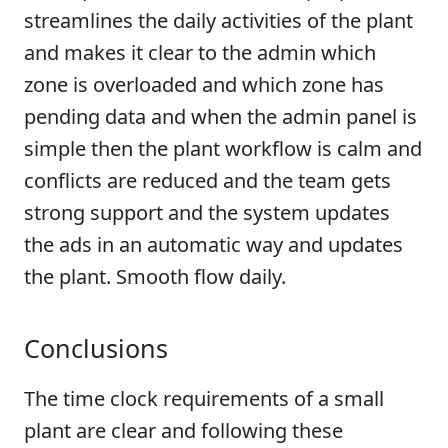
streamlines the daily activities of the plant
and makes it clear to the admin which
zone is overloaded and which zone has
pending data and when the admin panel is
simple then the plant workflow is calm and
conflicts are reduced and the team gets
strong support and the system updates
the ads in an automatic way and updates
the plant. Smooth flow daily.
Conclusions
The time clock requirements of a small
plant are clear and following these