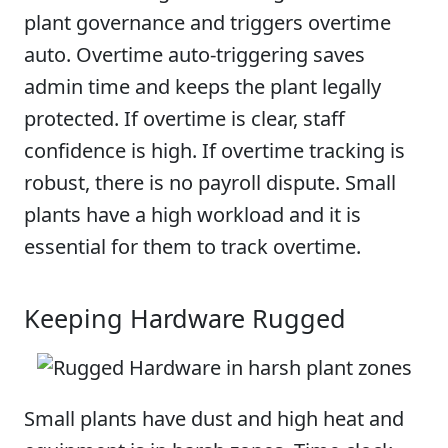
plant governance and triggers overtime
auto. Overtime auto-triggering saves
admin time and keeps the plant legally
protected. If overtime is clear, staff
confidence is high. If overtime tracking is
robust, there is no payroll dispute. Small
plants have a high workload and it is
essential for them to track overtime.
Keeping Hardware Rugged
Small plants have dust and high heat and