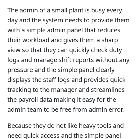
The admin of a small plant is busy every
day and the system needs to provide them
with a simple admin panel that reduces
their workload and gives them a sharp
view so that they can quickly check duty
logs and manage shift reports without any
pressure and the simple panel clearly
displays the staff logs and provides quick
tracking to the manager and streamlines
the payroll data making it easy for the
admin team to be free from admin error.
Because they do not like heavy tools and
need quick access and the simple panel