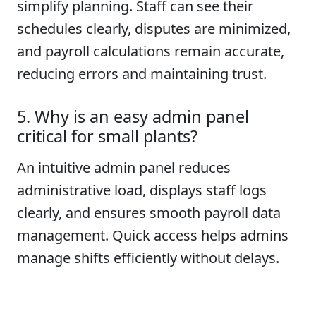
simplify planning. Staff can see their
schedules clearly, disputes are minimized,
and payroll calculations remain accurate,
reducing errors and maintaining trust.
5. Why is an easy admin panel
critical for small plants?
An intuitive admin panel reduces
administrative load, displays staff logs
clearly, and ensures smooth payroll data
management. Quick access helps admins
manage shifts efficiently without delays.