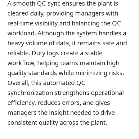
A smooth QC sync ensures the plant is
cleared daily, providing managers with
real-time visibility and balancing the QC
workload. Although the system handles a
heavy volume of data, it remains safe and
reliable. Duty logs create a stable
workflow, helping teams maintain high
quality standards while minimizing risks.
Overall, this automated QC
synchronization strengthens operational
efficiency, reduces errors, and gives
managers the insight needed to drive
consistent quality across the plant.