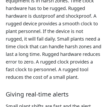
equipment is in harsh zones. Time clock
hardware has to be rugged. Rugged
hardware is dustproof and shockproof. A
rugged device provides a smooth clock to
plant personnel. If the device is not
rugged, it will fail daily. Small plants need a
time clock that can handle harsh zones and
last a long time. Rugged hardware reduces
error to zero. A rugged clock provides a
fast clock to personnel. A rugged tool
reduces the cost of a small plant.
Giving real-time alerts
Small plant shifts are fast and the alert