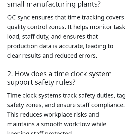
small manufacturing plants?
QC sync ensures that time tracking covers
quality control zones. It helps monitor task
load, staff duty, and ensures that
production data is accurate, leading to
clear results and reduced errors.
2. How does a time clock system
support safety rules?
Time clock systems track safety duties, tag
safety zones, and ensure staff compliance.
This reduces workplace risks and
maintains a smooth workflow while
keeping staff protected.