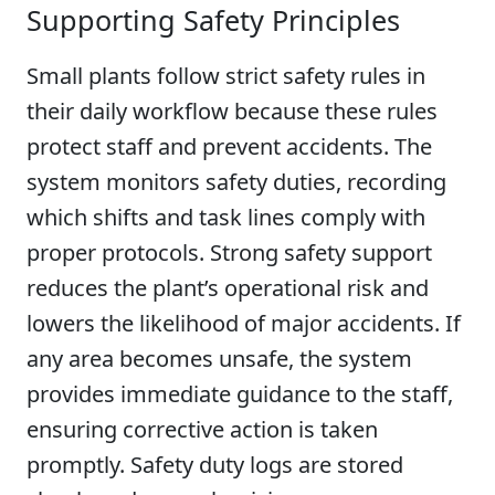
Supporting Safety Principles
Small plants follow strict safety rules in
their daily workflow because these rules
protect staff and prevent accidents. The
system monitors safety duties, recording
which shifts and task lines comply with
proper protocols. Strong safety support
reduces the plant’s operational risk and
lowers the likelihood of major accidents. If
any area becomes unsafe, the system
provides immediate guidance to the staff,
ensuring corrective action is taken
promptly. Safety duty logs are stored