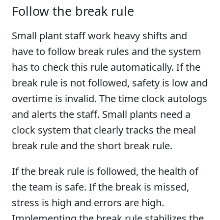
Follow the break rule
Small plant staff work heavy shifts and
have to follow break rules and the system
has to check this rule automatically. If the
break rule is not followed, safety is low and
overtime is invalid. The time clock autologs
and alerts the staff. Small plants need a
clock system that clearly tracks the meal
break rule and the short break rule.
If the break rule is followed, the health of
the team is safe. If the break is missed,
stress is high and errors are high.
Implementing the break rule stabilizes the