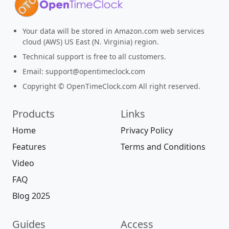
Your data will be stored in Amazon.com web services
cloud (AWS) US East (N. Virginia) region.
Technical support is free to all customers.
Email:
support@opentimeclock.com
Copyright © OpenTimeClock.com All right reserved.
Products
Links
Home
Privacy Policy
Features
Terms and Conditions
Video
FAQ
Blog 2025
Guides
Access