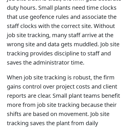
duty hours. Small plants need time clocks
that use geofence rules and associate the
staff clocks with the correct site. Without
job site tracking, many staff arrive at the
wrong site and data gets muddled. Job site
tracking provides discipline to staff and
saves the administrator time.
When job site tracking is robust, the firm
gains control over project costs and client
reports are clear. Small plant teams benefit
more from job site tracking because their
shifts are based on movement. Job site
tracking saves the plant from daily