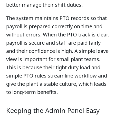
better manage their shift duties.
The system maintains PTO records so that
payroll is prepared correctly on time and
without errors. When the PTO track is clear,
payroll is secure and staff are paid fairly
and their confidence is high. A simple leave
view is important for small plant teams.
This is because their tight duty load and
simple PTO rules streamline workflow and
give the plant a stable culture, which leads
to long-term benefits.
Keeping the Admin Panel Easy