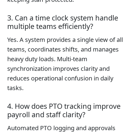
3. Can a time clock system handle
multiple teams efficiently?
Yes. A system provides a single view of all
teams, coordinates shifts, and manages
heavy duty loads. Multi-team
synchronization improves clarity and
reduces operational confusion in daily
tasks.
4. How does PTO tracking improve
payroll and staff clarity?
Automated PTO logging and approvals