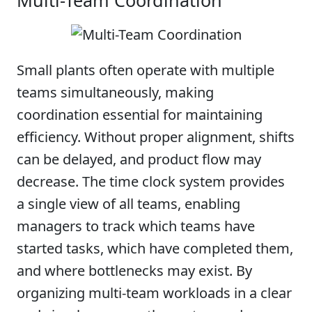
Multi-Team Coordination
Small plants often operate with multiple
teams simultaneously, making
coordination essential for maintaining
efficiency. Without proper alignment, shifts
can be delayed, and product flow may
decrease. The time clock system provides
a single view of all teams, enabling
managers to track which teams have
started tasks, which have completed them,
and where bottlenecks may exist. By
organizing multi-team workloads in a clear