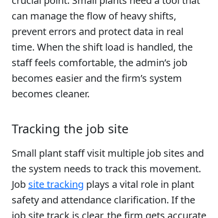
crucial point. Small plants need a tool that
can manage the flow of heavy shifts,
prevent errors and protect data in real
time. When the shift load is handled, the
staff feels comfortable, the admin’s job
becomes easier and the firm’s system
becomes cleaner.
Tracking the job site
Small plant staff visit multiple job sites and
the system needs to track this movement.
Job
site tracking
plays a vital role in plant
safety and attendance clarification. If the
job site track is clear, the firm gets accurate