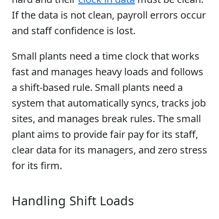
If the data is not clean, payroll errors occur
and staff confidence is lost.
Small plants need a time clock that works
fast and manages heavy loads and follows
a shift-based rule. Small plants need a
system that automatically syncs, tracks job
sites, and manages break rules. The small
plant aims to provide fair pay for its staff,
clear data for its managers, and zero stress
for its firm.
Handling Shift Loads