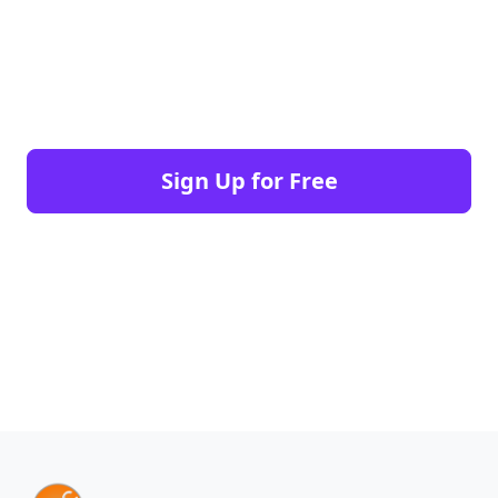
Sign Up for Free