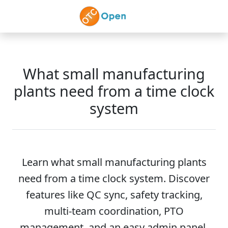
Skip to main content
What small manufacturing
plants need from a time clock
system
Learn what small manufacturing plants
need from a time clock system. Discover
features like QC sync, safety tracking,
multi-team coordination, PTO
management, and an easy admin panel.