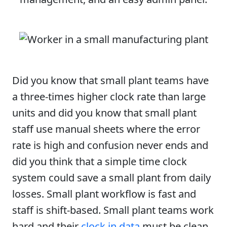
Did you know that small plant teams have
a three-times higher clock rate than large
units and did you know that small plant
staff use manual sheets where the error
rate is high and confusion never ends and
did you think that a simple time clock
system could save a small plant from daily
losses. Small plant workflow is fast and
staff is shift-based. Small plant teams work
hard and their
clock in data
must be clean.