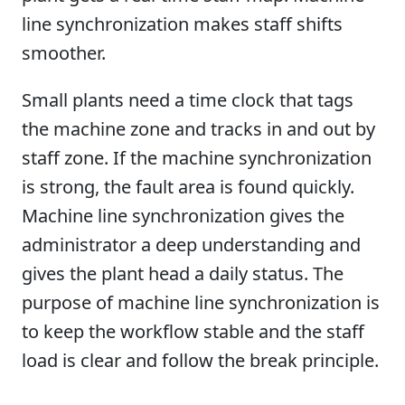
line synchronization makes staff shifts
smoother.
Small plants need a time clock that tags
the machine zone and tracks in and out by
staff zone. If the machine synchronization
is strong, the fault area is found quickly.
Machine line synchronization gives the
administrator a deep understanding and
gives the plant head a daily status. The
purpose of machine line synchronization is
to keep the workflow stable and the staff
load is clear and follow the break principle.