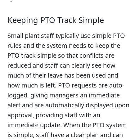
Keeping PTO Track Simple
Small plant staff typically use simple PTO
rules and the system needs to keep the
PTO track simple so that conflicts are
reduced and staff can clearly see how
much of their leave has been used and
how much is left. PTO requests are auto-
logged, giving managers an immediate
alert and are automatically displayed upon
approval, providing staff with an
immediate update. When the PTO system
is simple, staff have a clear plan and can