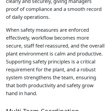
clearly and securely, giving managers
proof of compliance and a smooth record
of daily operations.
When safety measures are enforced
effectively, workflow becomes more
secure, staff feel reassured, and the overall
plant environment is calm and productive.
Supporting safety principles is a critical
requirement for the plant, and a robust
system strengthens the team, ensuring
that both productivity and safety grow
hand in hand.