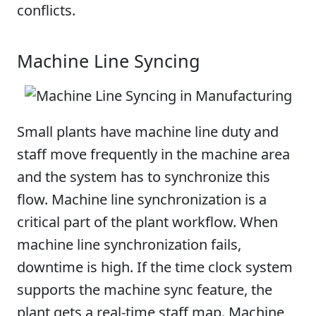
conflicts.
Machine Line Syncing
Small plants have machine line duty and
staff move frequently in the machine area
and the system has to synchronize this
flow. Machine line synchronization is a
critical part of the plant workflow. When
machine line synchronization fails,
downtime is high. If the time clock system
supports the machine sync feature, the
plant gets a real-time staff map. Machine