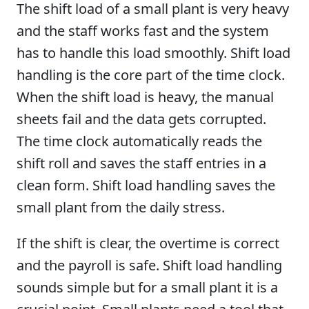
The shift load of a small plant is very heavy
and the staff works fast and the system
has to handle this load smoothly. Shift load
handling is the core part of the time clock.
When the shift load is heavy, the manual
sheets fail and the data gets corrupted.
The time clock automatically reads the
shift roll and saves the staff entries in a
clean form. Shift load handling saves the
small plant from the daily stress.
If the shift is clear, the overtime is correct
and the payroll is safe. Shift load handling
sounds simple but for a small plant it is a