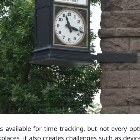
s available for time tracking, but not every opt
rkplaces, it also creates challenges such as devi