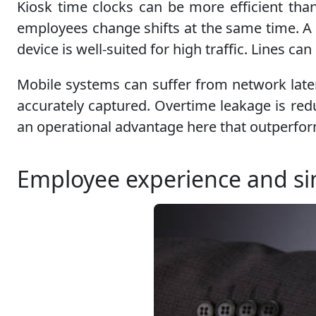
Kiosk time clocks can be more efficient tha
employees change shifts at the same time. A 
device is well-suited for high traffic. Lines 
Mobile systems can suffer from network laten
accurately captured. Overtime leakage is red
an operational advantage here that outperfo
Employee experience and sim