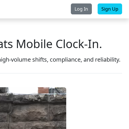
Log In
Sign Up
rchase
Contact Us
ts Mobile Clock-In.
gh-volume shifts, compliance, and reliability.