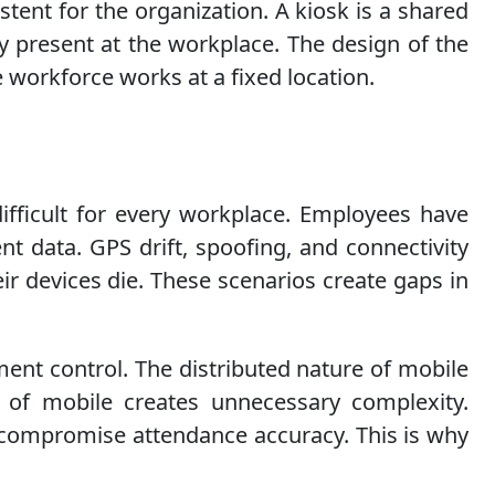
tent for the organization. A kiosk is a shared
 present at the workplace. The design of the
e workforce works at a fixed location.
difficult for every workplace. Employees have
ent data. GPS drift, spoofing, and connectivity
r devices die. These scenarios create gaps in
ent control. The distributed nature of mobile
ty of mobile creates unnecessary complexity.
an compromise attendance accuracy. This is why