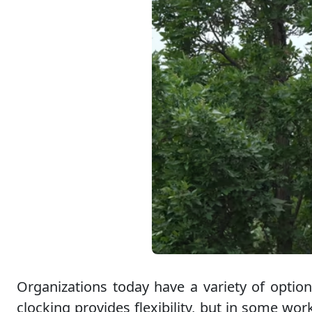
Organizations today have a variety of option
clocking provides flexibility, but in some wo