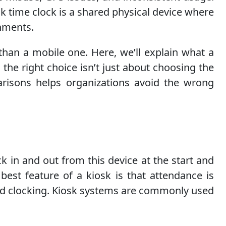
osk time clock is a shared physical device where
onments.
than a mobile one. Here, we’ll explain what a
the right choice isn’t just about choosing the
arisons helps organizations avoid the wrong
ck in and out from this device at the start and
best feature of a kiosk is that attendance is
zed clocking. Kiosk systems are commonly used