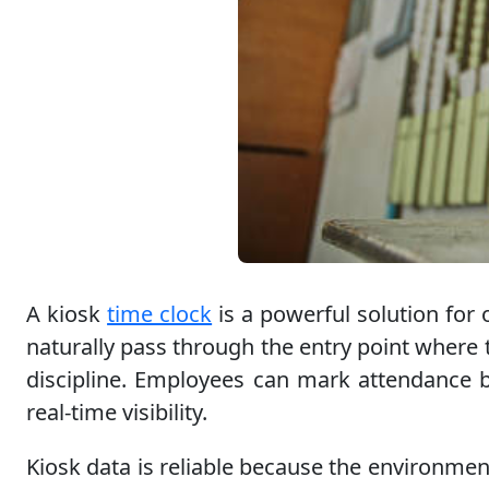
A kiosk
time clock
is a powerful solution for 
naturally pass through the entry point where t
discipline. Employees can mark attendance b
real-time visibility.
Kiosk data is reliable because the environmen