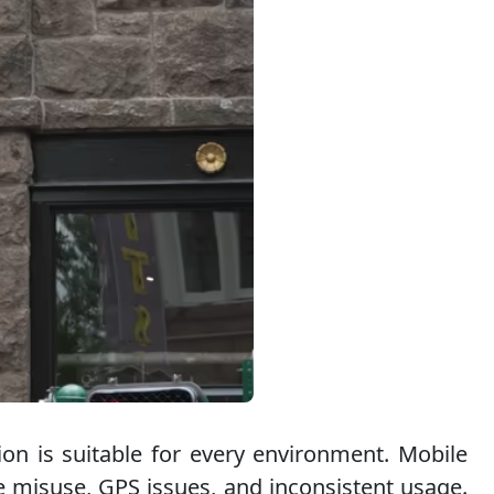
ion is suitable for every environment. Mobile
ce misuse, GPS issues, and inconsistent usage.