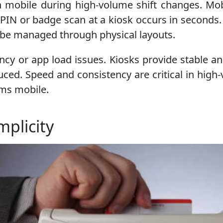
n mobile during high-volume shift changes. Mo
PIN or badge scan at a kiosk occurs in seconds
can be managed through physical layouts.
cy or app load issues. Kiosks provide stable and
uced. Speed and consistency are critical in high
rms mobile.
plicity