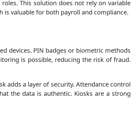
 roles. This solution does not rely on variable
h is valuable for both payroll and compliance.
hared devices. PIN badges or biometric methods
oring is possible, reducing the risk of fraud.
sk adds a layer of security. Attendance control
hat the data is authentic. Kiosks are a strong