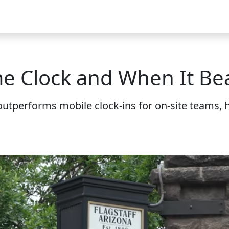
Video
FAQ
Blog 2025
Demo
Download
Pricing
Pu
me Clock and When It Bea
outperforms mobile clock-ins for on-site teams, hi