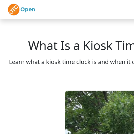
Skip to main content
Home
Features
What Is a Kiosk Ti
Learn what a kiosk time clock is and when it 