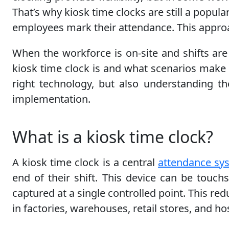
That’s why kiosk time clocks are still a popula
employees mark their attendance. This approac
When the workforce is on-site and shifts are
kiosk time clock is and what scenarios make i
right technology, but also understanding t
implementation.
What is a kiosk time clock?
A kiosk time clock is a central
attendance sy
end of their shift. This device can be touch
captured at a single controlled point. This 
in factories, warehouses, retail stores, and hos