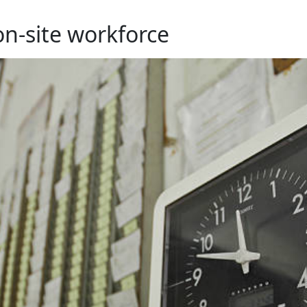
on-site workforce