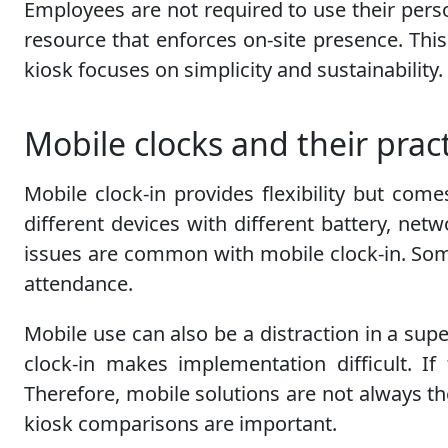
Employees are not required to use their perso
resource that enforces on-site presence. Th
kiosk focuses on simplicity and sustainability
Mobile clocks and their pract
Mobile clock-in provides flexibility but com
different devices with different battery, netw
issues are common with mobile clock-in. Some
attendance.
Mobile use can also be a distraction in a su
clock-in makes implementation difficult. If
Therefore, mobile solutions are not always th
kiosk comparisons are important.