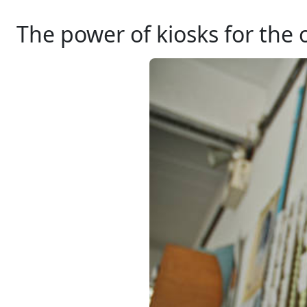
The power of kiosks for the 