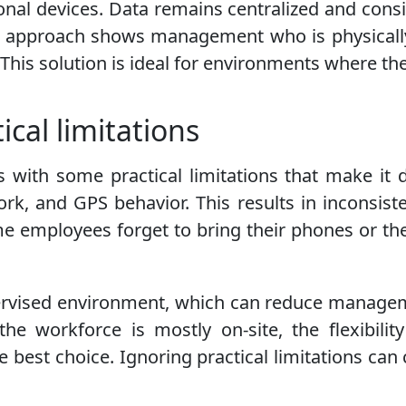
nal devices. Data remains centralized and consis
is approach shows management who is physically
. This solution is ideal for environments where th
ical limitations
es with some practical limitations that make it 
ork, and GPS behavior. This results in inconsist
 employees forget to bring their phones or thei
pervised environment, which can reduce managem
 the workforce is mostly on-site, the flexibili
e best choice. Ignoring practical limitations c