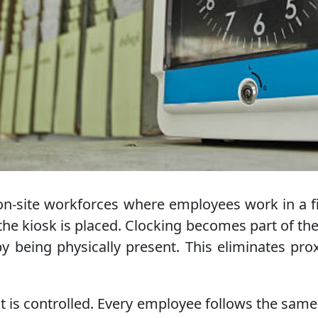
on-site workforces where employees work in a fi
he kiosk is placed. Clocking becomes part of the
y being physically present. This eliminates pr
t is controlled. Every employee follows the same