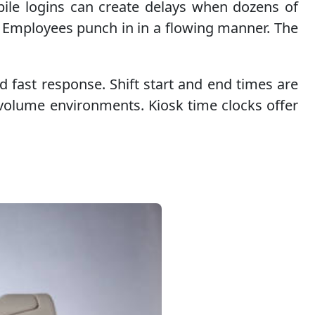
bile logins can create delays when dozens of
. Employees punch in in a flowing manner. The
 fast response. Shift start and end times are
-volume environments. Kiosk time clocks offer