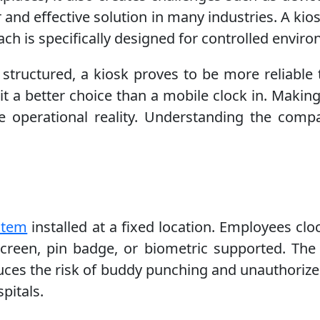
r and effective solution in many industries. A ki
h is specifically designed for controlled envir
 structured, a kiosk proves to be more reliable 
t a better choice than a mobile clock in. Making 
he operational reality. Understanding the comp
stem
installed at a fixed location. Employees clo
screen, pin badge, or biometric supported. The 
reduces the risk of buddy punching and unauthori
pitals.