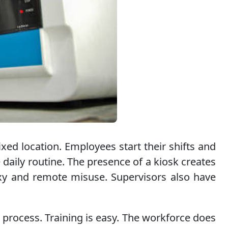
xed location. Employees start their shifts and
 daily routine. The presence of a kiosk creates
oxy and remote misuse. Supervisors also have
 process. Training is easy. The workforce does