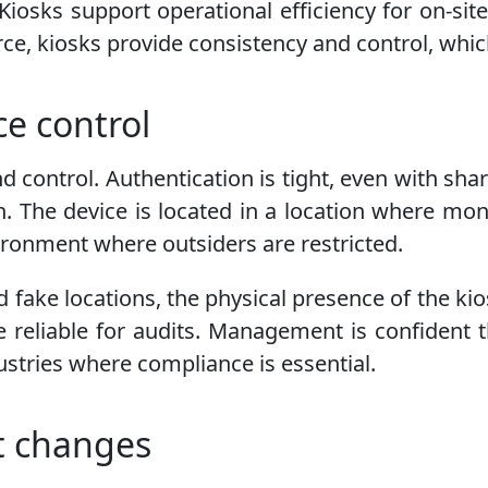
iosks support operational efficiency for on-site
ce, kiosks provide consistency and control, whic
ce control
nd control. Authentication is tight, even with s
. The device is located in a location where monit
vironment where outsiders are restricted.
d fake locations, the physical presence of the kio
e reliable for audits. Management is confident t
dustries where compliance is essential.
t changes