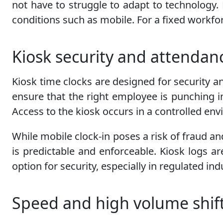
not have to struggle to adapt to technology. K
conditions such as mobile. For a fixed workfor
Kiosk security and attendan
Kiosk time clocks are designed for security a
ensure that the right employee is punching in
Access to the kiosk occurs in a controlled en
While mobile clock-in poses a risk of fraud an
is predictable and enforceable. Kiosk logs ar
option for security, especially in regulated in
Speed and high volume shif