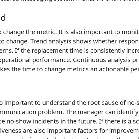
nd
to change the metric. It is also important to mon
 to change. Trend analysis shows whether respon
atterns. If the replacement time is consistently i
k operational performance. Continuous analysis 
kes the time to change metrics an actionable pe
also important to understand the root cause of 
 communication problem. The manager can identify
 no-show incidents in the future. If there is a 
eness are also important factors for improvemen