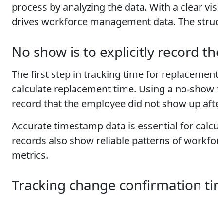
process by analyzing the data. With a clear vi
drives workforce management data. The str
No show is to explicitly record t
The first step in tracking time for replacement 
calculate replacement time. Using a no-show 
record that the employee did not show up after
Accurate timestamp data is essential for cal
records also show reliable patterns of workf
metrics.
Tracking change confirmation t