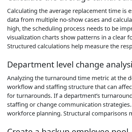
Calculating the average replacement time is e
data from multiple no-show cases and calculat
high, the scheduling process needs to be imp
visualization charts show patterns in a clear
Structured calculations help measure the res
Department level change analys
Analyzing the turnaround time metric at the 
workflow and staffing structure that can af
for turnarounds. If a department’s turnarou
staffing or change communication strategies. 
workforce planning. Structural comparisons 
Create a backup employee pool