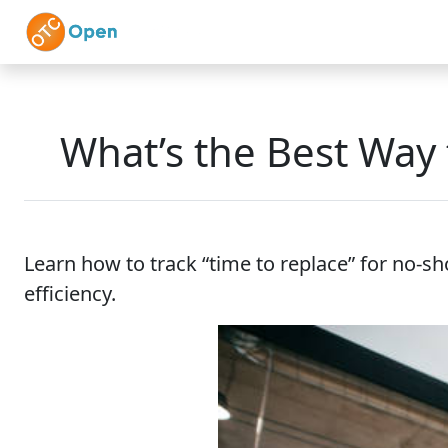
Skip to main content
Home
Features
What’s the Best Way 
Learn how to track “time to replace” for no-sh
efficiency.