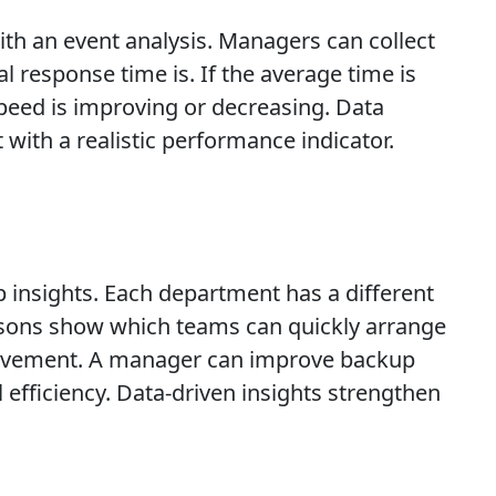
th an event analysis. Managers can collect
 response time is. If the average time is
peed is improving or decreasing. Data
with a realistic performance indicator.
insights. Each department has a different
isons show which teams can quickly arrange
provement. A manager can improve backup
efficiency. Data-driven insights strengthen