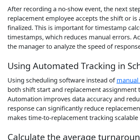
After recording a no-show event, the next step
replacement employee accepts the shift or is
finalized. This is important for timestamp ca
timestamps, which reduces manual errors. Accu
the manager to analyze the speed of response.
Using Automated Tracking in Sc
Using scheduling software instead of
manual 
both shift start and replacement assignment
Automation improves data accuracy and reduce
response can significantly reduce replacem
makes time-to-replacement tracking scalable a
Calculate the average turnarou