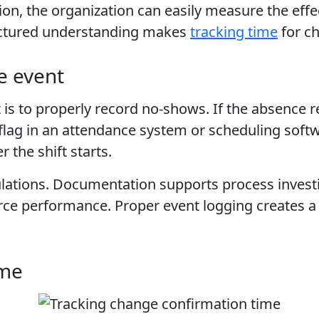
sion, the organization can easily measure the eff
uctured understanding makes
tracking time
for ch
he event
is to properly record no-shows. If the absence reco
flag in an attendance system or scheduling soft
 the shift starts.
culations. Documentation supports process inves
orce performance. Proper event logging creates a
ime