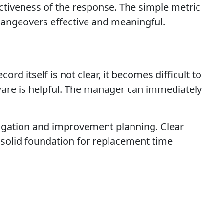
ectiveness of the response. The simple metric
angeovers effective and meaningful.
rd itself is not clear, it becomes difficult to
ware is helpful. The manager can immediately
tigation and improvement planning. Clear
 solid foundation for replacement time