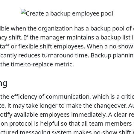
ssible when the organization has a backup pool of
shift. If the manager maintains a backup list i
 staff or flexible shift employees. When a no-sh
icantly reduces turnaround time. Backup planning 
he time-to-replace metric.
ng
e efficiency of communication, which is a critica
te, it may take longer to make the changeover.
ify available employees immediately. A clear 
on protocol is helpful so that all team member
ructured messaging system makes no-show shift 