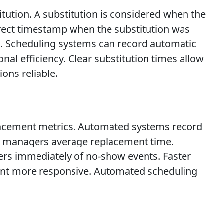
itution. A substitution is considered when the
rrect timestamp when the substitution was
ce. Scheduling systems can record automatic
al efficiency. Clear substitution times allow
ons reliable.
placement metrics. Automated systems record
ow managers average replacement time.
ers immediately of no-show events. Faster
nt more responsive. Automated scheduling