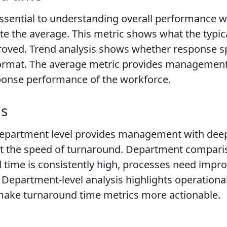
ssential to understanding overall performance wi
e the average. This metric shows what the typical
roved. Trend analysis shows whether response s
 format. The average metric provides management 
ponse performance of the workforce.
is
department level provides management with deep 
fect the speed of turnaround. Department compar
nd time is consistently high, processes need im
Department-level analysis highlights operational 
make turnaround time metrics more actionable.