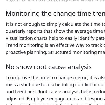
Monitoring the change time tre
It is not enough to simply calculate the time 
quarterly reports that show the average time
Visualization charts help to easily identify p
Trend monitoring is an effective way to trac
proactive planning. Structured monitoring ma
No show root cause analysis
To improve the time to change metric, it is 
miss a shift due to a scheduling conflict or
and feedback. Root cause analysis helps reduce
adjusted. Employee engagement and responsiv