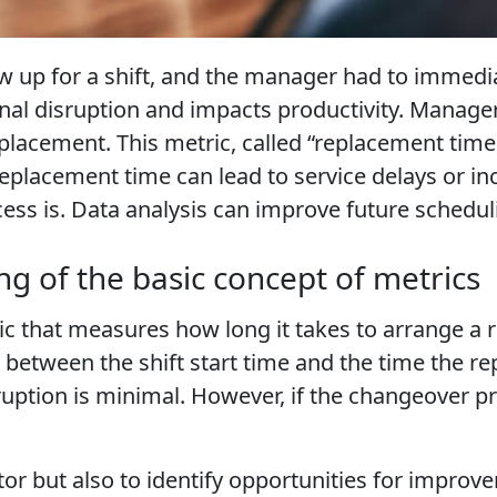
up for a shift, and the manager had to immediat
onal disruption and impacts productivity. Manager
placement. This metric, called “replacement time,
replacement time can lead to service delays or in
ss is. Data analysis can improve future schedul
g of the basic concept of metrics
c that measures how long it takes to arrange a r
ce between the shift start time and the time the 
uption is minimal. However, if the changeover pr
itor but also to identify opportunities for impr