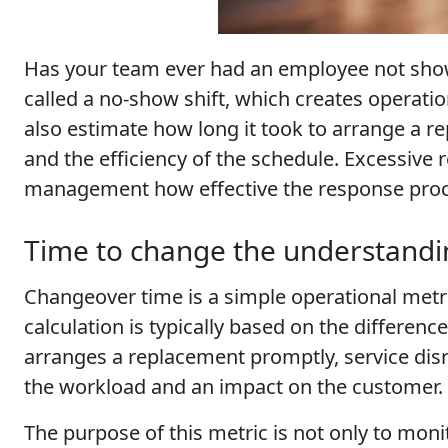
Has your team ever had an employee not show 
called a no-show shift, which creates operati
also estimate how long it took to arrange a re
and the efficiency of the schedule. Excessive 
management how effective the response proce
Time to change the understandin
Changeover time is a simple operational metri
calculation is typically based on the differen
arranges a replacement promptly, service disr
the workload and an impact on the customer.
The purpose of this metric is not only to mon