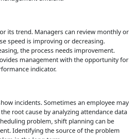
itor its trend. Managers can review monthly or
se speed is improving or decreasing.
ncreasing, the process needs improvement.
provides management with the opportunity for
rformance indicator.
no-show incidents. Sometimes an employee may
 the root cause by analyzing attendance data
scheduling problem, shift planning can be
t. Identifying the source of the problem