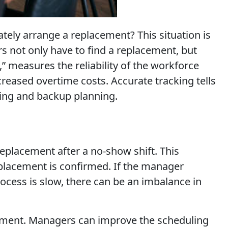
ely arrange a replacement? This situation is
s not only have to find a replacement, but
” measures the reliability of the workforce
creased overtime costs. Accurate tracking tells
ing and backup planning.
eplacement after a no-show shift. This
replacement is confirmed. If the manager
ocess is slow, there can be an imbalance in
ovement. Managers can improve the scheduling