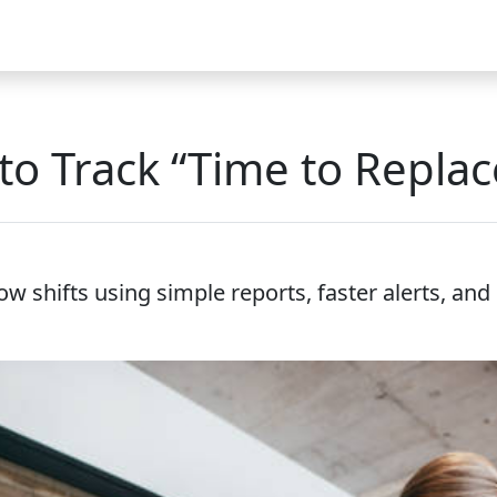
Video
FAQ
Blog 2025
Demo
Download
Pricing
Pu
to Track “Time to Replac
ow shifts using simple reports, faster alerts, an