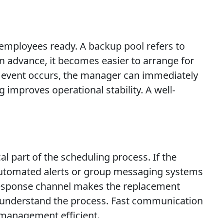
 employees ready. A backup pool refers to
n advance, it becomes easier to arrange for
ow event occurs, the manager can immediately
improves operational stability. A well-
l part of the scheduling process. If the
 Automated alerts or group messaging systems
response channel makes the replacement
s understand the process. Fast communication
management efficient.