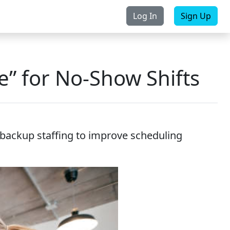
Log In
Sign Up
rchase
Contact Us
e” for No-Show Shifts
d backup staffing to improve scheduling