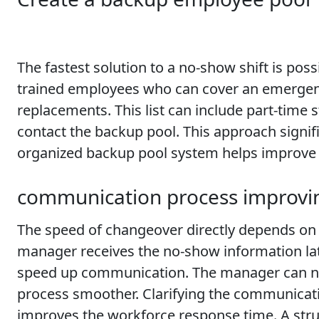
The fastest solution to a no-show shift is po
trained employees who can cover an emergency 
replacements. This list can include part-time
contact the backup pool. This approach signif
organized backup pool system helps improve t
communication process improvi
The speed of changeover directly depends on th
manager receives the no-show information la
speed up communication. The manager can not
process smoother. Clarifying the communicati
improves the workforce response time. A st