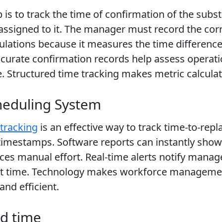
 is to track the time of confirmation of the subst
 assigned to it. The manager must record the co
lculations because it measures the time differen
rate confirmation records help assess operation
 Structured time tracking makes metric calculati
heduling System
tracking
is an effective way to track time-to-re
 timestamps. Software reports can instantly sh
s manual effort. Real-time alerts notify manag
ent time. Technology makes workforce manageme
nd efficient.
nd time