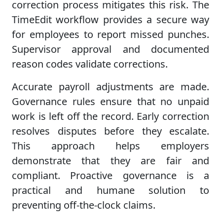
correction process mitigates this risk. The
TimeEdit workflow provides a secure way
for employees to report missed punches.
Supervisor approval and documented
reason codes validate corrections.
Accurate payroll adjustments are made.
Governance rules ensure that no unpaid
work is left off the record. Early correction
resolves disputes before they escalate.
This approach helps employers
demonstrate that they are fair and
compliant. Proactive governance is a
practical and humane solution to
preventing off-the-clock claims.