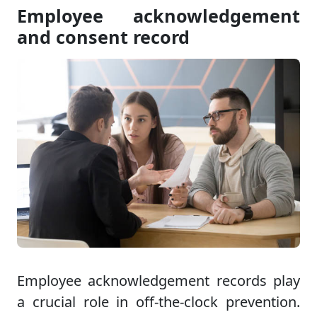
Employee acknowledgement
and consent record
Employee acknowledgement records play
a crucial role in off-the-clock prevention.