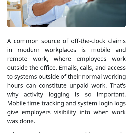
A common source of off-the-clock claims
in modern workplaces is mobile and
remote work, where employees work
outside the office. Emails, calls, and access
to systems outside of their normal working
hours can constitute unpaid work. That’s
why activity logging is so important.
Mobile time tracking and system login logs
give employers visibility into when work
was done.