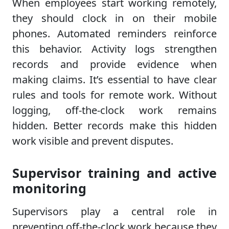
When employees start working remotely,
they should clock in on their mobile
phones. Automated reminders reinforce
this behavior. Activity logs strengthen
records and provide evidence when
making claims. It’s essential to have clear
rules and tools for remote work. Without
logging, off-the-clock work remains
hidden. Better records make this hidden
work visible and prevent disputes.
Supervisor training and active
monitoring
Supervisors play a central role in
preventing off-the-clock work because they