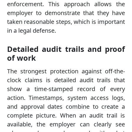
enforcement. This approach allows the
employer to demonstrate that they have
taken reasonable steps, which is important
in a legal defense.
Detailed audit trails and proof
of work
The strongest protection against off-the-
clock claims is detailed audit trails that
show a time-stamped record of every
action. Timestamps, system access logs,
and approval dates combine to create a
complete picture. When an audit trail is
available, the employer can clearly see