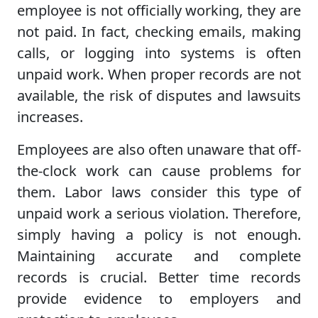
employee is not officially working, they are
not paid. In fact, checking emails, making
calls, or logging into systems is often
unpaid work. When proper records are not
available, the risk of disputes and lawsuits
increases.
Employees are also often unaware that off-
the-clock work can cause problems for
them. Labor laws consider this type of
unpaid work a serious violation. Therefore,
simply having a policy is not enough.
Maintaining accurate and complete
records is crucial. Better time records
provide evidence to employers and