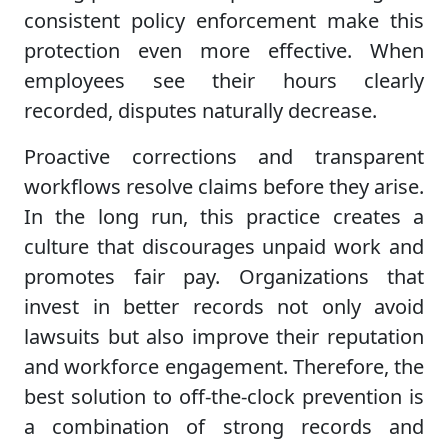
consistent policy enforcement make this
protection even more effective. When
employees see their hours clearly
recorded, disputes naturally decrease.
Proactive corrections and transparent
workflows resolve claims before they arise.
In the long run, this practice creates a
culture that discourages unpaid work and
promotes fair pay. Organizations that
invest in better records not only avoid
lawsuits but also improve their reputation
and workforce engagement. Therefore, the
best solution to off-the-clock prevention is
a combination of strong records and