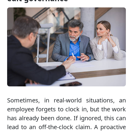
Sometimes, in real-world situations, an
employee forgets to clock in, but the work
has already been done. If ignored, this can
lead to an off-the-clock claim. A proactive