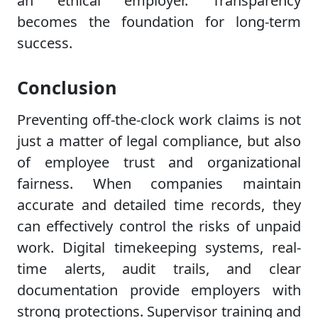
an ethical employer. Transparency
becomes the foundation for long-term
success.
Conclusion
Preventing off-the-clock work claims is not
just a matter of legal compliance, but also
of employee trust and organizational
fairness. When companies maintain
accurate and detailed time records, they
can effectively control the risks of unpaid
work. Digital timekeeping systems, real-
time alerts, audit trails, and clear
documentation provide employers with
strong protections. Supervisor training and