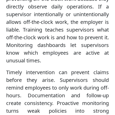
directly observe daily operations. If a
supervisor intentionally or unintentionally
allows off-the-clock work, the employer is
liable. Training teaches supervisors what
off-the-clock work is and how to prevent it.
Monitoring dashboards let supervisors
know which employees are active at
unusual times.
Timely intervention can prevent claims
before they arise. Supervisors should
remind employees to only work during off-
hours. Documentation and follow-up
create consistency. Proactive monitoring
turns weak policies into strong