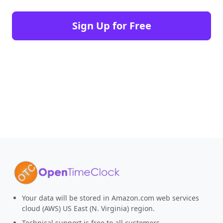
Sign Up for Free
Your data will be stored in Amazon.com web services
cloud (AWS) US East (N. Virginia) region.
Technical support is free to all customers.