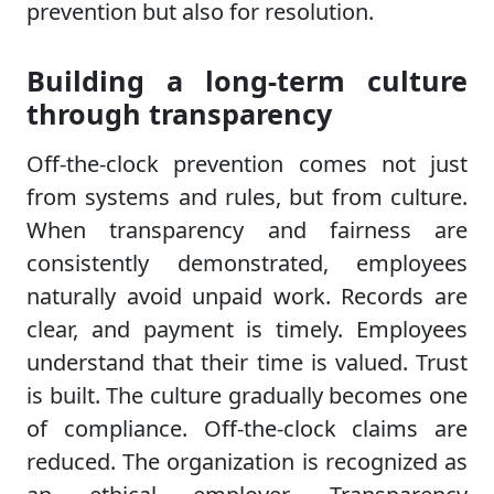
prevention but also for resolution.
Building a long-term culture
through transparency
Off-the-clock prevention comes not just
from systems and rules, but from culture.
When transparency and fairness are
consistently demonstrated, employees
naturally avoid unpaid work. Records are
clear, and payment is timely. Employees
understand that their time is valued. Trust
is built. The culture gradually becomes one
of compliance. Off-the-clock claims are
reduced. The organization is recognized as