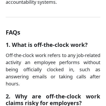
accountability systems.
FAQs
1. What is off-the-clock work?
Off-the-clock work refers to any job-related
activity an employee performs without
being officially clocked in, such as
answering emails or taking calls after
hours.
2. Why are off-the-clock work
claims risky for employers?