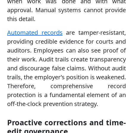
when work was done and with what
approval. Manual systems cannot provide
this detail.
Automated records
are tamper-resistant,
providing credible evidence for courts and
auditors. Employees can also see proof of
their work. Audit trails create transparency
and discourage false claims. Without audit
trails, the employer’s position is weakened.
Therefore, comprehensive record
protection is a fundamental element of an
off-the-clock prevention strategy.
Proactive corrections and time-
edit governance