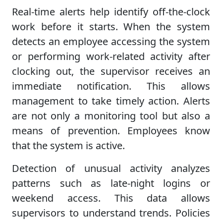
Real-time alerts help identify off-the-clock
work before it starts. When the system
detects an employee accessing the system
or performing work-related activity after
clocking out, the supervisor receives an
immediate notification. This allows
management to take timely action. Alerts
are not only a monitoring tool but also a
means of prevention. Employees know
that the system is active.
Detection of unusual activity analyzes
patterns such as late-night logins or
weekend access. This data allows
supervisors to understand trends. Policies