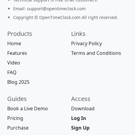
Email:
support@opentimeclock.com
Copyright © OpenTimeClock.com All right reserved.
Products
Links
Home
Privacy Policy
Features
Terms and Conditions
Video
FAQ
Blog 2025
Guides
Access
Book a Live Demo
Download
Pricing
Log In
Purchase
Sign Up