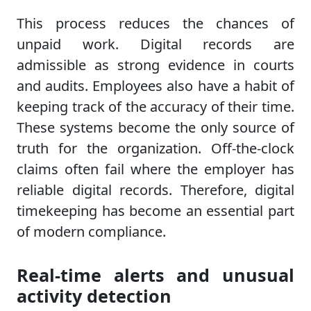
This process reduces the chances of
unpaid work. Digital records are
admissible as strong evidence in courts
and audits. Employees also have a habit of
keeping track of the accuracy of their time.
These systems become the only source of
truth for the organization. Off-the-clock
claims often fail where the employer has
reliable digital records. Therefore, digital
timekeeping has become an essential part
of modern compliance.
Real-time alerts and unusual
activity detection