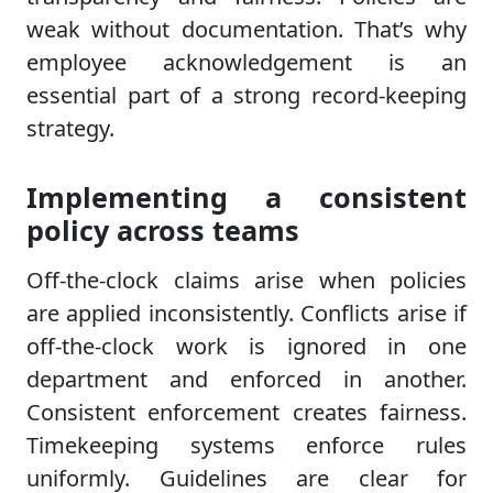
weak without documentation. That’s why
employee acknowledgement is an
essential part of a strong record-keeping
strategy.
Implementing a consistent
policy across teams
Off-the-clock claims arise when policies
are applied inconsistently. Conflicts arise if
off-the-clock work is ignored in one
department and enforced in another.
Consistent enforcement creates fairness.
Timekeeping systems enforce rules
uniformly. Guidelines are clear for