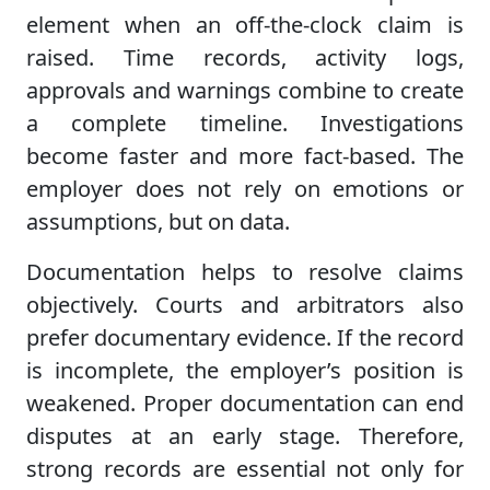
element when an off-the-clock claim is
raised. Time records, activity logs,
approvals and warnings combine to create
a complete timeline. Investigations
become faster and more fact-based. The
employer does not rely on emotions or
assumptions, but on data.
Documentation helps to resolve claims
objectively. Courts and arbitrators also
prefer documentary evidence. If the record
is incomplete, the employer’s position is
weakened. Proper documentation can end
disputes at an early stage. Therefore,
strong records are essential not only for