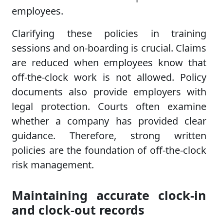
employees.
Clarifying these policies in training
sessions and on-boarding is crucial. Claims
are reduced when employees know that
off-the-clock work is not allowed. Policy
documents also provide employers with
legal protection. Courts often examine
whether a company has provided clear
guidance. Therefore, strong written
policies are the foundation of off-the-clock
risk management.
Maintaining accurate clock-in
and clock-out records