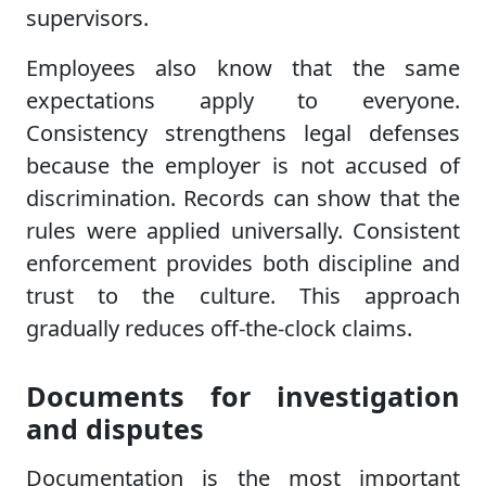
supervisors.
Employees also know that the same
expectations apply to everyone.
Consistency strengthens legal defenses
because the employer is not accused of
discrimination. Records can show that the
rules were applied universally. Consistent
enforcement provides both discipline and
trust to the culture. This approach
gradually reduces off-the-clock claims.
Documents for investigation
and disputes
Documentation is the most important