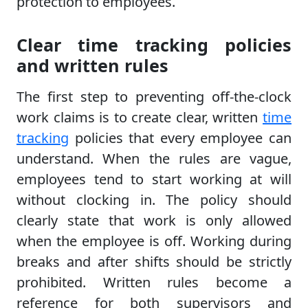
protection to employees.
Clear time tracking policies
and written rules
The first step to preventing off-the-clock
work claims is to create clear, written
time
tracking
policies that every employee can
understand. When the rules are vague,
employees tend to start working at will
without clocking in. The policy should
clearly state that work is only allowed
when the employee is off. Working during
breaks and after shifts should be strictly
prohibited. Written rules become a
reference for both supervisors and