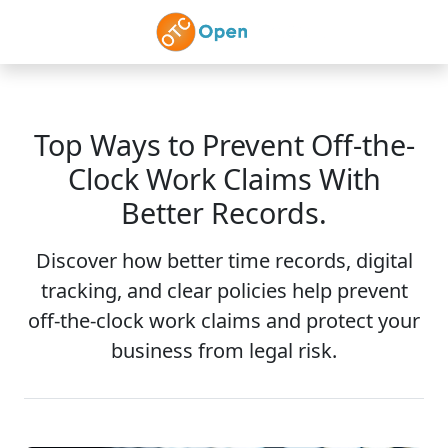
Skip to main content
Top Ways to Prevent Off-the-
Clock Work Claims With
Better Records.
Discover how better time records, digital
tracking, and clear policies help prevent
off-the-clock work claims and protect your
business from legal risk.