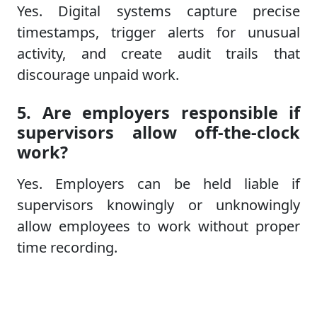
Yes. Digital systems capture precise
timestamps, trigger alerts for unusual
activity, and create audit trails that
discourage unpaid work.
5. Are employers responsible if
supervisors allow off-the-clock
work?
Yes. Employers can be held liable if
supervisors knowingly or unknowingly
allow employees to work without proper
time recording.