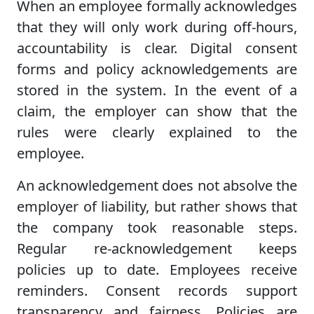
When an employee formally acknowledges
that they will only work during off-hours,
accountability is clear. Digital consent
forms and policy acknowledgements are
stored in the system. In the event of a
claim, the employer can show that the
rules were clearly explained to the
employee.
An acknowledgement does not absolve the
employer of liability, but rather shows that
the company took reasonable steps.
Regular re-acknowledgement keeps
policies up to date. Employees receive
reminders. Consent records support
transparency and fairness. Policies are