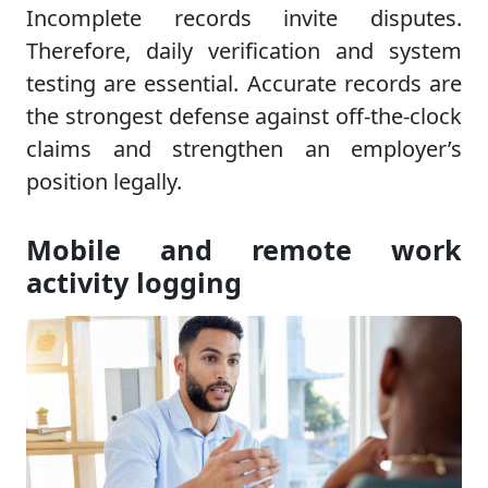
Incomplete records invite disputes.
Therefore, daily verification and system
testing are essential. Accurate records are
the strongest defense against off-the-clock
claims and strengthen an employer’s
position legally.
Mobile and remote work
activity logging