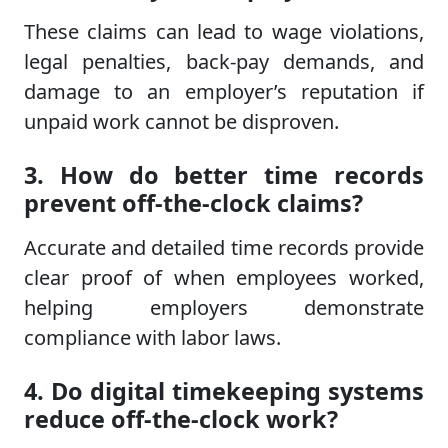
These claims can lead to wage violations,
legal penalties, back-pay demands, and
damage to an employer’s reputation if
unpaid work cannot be disproven.
3. How do better time records
prevent off-the-clock claims?
Accurate and detailed time records provide
clear proof of when employees worked,
helping employers demonstrate
compliance with labor laws.
4. Do digital timekeeping systems
reduce off-the-clock work?