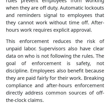
rules prevent employees from working
when they are off duty. Automatic lockouts
and reminders signal to employees that
they cannot work without time off. After-
hours work requires explicit approval.
This enforcement reduces the risk of
unpaid labor. Supervisors also have clear
data on who is not following the rules. The
goal of enforcement is safety, not
discipline. Employees also benefit because
they are paid fairly for their work. Breaking
compliance and after-hours enforcement
directly address common sources of off-
the-clock claims.