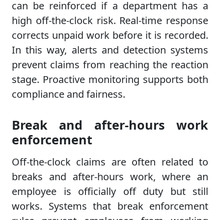
can be reinforced if a department has a
high off-the-clock risk. Real-time response
corrects unpaid work before it is recorded.
In this way, alerts and detection systems
prevent claims from reaching the reaction
stage. Proactive monitoring supports both
compliance and fairness.
Break and after-hours work
enforcement
Off-the-clock claims are often related to
breaks and after-hours work, where an
employee is officially off duty but still
works. Systems that break enforcement