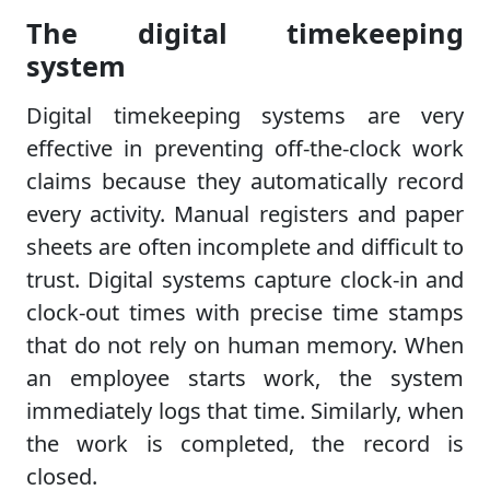
The digital timekeeping
system
Digital timekeeping systems are very
effective in preventing off-the-clock work
claims because they automatically record
every activity. Manual registers and paper
sheets are often incomplete and difficult to
trust. Digital systems capture clock-in and
clock-out times with precise time stamps
that do not rely on human memory. When
an employee starts work, the system
immediately logs that time. Similarly, when
the work is completed, the record is
closed.