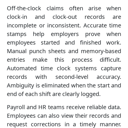
Off-the-clock claims often arise when
clock-in and clock-out records are
incomplete or inconsistent. Accurate time
stamps help employers prove when
employees started and finished work.
Manual punch sheets and memory-based
entries make this process difficult.
Automated time clock systems capture
records with second-level accuracy.
Ambiguity is eliminated when the start and
end of each shift are clearly logged.
Payroll and HR teams receive reliable data.
Employees can also view their records and
request corrections in a timely manner.