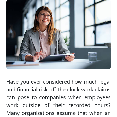
Have you ever considered how much legal
and financial risk off-the-clock work claims
can pose to companies when employees
work outside of their recorded hours?
Many organizations assume that when an