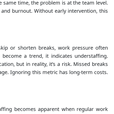
e same time, the problem is at the team level.
e and burnout. Without early intervention, this
kip or shorten breaks, work pressure often
 become a trend, it indicates understaffing.
ion, but in reality, it’s a risk. Missed breaks
tage. Ignoring this metric has long-term costs.
taffing becomes apparent when regular work