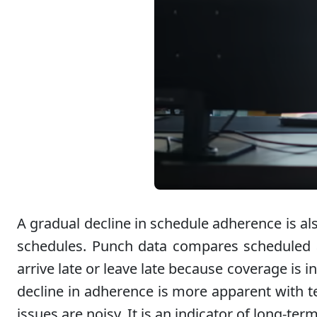
A gradual decline in schedule adherence is al
schedules. Punch data compares scheduled a
arrive late or leave late because coverage is
decline in adherence is more apparent with tea
issues are noisy. It is an indicator of long-ter