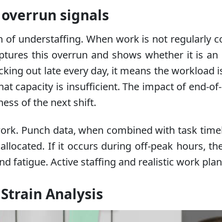
t overrun signals
ign of understaffing. When work is not regularly 
aptures this overrun and shows whether it is a
cking out late every day, it means the workload is
apacity is insufficient. The impact of end-of-shi
ess of the next shift.
ework. Punch data, when combined with task timelin
llocated. If it occurs during off-peak hours, th
d fatigue. Active staffing and realistic work plan
Strain Analysis