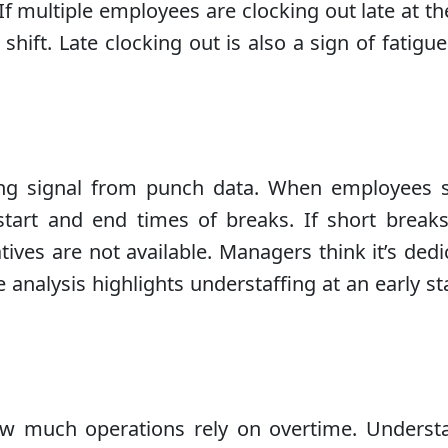
f multiple employees are clocking out late at th
hift. Late clocking out is also a sign of fatigu
ing signal from punch data. When employees s
start and end times of breaks. If short breaks
es are not available. Managers think it’s dedicat
e analysis highlights understaffing at an early s
ow much operations rely on overtime. Unders