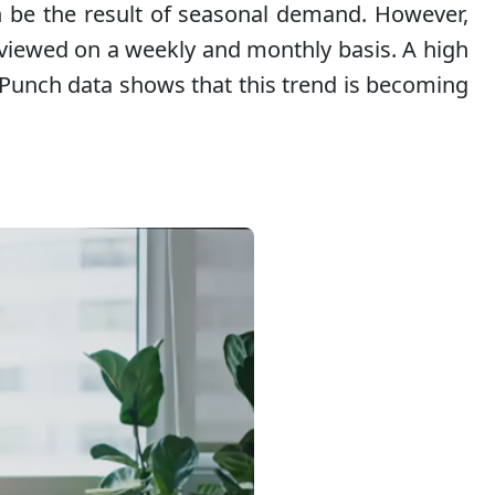
an be the result of seasonal demand. However,
eviewed on a weekly and monthly basis. A high
. Punch data shows that this trend is becoming