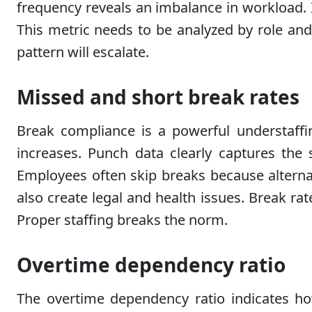
frequency reveals an imbalance in workload. I
This metric needs to be analyzed by role and s
pattern will escalate.
Missed and short break rates
Break compliance is a powerful understaff
increases. Punch data clearly captures the 
Employees often skip breaks because alternativ
also create legal and health issues. Break rat
Proper staffing breaks the norm.
Overtime dependency ratio
The overtime dependency ratio indicates h