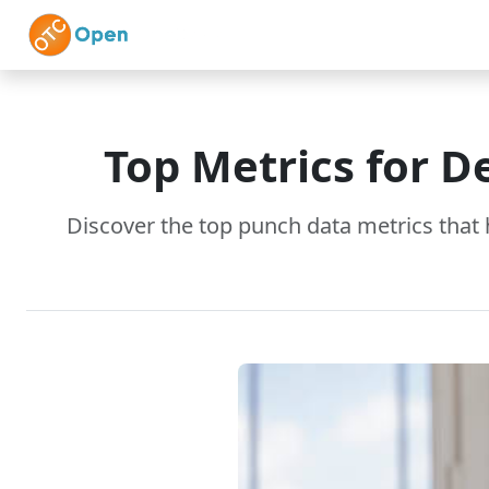
Skip to main content
Home
Features
Top Metrics for D
Discover the top punch data metrics that 