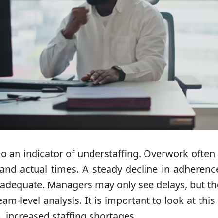
so an indicator of understaffing. Overwork often
nd actual times. A steady decline in adherenc
 inadequate. Managers may only see delays, but th
m-level analysis. It is important to look at thi
m, increased staffing shortages.