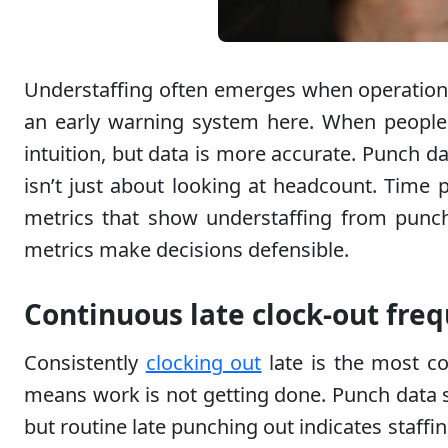
Understaffing often emerges when operations
an early warning system here. When people a
intuition, but data is more accurate. Punch d
isn’t just about looking at headcount. Time p
metrics that show understaffing from punch d
metrics make decisions defensible.
Continuous late clock-out fre
Consistently
clocking out
late is the most co
means work is not getting done. Punch data s
but routine late punching out indicates staffi