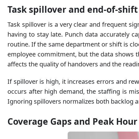
Task spillover and end-of-shif
Task spillover is a very clear and frequent s
having to stay late. Punch data accurately c
routine. If the same department or shift is clo
employee commitment, but the data shows that c
affects the quality of handovers and the readin
If spillover is high, it increases errors and r
occurs after high demand, the staffing is misa
Ignoring spillovers normalizes both backlog an
Coverage Gaps and Peak Hour 