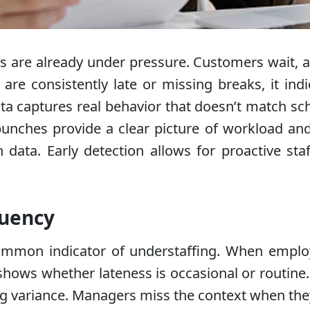
 are already under pressure. Customers wait, a
re consistently late or missing breaks, it indi
ata captures real behavior that doesn’t match sc
unches provide a clear picture of workload and 
ata. Early detection allows for proactive staff
quency
mmon indicator of understaffing. When employee
hows whether lateness is occasional or routine
ng variance. Managers miss the context when they