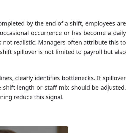
completed by the end of a shift, employees are
n occasional occurrence or has become a daily
 not realistic. Managers often attribute this to
ft spillover is not limited to payroll but also
es, clearly identifies bottlenecks. If spillover
e shift length or staff mix should be adjusted.
ning reduce this signal.