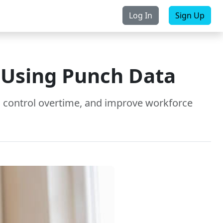
Log In
Sign Up
rchase
Contact Us
g Using Punch Data
t, control overtime, and improve workforce