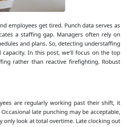
nd employees get tired. Punch data serves as
cates a staffing gap. Managers often rely on
hedules and plans. So, detecting understaffing
capacity. In this post, we’ll focus on the top
ing rather than reactive firefighting. Robust
s are regularly working past their shift, it
. Occasional late punching may be acceptable,
 only look at total overtime. Late clocking out