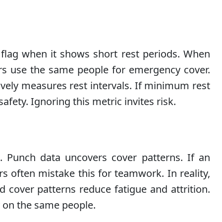
d flag when it shows short rest periods. When
gers use the same people for emergency cover.
ively measures rest intervals. If minimum rest
afety. Ignoring this metric invites risk.
 Punch data uncovers cover patterns. If an
s often mistake this for teamwork. In reality,
 cover patterns reduce fatigue and attrition.
y on the same people.