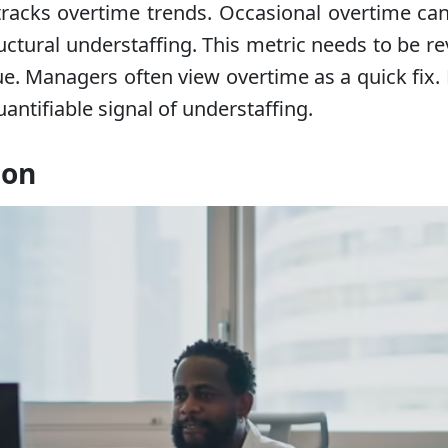
 tracks overtime trends. Occasional overtime c
uctural understaffing. This metric needs to be r
ue. Managers often view overtime as a quick fix
ntifiable signal of understaffing.
ion