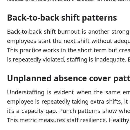
Back-to-back shift patterns
Back-to-back shift burnout is another strong
employees start the next shift without adequ
This practice works in the short term but cre
is repeatedly violated, staffing is inadequate. 
Unplanned absence cover pat
Understaffing is evident when the same em
employee is repeatedly taking extra shifts, i
it’s a capacity gap. Punch patterns show whe
This metric measures staff resilience. Healt