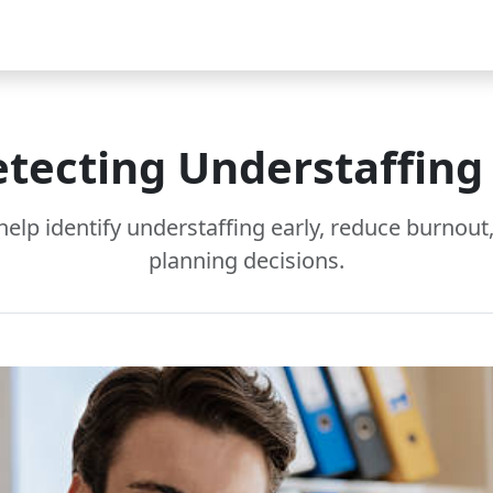
Video
FAQ
Blog 2025
Demo
Download
Pricing
Pu
etecting Understaffin
help identify understaffing early, reduce burnou
planning decisions.