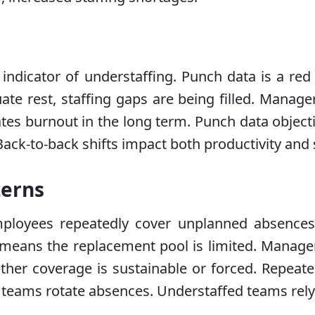
 indicator of understaffing. Punch data is a re
ate rest, staffing gaps are being filled. Mana
ates burnout in the long term. Punch data object
Back-to-back shifts impact both productivity and s
terns
ployees repeatedly cover unplanned absences.
t means the replacement pool is limited. Manager
ther coverage is sustainable or forced. Repeated
hy teams rotate absences. Understaffed teams rel