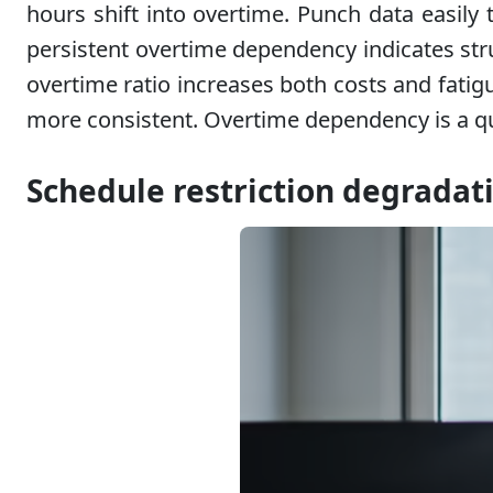
hours shift into overtime. Punch data easily
persistent overtime dependency indicates str
overtime ratio increases both costs and fatig
more consistent. Overtime dependency is a qua
Schedule restriction degradat