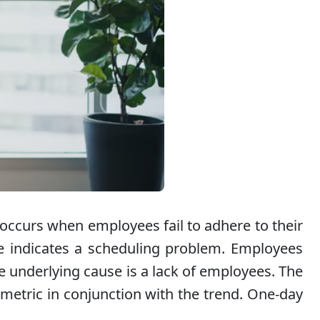
 occurs when employees fail to adhere to their
e indicates a scheduling problem. Employees
e underlying cause is a lack of employees. The
s metric in conjunction with the trend. One-day