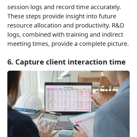
session logs and record time accurately.
These steps provide insight into future
resource allocation and productivity. R&D
logs, combined with training and indirect
meeting times, provide a complete picture.
6. Capture client interaction time