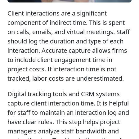
Client interactions are a significant
component of indirect time. This is spent
on calls, emails, and virtual meetings. Staff
should log the duration and type of each
interaction. Accurate capture allows firms
to include client engagement time in
project costs. If interaction time is not
tracked, labor costs are underestimated.
Digital tracking tools and CRM systems
capture client interaction time. It is helpful
for staff to maintain an interaction log and
have clear rules. This step helps project
managers analyze staff bandwidth and