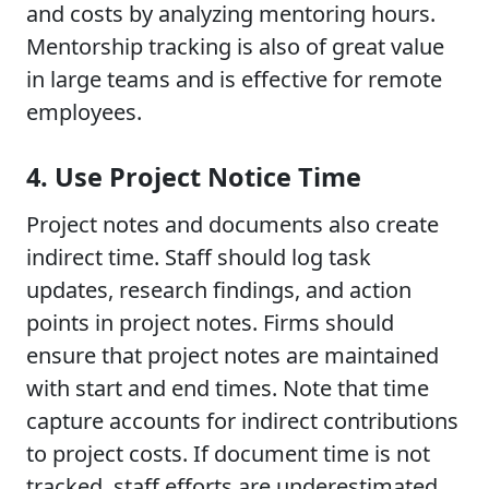
and costs by analyzing mentoring hours.
Mentorship tracking is also of great value
in large teams and is effective for remote
employees.
4. Use Project Notice Time
Project notes and documents also create
indirect time. Staff should log task
updates, research findings, and action
points in project notes. Firms should
ensure that project notes are maintained
with start and end times. Note that time
capture accounts for indirect contributions
to project costs. If document time is not
tracked, staff efforts are underestimated.