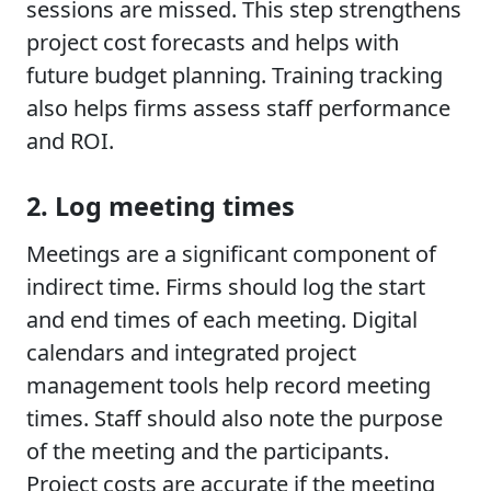
sessions are missed. This step strengthens
project cost forecasts and helps with
future budget planning. Training tracking
also helps firms assess staff performance
and ROI.
2. Log meeting times
Meetings are a significant component of
indirect time. Firms should log the start
and end times of each meeting. Digital
calendars and integrated project
management tools help record meeting
times. Staff should also note the purpose
of the meeting and the participants.
Project costs are accurate if the meeting