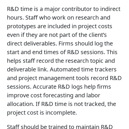
R&D time is a major contributor to indirect
hours. Staff who work on research and
prototypes are included in project costs
even if they are not part of the client’s
direct deliverables. Firms should log the
start and end times of R&D sessions. This
helps staff record the research topic and
deliverable link. Automated time trackers
and project management tools record R&D
sessions. Accurate R&D logs help firms
improve cost forecasting and labor
allocation. If R&D time is not tracked, the
project cost is incomplete.
Staff should be trained to maintain R&D