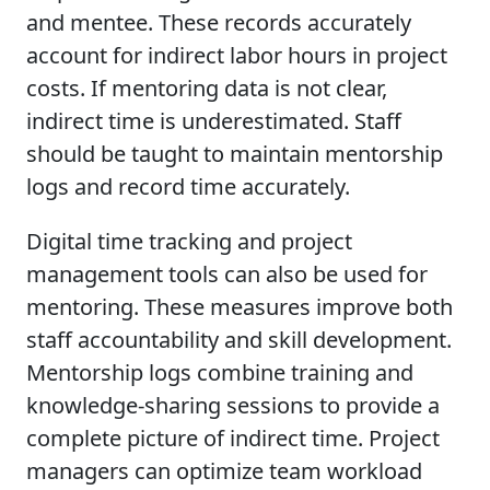
and mentee. These records accurately
account for indirect labor hours in project
costs. If mentoring data is not clear,
indirect time is underestimated. Staff
should be taught to maintain mentorship
logs and record time accurately.
Digital time tracking and project
management tools can also be used for
mentoring. These measures improve both
staff accountability and skill development.
Mentorship logs combine training and
knowledge-sharing sessions to provide a
complete picture of indirect time. Project
managers can optimize team workload