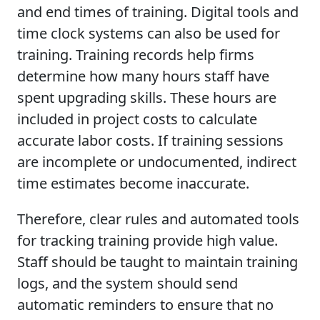
and end times of training. Digital tools and
time clock systems can also be used for
training. Training records help firms
determine how many hours staff have
spent upgrading skills. These hours are
included in project costs to calculate
accurate labor costs. If training sessions
are incomplete or undocumented, indirect
time estimates become inaccurate.
Therefore, clear rules and automated tools
for tracking training provide high value.
Staff should be taught to maintain training
logs, and the system should send
automatic reminders to ensure that no