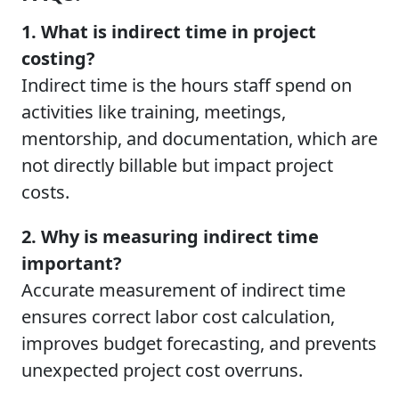
1. What is indirect time in project
costing?
Indirect time is the hours staff spend on
activities like training, meetings,
mentorship, and documentation, which are
not directly billable but impact project
costs.
2. Why is measuring indirect time
important?
Accurate measurement of indirect time
ensures correct labor cost calculation,
improves budget forecasting, and prevents
unexpected project cost overruns.