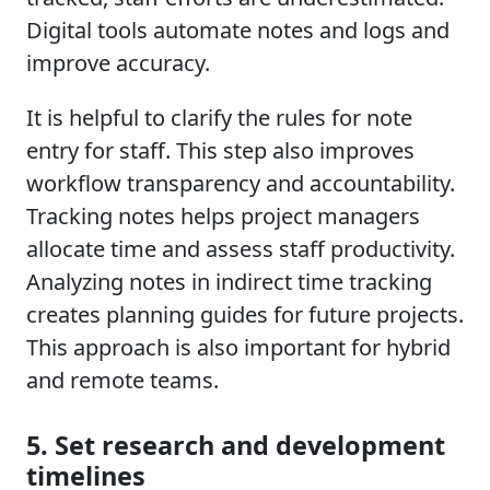
Digital tools automate notes and logs and
improve accuracy.
It is helpful to clarify the rules for note
entry for staff. This step also improves
workflow transparency and accountability.
Tracking notes helps project managers
allocate time and assess staff productivity.
Analyzing notes in indirect time tracking
creates planning guides for future projects.
This approach is also important for hybrid
and remote teams.
5. Set research and development
timelines