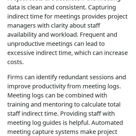
data is clean and consistent. Capturing
indirect time for meetings provides project
managers with clarity about staff
availability and workload. Frequent and
unproductive meetings can lead to
excessive indirect time, which can increase
costs.
Firms can identify redundant sessions and
improve productivity from meeting logs.
Meeting logs can be combined with
training and mentoring to calculate total
staff indirect time. Providing staff with
meeting log guides is helpful. Automated
meeting capture systems make project