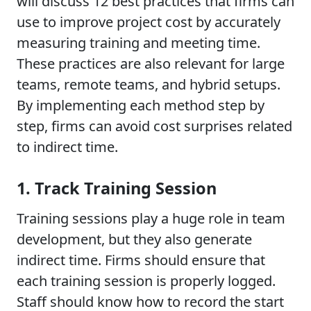
will discuss 12 best practices that firms can
use to improve project cost by accurately
measuring training and meeting time.
These practices are also relevant for large
teams, remote teams, and hybrid setups.
By implementing each method step by
step, firms can avoid cost surprises related
to indirect time.
1. Track Training Session
Training sessions play a huge role in team
development, but they also generate
indirect time. Firms should ensure that
each training session is properly logged.
Staff should know how to record the start