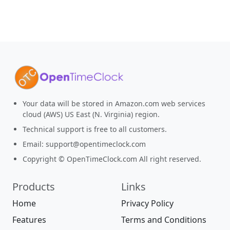
Your data will be stored in Amazon.com web services
cloud (AWS) US East (N. Virginia) region.
Technical support is free to all customers.
Email:
support@opentimeclock.com
Copyright © OpenTimeClock.com All right reserved.
Products
Links
Home
Privacy Policy
Features
Terms and Conditions