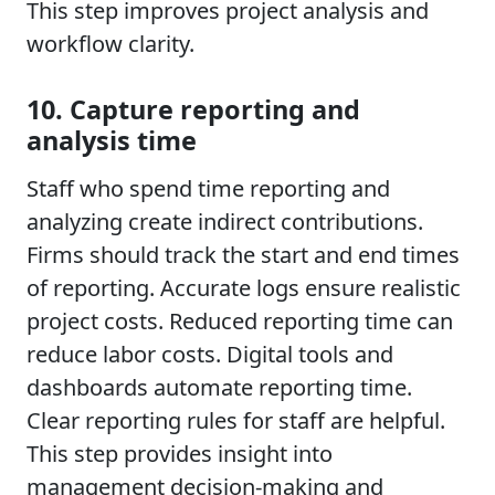
This step improves project analysis and
workflow clarity.
10. Capture reporting and
analysis time
Staff who spend time reporting and
analyzing create indirect contributions.
Firms should track the start and end times
of reporting. Accurate logs ensure realistic
project costs. Reduced reporting time can
reduce labor costs. Digital tools and
dashboards automate reporting time.
Clear reporting rules for staff are helpful.
This step provides insight into
management decision-making and