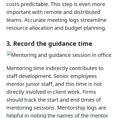
costs predictable. This step is even more
important with remote and distributed
teams. Accurate meeting logs streamline
resource allocation and budget planning.
3. Record the guidance time
Mentoring time indirectly contributes to
staff development. Senior employees
mentor junior staff, and this time is not
directly involved in client work. Firms
should track the start and end times of
mentoring sessions. Mentorship logs are
helpful in noting the names of the mentor