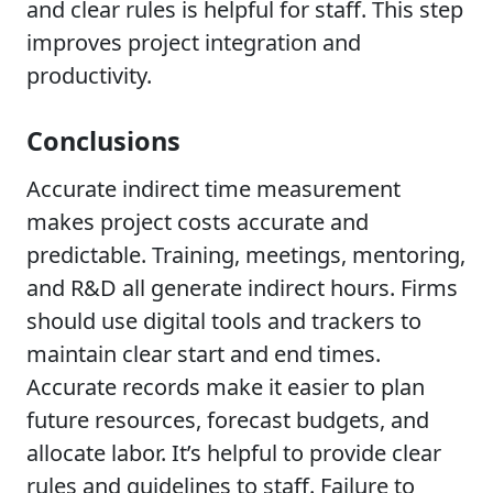
and clear rules is helpful for staff. This step
improves project integration and
productivity.
Conclusions
Accurate indirect time measurement
makes project costs accurate and
predictable. Training, meetings, mentoring,
and R&D all generate indirect hours. Firms
should use digital tools and trackers to
maintain clear start and end times.
Accurate records make it easier to plan
future resources, forecast budgets, and
allocate labor. It’s helpful to provide clear
rules and guidelines to staff. Failure to