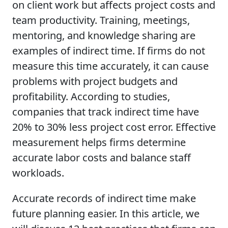
on client work but affects project costs and
team productivity. Training, meetings,
mentoring, and knowledge sharing are
examples of indirect time. If firms do not
measure this time accurately, it can cause
problems with project budgets and
profitability. According to studies,
companies that track indirect time have
20% to 30% less project cost error. Effective
measurement helps firms determine
accurate labor costs and balance staff
workloads.
Accurate records of indirect time make
future planning easier. In this article, we