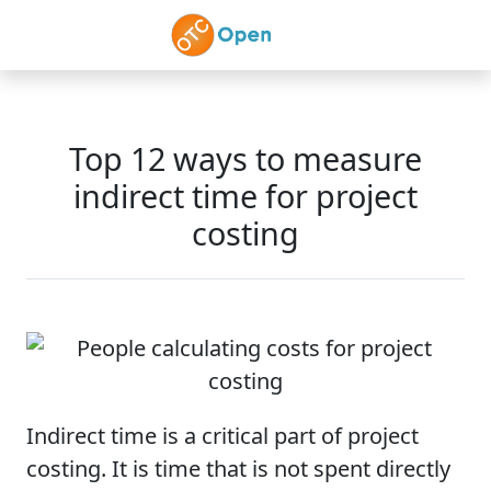
Skip to main content
Top 12 ways to measure
indirect time for project
costing
Indirect time is a critical part of project
costing. It is time that is not spent directly