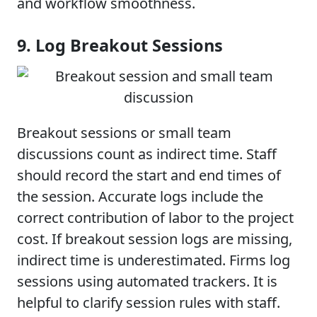
and workflow smoothness.
9. Log Breakout Sessions
Breakout sessions or small team
discussions count as indirect time. Staff
should record the start and end times of
the session. Accurate logs include the
correct contribution of labor to the project
cost. If breakout session logs are missing,
indirect time is underestimated. Firms log
sessions using automated trackers. It is
helpful to clarify session rules with staff.