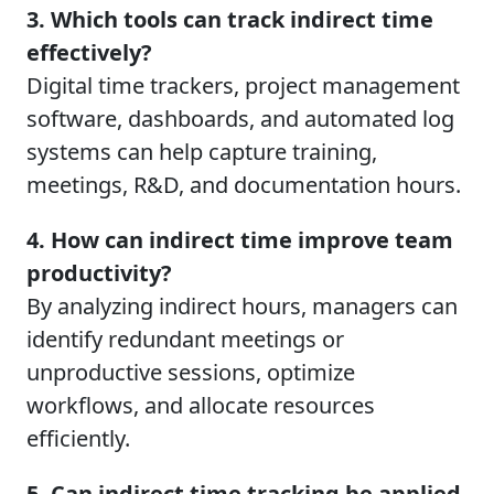
3. Which tools can track indirect time
effectively?
Digital time trackers, project management
software, dashboards, and automated log
systems can help capture training,
meetings, R&D, and documentation hours.
4. How can indirect time improve team
productivity?
By analyzing indirect hours, managers can
identify redundant meetings or
unproductive sessions, optimize
workflows, and allocate resources
efficiently.
5. Can indirect time tracking be applied