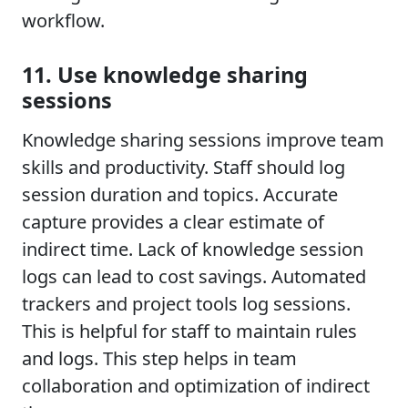
workflow.
11. Use knowledge sharing
sessions
Knowledge sharing sessions improve team
skills and productivity. Staff should log
session duration and topics. Accurate
capture provides a clear estimate of
indirect time. Lack of knowledge session
logs can lead to cost savings. Automated
trackers and project tools log sessions.
This is helpful for staff to maintain rules
and logs. This step helps in team
collaboration and optimization of indirect