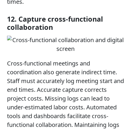
times.
12. Capture cross-functional
collaboration
Cross-functional meetings and
coordination also generate indirect time.
Staff must accurately log meeting start and
end times. Accurate capture corrects
project costs. Missing logs can lead to
under-estimated labor costs. Automated
tools and dashboards facilitate cross-
functional collaboration. Maintaining logs