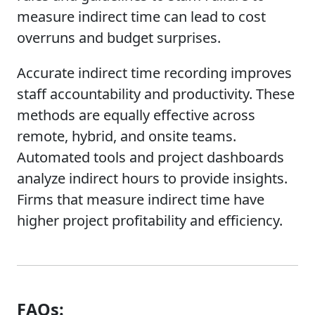
measure indirect time can lead to cost
overruns and budget surprises.
Accurate indirect time recording improves
staff accountability and productivity. These
methods are equally effective across
remote, hybrid, and onsite teams.
Automated tools and project dashboards
analyze indirect hours to provide insights.
Firms that measure indirect time have
higher project profitability and efficiency.
FAQs: