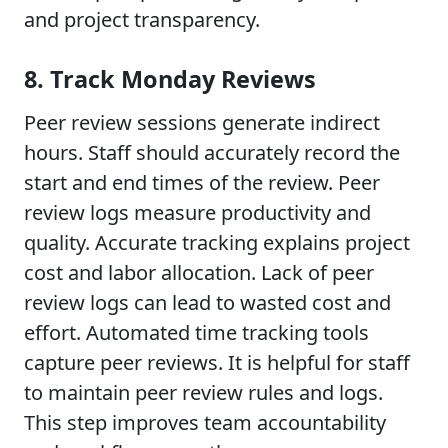
and project transparency.
8. Track Monday Reviews
Peer review sessions generate indirect
hours. Staff should accurately record the
start and end times of the review. Peer
review logs measure productivity and
quality. Accurate tracking explains project
cost and labor allocation. Lack of peer
review logs can lead to wasted cost and
effort. Automated time tracking tools
capture peer reviews. It is helpful for staff
to maintain peer review rules and logs.
This step improves team accountability