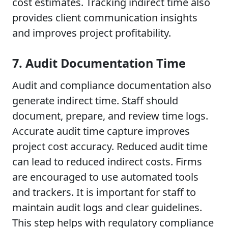
cost estimates. Tracking indirect time also
provides client communication insights
and improves project profitability.
7. Audit Documentation Time
Audit and compliance documentation also
generate indirect time. Staff should
document, prepare, and review time logs.
Accurate audit time capture improves
project cost accuracy. Reduced audit time
can lead to reduced indirect costs. Firms
are encouraged to use automated tools
and trackers. It is important for staff to
maintain audit logs and clear guidelines.
This step helps with regulatory compliance