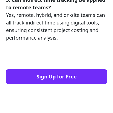
to remote teams?
Yes, remote, hybrid, and on-site teams can
all track indirect time using digital tools,
ensuring consistent project costing and
performance analysis.
Sign Up for Free