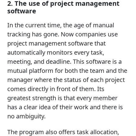
2. The use of project management
software
In the current time, the age of manual
tracking has gone. Now companies use
project management software that
automatically monitors every task,
meeting, and deadline. This software is a
mutual platform for both the team and the
manager where the status of each project
comes directly in front of them. Its
greatest strength is that every member
has a clear idea of their work and there is
no ambiguity.
The program also offers task allocation,