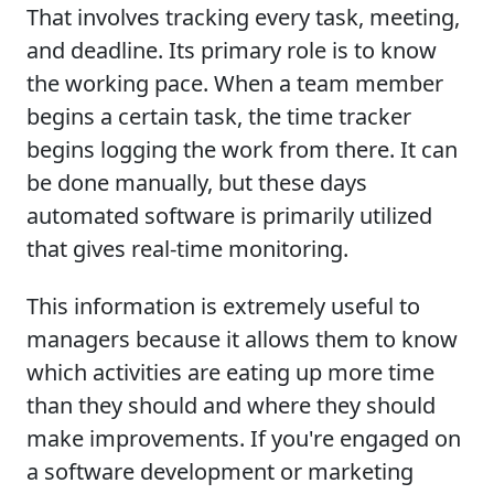
That involves tracking every task, meeting,
and deadline. Its primary role is to know
the working pace. When a team member
begins a certain task, the time tracker
begins logging the work from there. It can
be done manually, but these days
automated software is primarily utilized
that gives real-time monitoring.
This information is extremely useful to
managers because it allows them to know
which activities are eating up more time
than they should and where they should
make improvements. If you're engaged on
a software development or marketing