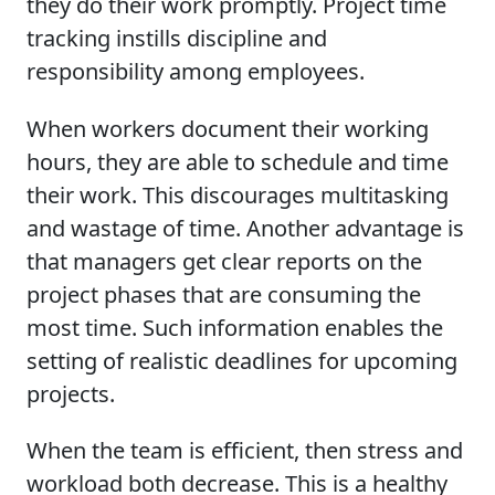
they do their work promptly. Project time
tracking instills discipline and
responsibility among employees.
When workers document their working
hours, they are able to schedule and time
their work. This discourages multitasking
and wastage of time. Another advantage is
that managers get clear reports on the
project phases that are consuming the
most time. Such information enables the
setting of realistic deadlines for upcoming
projects.
When the team is efficient, then stress and
workload both decrease. This is a healthy