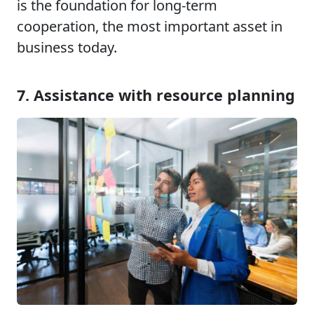
is the foundation for long-term
cooperation, the most important asset in
business today.
7. Assistance with resource planning