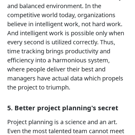
and balanced environment. In the
competitive world today, organizations
believe in intelligent work, not hard work.
And intelligent work is possible only when
every second is utilized correctly. Thus,
time tracking brings productivity and
efficiency into a harmonious system,
where people deliver their best and
managers have actual data which propels
the project to triumph.
5. Better project planning's secret
Project planning is a science and an art.
Even the most talented team cannot meet