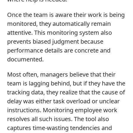
Once the team is aware their work is being
monitored, they automatically remain
attentive. This monitoring system also
prevents biased judgment because
performance details are concrete and
documented.
Most often, managers believe that their
team is lagging behind, but if they have the
tracking data, they realize that the cause of
delay was either task overload or unclear
instructions. Monitoring employee work
resolves all such issues. The tool also
captures time-wasting tendencies and