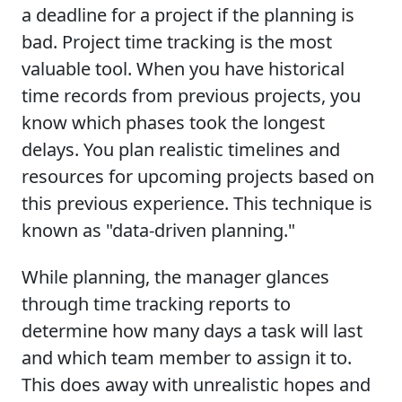
a deadline for a project if the planning is
bad. Project time tracking is the most
valuable tool. When you have historical
time records from previous projects, you
know which phases took the longest
delays. You plan realistic timelines and
resources for upcoming projects based on
this previous experience. This technique is
known as "data-driven planning."
While planning, the manager glances
through time tracking reports to
determine how many days a task will last
and which team member to assign it to.
This does away with unrealistic hopes and