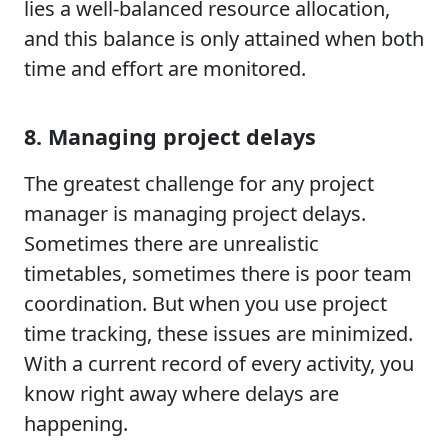
lies a well-balanced resource allocation,
and this balance is only attained when both
time and effort are monitored.
8. Managing project delays
The greatest challenge for any project
manager is managing project delays.
Sometimes there are unrealistic
timetables, sometimes there is poor team
coordination. But when you use project
time tracking, these issues are minimized.
With a current record of every activity, you
know right away where delays are
happening.