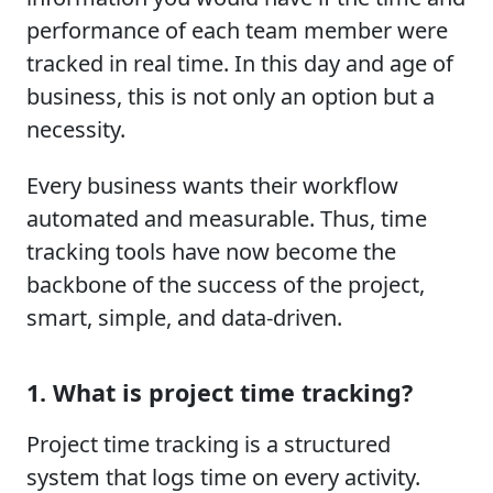
performance of each team member were
tracked in real time. In this day and age of
business, this is not only an option but a
necessity.
Every business wants their workflow
automated and measurable. Thus, time
tracking tools have now become the
backbone of the success of the project,
smart, simple, and data-driven.
1. What is project time tracking?
Project time tracking is a structured
system that logs time on every activity.