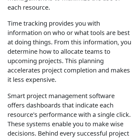
each resource.
Time tracking provides you with
information on who or what tools are best
at doing things. From this information, you
determine how to allocate teams to
upcoming projects. This planning
accelerates project completion and makes
it less expensive.
Smart project management software
offers dashboards that indicate each
resource's performance with a single click.
These systems enable you to make wise
decisions. Behind every successful project