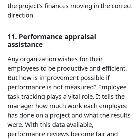
the project’s finances moving in the correct
direction.
11. Performance appraisal
assistance
Any organization wishes for their
employees to be productive and efficient.
But how is improvement possible if
performance is not measured? Employee
task tracking plays a vital role. It tells the
manager how much work each employee
has done on a project and what the results
were. With this data available,
performance reviews become fair and