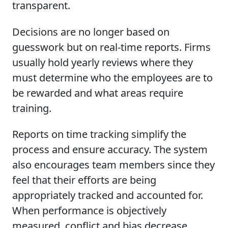
transparent.
Decisions are no longer based on
guesswork but on real-time reports. Firms
usually hold yearly reviews where they
must determine who the employees are to
be rewarded and what areas require
training.
Reports on time tracking simplify the
process and ensure accuracy. The system
also encourages team members since they
feel that their efforts are being
appropriately tracked and accounted for.
When performance is objectively
measured, conflict and bias decrease.