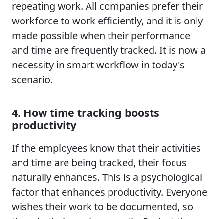
repeating work. All companies prefer their
workforce to work efficiently, and it is only
made possible when their performance
and time are frequently tracked. It is now a
necessity in smart workflow in today's
scenario.
4. How time tracking boosts
productivity
If the employees know that their activities
and time are being tracked, their focus
naturally enhances. This is a psychological
factor that enhances productivity. Everyone
wishes their work to be documented, so