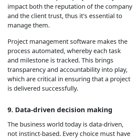
impact both the reputation of the company
and the client trust, thus it's essential to
manage them.
Project management software makes the
process automated, whereby each task
and milestone is tracked. This brings
transparency and accountability into play,
which are critical in ensuring that a project
is delivered successfully.
9. Data-driven decision making
The business world today is data-driven,
not instinct-based. Every choice must have