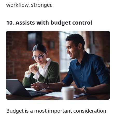
workflow, stronger.
10. Assists with budget control
Budget is a most important consideration