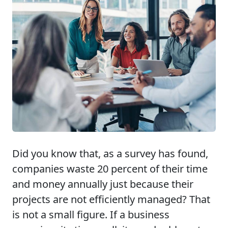
Did you know that, as a survey has found,
companies waste 20 percent of their time
and money annually just because their
projects are not efficiently managed? That
is not a small figure. If a business