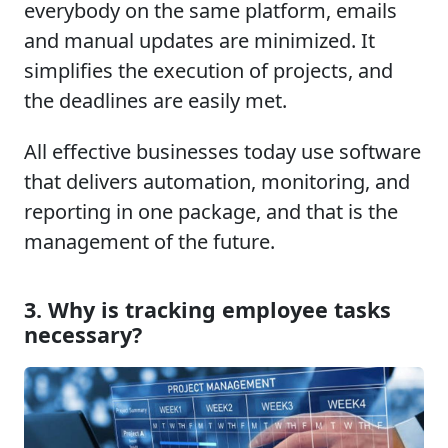
everybody on the same platform, emails
and manual updates are minimized. It
simplifies the execution of projects, and
the deadlines are easily met.
All effective businesses today use software
that delivers automation, monitoring, and
reporting in one package, and that is the
management of the future.
3. Why is tracking employee tasks
necessary?