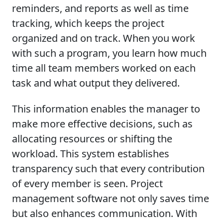
reminders, and reports as well as time
tracking, which keeps the project
organized and on track. When you work
with such a program, you learn how much
time all team members worked on each
task and what output they delivered.
This information enables the manager to
make more effective decisions, such as
allocating resources or shifting the
workload. This system establishes
transparency such that every contribution
of every member is seen. Project
management software not only saves time
but also enhances communication. With