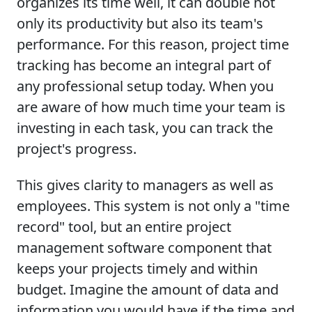
organizes its time well, it can double not
only its productivity but also its team's
performance. For this reason, project time
tracking has become an integral part of
any professional setup today. When you
are aware of how much time your team is
investing in each task, you can track the
project's progress.
This gives clarity to managers as well as
employees. This system is not only a "time
record" tool, but an entire project
management software component that
keeps your projects timely and within
budget. Imagine the amount of data and
information you would have if the time and