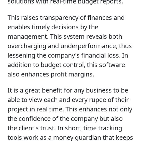
solutions with real-time budget reports.
This raises transparency of finances and
enables timely decisions by the
management. This system reveals both
overcharging and underperformance, thus
lessening the company's financial loss. In
addition to budget control, this software
also enhances profit margins.
It is a great benefit for any business to be
able to view each and every rupee of their
project in real time. This enhances not only
the confidence of the company but also
the client's trust. In short, time tracking
tools work as a money guardian that keeps