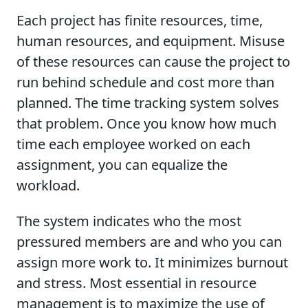
Each project has finite resources, time,
human resources, and equipment. Misuse
of these resources can cause the project to
run behind schedule and cost more than
planned. The time tracking system solves
that problem. Once you know how much
time each employee worked on each
assignment, you can equalize the
workload.
The system indicates who the most
pressured members are and who you can
assign more work to. It minimizes burnout
and stress. Most essential in resource
management is to maximize the use of