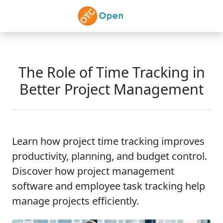
Skip to main content
The Role of Time Tracking in
Better Project Management
Learn how project time tracking improves
productivity, planning, and budget control.
Discover how project management
software and employee task tracking help
manage projects efficiently.