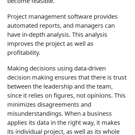
become feasible.
Project management software provides
automated reports, and managers can
have in-depth analysis. This analysis
improves the project as well as
profitability.
Making decisions using data-driven
decision making ensures that there is trust
between the leadership and the team,
since it relies on figures, not opinions. This
minimizes disagreements and
misunderstandings. When a business
applies its data in the right way, it makes
its individual project, as well as its whole