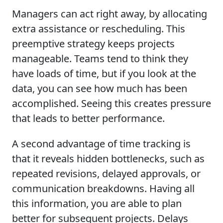
Managers can act right away, by allocating
extra assistance or rescheduling. This
preemptive strategy keeps projects
manageable. Teams tend to think they
have loads of time, but if you look at the
data, you can see how much has been
accomplished. Seeing this creates pressure
that leads to better performance.
A second advantage of time tracking is
that it reveals hidden bottlenecks, such as
repeated revisions, delayed approvals, or
communication breakdowns. Having all
this information, you are able to plan
better for subsequent projects. Delays