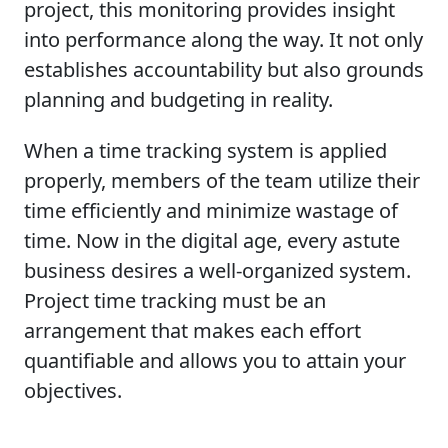
project, this monitoring provides insight
into performance along the way. It not only
establishes accountability but also grounds
planning and budgeting in reality.
When a time tracking system is applied
properly, members of the team utilize their
time efficiently and minimize wastage of
time. Now in the digital age, every astute
business desires a well-organized system.
Project time tracking must be an
arrangement that makes each effort
quantifiable and allows you to attain your
objectives.