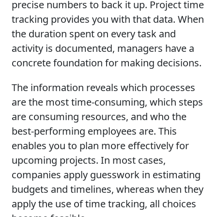
precise numbers to back it up. Project time
tracking provides you with that data. When
the duration spent on every task and
activity is documented, managers have a
concrete foundation for making decisions.
The information reveals which processes
are the most time-consuming, which steps
are consuming resources, and who the
best-performing employees are. This
enables you to plan more effectively for
upcoming projects. In most cases,
companies apply guesswork in estimating
budgets and timelines, whereas when they
apply the use of time tracking, all choices