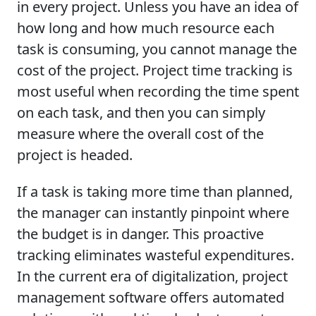
in every project. Unless you have an idea of
how long and how much resource each
task is consuming, you cannot manage the
cost of the project. Project time tracking is
most useful when recording the time spent
on each task, and then you can simply
measure where the overall cost of the
project is headed.
If a task is taking more time than planned,
the manager can instantly pinpoint where
the budget is in danger. This proactive
tracking eliminates wasteful expenditures.
In the current era of digitalization, project
management software offers automated