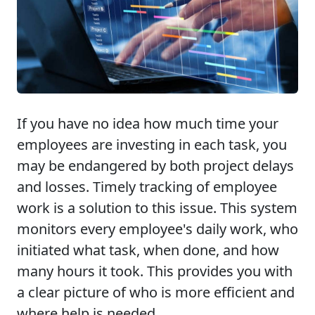
If you have no idea how much time your
employees are investing in each task, you
may be endangered by both project delays
and losses. Timely tracking of employee
work is a solution to this issue. This system
monitors every employee's daily work, who
initiated what task, when done, and how
many hours it took. This provides you with
a clear picture of who is more efficient and
where help is needed.