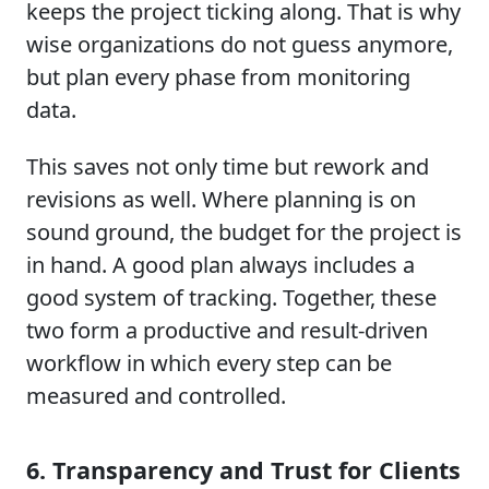
keeps the project ticking along. That is why
wise organizations do not guess anymore,
but plan every phase from monitoring
data.
This saves not only time but rework and
revisions as well. Where planning is on
sound ground, the budget for the project is
in hand. A good plan always includes a
good system of tracking. Together, these
two form a productive and result-driven
workflow in which every step can be
measured and controlled.
6. Transparency and Trust for Clients