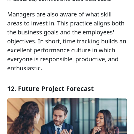
Managers are also aware of what skill
areas to invest in. This practice aligns both
the business goals and the employees'
objectives. In short, time tracking builds an
excellent performance culture in which
everyone is responsible, productive, and
enthusiastic.
12. Future Project Forecast