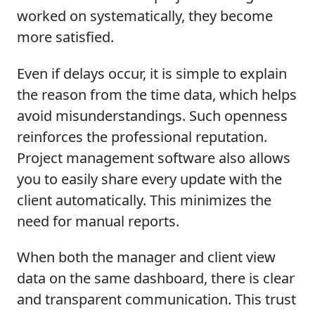
worked on systematically, they become
more satisfied.
Even if delays occur, it is simple to explain
the reason from the time data, which helps
avoid misunderstandings. Such openness
reinforces the professional reputation.
Project management software also allows
you to easily share every update with the
client automatically. This minimizes the
need for manual reports.
When both the manager and client view
data on the same dashboard, there is clear
and transparent communication. This trust