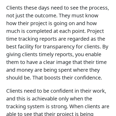
Clients these days need to see the process,
not just the outcome. They must know
how their project is going on and how
much is completed at each point. Project
time tracking reports are regarded as the
best facility for transparency for clients. By
giving clients timely reports, you enable
them to have a clear image that their time
and money are being spent where they
should be. That boosts their confidence.
Clients need to be confident in their work,
and this is achievable only when the
tracking system is strong. When clients are
able to see that their project is being