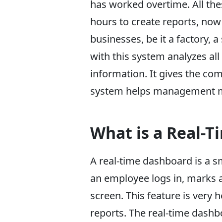
has worked overtime. All the
hours to create reports, now 
businesses, be it a factory, a
with this system analyzes al
information. It gives the co
system helps management ma
What is a Real-
A real-time dashboard is a sm
an employee logs in, marks a
screen. This feature is very
reports. The real-time dashbo