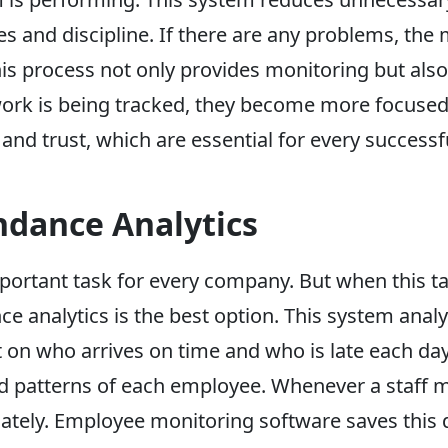
s and discipline. If there are any problems, th
his process not only provides monitoring but al
ork is being tracked, they become more focused
and trust, which are essential for every success
ndance Analytics
portant task for every company. But when this ta
ce analytics is the best option. This system anal
 on who arrives on time and who is late each da
 patterns of each employee. Whenever a staff me
ately. Employee monitoring software saves this d