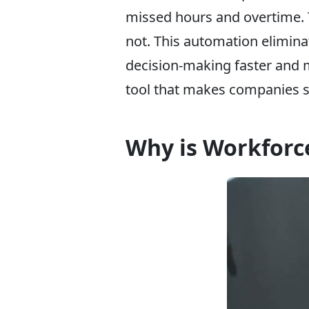
missed hours and overtime. T
not. This automation elimin
decision-making faster and 
tool that makes companies s
Why is Workforc