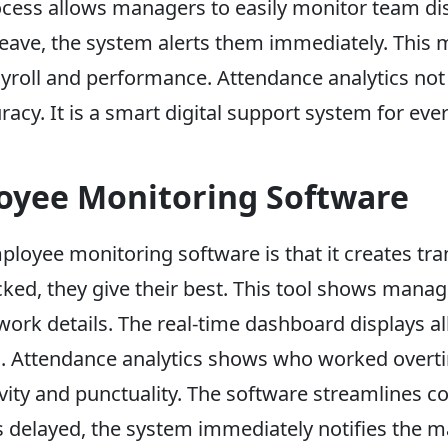
rocess allows managers to easily monitor team dis
 leave, the system alerts them immediately. This m
oll and performance. Attendance analytics not o
racy. It is a smart digital support system for ev
loyee Monitoring Software
ployee monitoring software is that it creates t
cked, they give their best. This tool shows mana
 work details. The real-time dashboard displays all
. Attendance analytics shows who worked overti
vity and punctuality. The software streamlines 
s delayed, the system immediately notifies the m