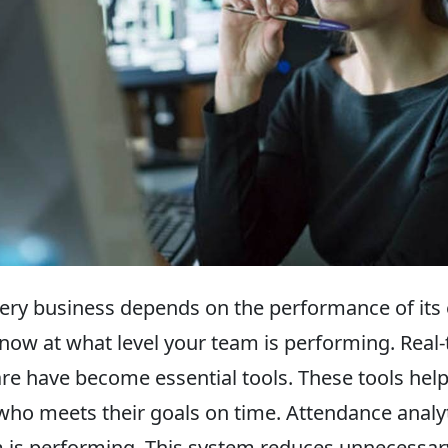
ery business depends on the performance of its
t know at what level your team is performing. Re
re have become essential tools. These tools he
d who meets their goals on time. Attendance anal
m is performing. This system reduces unnecessa