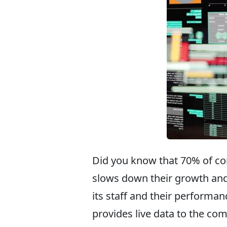
Did you know that 70% of co
slows down their growth and
its staff and their performan
provides live data to the co