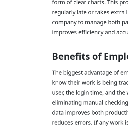
form of clear charts. This p
regularly late or takes extra
company to manage both payr
improves efficiency and accu
Benefits of Emp
The biggest advantage of em
know their work is being tra
user, the login time, and the
eliminating manual checking
data improves both producti
reduces errors. If any work i