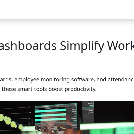
Video
FAQ
Blog 2025
Demo
Download
Pricing
Pu
ashboards Simplify Work
ards, employee monitoring software, and attendance
these smart tools boost productivity.