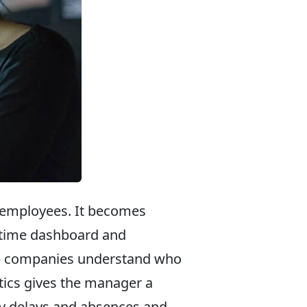
 employees. It becomes
al-time dashboard and
lp companies understand who
ytics gives the manager a
ry delays and absences and