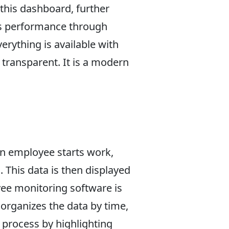
this dashboard, further
m's performance through
erything is available with
transparent. It is a modern
an employee starts work,
 This data is then displayed
ee monitoring software is
organizes the data by time,
 process by highlighting