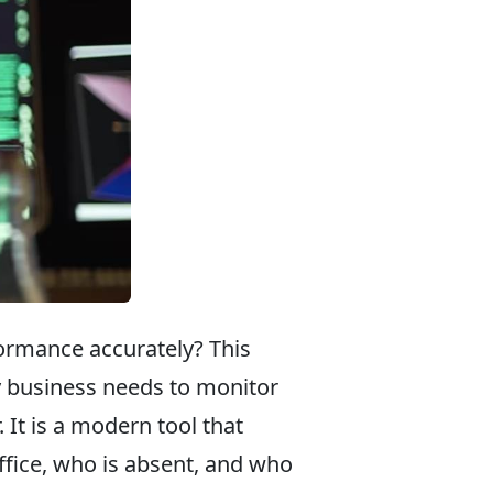
ormance accurately? This
 business needs to monitor
 It is a modern tool that
ffice, who is absent, and who