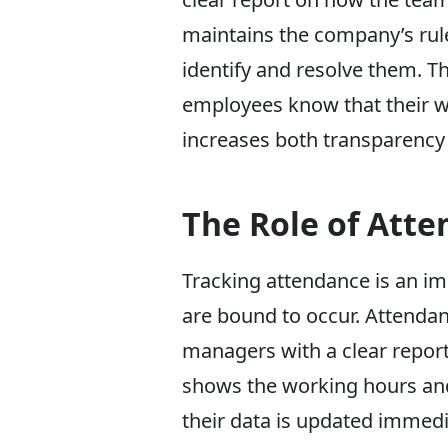
maintains the company’s rule
identify and resolve them. T
employees know that their w
increases both transparency 
The Role of Atte
Tracking attendance is an im
are bound to occur. Attendan
managers with a clear report
shows the working hours and
their data is updated immedi