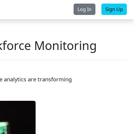
Log In
Sign Up
rchase
Contact Us
force Monitoring
 analytics are transforming