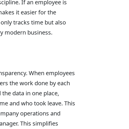
cipline. If an employee is
akes it easier for the
nly tracks time but also
ery modern business.
ransparency. When employees
gers the work done by each
 the data in one place,
me and who took leave. This
company operations and
anager. This simplifies