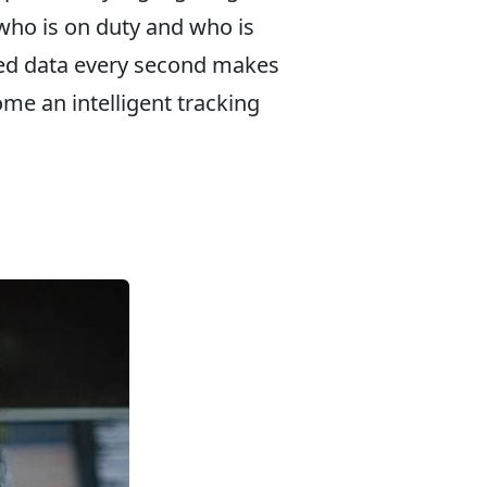
who is on duty and who is
ted data every second makes
me an intelligent tracking