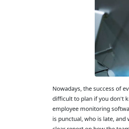
Nowadays, the success of ev
difficult to plan if you don'
employee monitoring softwa
is punctual, who is late, an
clear report on how the tea