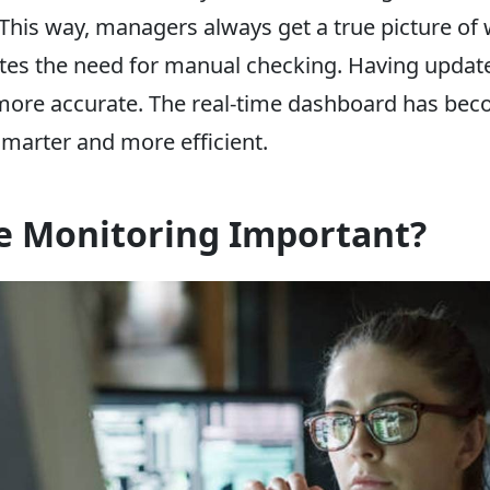
his way, managers always get a true picture of 
ates the need for manual checking. Having upda
more accurate. The real-time dashboard has beco
marter and more efficient.
e Monitoring Important?