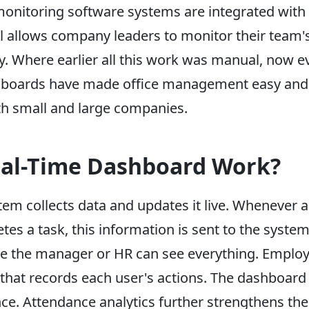
onitoring software systems are integrated with 
ool allows company leaders to monitor their tea
y. Where earlier all this work was manual, now ev
ashboards have made office management easy and 
oth small and large companies.
al-Time Dashboard Work?
em collects data and updates it live. Whenever 
s a task, this information is sent to the system.
e the manager or HR can see everything. Employ
hat records each user's actions. The dashboard 
ce. Attendance analytics further strengthens the