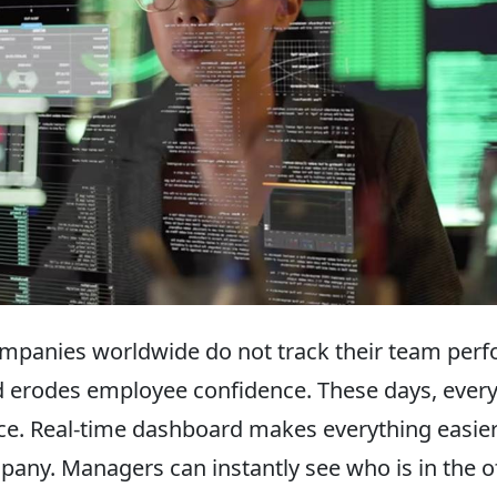
mpanies worldwide do not track their team perf
 erodes employee confidence. These days, every
ce. Real-time dashboard makes everything easier.
mpany. Managers can instantly see who is in the o