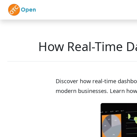
Skip to main content
Home
Features
How Real-Time D
Discover how real-time dashbo
modern businesses. Learn how 