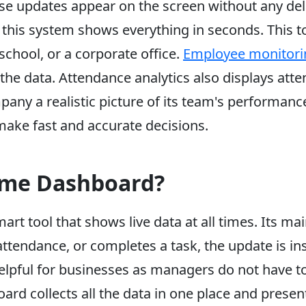
se updates appear on the screen without any del
this system shows everything in seconds. This to
 school, or a corporate office.
Employee monitori
l the data. Attendance analytics also displays a
mpany a realistic picture of its team's performan
ke fast and accurate decisions.
Time Dashboard?
art tool that shows live data at all times. Its ma
ttendance, or completes a task, the update is ins
 helpful for businesses as managers do not have t
ard collects all the data in one place and presen