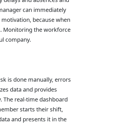
e manager can immediately
so motivation, because when
. Monitoring the workforce
ful company.
sk is done manually, errors
yzes data and provides
y. The real-time dashboard
mber starts their shift,
ata and presents it in the