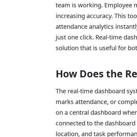
team is working. Employee m
increasing accuracy. This t
attendance analytics instantl
just one click. Real-time d
solution that is useful for b
How Does the Re
The real-time dashboard syst
marks attendance, or complete
on a central dashboard wher
connected to the dashboard t
location, and task performan