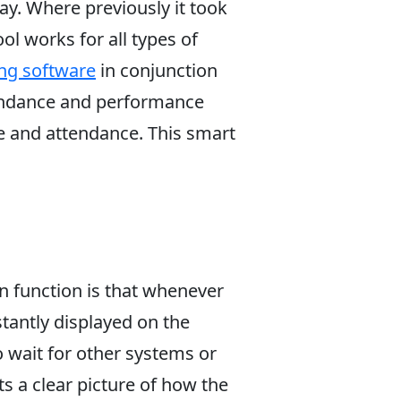
ay. Where previously it took
ol works for all types of
ng software
in conjunction
ttendance and performance
ce and attendance. This smart
in function is that whenever
tantly displayed on the
o wait for other systems or
ts a clear picture of how the