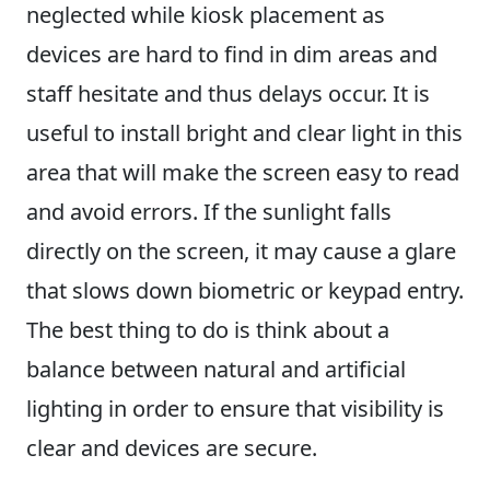
neglected while kiosk placement as
devices are hard to find in dim areas and
staff hesitate and thus delays occur. It is
useful to install bright and clear light in this
area that will make the screen easy to read
and avoid errors. If the sunlight falls
directly on the screen, it may cause a glare
that slows down biometric or keypad entry.
The best thing to do is think about a
balance between natural and artificial
lighting in order to ensure that visibility is
clear and devices are secure.