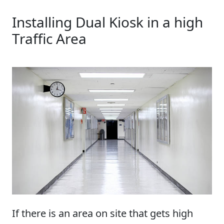
Installing Dual Kiosk in a high
Traffic Area
If there is an area on site that gets high