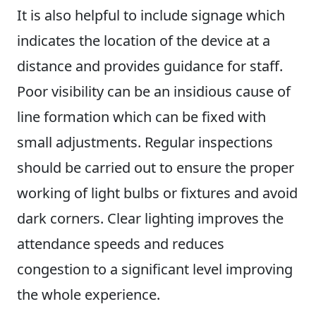
It is also helpful to include signage which
indicates the location of the device at a
distance and provides guidance for staff.
Poor visibility can be an insidious cause of
line formation which can be fixed with
small adjustments. Regular inspections
should be carried out to ensure the proper
working of light bulbs or fixtures and avoid
dark corners. Clear lighting improves the
attendance speeds and reduces
congestion to a significant level improving
the whole experience.