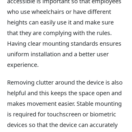
accessible is important so that employees
who use wheelchairs or have different
heights can easily use it and make sure
that they are complying with the rules.
Having clear mounting standards ensures
uniform installation and a better user
experience.
Removing clutter around the device is also
helpful and this keeps the space open and
makes movement easier. Stable mounting
is required for touchscreen or biometric
devices so that the device can accurately