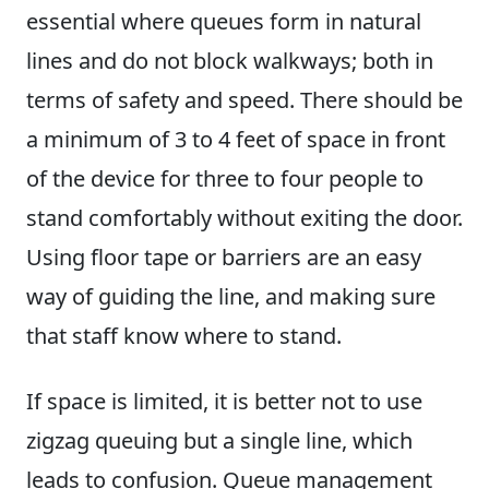
essential where queues form in natural
lines and do not block walkways; both in
terms of safety and speed. There should be
a minimum of 3 to 4 feet of space in front
of the device for three to four people to
stand comfortably without exiting the door.
Using floor tape or barriers are an easy
way of guiding the line, and making sure
that staff know where to stand.
If space is limited, it is better not to use
zigzag queuing but a single line, which
leads to confusion. Queue management