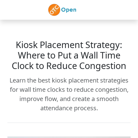
Skip to main content
Kiosk Placement Strategy:
Where to Put a Wall Time
Clock to Reduce Congestion
Learn the best kiosk placement strategies
for wall time clocks to reduce congestion,
improve flow, and create a smooth
attendance process.