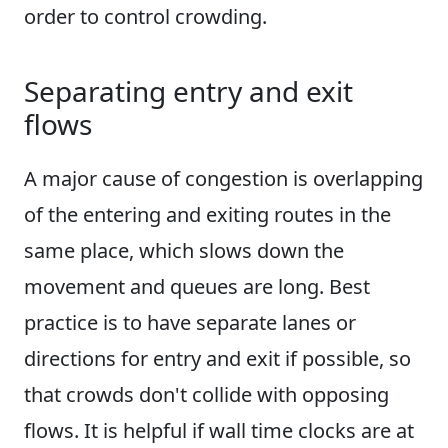
order to control crowding.
Separating entry and exit
flows
A major cause of congestion is overlapping
of the entering and exiting routes in the
same place, which slows down the
movement and queues are long. Best
practice is to have separate lanes or
directions for entry and exit if possible, so
that crowds don't collide with opposing
flows. It is helpful if wall time clocks are at