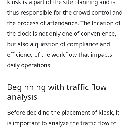
kiosk is a part of the site planning and is
thus responsible for the crowd control and
the process of attendance. The location of
the clock is not only one of convenience,
but also a question of compliance and
efficiency of the workflow that impacts
daily operations.
Beginning with traffic flow
analysis
Before deciding the placement of kiosk, it
is important to analyze the traffic flow to