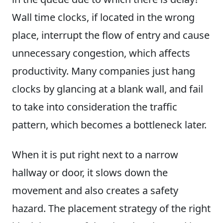
Wall time clocks, if located in the wrong
place, interrupt the flow of entry and cause
unnecessary congestion, which affects
productivity. Many companies just hang
clocks by glancing at a blank wall, and fail
to take into consideration the traffic
pattern, which becomes a bottleneck later.
When it is put right next to a narrow
hallway or door, it slows down the
movement and also creates a safety
hazard. The placement strategy of the right