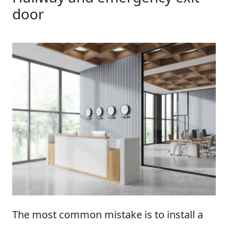
door
The most common mistake is to install a