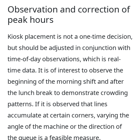
Observation and correction of
peak hours
Kiosk placement is not a one-time decision,
but should be adjusted in conjunction with
time-of-day observations, which is real-
time data. It is of interest to observe the
beginning of the morning shift and after
the lunch break to demonstrate crowding
patterns. If it is observed that lines
accumulate at certain corners, varying the
angle of the machine or the direction of
the queue is a feasible measure.