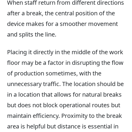
When staff return from different directions
after a break, the central position of the
device makes for a smoother movement
and splits the line.
Placing it directly in the middle of the work
floor may be a factor in disrupting the flow
of production sometimes, with the
unnecessary traffic. The location should be
in a location that allows for natural breaks
but does not block operational routes but
maintain efficiency. Proximity to the break
area is helpful but distance is essential in