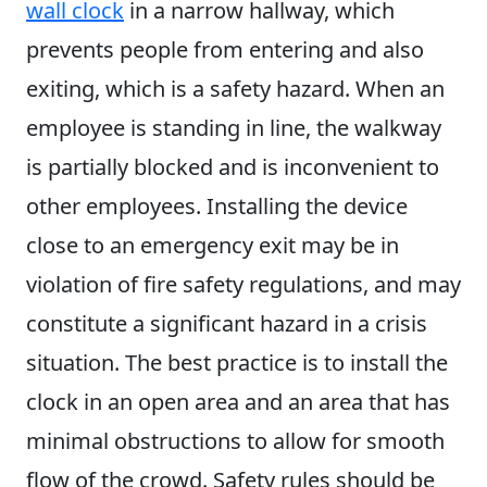
wall clock
in a narrow hallway, which
prevents people from entering and also
exiting, which is a safety hazard. When an
employee is standing in line, the walkway
is partially blocked and is inconvenient to
other employees. Installing the device
close to an emergency exit may be in
violation of fire safety regulations, and may
constitute a significant hazard in a crisis
situation. The best practice is to install the
clock in an open area and an area that has
minimal obstructions to allow for smooth
flow of the crowd. Safety rules should be