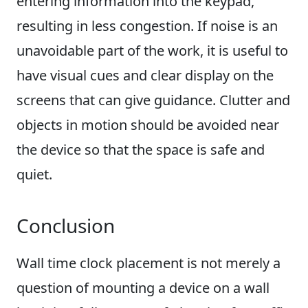
entering information into the keypad,
resulting in less congestion. If noise is an
unavoidable part of the work, it is useful to
have visual cues and clear display on the
screens that can give guidance. Clutter and
objects in motion should be avoided near
the device so that the space is safe and
quiet.
Conclusion
Wall time clock placement is not merely a
question of mounting a device on a wall