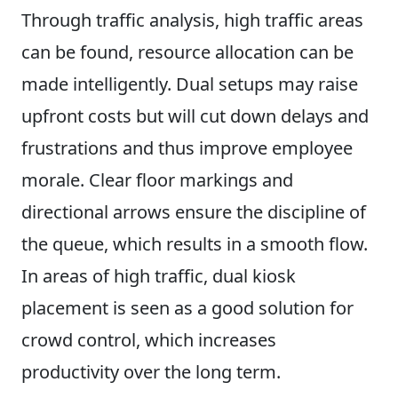
Through traffic analysis, high traffic areas
can be found, resource allocation can be
made intelligently. Dual setups may raise
upfront costs but will cut down delays and
frustrations and thus improve employee
morale. Clear floor markings and
directional arrows ensure the discipline of
the queue, which results in a smooth flow.
In areas of high traffic, dual kiosk
placement is seen as a good solution for
crowd control, which increases
productivity over the long term.