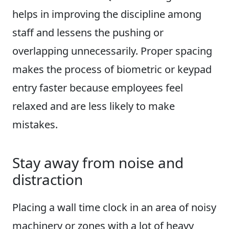
helps in improving the discipline among
staff and lessens the pushing or
overlapping unnecessarily. Proper spacing
makes the process of biometric or keypad
entry faster because employees feel
relaxed and are less likely to make
mistakes.
Stay away from noise and
distraction
Placing a wall time clock in an area of noisy
machinery or zones with a lot of heavy