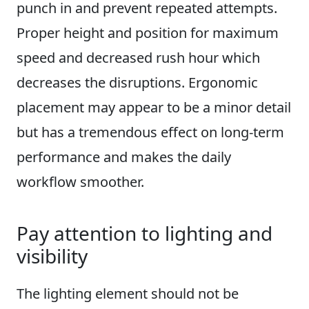
punch in and prevent repeated attempts.
Proper height and position for maximum
speed and decreased rush hour which
decreases the disruptions. Ergonomic
placement may appear to be a minor detail
but has a tremendous effect on long-term
performance and makes the daily
workflow smoother.
Pay attention to lighting and
visibility
The lighting element should not be