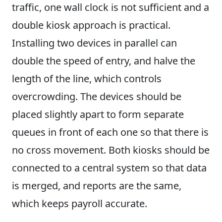
traffic, one wall clock is not sufficient and a
double kiosk approach is practical.
Installing two devices in parallel can
double the speed of entry, and halve the
length of the line, which controls
overcrowding. The devices should be
placed slightly apart to form separate
queues in front of each one so that there is
no cross movement. Both kiosks should be
connected to a central system so that data
is merged, and reports are the same,
which keeps payroll accurate.