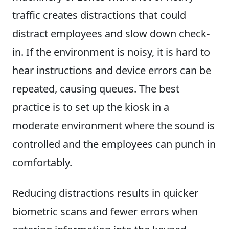
traffic creates distractions that could
distract employees and slow down check-
in. If the environment is noisy, it is hard to
hear instructions and device errors can be
repeated, causing queues. The best
practice is to set up the kiosk in a
moderate environment where the sound is
controlled and the employees can punch in
comfortably.
Reducing distractions results in quicker
biometric scans and fewer errors when