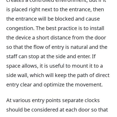
is placed right next to the entrance, then
the entrance will be blocked and cause
congestion. The best practice is to install
the device a short distance from the door
so that the flow of entry is natural and the
staff can stop at the side and enter. If
space allows, it is useful to mount it to a
side wall, which will keep the path of direct
entry clear and optimize the movement.
At various entry points separate clocks
should be considered at each door so that