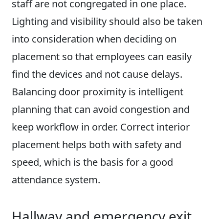
staff are not congregated in one place.
Lighting and visibility should also be taken
into consideration when deciding on
placement so that employees can easily
find the devices and not cause delays.
Balancing door proximity is intelligent
planning that can avoid congestion and
keep workflow in order. Correct interior
placement helps both with safety and
speed, which is the basis for a good
attendance system.
Hallway and emergency exit