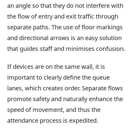
an angle so that they do not interfere with
the flow of entry and exit traffic through
separate paths. The use of floor markings
and directional arrows is an easy solution
that guides staff and minimises confusion.
If devices are on the same wall, it is
important to clearly define the queue
lanes, which creates order. Separate flows
promote safety and naturally enhance the
speed of movement, and thus the
attendance process is expedited.