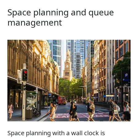
Space planning and queue
management
Space planning with a wall clock is