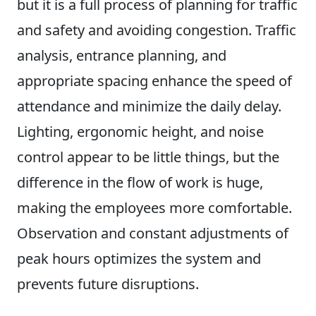
but it is a full process of planning for traffic
and safety and avoiding congestion. Traffic
analysis, entrance planning, and
appropriate spacing enhance the speed of
attendance and minimize the daily delay.
Lighting, ergonomic height, and noise
control appear to be little things, but the
difference in the flow of work is huge,
making the employees more comfortable.
Observation and constant adjustments of
peak hours optimizes the system and
prevents future disruptions.