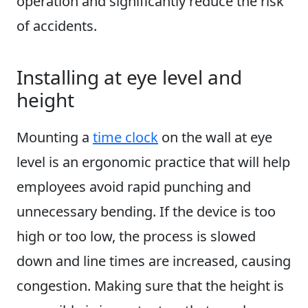
operation and significantly reduce the risk
of accidents.
Installing at eye level and
height
Mounting a
time clock
on the wall at eye
level is an ergonomic practice that will help
employees avoid rapid punching and
unnecessary bending. If the device is too
high or too low, the process is slowed
down and line times are increased, causing
congestion. Making sure that the height is