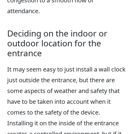
congestion to a smooth flow of
attendance.
Deciding on the indoor or
outdoor location for the
entrance
It may seem easy to just install a wall clock
just outside the entrance, but there are
some aspects of weather and safety that
have to be taken into account when it
comes to the safety of the device.
Installing it on the inside of the entrance
creates a controlled environment, but if it