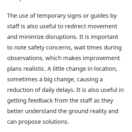
The use of temporary signs or guides by
staff is also useful to redirect movement
and minimize disruptions. It is important
to note safety concerns, wait times during
observations, which makes improvement
plans realistic. A little change in location,
sometimes a big change, causing a
reduction of daily delays. It is also useful in
getting feedback from the staff as they
better understand the ground reality and
can propose solutions.