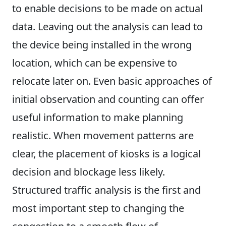
to enable decisions to be made on actual
data. Leaving out the analysis can lead to
the device being installed in the wrong
location, which can be expensive to
relocate later on. Even basic approaches of
initial observation and counting can offer
useful information to make planning
realistic. When movement patterns are
clear, the placement of kiosks is a logical
decision and blockage less likely.
Structured traffic analysis is the first and
most important step to changing the