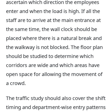
ascertain which direction the employees
enter and when the load is high. If all the
staff are to arrive at the main entrance at
the same time, the wall clock should be
placed where there is a natural break and
the walkway is not blocked. The floor plan
should be studied to determine which
corridors are wide and which areas have
open space for allowing the movement of
a crowd.
The traffic study should also cover the shift
timing and department-wise entry patterns