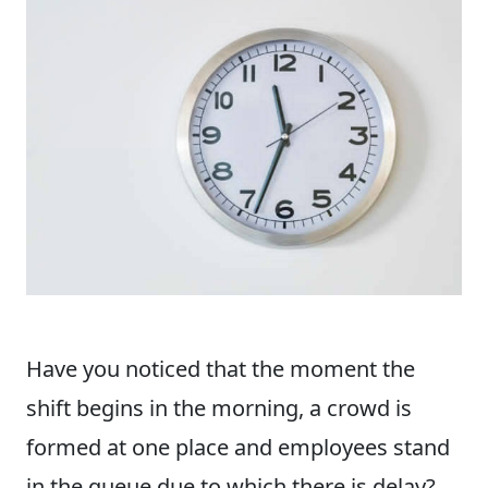
Have you noticed that the moment the
shift begins in the morning, a crowd is
formed at one place and employees stand
in the queue due to which there is delay?