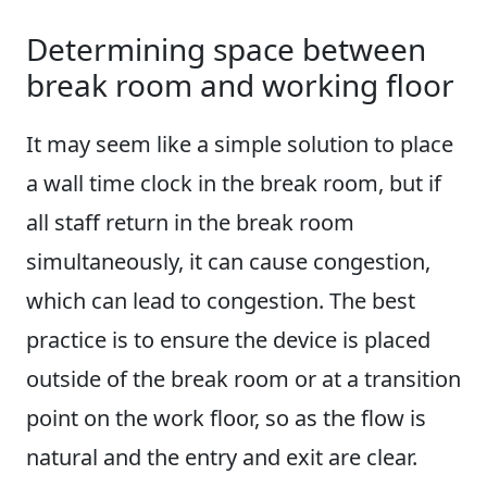
Determining space between
break room and working floor
It may seem like a simple solution to place
a wall time clock in the break room, but if
all staff return in the break room
simultaneously, it can cause congestion,
which can lead to congestion. The best
practice is to ensure the device is placed
outside of the break room or at a transition
point on the work floor, so as the flow is
natural and the entry and exit are clear.