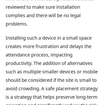
reviewed to make sure installation
complies and there will be no legal
problems.
Installing such a device in a small space
creates more frustration and delays the
attendance process, impacting
productivity. The addition of alternatives
such as multiple smaller devices or mobile
should be considered if the site is small to
avoid crowding. A safe placement strategy
is a strategy that helps preserve long-term