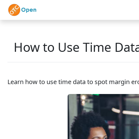
Skip to main content
Home
Features
How to Use Time Data
Learn how to use time data to spot margin eros