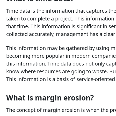
Time data is the information that captures t
taken to complete a project. This information
that time. This information is significant in se
collected accurately, management has a clear 
This information may be gathered by using m
becoming more popular in modern companies a
this information. Time data does not only capt
know where resources are going to waste. Bu
This information is a basis of service-oriente
What is margin erosion?
The concept of margin erosion is when the pro