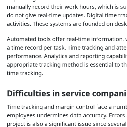
manually record their work hours, which is s
do not give real-time updates. Digital time t
activities. These systems are founded on deskt
Automated tools offer real-time information,
a time record per task. Time tracking and atte
performance. Analytics and reporting capabilit
appropriate tracking method is essential to th
time tracking.
Difficulties in service compan
Time tracking and margin control face a number
employees undermines data accuracy. Errors 
project is also a significant issue since seve