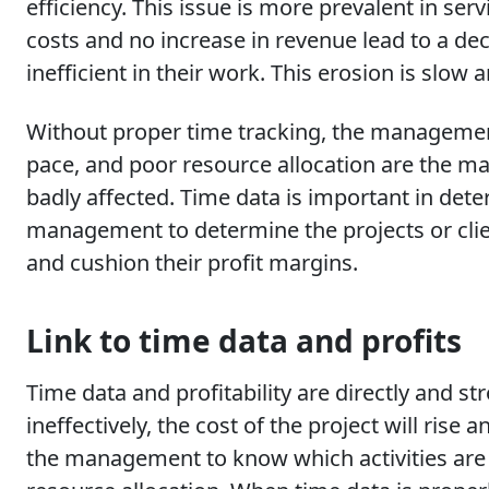
efficiency. This issue is more prevalent in s
costs and no increase in revenue lead to a d
inefficient in their work. This erosion is slow 
Without proper time tracking, the management
pace, and poor resource allocation are the ma
badly affected. Time data is important in deter
management to determine the projects or cli
and cushion their profit margins.
Link to time data and profits
Time data and profitability are directly and 
ineffectively, the cost of the project will ris
the management to know which activities are m