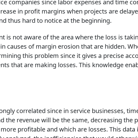
ervice companies since labor expenses and time c
ecrease in profit margins when projects are del
and thus hard to notice at the beginning.
 is not aware of the area where the loss is tak
in causes of margin erosion that are hidden. Whe
mining this problem since it gives a precise accou
ents that are making losses. This knowledge en
strongly correlated since in service businesses, 
e and the revenue will be the same, decreasing the 
ore profitable and which are losses. This data i