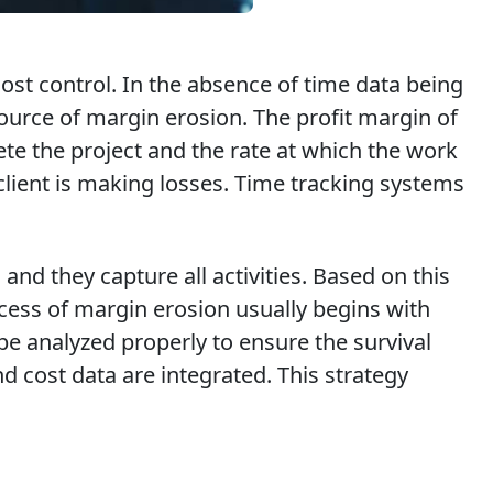
ost control. In the absence of time data being
source of margin erosion. The profit margin of
te the project and the rate at which the work
client is making losses. Time tracking systems
nd they capture all activities. Based on this
ocess of margin erosion usually begins with
be analyzed properly to ensure the survival
 cost data are integrated. This strategy