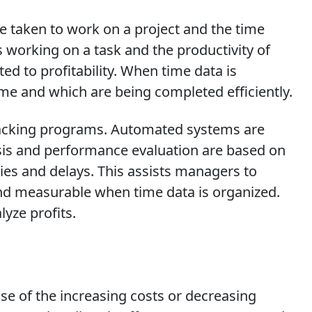
e taken to work on a project and the time
 working on a task and the productivity of
ted to profitability. When time data is
ime and which are being completed efficiently.
tracking programs. Automated systems are
sis and performance evaluation are based on
cies and delays. This assists managers to
nd measurable when time data is organized.
yze profits.
se of the increasing costs or decreasing