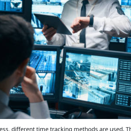
ss, different time tracking methods are used. T