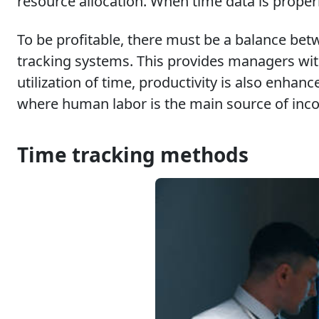
resource allocation. When time data is properl
To be profitable, there must be a balance betw
tracking systems. This provides managers wit
utilization of time, productivity is also enha
where human labor is the main source of inc
Time tracking methods