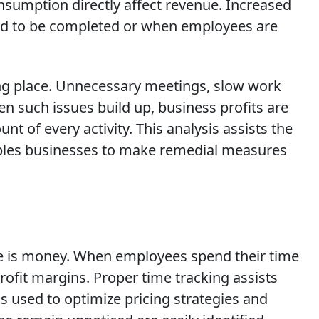
onsumption directly affect revenue. Increased
ayed to be completed or when employees are
ing place. Unnecessary meetings, slow work
n such issues build up, business profits are
nt of every activity. This analysis assists the
ables businesses to make remedial measures
time is money. When employees spend their time
profit margins. Proper time tracking assists
s used to optimize pricing strategies and