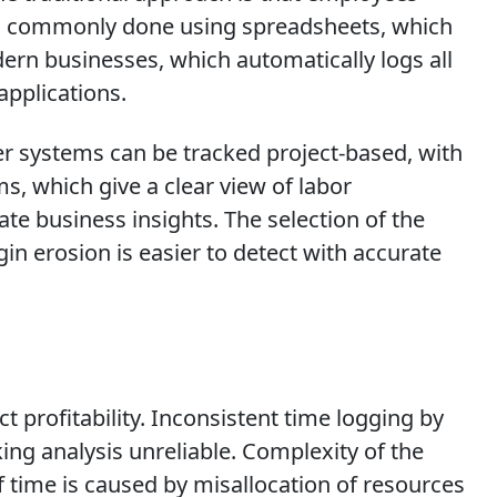
also commonly done using spreadsheets, which
ern businesses, which automatically logs all
applications.
r systems can be tracked project-based, with
s, which give a clear view of labor
te business insights. The selection of the
in erosion is easier to detect with accurate
 profitability. Inconsistent time logging by
g analysis unreliable. Complexity of the
f time is caused by misallocation of resources