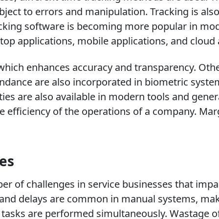
ubject to errors and manipulation. Tracking is 
racking software is becoming more popular in mod
op applications, mobile applications, and cloud 
 which enhances accuracy and transparency. Othe
ndance are also incorporated in biometric system
ies are also available in modern tools and genera
e efficiency of the operations of a company. Marg
ies
 of challenges in service businesses that impact
and delays are common in manual systems, makin
ral tasks are performed simultaneously. Wastage o