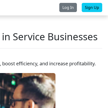
Log In
Sign Up
rchase
Contact Us
in Service Businesses
oost efficiency, and increase profitability.