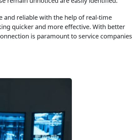
se remain unnoticed are easily identified.
 and reliable with the help of real-time
ing quicker and more effective. With better
is connection is paramount to service companies