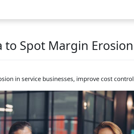
Video
FAQ
Blog 2025
Demo
Download
Pricing
Pu
 to Spot Margin Erosion 
ion in service businesses, improve cost control, b