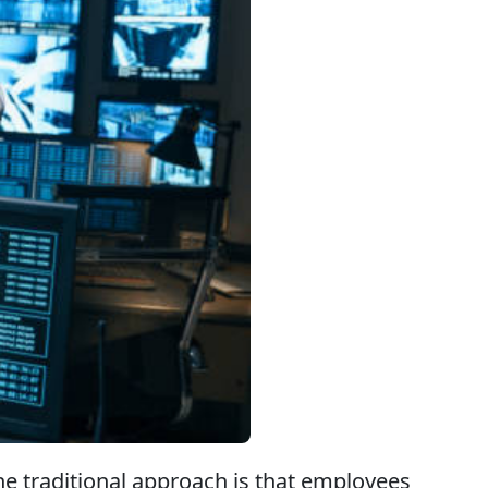
he traditional approach is that employees