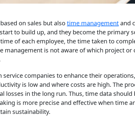
ly based on sales but also
time management
and c
 start to build up, and they become the primary 
time of each employee, the time taken to comple
the management is not aware of which project or 
.
 service companies to enhance their operations, a
uctivity is low and where costs are high. The pr
l losses in the long run. Thus, time data should 
ing is more precise and effective when time and
ain sustainability.