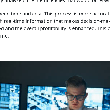
y analyzed, the inefficiencies that would otherwi
een time and cost. This process is more accurate
h real-time information that makes decision-mak
nced and the overall profitability is enhanced. Th
ome.