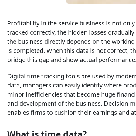
Profitability in the service business is not on
tracked correctly, the hidden losses gradually
the business directly depends on the working 
is completed. When this data is not correct, 
bridge this gap and show actual performance
Digital time tracking tools are used by modern
data, managers can easily identify where prod
minor inefficiencies that become huge financia
and development of the business. Decision-mak
enables firms to cushion their earnings and att
What is time data?