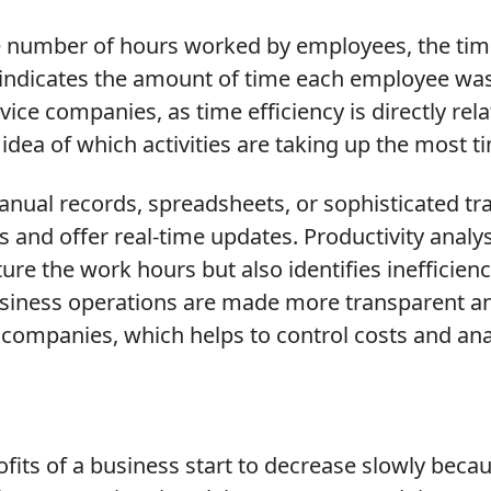
he number of hours worked by employees, the tim
 indicates the amount of time each employee was
rvice companies, as time efficiency is directly rela
idea of which activities are taking up the most t
anual records, spreadsheets, or sophisticated 
nd offer real-time updates. Productivity analy
ure the work hours but also identifies inefficien
siness operations are made more transparent a
d companies, which helps to control costs and anal
fits of a business start to decrease slowly becau