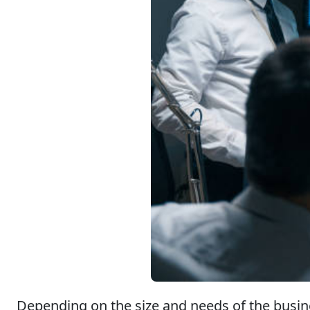
Depending on the size and needs of the busine