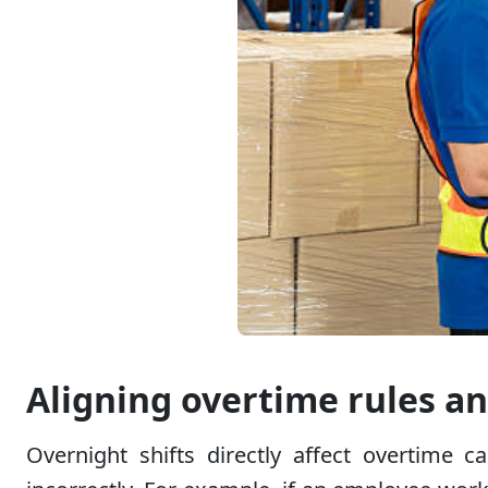
Aligning overtime rules an
Overnight shifts directly affect overtime c