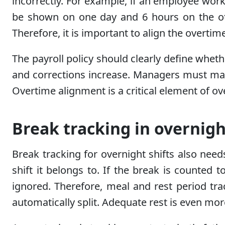
incorrectly. For example, if an employee work
be shown on one day and 6 hours on the other
Therefore, it is important to align the overtime
The payroll policy should clearly define wheth
and corrections increase. Managers must main
Overtime alignment is a critical element of ov
Break tracking in overnigh
Break tracking for overnight shifts also nee
shift it belongs to. If the break is counted
ignored. Therefore, meal and rest period t
automatically split. Adequate rest is even mo