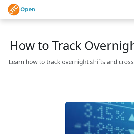
Skip to main content
Home
Features
How to Track Overnigh
Learn how to track overnight shifts and cros