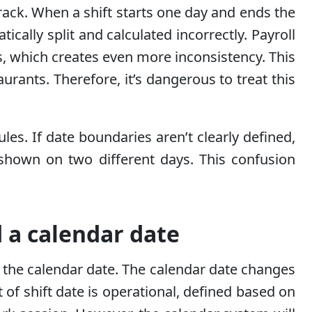
ack. When a shift starts one day and ends the
ically split and calculated incorrectly. Payroll
 which creates even more inconsistency. This
aurants. Therefore, it’s dangerous to treat this
les. If date boundaries aren’t clearly defined,
shown on two different days. This confusion
 a calendar date
d the calendar date. The calendar date changes
 of shift date is operational, defined based on