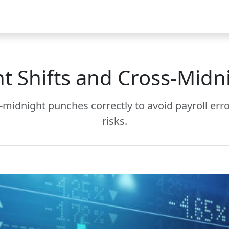
Video
FAQ
Blog 2025
Demo
Download
Pricing
Pu
t Shifts and Cross-Midn
s-midnight punches correctly to avoid payroll err
risks.