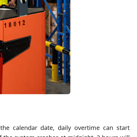
 the calendar date, daily overtime can start