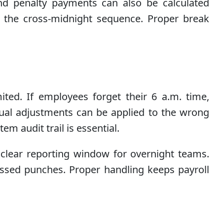
d penalty payments can also be calculated
ws the cross-midnight sequence. Proper break
ited. If employees forget their 6 a.m. time,
nual adjustments can be applied to the wrong
m audit trail is essential.
clear reporting window for overnight teams.
issed punches. Proper handling keeps payroll