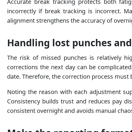
Accurate break tracking protects both fa
incorrectly if break tracking is incorrect.
alignment strengthens the accuracy of overnig
Handling lost punches an
The risk of missed punches is relatively hi
corrections the next day can be complicated
date. Therefore, the correction process must 
Noting the reason with each adjustment sup
Consistency builds trust and reduces pay di
consistent overnight and avoids manual chao