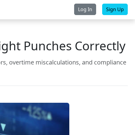
Log In
Sign Up
rchase
Contact Us
ight Punches Correctly
ors, overtime miscalculations, and compliance