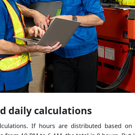
d daily calculations
alculations. If hours are distributed based on