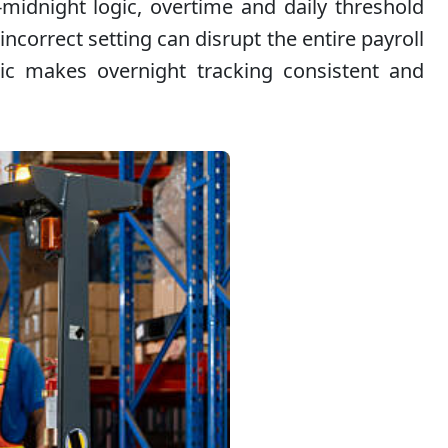
-midnight logic, overtime and daily threshold
ncorrect setting can disrupt the entire payroll
gic makes overnight tracking consistent and