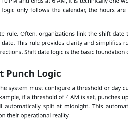
at 10 PM and ends at 6 AM, it is technically one 
l logic only follows the calendar, the hours are s
e rule. Often, organizations link the shift date 
t date. This rule provides clarity and simplifies
ctions. Shift date logic is the basic foundation 
t Punch Logic
the system must configure a threshold or day cu
xample, if a threshold of 4 AM is set, punches up 
ll automatically split at midnight. This automa
 their operational reality.