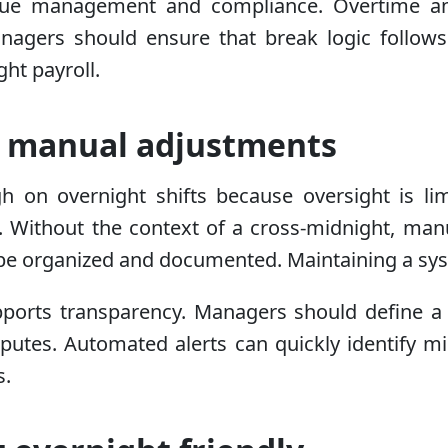
tigue management and compliance. Overtime an
 Managers should ensure that break logic follo
ht payroll.
d manual adjustments
gh on overnight shifts because oversight is lim
. Without the context of a cross-midnight, ma
be organized and documented. Maintaining a syste
ports transparency. Managers should define a 
sputes. Automated alerts can quickly identify m
s.