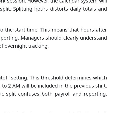
work session. However, the calendar system will
plit. Splitting hours distorts daily totals and
to the start time. This means that hours after
 reporting. Managers should clearly understand
of overnight tracking.
toff setting. This threshold determines which
to 2 AM will be included in the previous shift.
tic split confuses both payroll and reporting.