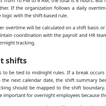
s from 10 PM to 6 AM, the total is 8 hours. But i
. If the organization follows a daily overtime r
 logic with the shift-based rule.
er overtime will be calculated on a shift basis or
tain coordination with the payroll and HR team. 
ernight tracking.
t shifts
ds to be tied to midnight rules. If a break occu
 to the next calendar date, the shift summary 
racking should be mapped to the shift boundary
re important for overnight employees because thei