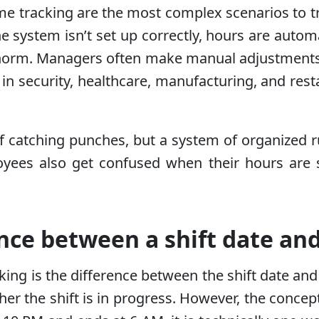
me tracking are the most complex scenarios to tr
e system isn’t set up correctly, hours are automat
norm. Managers often make manual adjustments,
s in security, healthcare, manufacturing, and rest
of catching punches, but a system of organized ru
oyees also get confused when their hours are 
nce between a shift date and
ing is the difference between the shift date an
er the shift is in progress. However, the concept