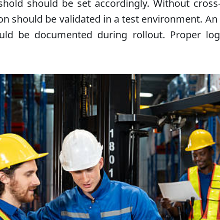
eshold should be set accordingly. Without cross
on should be validated in a test environment. An i
ould be documented during rollout. Proper lo