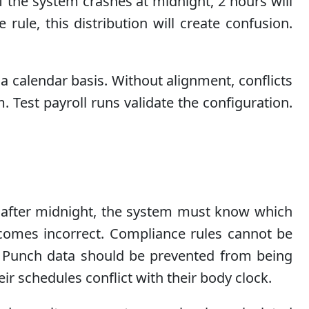
f the system crashes at midnight, 2 hours will
ule, this distribution will create confusion.
 a calendar basis. Without alignment, conflicts
Test payroll runs validate the configuration.
rs after midnight, the system must know which
becomes incorrect. Compliance rules cannot be
. Punch data should be prevented from being
r schedules conflict with their body clock.