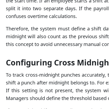
the start time. If an employee starts a shift 
split it into two separate days. If the payrol
confuses overtime calculations.
Therefore, the system must define a shift dat
midnight will also count as the previous shif
this concept to avoid unnecessary manual corre
Configuring Cross Midnigh
To track cross-midnight punches accurately, 
shift a punch after midnight belongs to. For e
If this setting is not present, the system wi
Managers should define the threshold based on