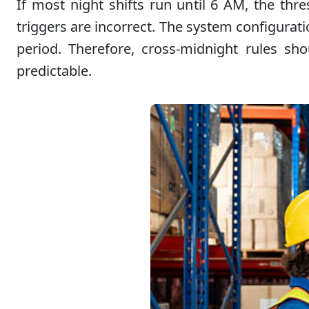
If most night shifts run until 6 AM, the thr
triggers are incorrect. The system configurati
period. Therefore, cross-midnight rules sh
predictable.