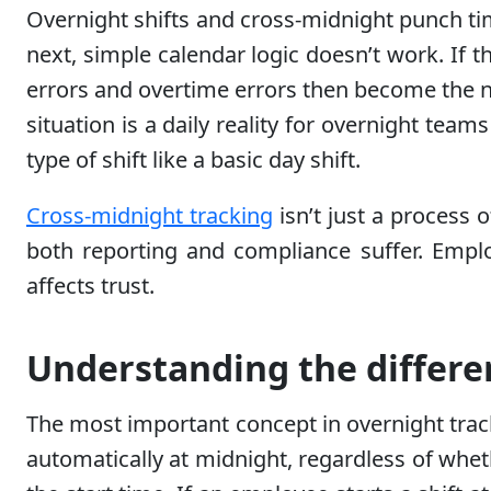
Overnight shifts and cross-midnight punch ti
next, simple calendar logic doesn’t work. If th
errors and overtime errors then become the 
situation is a daily reality for overnight team
type of shift like a basic day shift.
Cross-midnight tracking
isn’t just a process 
both reporting and compliance suffer. Empl
affects trust.
Understanding the differe
The most important concept in overnight track
automatically at midnight, regardless of wheth